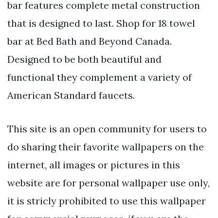
bar features complete metal construction
that is designed to last. Shop for 18 towel
bar at Bed Bath and Beyond Canada.
Designed to be both beautiful and
functional they complement a variety of
American Standard faucets.
This site is an open community for users to
do sharing their favorite wallpapers on the
internet, all images or pictures in this
website are for personal wallpaper use only,
it is stricly prohibited to use this wallpaper