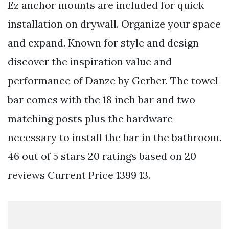
Ez anchor mounts are included for quick
installation on drywall. Organize your space
and expand. Known for style and design
discover the inspiration value and
performance of Danze by Gerber. The towel
bar comes with the 18 inch bar and two
matching posts plus the hardware
necessary to install the bar in the bathroom.
46 out of 5 stars 20 ratings based on 20
reviews Current Price 1399 13.