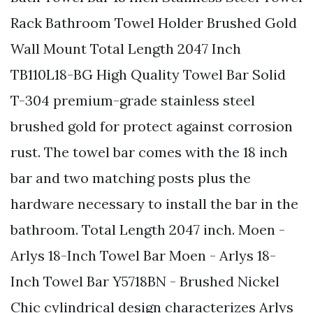
Rack Bathroom Towel Holder Brushed Gold
Wall Mount Total Length 2047 Inch
TB110L18-BG High Quality Towel Bar Solid
T-304 premium-grade stainless steel
brushed gold for protect against corrosion
rust. The towel bar comes with the 18 inch
bar and two matching posts plus the
hardware necessary to install the bar in the
bathroom. Total Length 2047 inch. Moen -
Arlys 18-Inch Towel Bar Moen - Arlys 18-
Inch Towel Bar Y5718BN - Brushed Nickel
Chic cylindrical design characterizes Arlys