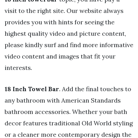
visit to the right site. Our website always
provides you with hints for seeing the
highest quality video and picture content,
please kindly surf and find more informative
video content and images that fit your
interests.
18 Inch Towel Bar
. Add the final touches to
any bathroom with American Standards
bathroom accessories. Whether your bath
decor features traditional Old World styling
or a cleaner more contemporary design the