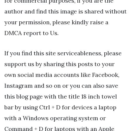
for commercial purposes, if you are the
author and find this image is shared without
your permission, please kindly raise a
DMCA report to Us.
If you find this site serviceableness, please
support us by sharing this posts to your
own social media accounts like Facebook,
Instagram and so on or you can also save
this blog page with the title 18 inch towel
bar by using Ctrl + D for devices a laptop
with a Windows operating system or
Command + D for laptops with an Apple