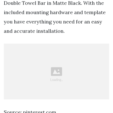
Double Towel Bar in Matte Black. With the
included mounting hardware and template
you have everything you need for an easy
and accurate installation.
Source: pinterest.com