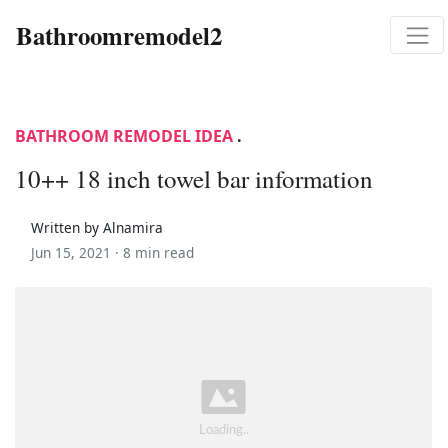
Bathroomremodel2
BATHROOM REMODEL IDEA
.
10++ 18 inch towel bar information
Written by Alnamira
Jun 15, 2021 ·
8 min read