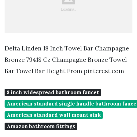
Delta Linden 18 Inch Towel Bar Champagne
Bronze 79418 Cz Champagne Bronze Towel
Bar Towel Bar Height From pinterest.com
8 inch widespread bathroom faucet
American standard single handle bathroom fauce
American standard wall mount sink
Amazon bathroom fittings