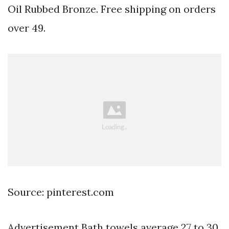
Oil Rubbed Bronze. Free shipping on orders
over 49.
Source: pinterest.com
Advertisement Bath towels average 27 to 30