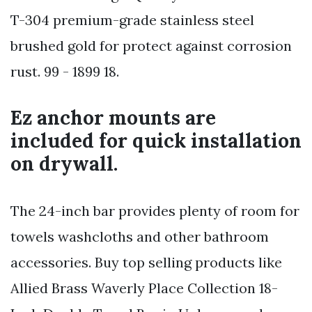
T-304 premium-grade stainless steel
brushed gold for protect against corrosion
rust. 99 - 1899 18.
Ez anchor mounts are
included for quick installation
on drywall.
The 24-inch bar provides plenty of room for
towels washcloths and other bathroom
accessories. Buy top selling products like
Allied Brass Waverly Place Collection 18-