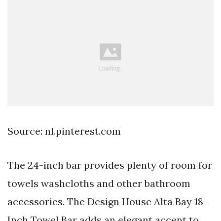
Source: nl.pinterest.com
The 24-inch bar provides plenty of room for
towels washcloths and other bathroom
accessories. The Design House Alta Bay 18-
Inch Towel Bar adds an elegant accent to