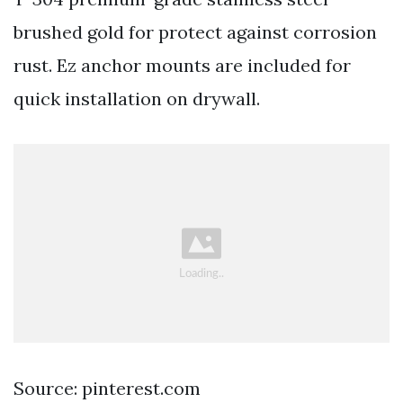
brushed gold for protect against corrosion
rust. Ez anchor mounts are included for
quick installation on drywall.
Source: pinterest.com