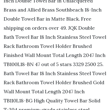
Inch Double Towel Bar in Unlacquered
Brass and Allied Brass Southbeach 18-Inch
Double Towel Bar in Matte Black. Free
shipping on orders over 49. JQK Double
Bath Towel Bar 18 Inch Stainless Steel Towel
Rack Bathroom Towel Holder Brushed
Finished Wall Mount Total Length 2047 Inch
TB100L18-BN 47 out of 5 stars 3329 2500 25.
Bath Towel Bar 18 Inch Stainless Steel Towel
Rack Bathroom Towel Holder Brushed Gold
Wall Mount Total Length 2047 Inch
TB110L18-BG High Quality Towel Bar Solid
T-304 premium-grade stainless steel