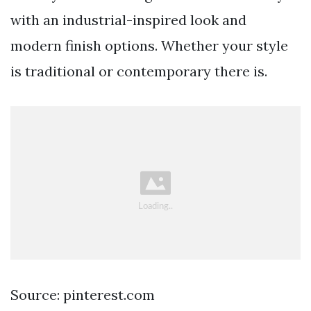
with an industrial-inspired look and
modern finish options. Whether your style
is traditional or contemporary there is.
Source: pinterest.com