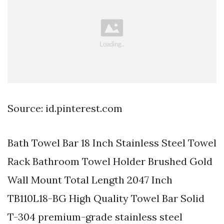
Source: id.pinterest.com
Bath Towel Bar 18 Inch Stainless Steel Towel
Rack Bathroom Towel Holder Brushed Gold
Wall Mount Total Length 2047 Inch
TB110L18-BG High Quality Towel Bar Solid
T-304 premium-grade stainless steel