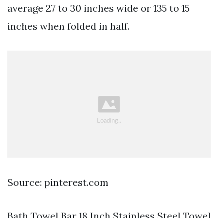
average 27 to 30 inches wide or 135 to 15
inches when folded in half.
Source: pinterest.com
Bath Towel Bar 18 Inch Stainless Steel Towel