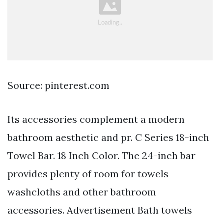
Source: pinterest.com
Its accessories complement a modern
bathroom aesthetic and pr. C Series 18-inch
Towel Bar. 18 Inch Color. The 24-inch bar
provides plenty of room for towels
washcloths and other bathroom
accessories. Advertisement Bath towels