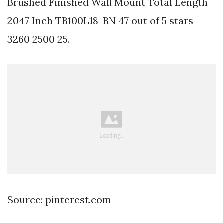
Brushed Finished Wall Mount Total Length
2047 Inch TB100L18-BN 47 out of 5 stars
3260 2500 25.
Source: pinterest.com