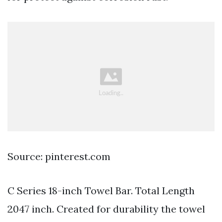
Source: pinterest.com
C Series 18-inch Towel Bar. Total Length
2047 inch. Created for durability the towel