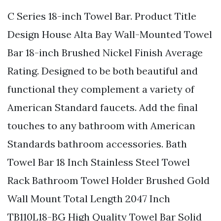
C Series 18-inch Towel Bar. Product Title
Design House Alta Bay Wall-Mounted Towel
Bar 18-inch Brushed Nickel Finish Average
Rating. Designed to be both beautiful and
functional they complement a variety of
American Standard faucets. Add the final
touches to any bathroom with American
Standards bathroom accessories. Bath
Towel Bar 18 Inch Stainless Steel Towel
Rack Bathroom Towel Holder Brushed Gold
Wall Mount Total Length 2047 Inch
TB110L18-BG High Quality Towel Bar Solid