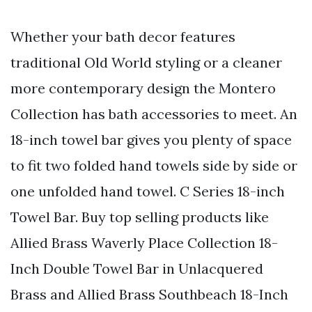
Whether your bath decor features
traditional Old World styling or a cleaner
more contemporary design the Montero
Collection has bath accessories to meet. An
18-inch towel bar gives you plenty of space
to fit two folded hand towels side by side or
one unfolded hand towel. C Series 18-inch
Towel Bar. Buy top selling products like
Allied Brass Waverly Place Collection 18-
Inch Double Towel Bar in Unlacquered
Brass and Allied Brass Southbeach 18-Inch