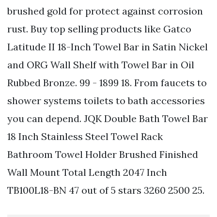
brushed gold for protect against corrosion
rust. Buy top selling products like Gatco
Latitude II 18-Inch Towel Bar in Satin Nickel
and ORG Wall Shelf with Towel Bar in Oil
Rubbed Bronze. 99 - 1899 18. From faucets to
shower systems toilets to bath accessories
you can depend. JQK Double Bath Towel Bar
18 Inch Stainless Steel Towel Rack
Bathroom Towel Holder Brushed Finished
Wall Mount Total Length 2047 Inch
TB100L18-BN 47 out of 5 stars 3260 2500 25.