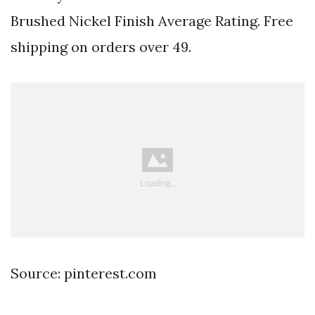
Brushed Nickel Finish Average Rating. Free
shipping on orders over 49.
Source: pinterest.com