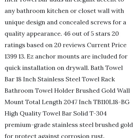
any bathroom kitchen or closet wall with
unique design and concealed screws for a
quality appearance. 46 out of 5 stars 20
ratings based on 20 reviews Current Price
1399 13. Ez anchor mounts are included for
quick installation on drywall. Bath Towel
Bar 18 Inch Stainless Steel Towel Rack
Bathroom Towel Holder Brushed Gold Wall
Mount Total Length 2047 Inch TB110L18-BG
High Quality Towel Bar Solid T-304
premium-grade stainless steel brushed gold
for protect against corrosion rust.