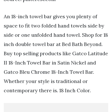
An 18-inch towel bar gives you plenty of
space to fit two folded hand towels side by
side or one unfolded hand towel. Shop for 18
inch double towel bar at Bed Bath Beyond.
Buy top selling products like Gatco Latitude
II 18-Inch Towel Bar in Satin Nickel and
Gatco Bleu Chrome 18-Inch Towel Bar.
Whether your style is traditional or
contemporary there is. 18 Inch Color.