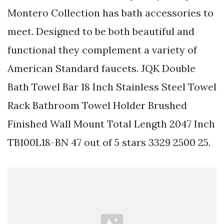
Montero Collection has bath accessories to
meet. Designed to be both beautiful and
functional they complement a variety of
American Standard faucets. JQK Double
Bath Towel Bar 18 Inch Stainless Steel Towel
Rack Bathroom Towel Holder Brushed
Finished Wall Mount Total Length 2047 Inch
TB100L18-BN 47 out of 5 stars 3329 2500 25.