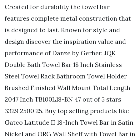
Created for durability the towel bar
features complete metal construction that
is designed to last. Known for style and
design discover the inspiration value and
performance of Danze by Gerber. JQK
Double Bath Towel Bar 18 Inch Stainless
Steel Towel Rack Bathroom Towel Holder
Brushed Finished Wall Mount Total Length
2047 Inch TB100L18-BN 47 out of 5 stars
3329 2500 25. Buy top selling products like
Gatco Latitude II 18-Inch Towel Bar in Satin
Nickel and ORG Wall Shelf with Towel Bar in