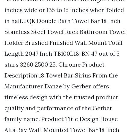
inches wide or 135 to 15 inches when folded
in half. JQK Double Bath Towel Bar 18 Inch
Stainless Steel Towel Rack Bathroom Towel
Holder Brushed Finished Wall Mount Total
Length 2047 Inch TB100L18-BN 47 out of 5
stars 3260 2500 25. Chrome Product
Description 18 Towel Bar Sirius From the
Manufacturer Danze by Gerber offers
timeless design with the trusted product
quality and performance of the Gerber
family name. Product Title Design House
Alta Bay Wall-Mounted Towel Bar 18-inch