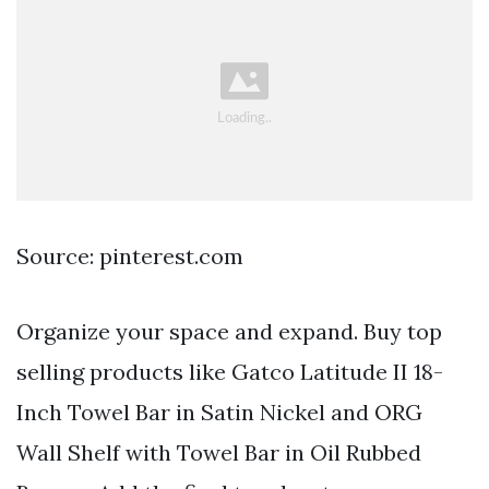
Source: pinterest.com
Organize your space and expand. Buy top
selling products like Gatco Latitude II 18-
Inch Towel Bar in Satin Nickel and ORG
Wall Shelf with Towel Bar in Oil Rubbed