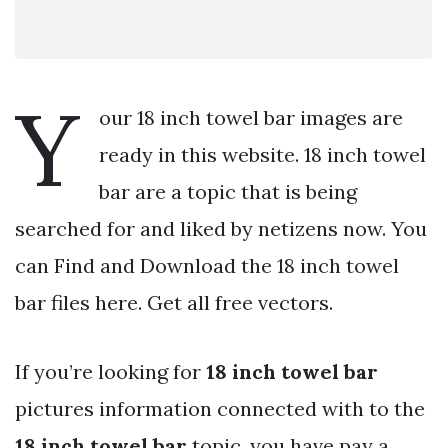
Y
our 18 inch towel bar images are
ready in this website. 18 inch towel
bar are a topic that is being
searched for and liked by netizens now. You
can Find and Download the 18 inch towel
bar files here. Get all free vectors.
If you’re looking for
18 inch towel bar
pictures information connected with to the
18 inch towel bar
topic, you have pay a