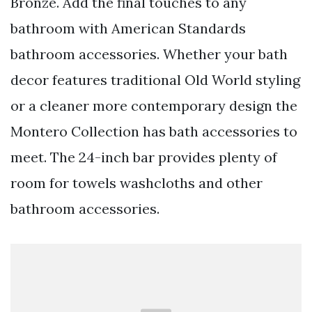
Bronze. Add the final touches to any
bathroom with American Standards
bathroom accessories. Whether your bath
decor features traditional Old World styling
or a cleaner more contemporary design the
Montero Collection has bath accessories to
meet. The 24-inch bar provides plenty of
room for towels washcloths and other
bathroom accessories.