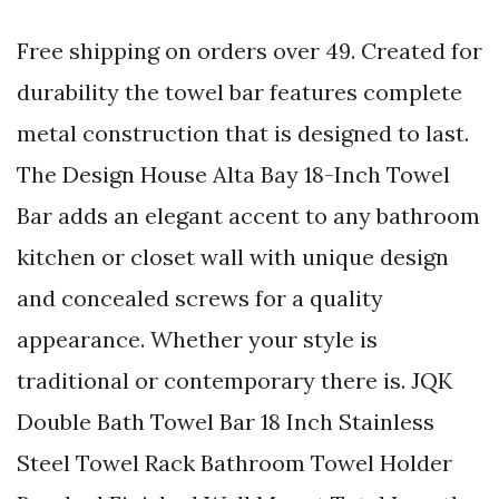
Free shipping on orders over 49. Created for
durability the towel bar features complete
metal construction that is designed to last.
The Design House Alta Bay 18-Inch Towel
Bar adds an elegant accent to any bathroom
kitchen or closet wall with unique design
and concealed screws for a quality
appearance. Whether your style is
traditional or contemporary there is. JQK
Double Bath Towel Bar 18 Inch Stainless
Steel Towel Rack Bathroom Towel Holder