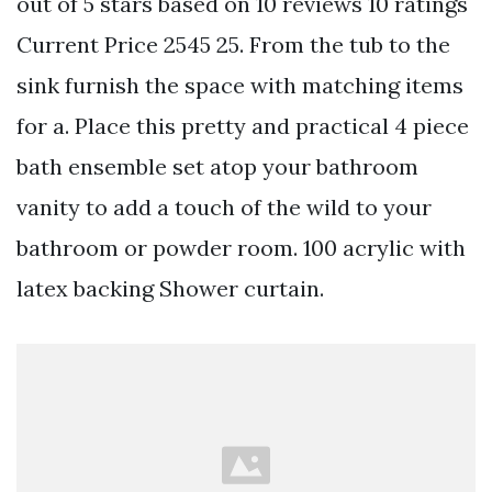
out of 5 stars based on 10 reviews 10 ratings
Current Price 2545 25. From the tub to the
sink furnish the space with matching items
for a. Place this pretty and practical 4 piece
bath ensemble set atop your bathroom
vanity to add a touch of the wild to your
bathroom or powder room. 100 acrylic with
latex backing Shower curtain.