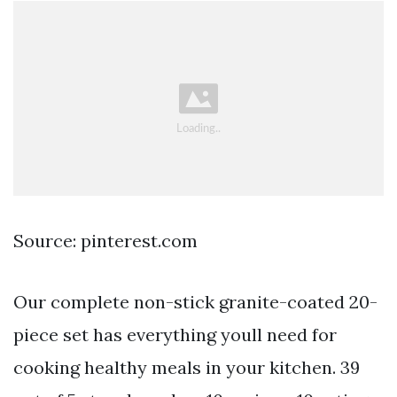
Source: pinterest.com
Our complete non-stick granite-coated 20-
piece set has everything youll need for
cooking healthy meals in your kitchen. 39