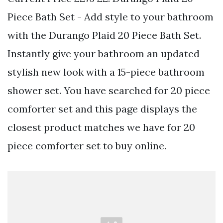
Piece Bath Set - Add style to your bathroom
with the Durango Plaid 20 Piece Bath Set.
Instantly give your bathroom an updated
stylish new look with a 15-piece bathroom
shower set. You have searched for 20 piece
comforter set and this page displays the
closest product matches we have for 20
piece comforter set to buy online.