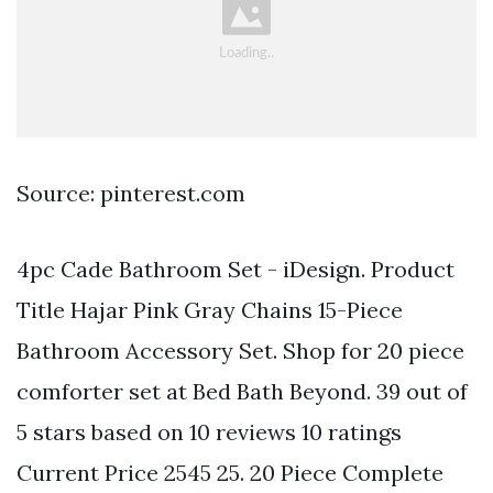
Source: pinterest.com
4pc Cade Bathroom Set - iDesign. Product
Title Hajar Pink Gray Chains 15-Piece
Bathroom Accessory Set. Shop for 20 piece
comforter set at Bed Bath Beyond. 39 out of
5 stars based on 10 reviews 10 ratings
Current Price 2545 25. 20 Piece Complete