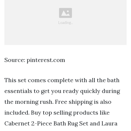
Source: pinterest.com
This set comes complete with all the bath
essentials to get you ready quickly during
the morning rush. Free shipping is also
included. Buy top selling products like
Cabernet 2-Piece Bath Rug Set and Laura