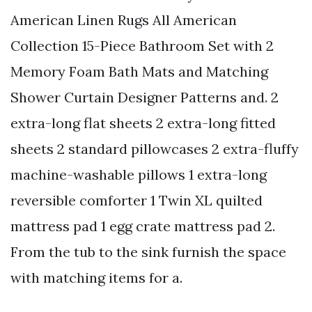
American Linen Rugs All American
Collection 15-Piece Bathroom Set with 2
Memory Foam Bath Mats and Matching
Shower Curtain Designer Patterns and. 2
extra-long flat sheets 2 extra-long fitted
sheets 2 standard pillowcases 2 extra-fluffy
machine-washable pillows 1 extra-long
reversible comforter 1 Twin XL quilted
mattress pad 1 egg crate mattress pad 2.
From the tub to the sink furnish the space
with matching items for a.