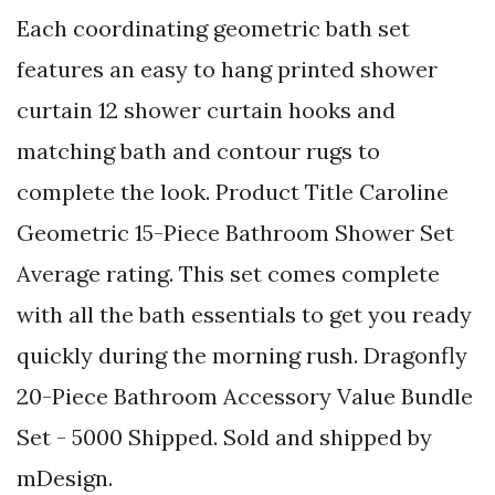
Each coordinating geometric bath set
features an easy to hang printed shower
curtain 12 shower curtain hooks and
matching bath and contour rugs to
complete the look. Product Title Caroline
Geometric 15-Piece Bathroom Shower Set
Average rating. This set comes complete
with all the bath essentials to get you ready
quickly during the morning rush. Dragonfly
20-Piece Bathroom Accessory Value Bundle
Set - 5000 Shipped. Sold and shipped by
mDesign.