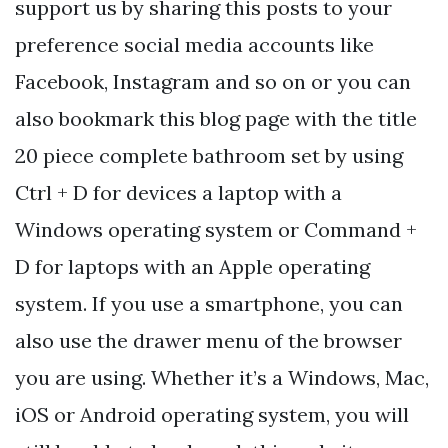
support us by sharing this posts to your
preference social media accounts like
Facebook, Instagram and so on or you can
also bookmark this blog page with the title
20 piece complete bathroom set by using
Ctrl + D for devices a laptop with a
Windows operating system or Command +
D for laptops with an Apple operating
system. If you use a smartphone, you can
also use the drawer menu of the browser
you are using. Whether it’s a Windows, Mac,
iOS or Android operating system, you will