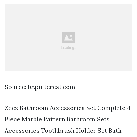
Source: br.pinterest.com
Zccz Bathroom Accessories Set Complete 4
Piece Marble Pattern Bathroom Sets
Accessories Toothbrush Holder Set Bath