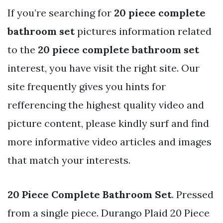
If you’re searching for
20 piece complete
bathroom set
pictures information related
to the
20 piece complete bathroom set
interest, you have visit the right site. Our
site frequently gives you hints for
refferencing the highest quality video and
picture content, please kindly surf and find
more informative video articles and images
that match your interests.
20 Piece Complete Bathroom Set
. Pressed
from a single piece. Durango Plaid 20 Piece