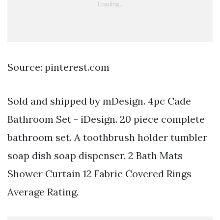
Source: pinterest.com
Sold and shipped by mDesign. 4pc Cade
Bathroom Set - iDesign. 20 piece complete
bathroom set. A toothbrush holder tumbler
soap dish soap dispenser. 2 Bath Mats
Shower Curtain 12 Fabric Covered Rings
Average Rating.