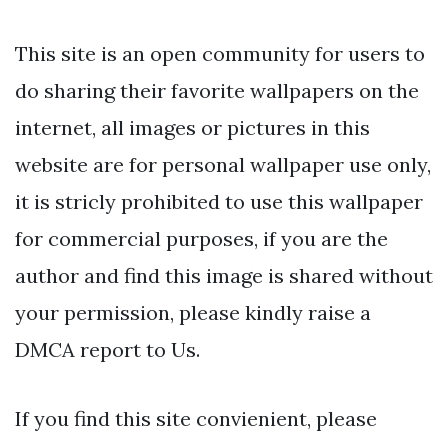
This site is an open community for users to
do sharing their favorite wallpapers on the
internet, all images or pictures in this
website are for personal wallpaper use only,
it is stricly prohibited to use this wallpaper
for commercial purposes, if you are the
author and find this image is shared without
your permission, please kindly raise a
DMCA report to Us.
If you find this site convienient, please