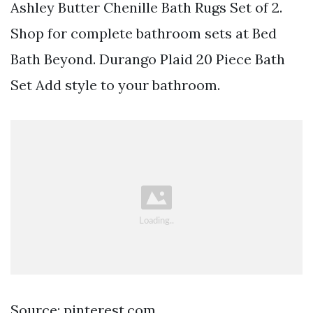
Ashley Butter Chenille Bath Rugs Set of 2.
Shop for complete bathroom sets at Bed
Bath Beyond. Durango Plaid 20 Piece Bath
Set Add style to your bathroom.
Source: pinterest.com