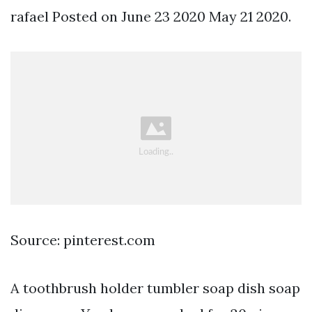
rafael Posted on June 23 2020 May 21 2020.
Source: pinterest.com
A toothbrush holder tumbler soap dish soap