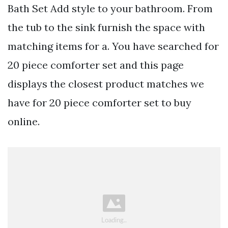
Bath Set Add style to your bathroom. From
the tub to the sink furnish the space with
matching items for a. You have searched for
20 piece comforter set and this page
displays the closest product matches we
have for 20 piece comforter set to buy
online.