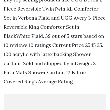
Piece Reversible TwinTwin XL Comforter
Set in Verbena Plaid and UGG Avery 3-Piece
Reversible King Comforter Set in
BlackWhite Plaid. 39 out of 5 stars based on
10 reviews 10 ratings Current Price 2545 25.
100 acrylic with latex backing Shower
curtain. Sold and shipped by mDesign. 2
Bath Mats Shower Curtain 12 Fabric
Covered Rings Average Rating.