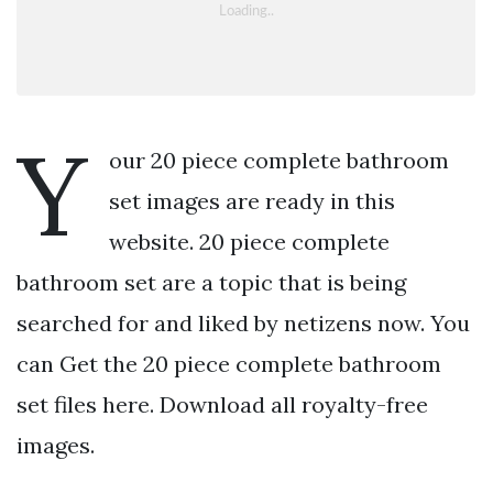
Y
our 20 piece complete bathroom
set images are ready in this
website. 20 piece complete
bathroom set are a topic that is being
searched for and liked by netizens now. You
can Get the 20 piece complete bathroom
set files here. Download all royalty-free
images.