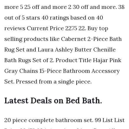
more 5 25 off and more 2 30 off and more. 38
out of 5 stars 40 ratings based on 40
reviews Current Price 2275 22. Buy top
selling products like Cabernet 2-Piece Bath
Rug Set and Laura Ashley Butter Chenille
Bath Rugs Set of 2. Product Title Hajar Pink
Gray Chains 15-Piece Bathroom Accessory
Set. Pressed from a single piece.
Latest Deals on Bed Bath.
20 piece complete bathroom set. 99 List List