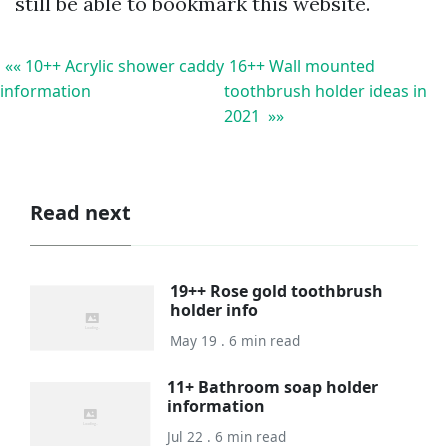
still be able to bookmark this website.
«« 10++ Acrylic shower caddy
16++ Wall mounted
information
toothbrush holder ideas in
2021 »»
Read next
19++ Rose gold toothbrush
holder info
May 19 . 6 min read
11+ Bathroom soap holder
information
Jul 22 . 6 min read