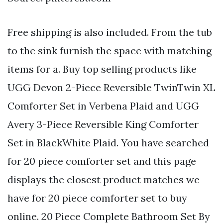
Free shipping is also included. From the tub
to the sink furnish the space with matching
items for a. Buy top selling products like
UGG Devon 2-Piece Reversible TwinTwin XL
Comforter Set in Verbena Plaid and UGG
Avery 3-Piece Reversible King Comforter
Set in BlackWhite Plaid. You have searched
for 20 piece comforter set and this page
displays the closest product matches we
have for 20 piece comforter set to buy
online. 20 Piece Complete Bathroom Set By