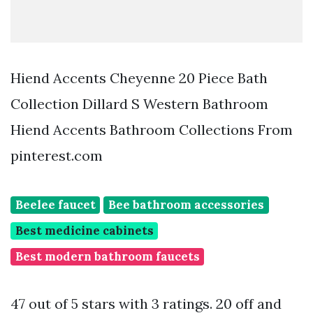
Hiend Accents Cheyenne 20 Piece Bath
Collection Dillard S Western Bathroom
Hiend Accents Bathroom Collections From
pinterest.com
Beelee faucet
Bee bathroom accessories
Best medicine cabinets
Best modern bathroom faucets
47 out of 5 stars with 3 ratings. 20 off and