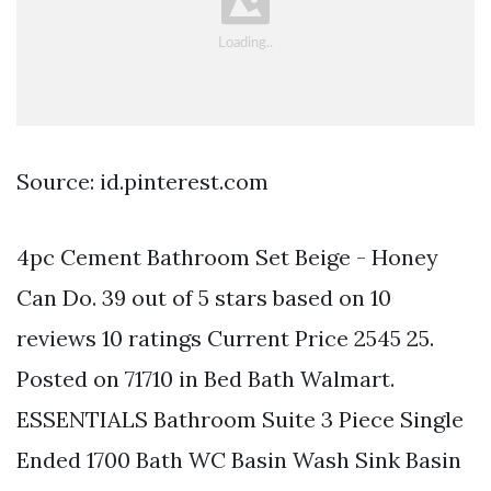
Source: id.pinterest.com
4pc Cement Bathroom Set Beige - Honey
Can Do. 39 out of 5 stars based on 10
reviews 10 ratings Current Price 2545 25.
Posted on 71710 in Bed Bath Walmart.
ESSENTIALS Bathroom Suite 3 Piece Single
Ended 1700 Bath WC Basin Wash Sink Basin