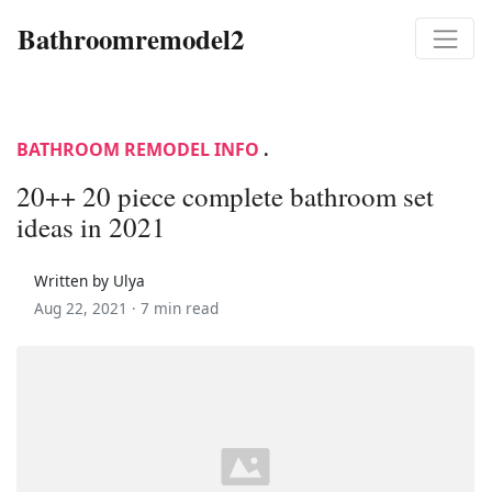
Bathroomremodel2
BATHROOM REMODEL INFO
.
20++ 20 piece complete bathroom set
ideas in 2021
Written by Ulya
Aug 22, 2021 ·
7 min read