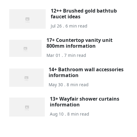
12++ Brushed gold bathtub
faucet ideas
Jul 26 . 6 min read
17+ Countertop vanity unit
800mm information
Mar 01 . 7 min read
14+ Bathroom wall accessories
information
May 30 . 8 min read
13+ Wayfair shower curtains
information
Aug 10 . 8 min read