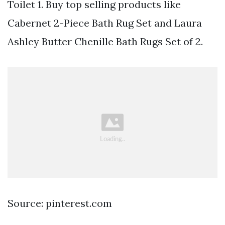
Toilet 1. Buy top selling products like
Cabernet 2-Piece Bath Rug Set and Laura
Ashley Butter Chenille Bath Rugs Set of 2.
Source: pinterest.com