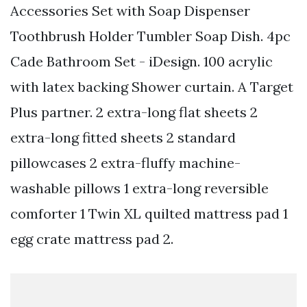
Accessories Set with Soap Dispenser
Toothbrush Holder Tumbler Soap Dish. 4pc
Cade Bathroom Set - iDesign. 100 acrylic
with latex backing Shower curtain. A Target
Plus partner. 2 extra-long flat sheets 2
extra-long fitted sheets 2 standard
pillowcases 2 extra-fluffy machine-
washable pillows 1 extra-long reversible
comforter 1 Twin XL quilted mattress pad 1
egg crate mattress pad 2.