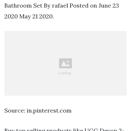
Bathroom Set By rafael Posted on June 23
2020 May 21 2020.
Source: in.pinterest.com
Buy top selling products like UGG Devon 2-