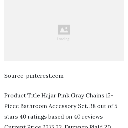
Source: pinterest.com
Product Title Hajar Pink Gray Chains 15-
Piece Bathroom Accessory Set. 38 out of 5
stars 40 ratings based on 40 reviews
Current Price 2275 22. Durango Plaid 20