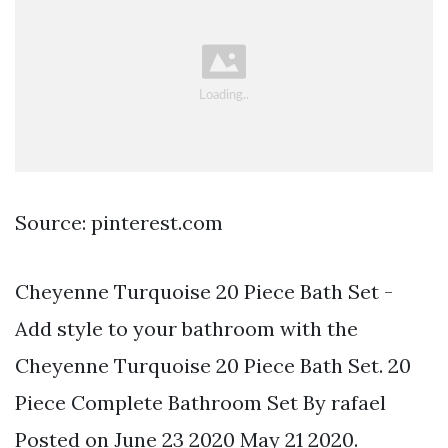
Source: pinterest.com
Cheyenne Turquoise 20 Piece Bath Set -
Add style to your bathroom with the
Cheyenne Turquoise 20 Piece Bath Set. 20
Piece Complete Bathroom Set By rafael
Posted on June 23 2020 May 21 2020.