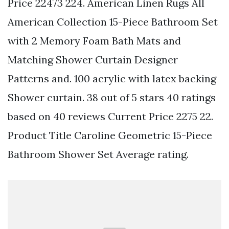
Price 22473 224. American Linen Rugs All
American Collection 15-Piece Bathroom Set
with 2 Memory Foam Bath Mats and
Matching Shower Curtain Designer
Patterns and. 100 acrylic with latex backing
Shower curtain. 38 out of 5 stars 40 ratings
based on 40 reviews Current Price 2275 22.
Product Title Caroline Geometric 15-Piece
Bathroom Shower Set Average rating.