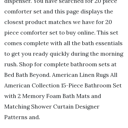
dispenser. You have searched for 20 piece
comforter set and this page displays the
closest product matches we have for 20
piece comforter set to buy online. This set
comes complete with all the bath essentials
to get you ready quickly during the morning
rush. Shop for complete bathroom sets at
Bed Bath Beyond. American Linen Rugs All
American Collection 15-Piece Bathroom Set
with 2 Memory Foam Bath Mats and
Matching Shower Curtain Designer
Patterns and.