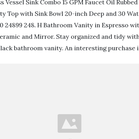
s Vessel Sink Combo 15 GPM Faucet Oil Rubbed
y Top with Sink Bowl 20-inch Deep and 30 Wat
 20 24899 248. H Bathroom Vanity in Espresso wit
eramic and Mirror. Stay organized and tidy with
lack bathroom vanity. An interesting purchase i