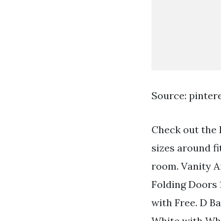
Source: pinter
Check out the 
sizes around f
room. Vanity A
Folding Doors 
with Free. D B
White with Whit