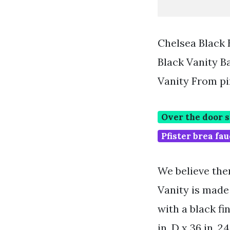
Chelsea Black 
Black Vanity 
Vanity From p
Over the door 
Pfister brea fau
We believe the
Vanity is made
with a black fi
in. D x 36 in. 