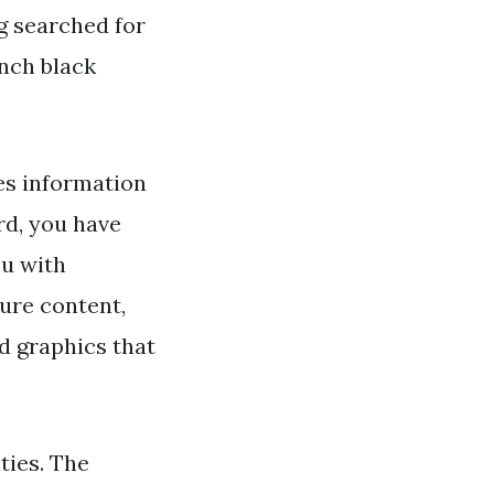
ng searched for
nch black
es information
d, you have
ou with
ture content,
nd graphics that
ties. The