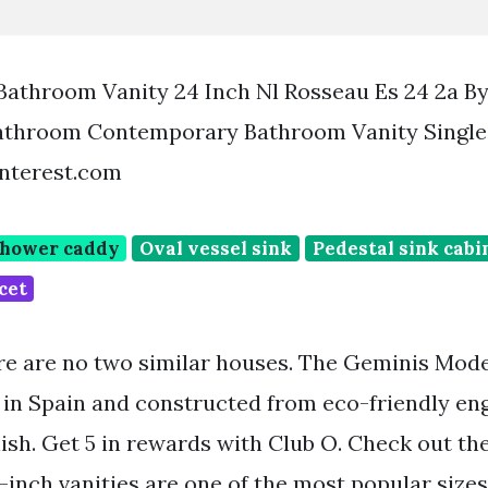
Bathroom Vanity 24 Inch Nl Rosseau Es 24 2a B
Bathroom Contemporary Bathroom Vanity Singl
interest.com
shower caddy
Oval vessel sink
Pedestal sink cabi
cet
re are no two similar houses. The Geminis Mo
 in Spain and constructed from eco-friendly e
nish. Get 5 in rewards with Club O. Check out th
24-inch vanities are one of the most popular sizes