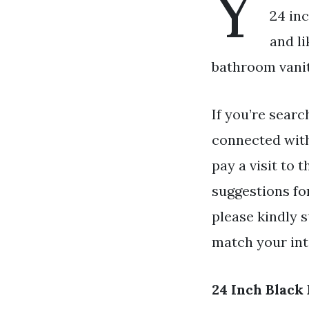
Y
24 inc
and l
bathroom vanit
If you’re searc
connected wit
pay a visit to 
suggestions for
please kindly s
match your int
24 Inch Black