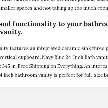
 smaller spaces and not taking up too much roo
and functionality to your bathro
vanity.
nity features an integrated ceramic sink three 
vertical cupboard. Navy Blue 24-Inch Bath vanit
x 345 in. Free Shipping on Everything. An intere
24 inch bathroom vanity is perfect for full-size 