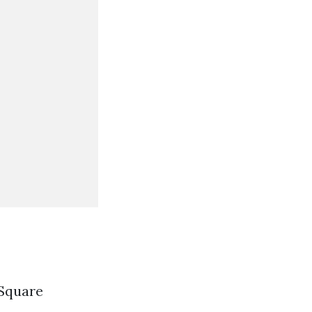
 Square