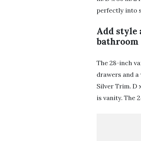
perfectly into
Add style 
bathroom 
The 28-inch va
drawers and a 
Silver Trim. D 
is vanity. The 