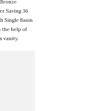
 Bronze
er Saving 36
h Single Basin
 the help of
s vanity.