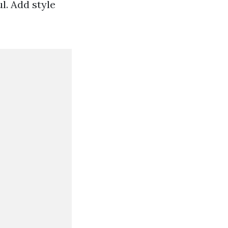
ul. Add style