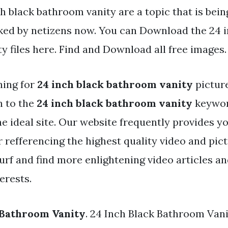
h black bathroom vanity are a topic that is bei
iked by netizens now. You can Download the 24 i
y files here. Find and Download all free images.
hing for
24 inch black bathroom vanity
pictur
h to the
24 inch black bathroom vanity
keywor
the ideal site. Our website frequently provides y
 refferencing the highest quality video and pic
urf and find more enlightening video articles a
erests.
 Bathroom Vanity
. 24 Inch Black Bathroom Vani