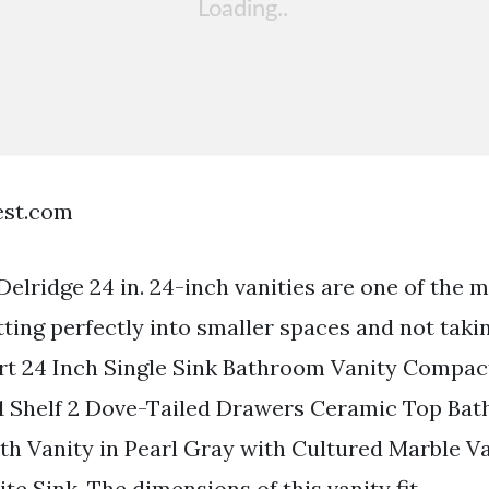
est.com
Delridge 24 in. 24-inch vanities are one of the 
itting perfectly into smaller spaces and not tak
rt 24 Inch Single Sink Bathroom Vanity Compac
1 Shelf 2 Dove-Tailed Drawers Ceramic Top Ba
ath Vanity in Pearl Gray with Cultured Marble Va
e Sink. The dimensions of this vanity fit.