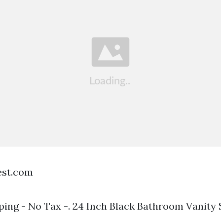
est.com
ping - No Tax -. 24 Inch Black Bathroom Vanity