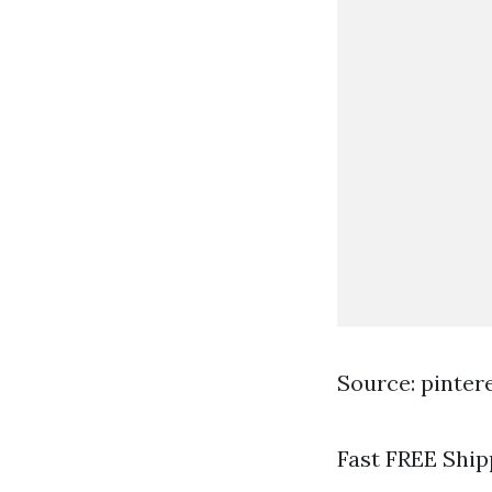
Source: pinter
Fast FREE Ship