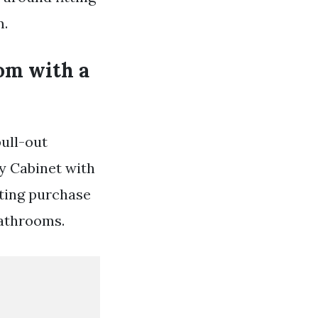
m.
om with a
pull-out
y Cabinet with
sting purchase
bathrooms.