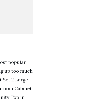
most popular
ing up too much
t Set 2 Large
throom Cabinet
nity Top in