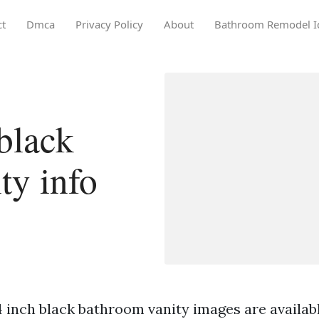
ct
Dmca
Privacy Policy
About
Bathroom Remodel I
black
ty info
 inch black bathroom vanity images are available