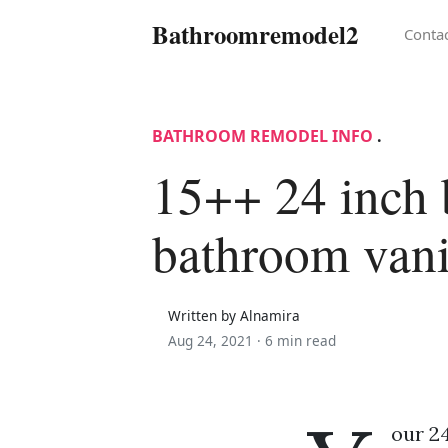
Bathroomremodel2
Conta
BATHROOM REMODEL INFO
.
15++ 24 inch 
bathroom vani
Written by Alnamira
Aug 24, 2021 ·
6 min read
our 24