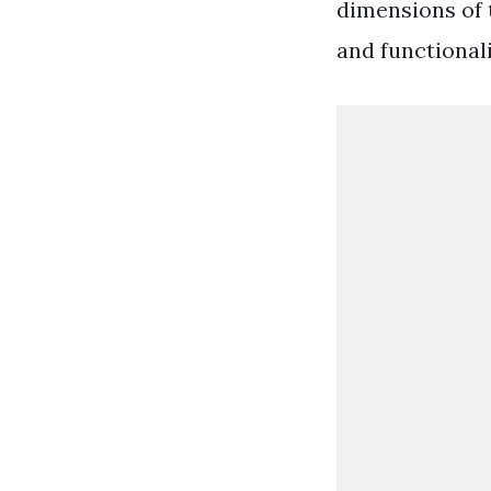
dimensions of t
and functional