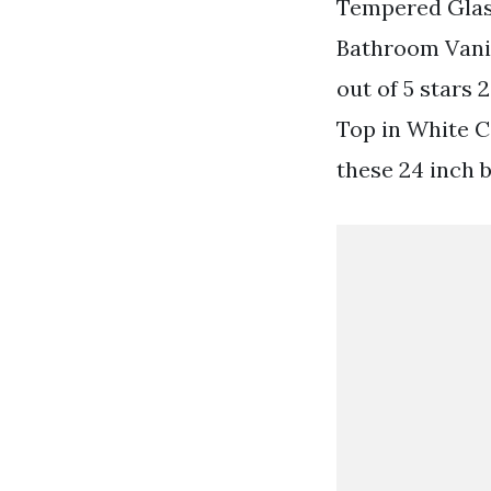
Tempered Glas
Bathroom Vanit
out of 5 stars
Top in White C
these 24 inch b