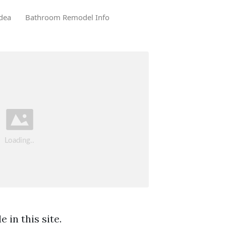
dea
Bathroom Remodel Info
 in this site.