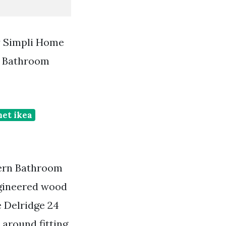
y Simpli Home
e Bathroom
net ikea
dern Bathroom
ngineered wood
e Delridge 24
 around fitting