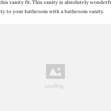
his vanity fit. This vanity is absolutely wonderf
ity to your bathroom with a bathroom vanity.