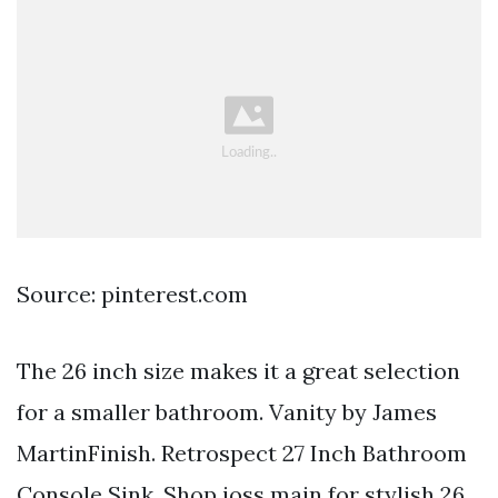
Source: pinterest.com
The 26 inch size makes it a great selection
for a smaller bathroom. Vanity by James
MartinFinish. Retrospect 27 Inch Bathroom
Console Sink. Shop joss main for stylish 26