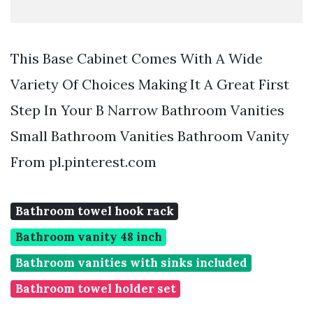
This Base Cabinet Comes With A Wide
Variety Of Choices Making It A Great First
Step In Your B Narrow Bathroom Vanities
Small Bathroom Vanities Bathroom Vanity
From pl.pinterest.com
Bathroom towel hook rack
Bathroom vanity 48 inch
Bathroom vanities with sinks included
Bathroom towel holder set