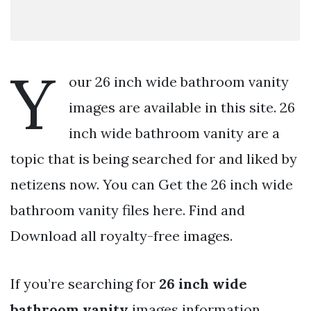
Y
our 26 inch wide bathroom vanity
images are available in this site. 26
inch wide bathroom vanity are a
topic that is being searched for and liked by
netizens now. You can Get the 26 inch wide
bathroom vanity files here. Find and
Download all royalty-free images.
If you’re searching for
26 inch wide
bathroom vanity
images information