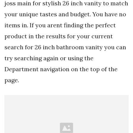
joss main for stylish 26 inch vanity to match
your unique tastes and budget. You have no
items in. If you arent finding the perfect
product in the results for your current
search for 26 inch bathroom vanity you can
try searching again or using the
Department navigation on the top of the
page.