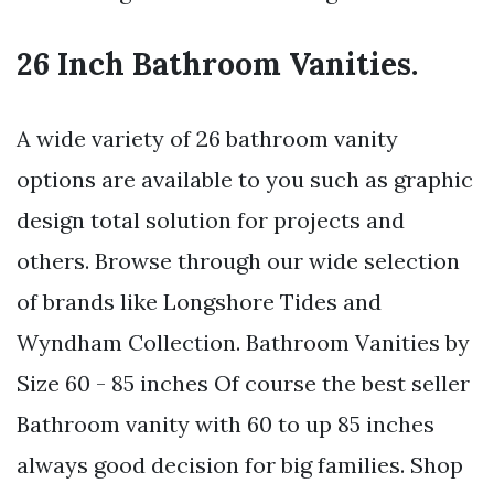
26 Inch Bathroom Vanities.
A wide variety of 26 bathroom vanity
options are available to you such as graphic
design total solution for projects and
others. Browse through our wide selection
of brands like Longshore Tides and
Wyndham Collection. Bathroom Vanities by
Size 60 - 85 inches Of course the best seller
Bathroom vanity with 60 to up 85 inches
always good decision for big families. Shop