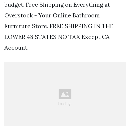
budget. Free Shipping on Everything at
Overstock - Your Online Bathroom
Furniture Store. FREE SHIPPING IN THE
LOWER 48 STATES NO TAX Except CA
Account.