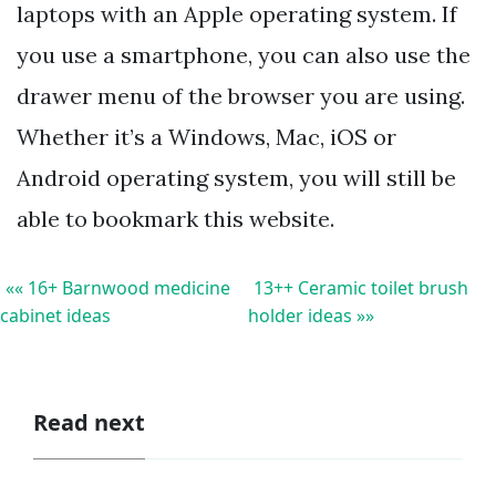
laptops with an Apple operating system. If
you use a smartphone, you can also use the
drawer menu of the browser you are using.
Whether it’s a Windows, Mac, iOS or
Android operating system, you will still be
able to bookmark this website.
«« 16+ Barnwood medicine
13++ Ceramic toilet brush
cabinet ideas
holder ideas »»
Read next