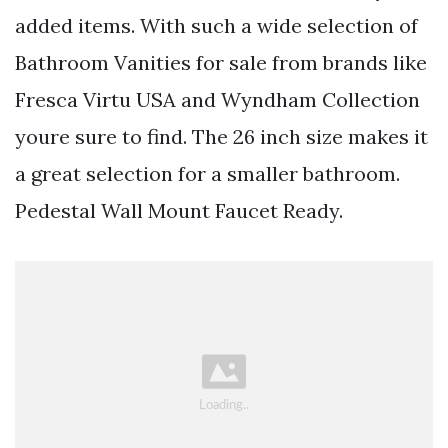
added items. With such a wide selection of
Bathroom Vanities for sale from brands like
Fresca Virtu USA and Wyndham Collection
youre sure to find. The 26 inch size makes it
a great selection for a smaller bathroom.
Pedestal Wall Mount Faucet Ready.