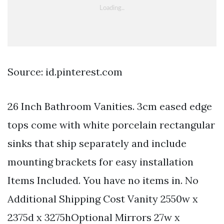
Source: id.pinterest.com
26 Inch Bathroom Vanities. 3cm eased edge
tops come with white porcelain rectangular
sinks that ship separately and include
mounting brackets for easy installation
Items Included. You have no items in. No
Additional Shipping Cost Vanity 2550w x
2375d x 3275hOptional Mirrors 27w x