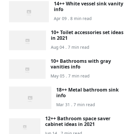
14++ White vessel sink vanity
info
Apr 09 . 8 min read
10+ Toilet accessories set ideas
in 2021
Aug 04 . 7 min read
10+ Bathrooms with gray
vanities info
May 05 . 7 min read
18++ Metal bathroom sink
info
Mar 31 . 7 min read
12++ Bathroom space saver
cabinet ideas in 2021
Jun 14 . 7 min read