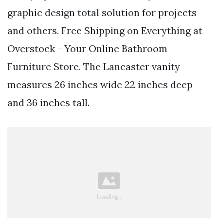
graphic design total solution for projects
and others. Free Shipping on Everything at
Overstock - Your Online Bathroom
Furniture Store. The Lancaster vanity
measures 26 inches wide 22 inches deep
and 36 inches tall.