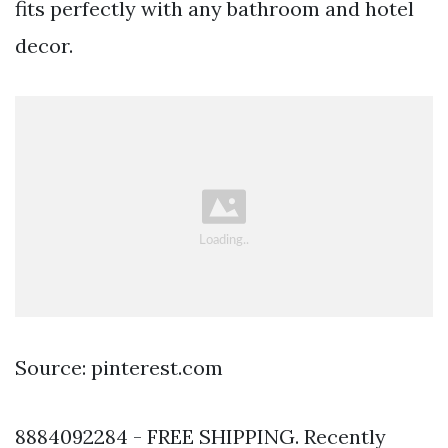
fits perfectly with any bathroom and hotel
decor.
Source: pinterest.com
8884092284 - FREE SHIPPING. Recently