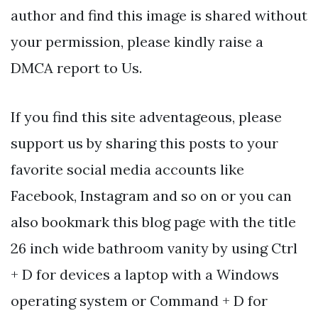
author and find this image is shared without
your permission, please kindly raise a
DMCA report to Us.
If you find this site adventageous, please
support us by sharing this posts to your
favorite social media accounts like
Facebook, Instagram and so on or you can
also bookmark this blog page with the title
26 inch wide bathroom vanity by using Ctrl
+ D for devices a laptop with a Windows
operating system or Command + D for