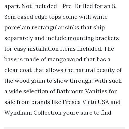
apart. Not Included - Pre-Drilled for an 8.
3cm eased edge tops come with white
porcelain rectangular sinks that ship
separately and include mounting brackets
for easy installation Items Included. The
base is made of mango wood that has a
clear coat that allows the natural beauty of
the wood grain to show through. With such
a wide selection of Bathroom Vanities for
sale from brands like Fresca Virtu USA and
Wyndham Collection youre sure to find.