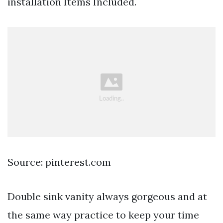
installation Items Included.
Source: pinterest.com
Double sink vanity always gorgeous and at
the same way practice to keep your time