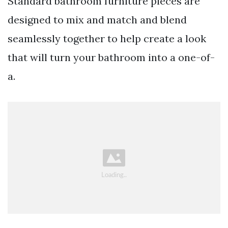
Standard bathroom furniture pieces are
designed to mix and match and blend
seamlessly together to help create a look
that will turn your bathroom into a one-of-
a.