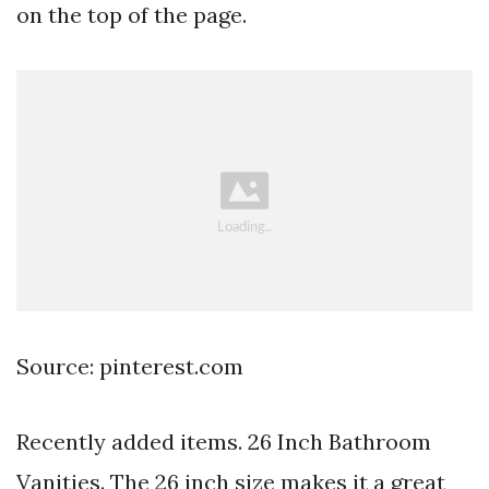
on the top of the page.
Source: pinterest.com
Recently added items. 26 Inch Bathroom
Vanities. The 26 inch size makes it a great