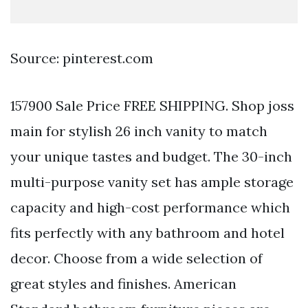
Source: pinterest.com
157900 Sale Price FREE SHIPPING. Shop joss
main for stylish 26 inch vanity to match
your unique tastes and budget. The 30-inch
multi-purpose vanity set has ample storage
capacity and high-cost performance which
fits perfectly with any bathroom and hotel
decor. Choose from a wide selection of
great styles and finishes. American