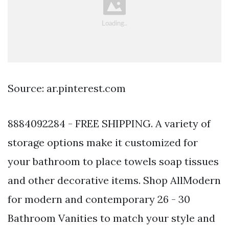
Source: ar.pinterest.com
8884092284 - FREE SHIPPING. A variety of
storage options make it customized for
your bathroom to place towels soap tissues
and other decorative items. Shop AllModern
for modern and contemporary 26 - 30
Bathroom Vanities to match your style and