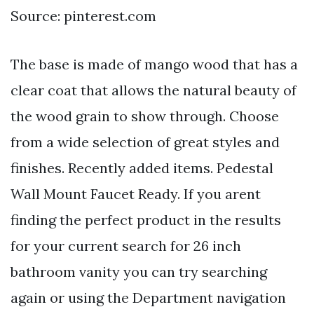
Source: pinterest.com
The base is made of mango wood that has a
clear coat that allows the natural beauty of
the wood grain to show through. Choose
from a wide selection of great styles and
finishes. Recently added items. Pedestal
Wall Mount Faucet Ready. If you arent
finding the perfect product in the results
for your current search for 26 inch
bathroom vanity you can try searching
again or using the Department navigation