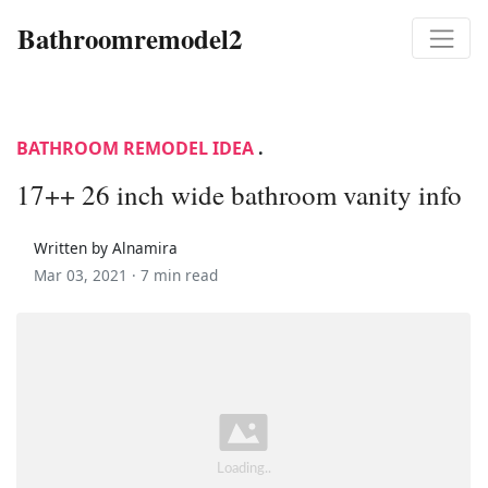
Bathroomremodel2
BATHROOM REMODEL IDEA
.
17++ 26 inch wide bathroom vanity info
Written by Alnamira
Mar 03, 2021 ·
7 min read