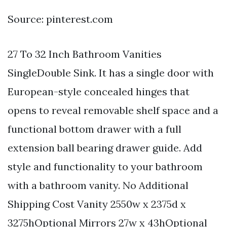
Source: pinterest.com
27 To 32 Inch Bathroom Vanities
SingleDouble Sink. It has a single door with
European-style concealed hinges that
opens to reveal removable shelf space and a
functional bottom drawer with a full
extension ball bearing drawer guide. Add
style and functionality to your bathroom
with a bathroom vanity. No Additional
Shipping Cost Vanity 2550w x 2375d x
3275hOptional Mirrors 27w x 43hOptional