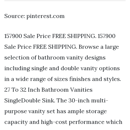
Source: pinterest.com
157900 Sale Price FREE SHIPPING. 157900
Sale Price FREE SHIPPING. Browse a large
selection of bathroom vanity designs
including single and double vanity options
in a wide range of sizes finishes and styles.
27 To 32 Inch Bathroom Vanities
SingleDouble Sink. The 30-inch multi-
purpose vanity set has ample storage
capacity and high-cost performance which