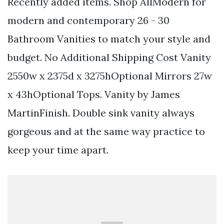
Recently added items. Shop AllModern for
modern and contemporary 26 - 30
Bathroom Vanities to match your style and
budget. No Additional Shipping Cost Vanity
2550w x 2375d x 3275hOptional Mirrors 27w
x 43hOptional Tops. Vanity by James
MartinFinish. Double sink vanity always
gorgeous and at the same way practice to
keep your time apart.