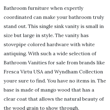
Bathroom furniture when expertly
coordinated can make your bathroom truly
stand out. This single sink vanity is small in
size but large in style. The vanity has
stovepipe colored hardware with white
antiquing. With such a wide selection of
Bathroom Vanities for sale from brands like
Fresca Virtu USA and Wyndham Collection
youre sure to find. You have no items in. The
base is made of mango wood that has a
clear coat that allows the natural beauty of
the wood grain to show through.