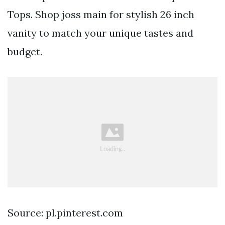
Tops. Shop joss main for stylish 26 inch
vanity to match your unique tastes and
budget.
Source: pl.pinterest.com