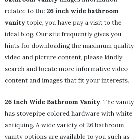
related to the
26 inch wide bathroom
vanity
topic, you have pay a visit to the
ideal blog. Our site frequently gives you
hints for downloading the maximum quality
video and picture content, please kindly
search and locate more informative video
content and images that fit your interests.
26 Inch Wide Bathroom Vanity
. The vanity
has stovepipe colored hardware with white
antiquing. A wide variety of 26 bathroom
vanity options are available to you such as