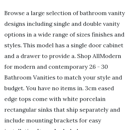
Browse a large selection of bathroom vanity
designs including single and double vanity
options in a wide range of sizes finishes and
styles. This model has a single door cabinet
and a drawer to provide a. Shop AllModern
for modern and contemporary 26 - 30
Bathroom Vanities to match your style and
budget. You have no items in. 3cm eased
edge tops come with white porcelain
rectangular sinks that ship separately and
include mounting brackets for easy