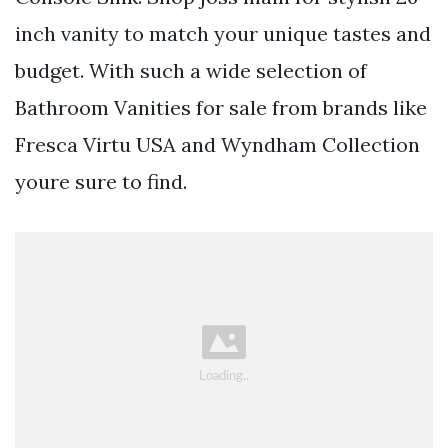
inch vanity to match your unique tastes and
budget. With such a wide selection of
Bathroom Vanities for sale from brands like
Fresca Virtu USA and Wyndham Collection
youre sure to find.