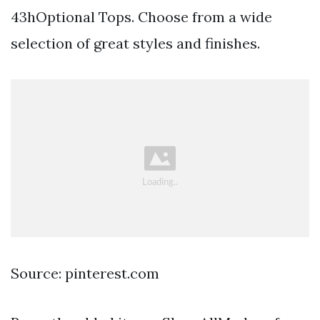
43hOptional Tops. Choose from a wide
selection of great styles and finishes.
Source: pinterest.com