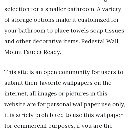
selection for a smaller bathroom. A variety
of storage options make it customized for
your bathroom to place towels soap tissues
and other decorative items. Pedestal Wall
Mount Faucet Ready.
This site is an open community for users to
submit their favorite wallpapers on the
internet, all images or pictures in this
website are for personal wallpaper use only,
it is stricly prohibited to use this wallpaper
for commercial purposes, if you are the