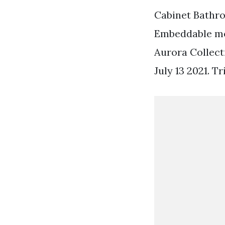
Cabinet Bathro
Embeddable med
Aurora Collec
July 13 2021. T