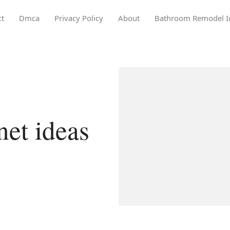
ct
Dmca
Privacy Policy
About
Bathroom Remodel I
net ideas