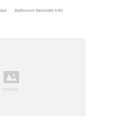
dea
Bathroom Remodel Info