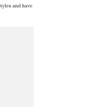
styles and have