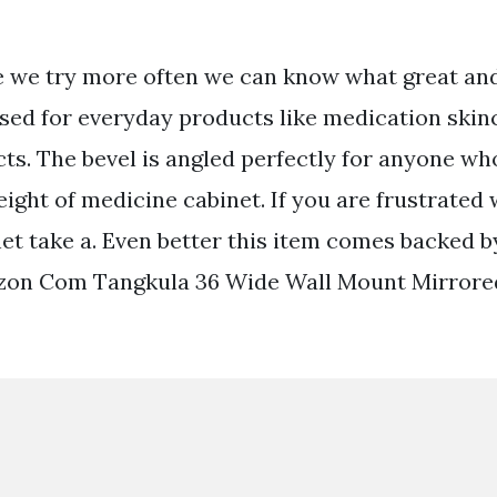
 we try more often we can know what great and
 used for everyday products like medication ski
ts. The bevel is angled perfectly for anyone who
eight of medicine cabinet. If you are frustrated
et take a. Even better this item comes backed b
zon Com Tangkula 36 Wide Wall Mount Mirror