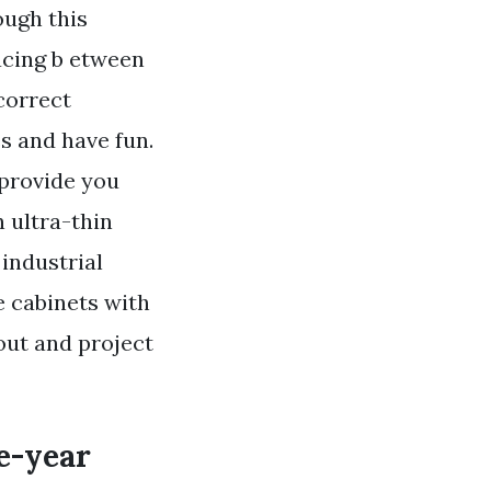
ough this
acing b etween
correct
es and have fun.
 provide you
 ultra-thin
 industrial
e cabinets with
out and project
e-year