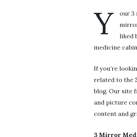
Y
our 3 
mirror
liked
medicine cabine
If you’re looki
related to the
blog. Our site 
and picture co
content and gra
3 Mirror Med