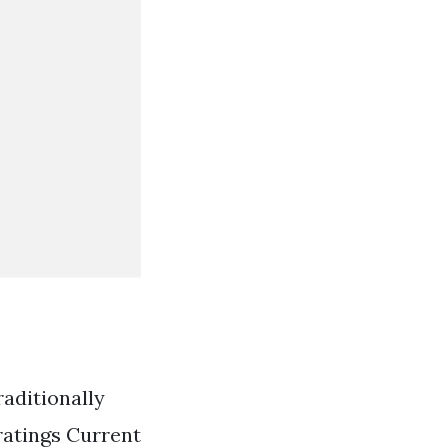
raditionally
 ratings Current