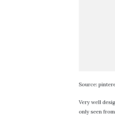
Source: pinter
Very well desig
only seen from 