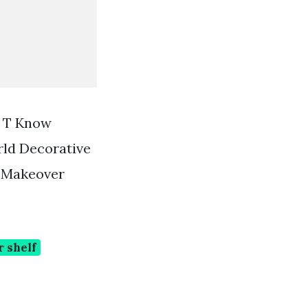
n T Know
ld Decorative
 Makeover
 shelf