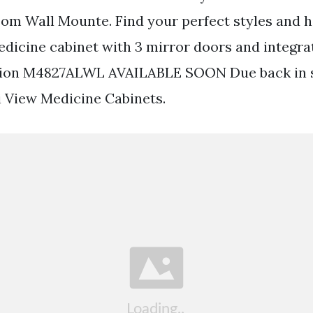
om Wall Mounte. Find your perfect styles and ha
icine cabinet with 3 mirror doors and integra
tion M4827ALWL AVAILABLE SOON Due back in 
ri View Medicine Cabinets.