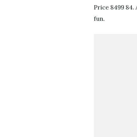
Price 8499 84.
fun.