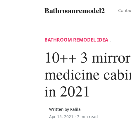
Bathroomremodel2
Conta
BATHROOM REMODEL IDEA
.
10++ 3 mirror
medicine cabi
in 2021
Written by Kalila
Apr 15, 2021 ·
7 min read