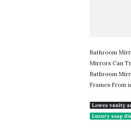
Bathroom Mirr
Mirrors Can T
Bathroom Mirr
Frames From i
Lowes vanity a
Luxury soap di