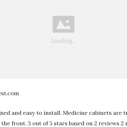
est.com
ned and easy to install. Medicine cabinets are t
the front. 3 out of 5 stars based on 2 reviews 2