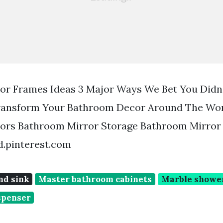
or Frames Ideas 3 Major Ways We Bet You Did
ransform Your Bathroom Decor Around The Wor
ors Bathroom Mirror Storage Bathroom Mirror
d.pinterest.com
nd sink
Master bathroom cabinets
Marble shower
spenser