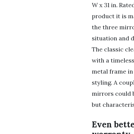
W x 31 in. Rate
product it is 
the three mirr
situation and d
The classic cle
with a timeles
metal frame in 
styling. A cou
mirrors could 
but characteri
Even bette