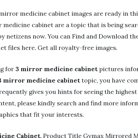
mirror medicine cabinet images are ready in thi
 medicine cabinet are a topic that is being sea
 by netizens now. You can Find and Download th
t files here. Get all royalty-free images.
ng for
3 mirror medicine cabinet
pictures inf
3 mirror medicine cabinet
topic, you have com
frequently gives you hints for seeing the highest
ntent, please kindly search and find more infor
phics that fit your interests.
icine Cabinet
. Product Title Gymax Mirrored 