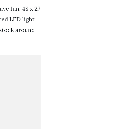
ve fun. 48 x 27
ted LED light
stock around