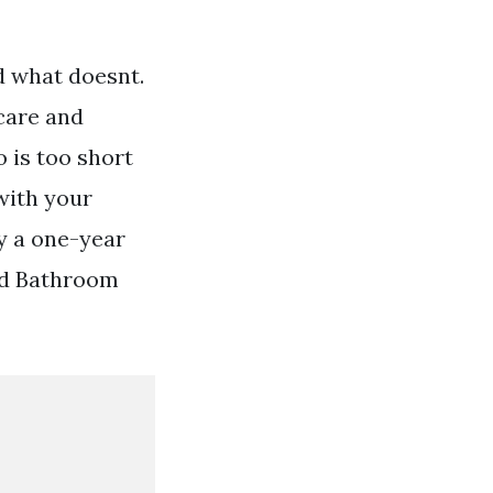
 what doesnt.
ncare and
 is too short
 with your
y a one-year
ed Bathroom