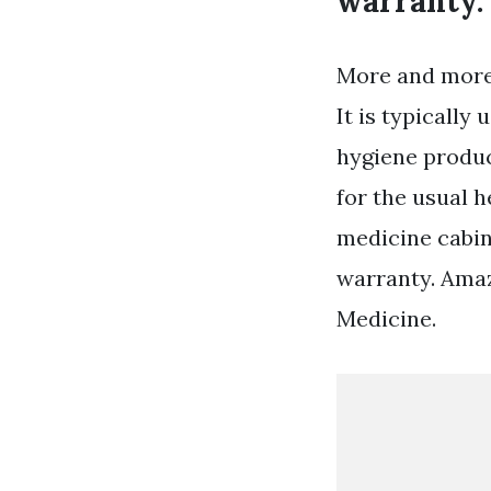
warranty.
More and more
It is typically
hygiene produc
for the usual h
medicine cabin
warranty. Ama
Medicine.