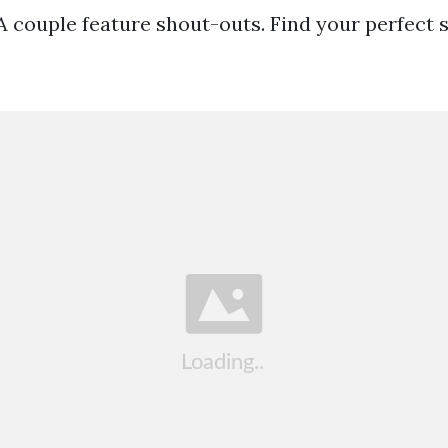
 A couple feature shout-outs. Find your perfect 