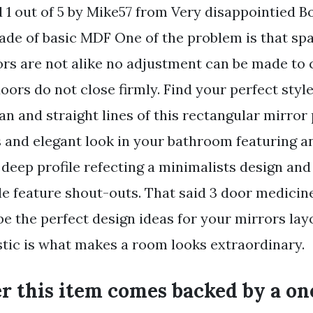
d 1 out of 5 by Mike57 from Very disappointied B
made of basic MDF One of the problem is that sp
ors are not alike no adjustment can be made to 
oors do not close firmly. Find your perfect styl
an and straight lines of this rectangular mirror
s and elegant look in your bathroom featuring an
deep profile refecting a minimalists design and
ple feature shout-outs. That said 3 door medicin
be the perfect design ideas for your mirrors lay
stic is what makes a room looks extraordinary.
r this item comes backed by a on