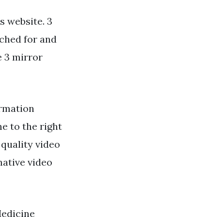
s website. 3
rched for and
e 3 mirror
ormation
e to the right
 quality video
mative video
Medicine