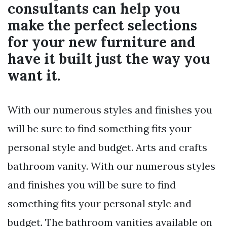
consultants can help you
make the perfect selections
for your new furniture and
have it built just the way you
want it.
With our numerous styles and finishes you
will be sure to find something fits your
personal style and budget. Arts and crafts
bathroom vanity. With our numerous styles
and finishes you will be sure to find
something fits your personal style and
budget. The bathroom vanities available on