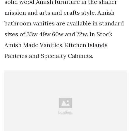
solid wood Amish furniture in the shaker
mission and arts and crafts style. Amish
bathroom vanities are available in standard
sizes of 33w 49w 60w and 72w. In Stock
Amish Made Vanities. Kitchen Islands
Pantries and Specialty Cabinets.