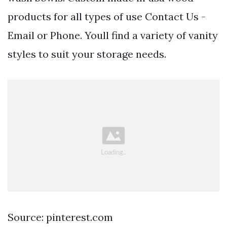
products for all types of use Contact Us -
Email or Phone. Youll find a variety of vanity
styles to suit your storage needs.
Source: pinterest.com