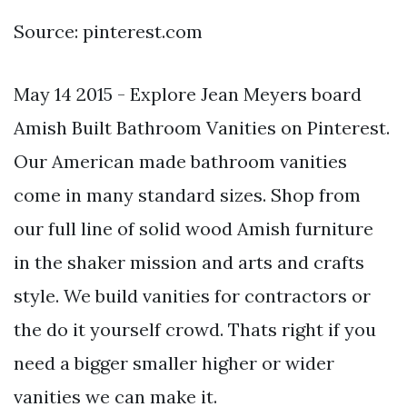
Source: pinterest.com
May 14 2015 - Explore Jean Meyers board
Amish Built Bathroom Vanities on Pinterest.
Our American made bathroom vanities
come in many standard sizes. Shop from
our full line of solid wood Amish furniture
in the shaker mission and arts and crafts
style. We build vanities for contractors or
the do it yourself crowd. Thats right if you
need a bigger smaller higher or wider
vanities we can make it.