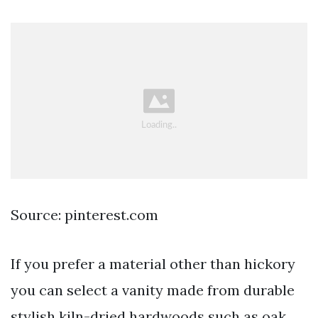
Source: pinterest.com
If you prefer a material other than hickory
you can select a vanity made from durable
stylish kiln-dried hardwoods such as oak