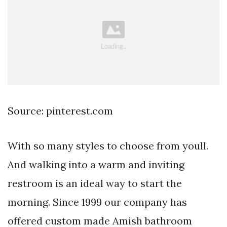
Source: pinterest.com
With so many styles to choose from youll.
And walking into a warm and inviting
restroom is an ideal way to start the
morning. Since 1999 our company has
offered custom made Amish bathroom