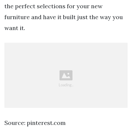
the perfect selections for your new
furniture and have it built just the way you
want it.
Source: pinterest.com