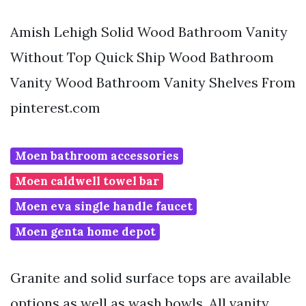
Amish Lehigh Solid Wood Bathroom Vanity
Without Top Quick Ship Wood Bathroom
Vanity Wood Bathroom Vanity Shelves From
pinterest.com
Moen bathroom accessories
Moen caldwell towel bar
Moen eva single handle faucet
Moen genta home depot
Granite and solid surface tops are available
options as well as wash bowls. All vanity