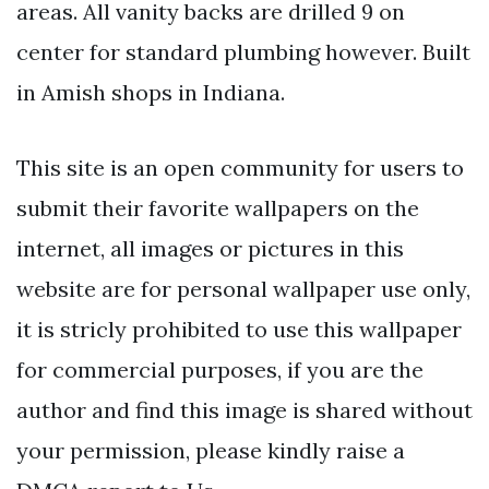
areas. All vanity backs are drilled 9 on
center for standard plumbing however. Built
in Amish shops in Indiana.
This site is an open community for users to
submit their favorite wallpapers on the
internet, all images or pictures in this
website are for personal wallpaper use only,
it is stricly prohibited to use this wallpaper
for commercial purposes, if you are the
author and find this image is shared without
your permission, please kindly raise a