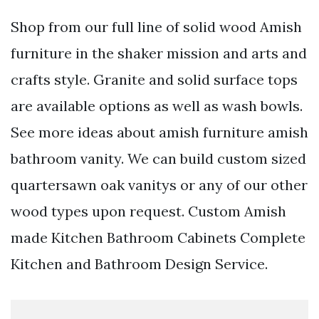
Shop from our full line of solid wood Amish
furniture in the shaker mission and arts and
crafts style. Granite and solid surface tops
are available options as well as wash bowls.
See more ideas about amish furniture amish
bathroom vanity. We can build custom sized
quartersawn oak vanitys or any of our other
wood types upon request. Custom Amish
made Kitchen Bathroom Cabinets Complete
Kitchen and Bathroom Design Service.