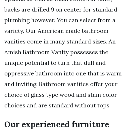
backs are drilled 9 on center for standard
plumbing however. You can select from a
variety. Our American made bathroom
vanities come in many standard sizes. An
Amish Bathroom Vanity possesses the
unique potential to turn that dull and
oppressive bathroom into one that is warm
and inviting. Bathroom vanities offer your
choice of glass type wood and stain color
choices and are standard without tops.
Our experienced furniture