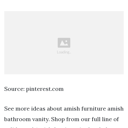
Source: pinterest.com
See more ideas about amish furniture amish
bathroom vanity. Shop from our full line of