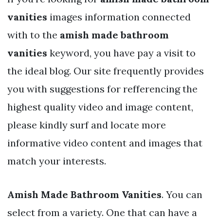
vanities
images information connected
with to the
amish made bathroom
vanities
keyword, you have pay a visit to
the ideal blog. Our site frequently provides
you with suggestions for refferencing the
highest quality video and image content,
please kindly surf and locate more
informative video content and images that
match your interests.
Amish Made Bathroom Vanities
. You can
select from a variety. One that can have a