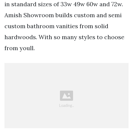
in standard sizes of 33w 49w 60w and 72w.
Amish Showroom builds custom and semi
custom bathroom vanities from solid
hardwoods. With so many styles to choose
from youll.