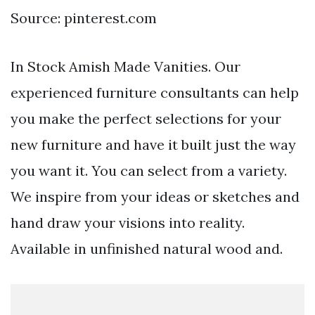
Source: pinterest.com
In Stock Amish Made Vanities. Our
experienced furniture consultants can help
you make the perfect selections for your
new furniture and have it built just the way
you want it. You can select from a variety.
We inspire from your ideas or sketches and
hand draw your visions into reality.
Available in unfinished natural wood and.