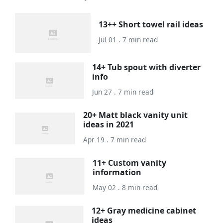
13++ Short towel rail ideas
Jul 01 . 7 min read
14+ Tub spout with diverter
info
Jun 27 . 7 min read
20+ Matt black vanity unit
ideas in 2021
Apr 19 . 7 min read
11+ Custom vanity
information
May 02 . 8 min read
12+ Gray medicine cabinet
ideas