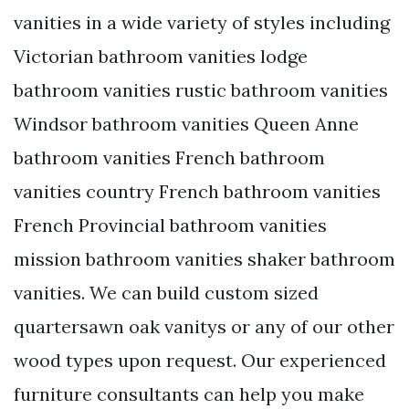
vanities in a wide variety of styles including
Victorian bathroom vanities lodge
bathroom vanities rustic bathroom vanities
Windsor bathroom vanities Queen Anne
bathroom vanities French bathroom
vanities country French bathroom vanities
French Provincial bathroom vanities
mission bathroom vanities shaker bathroom
vanities. We can build custom sized
quartersawn oak vanitys or any of our other
wood types upon request. Our experienced
furniture consultants can help you make