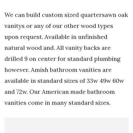
We can build custom sized quartersawn oak
vanitys or any of our other wood types
upon request. Available in unfinished
natural wood and. All vanity backs are
drilled 9 on center for standard plumbing
however. Amish bathroom vanities are
available in standard sizes of 33w 49w 60w
and 72w. Our American made bathroom
vanities come in many standard sizes.