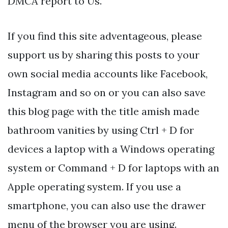
DMCA report to Us.
If you find this site adventageous, please
support us by sharing this posts to your
own social media accounts like Facebook,
Instagram and so on or you can also save
this blog page with the title amish made
bathroom vanities by using Ctrl + D for
devices a laptop with a Windows operating
system or Command + D for laptops with an
Apple operating system. If you use a
smartphone, you can also use the drawer
menu of the browser you are using.