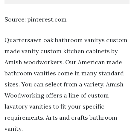
Source: pinterest.com
Quartersawn oak bathroom vanitys custom
made vanity custom kitchen cabinets by
Amish woodworkers. Our American made
bathroom vanities come in many standard
sizes. You can select from a variety. Amish
Woodworking offers a line of custom
lavatory vanities to fit your specific
requirements. Arts and crafts bathroom
vanity.