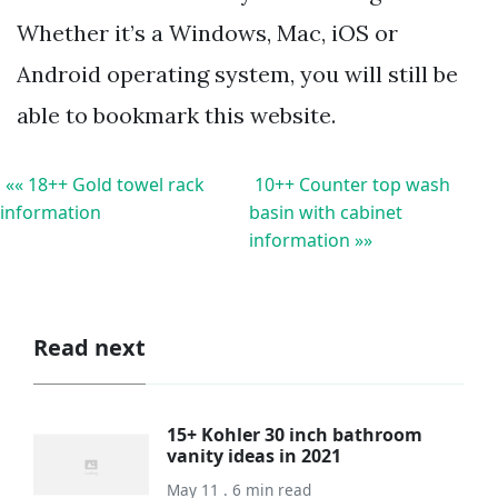
Whether it’s a Windows, Mac, iOS or
Android operating system, you will still be
able to bookmark this website.
«« 18++ Gold towel rack
10++ Counter top wash
information
basin with cabinet
information »»
Read next
15+ Kohler 30 inch bathroom
vanity ideas in 2021
May 11 . 6 min read