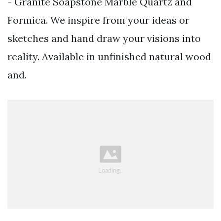
- Granite Soapstone Marble Quartz and
Formica. We inspire from your ideas or
sketches and hand draw your visions into
reality. Available in unfinished natural wood
and.