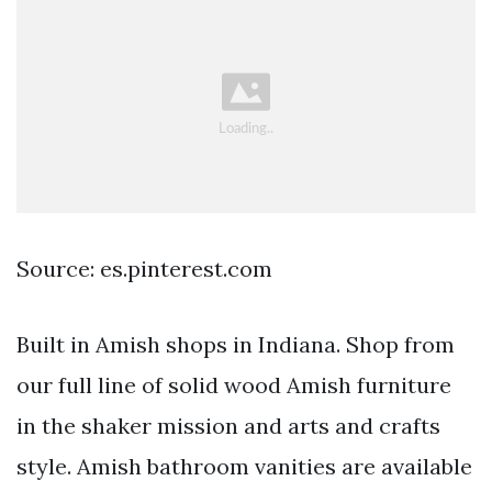
Source: es.pinterest.com
Built in Amish shops in Indiana. Shop from
our full line of solid wood Amish furniture
in the shaker mission and arts and crafts
style. Amish bathroom vanities are available