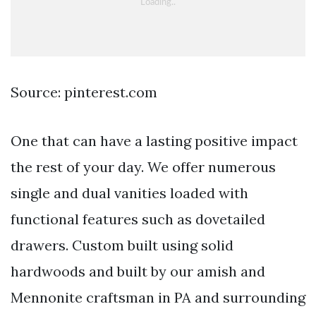
Source: pinterest.com
One that can have a lasting positive impact
the rest of your day. We offer numerous
single and dual vanities loaded with
functional features such as dovetailed
drawers. Custom built using solid
hardwoods and built by our amish and
Mennonite craftsman in PA and surrounding