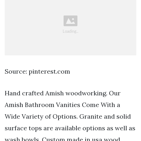
Source: pinterest.com
Hand crafted Amish woodworking. Our
Amish Bathroom Vanities Come With a
Wide Variety of Options. Granite and solid
surface tops are available options as well as
wash bowls. Custom made in usa wood