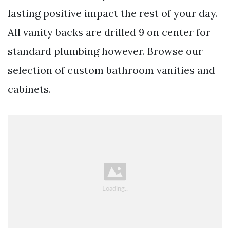
lasting positive impact the rest of your day.
All vanity backs are drilled 9 on center for
standard plumbing however. Browse our
selection of custom bathroom vanities and
cabinets.