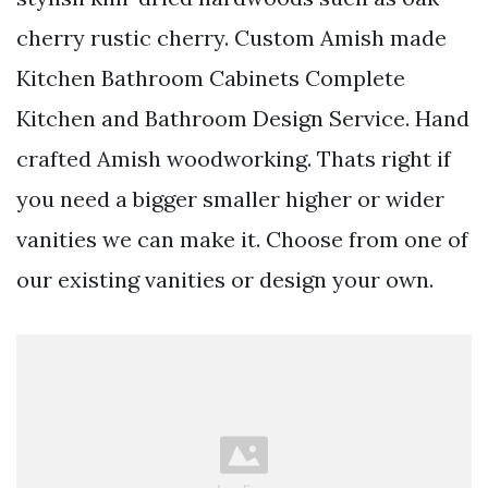
cherry rustic cherry. Custom Amish made
Kitchen Bathroom Cabinets Complete
Kitchen and Bathroom Design Service. Hand
crafted Amish woodworking. Thats right if
you need a bigger smaller higher or wider
vanities we can make it. Choose from one of
our existing vanities or design your own.