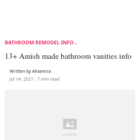
BATHROOM REMODEL INFO
.
13+ Amish made bathroom vanities info
Written by Alnamira
Jul 14, 2021 ·
7 min read