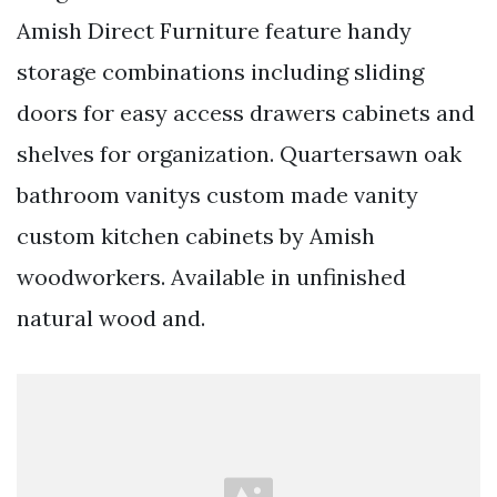
Amish Direct Furniture feature handy
storage combinations including sliding
doors for easy access drawers cabinets and
shelves for organization. Quartersawn oak
bathroom vanitys custom made vanity
custom kitchen cabinets by Amish
woodworkers. Available in unfinished
natural wood and.