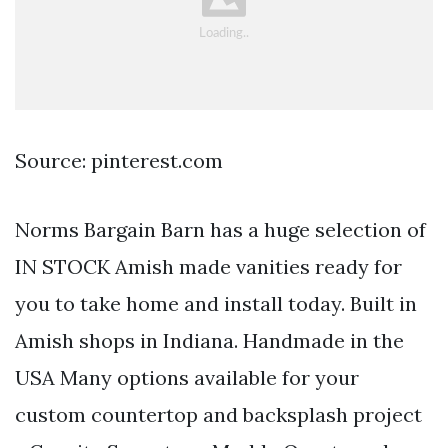
Source: pinterest.com
Norms Bargain Barn has a huge selection of
IN STOCK Amish made vanities ready for
you to take home and install today. Built in
Amish shops in Indiana. Handmade in the
USA Many options available for your
custom countertop and backsplash project