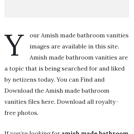
Y
our Amish made bathroom vanities
images are available in this site.
Amish made bathroom vanities are
a topic that is being searched for and liked
by netizens today. You can Find and
Download the Amish made bathroom
vanities files here. Download all royalty-
free photos.
If you’re looking for
amish made bathroom