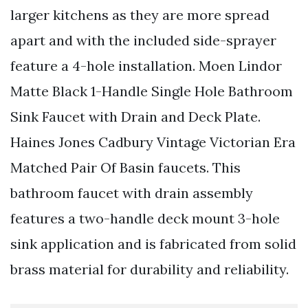
larger kitchens as they are more spread
apart and with the included side-sprayer
feature a 4-hole installation. Moen Lindor
Matte Black 1-Handle Single Hole Bathroom
Sink Faucet with Drain and Deck Plate.
Haines Jones Cadbury Vintage Victorian Era
Matched Pair Of Basin faucets. This
bathroom faucet with drain assembly
features a two-handle deck mount 3-hole
sink application and is fabricated from solid
brass material for durability and reliability.