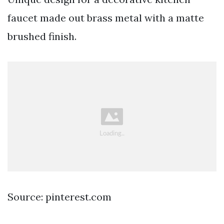
faucet made out brass metal with a matte
brushed finish.
Source: pinterest.com