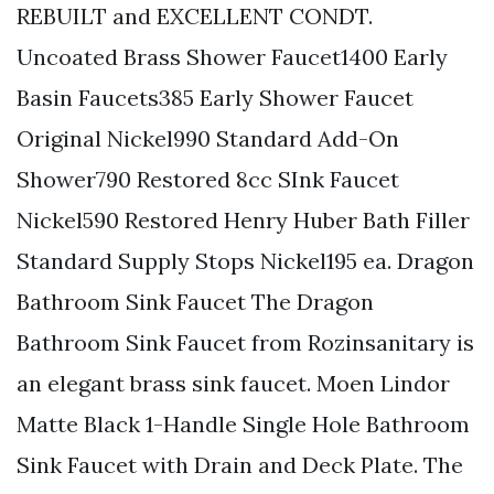
REBUILT and EXCELLENT CONDT.
Uncoated Brass Shower Faucet1400 Early
Basin Faucets385 Early Shower Faucet
Original Nickel990 Standard Add-On
Shower790 Restored 8cc SInk Faucet
Nickel590 Restored Henry Huber Bath Filler
Standard Supply Stops Nickel195 ea. Dragon
Bathroom Sink Faucet The Dragon
Bathroom Sink Faucet from Rozinsanitary is
an elegant brass sink faucet. Moen Lindor
Matte Black 1-Handle Single Hole Bathroom
Sink Faucet with Drain and Deck Plate. The