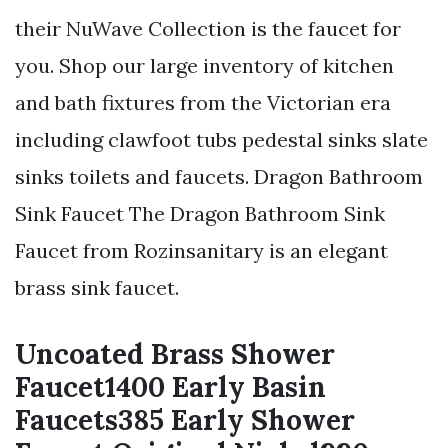
their NuWave Collection is the faucet for
you. Shop our large inventory of kitchen
and bath fixtures from the Victorian era
including clawfoot tubs pedestal sinks slate
sinks toilets and faucets. Dragon Bathroom
Sink Faucet The Dragon Bathroom Sink
Faucet from Rozinsanitary is an elegant
brass sink faucet.
Uncoated Brass Shower
Faucet1400 Early Basin
Faucets385 Early Shower