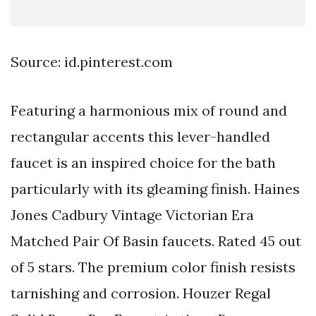
Source: id.pinterest.com
Featuring a harmonious mix of round and
rectangular accents this lever-handled
faucet is an inspired choice for the bath
particularly with its gleaming finish. Haines
Jones Cadbury Vintage Victorian Era
Matched Pair Of Basin faucets. Rated 45 out
of 5 stars. The premium color finish resists
tarnishing and corrosion. Houzer Regal