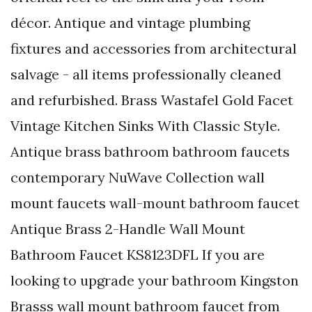
décor. Antique and vintage plumbing
fixtures and accessories from architectural
salvage - all items professionally cleaned
and refurbished. Brass Wastafel Gold Facet
Vintage Kitchen Sinks With Classic Style.
Antique brass bathroom bathroom faucets
contemporary NuWave Collection wall
mount faucets wall-mount bathroom faucet
Antique Brass 2-Handle Wall Mount
Bathroom Faucet KS8123DFL If you are
looking to upgrade your bathroom Kingston
Brasss wall mount bathroom faucet from