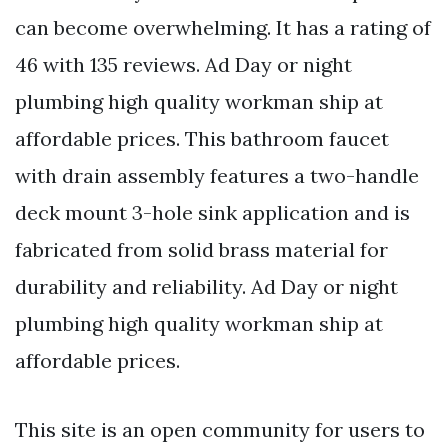
can become overwhelming. It has a rating of
46 with 135 reviews. Ad Day or night
plumbing high quality workman ship at
affordable prices. This bathroom faucet
with drain assembly features a two-handle
deck mount 3-hole sink application and is
fabricated from solid brass material for
durability and reliability. Ad Day or night
plumbing high quality workman ship at
affordable prices.
This site is an open community for users to