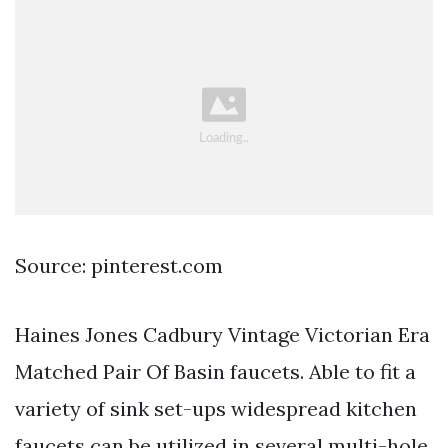
Source: pinterest.com
Haines Jones Cadbury Vintage Victorian Era
Matched Pair Of Basin faucets. Able to fit a
variety of sink set-ups widespread kitchen
faucets can be utilized in several multi-hole