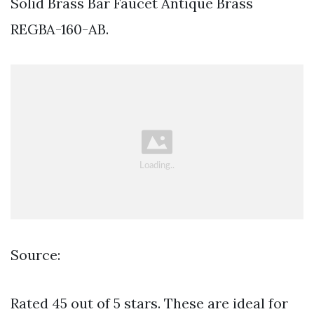
Solid Brass Bar Faucet Antique Brass
REGBA-160-AB.
Source:
Rated 45 out of 5 stars. These are ideal for