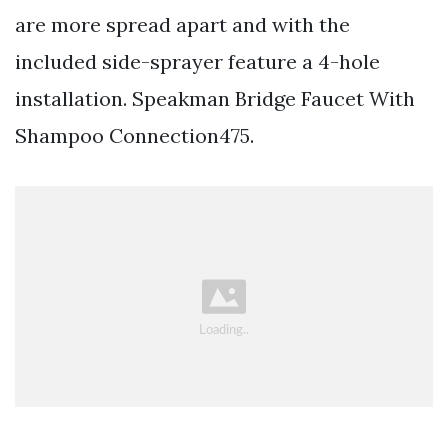
are more spread apart and with the
included side-sprayer feature a 4-hole
installation. Speakman Bridge Faucet With
Shampoo Connection475.