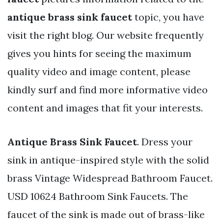
antique brass sink faucet
topic, you have
visit the right blog. Our website frequently
gives you hints for seeing the maximum
quality video and image content, please
kindly surf and find more informative video
content and images that fit your interests.
Antique Brass Sink Faucet
. Dress your
sink in antique-inspired style with the solid
brass Vintage Widespread Bathroom Faucet.
USD 10624 Bathroom Sink Faucets. The
faucet of the sink is made out of brass-like