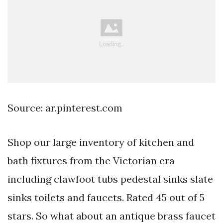
Source: ar.pinterest.com
Shop our large inventory of kitchen and
bath fixtures from the Victorian era
including clawfoot tubs pedestal sinks slate
sinks toilets and faucets. Rated 45 out of 5
stars. So what about an antique brass faucet