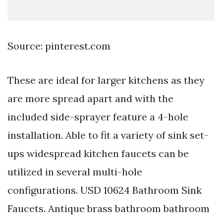
Source: pinterest.com
These are ideal for larger kitchens as they
are more spread apart and with the
included side-sprayer feature a 4-hole
installation. Able to fit a variety of sink set-
ups widespread kitchen faucets can be
utilized in several multi-hole
configurations. USD 10624 Bathroom Sink
Faucets. Antique brass bathroom bathroom