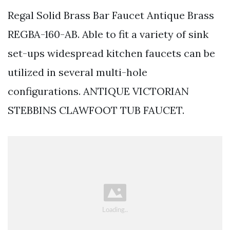
Regal Solid Brass Bar Faucet Antique Brass
REGBA-160-AB. Able to fit a variety of sink
set-ups widespread kitchen faucets can be
utilized in several multi-hole
configurations. ANTIQUE VICTORIAN
STEBBINS CLAWFOOT TUB FAUCET.