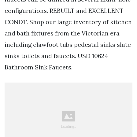
configurations. REBUILT and EXCELLENT
CONDT. Shop our large inventory of kitchen
and bath fixtures from the Victorian era
including clawfoot tubs pedestal sinks slate
sinks toilets and faucets. USD 10624
Bathroom Sink Faucets.