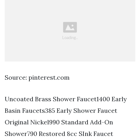
Source: pinterest.com
Uncoated Brass Shower Faucet1400 Early
Basin Faucets385 Early Shower Faucet
Original Nickel990 Standard Add-On
Shower790 Restored 8cc SInk Faucet