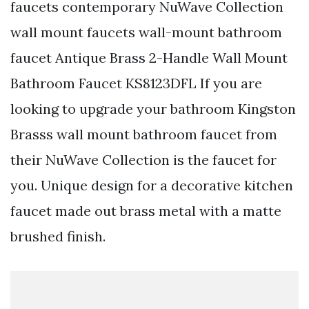
faucets contemporary NuWave Collection
wall mount faucets wall-mount bathroom
faucet Antique Brass 2-Handle Wall Mount
Bathroom Faucet KS8123DFL If you are
looking to upgrade your bathroom Kingston
Brasss wall mount bathroom faucet from
their NuWave Collection is the faucet for
you. Unique design for a decorative kitchen
faucet made out brass metal with a matte
brushed finish.