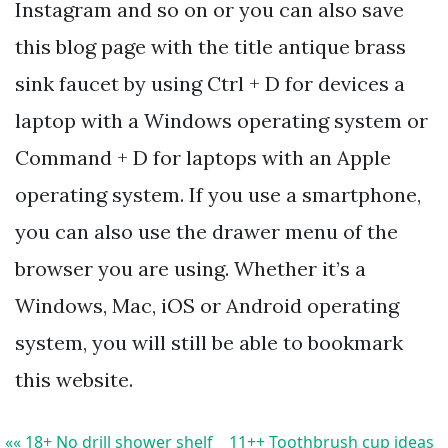
Instagram and so on or you can also save
this blog page with the title antique brass
sink faucet by using Ctrl + D for devices a
laptop with a Windows operating system or
Command + D for laptops with an Apple
operating system. If you use a smartphone,
you can also use the drawer menu of the
browser you are using. Whether it’s a
Windows, Mac, iOS or Android operating
system, you will still be able to bookmark
this website.
«« 18+ No drill shower shelf
11++ Toothbrush cup ideas