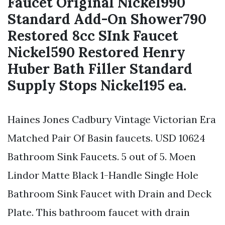
Faucet Original Nickel990
Standard Add-On Shower790
Restored 8cc SInk Faucet
Nickel590 Restored Henry
Huber Bath Filler Standard
Supply Stops Nickel195 ea.
Haines Jones Cadbury Vintage Victorian Era
Matched Pair Of Basin faucets. USD 10624
Bathroom Sink Faucets. 5 out of 5. Moen
Lindor Matte Black 1-Handle Single Hole
Bathroom Sink Faucet with Drain and Deck
Plate. This bathroom faucet with drain