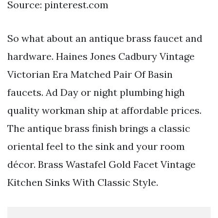
Source: pinterest.com
So what about an antique brass faucet and
hardware. Haines Jones Cadbury Vintage
Victorian Era Matched Pair Of Basin
faucets. Ad Day or night plumbing high
quality workman ship at affordable prices.
The antique brass finish brings a classic
oriental feel to the sink and your room
décor. Brass Wastafel Gold Facet Vintage
Kitchen Sinks With Classic Style.