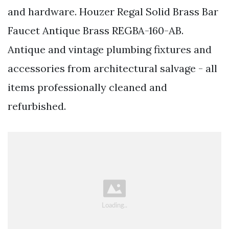
and hardware. Houzer Regal Solid Brass Bar
Faucet Antique Brass REGBA-160-AB.
Antique and vintage plumbing fixtures and
accessories from architectural salvage - all
items professionally cleaned and
refurbished.