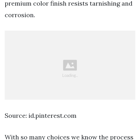
premium color finish resists tarnishing and
corrosion.
Source: id.pinterest.com
With so many choices we know the process