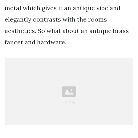
metal which gives it an antique vibe and
elegantly contrasts with the rooms
aesthetics. So what about an antique brass
faucet and hardware.