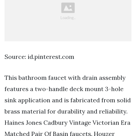
Source: id.pinterest.com
This bathroom faucet with drain assembly
features a two-handle deck mount 3-hole
sink application and is fabricated from solid
brass material for durability and reliability.
Haines Jones Cadbury Vintage Victorian Era
Matched Pair Of Basin faucets. Houzer