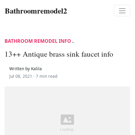
Bathroomremodel2
BATHROOM REMODEL INFO
.
13++ Antique brass sink faucet info
Written by Kalila
Jul 08, 2021 ·
7 min read