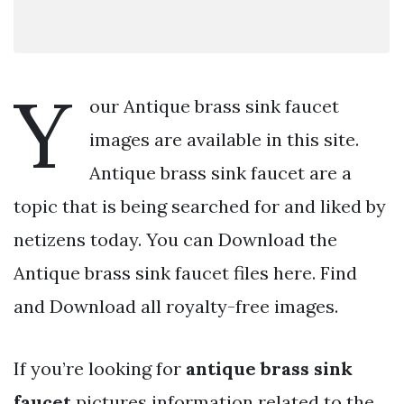
Y
our Antique brass sink faucet
images are available in this site.
Antique brass sink faucet are a
topic that is being searched for and liked by
netizens today. You can Download the
Antique brass sink faucet files here. Find
and Download all royalty-free images.
If you’re looking for
antique brass sink
faucet
pictures information related to the