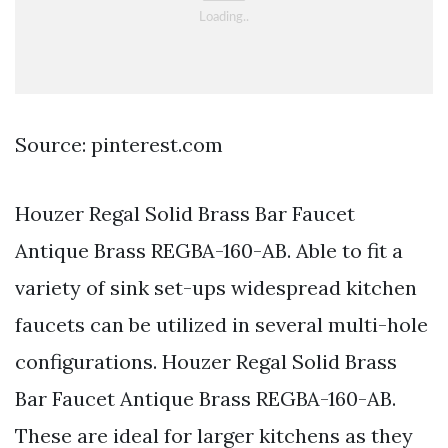
Source: pinterest.com
Houzer Regal Solid Brass Bar Faucet
Antique Brass REGBA-160-AB. Able to fit a
variety of sink set-ups widespread kitchen
faucets can be utilized in several multi-hole
configurations. Houzer Regal Solid Brass
Bar Faucet Antique Brass REGBA-160-AB.
These are ideal for larger kitchens as they