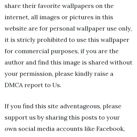
share their favorite wallpapers on the
internet, all images or pictures in this
website are for personal wallpaper use only,
it is stricly prohibited to use this wallpaper
for commercial purposes, if you are the
author and find this image is shared without
your permission, please kindly raise a
DMCA report to Us.
If you find this site adventageous, please
support us by sharing this posts to your
own social media accounts like Facebook,