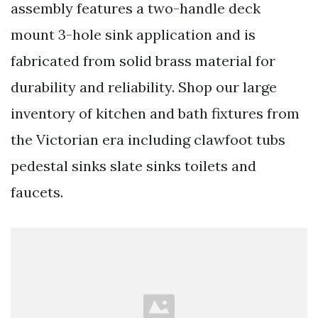
assembly features a two-handle deck
mount 3-hole sink application and is
fabricated from solid brass material for
durability and reliability. Shop our large
inventory of kitchen and bath fixtures from
the Victorian era including clawfoot tubs
pedestal sinks slate sinks toilets and
faucets.