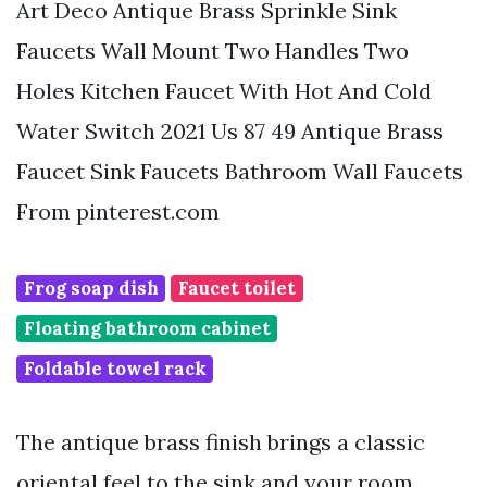
Art Deco Antique Brass Sprinkle Sink
Faucets Wall Mount Two Handles Two
Holes Kitchen Faucet With Hot And Cold
Water Switch 2021 Us 87 49 Antique Brass
Faucet Sink Faucets Bathroom Wall Faucets
From pinterest.com
Frog soap dish
Faucet toilet
Floating bathroom cabinet
Foldable towel rack
The antique brass finish brings a classic
oriental feel to the sink and your room