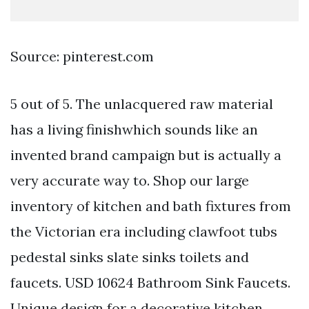
Source: pinterest.com
5 out of 5. The unlacquered raw material
has a living finishwhich sounds like an
invented brand campaign but is actually a
very accurate way to. Shop our large
inventory of kitchen and bath fixtures from
the Victorian era including clawfoot tubs
pedestal sinks slate sinks toilets and
faucets. USD 10624 Bathroom Sink Faucets.
Unique design for a decorative kitchen