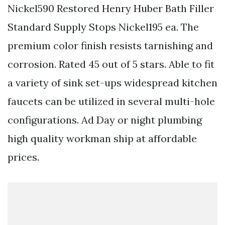
Nickel590 Restored Henry Huber Bath Filler
Standard Supply Stops Nickel195 ea. The
premium color finish resists tarnishing and
corrosion. Rated 45 out of 5 stars. Able to fit
a variety of sink set-ups widespread kitchen
faucets can be utilized in several multi-hole
configurations. Ad Day or night plumbing
high quality workman ship at affordable
prices.