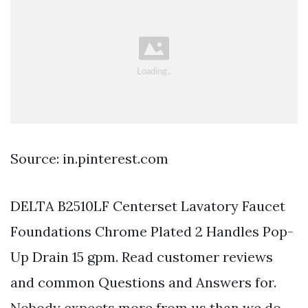
Source: in.pinterest.com
DELTA B2510LF Centerset Lavatory Faucet
Foundations Chrome Plated 2 Handles Pop-
Up Drain 15 gpm. Read customer reviews
and common Questions and Answers for.
Nobody expects more from us than we do.