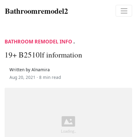
Bathroomremodel2
BATHROOM REMODEL INFO
.
19+ B2510lf information
Written by Alnamira
Aug 20, 2021 ·
8 min read