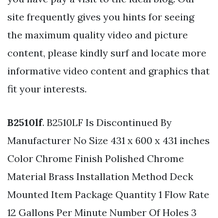
site frequently gives you hints for seeing
the maximum quality video and picture
content, please kindly surf and locate more
informative video content and graphics that
fit your interests.
B2510lf
. B2510LF Is Discontinued By
Manufacturer No Size 431 x 600 x 431 inches
Color Chrome Finish Polished Chrome
Material Brass Installation Method Deck
Mounted Item Package Quantity 1 Flow Rate
12 Gallons Per Minute Number Of Holes 3