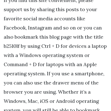
If you find this site convienient, please
support us by sharing this posts to your
favorite social media accounts like
Facebook, Instagram and so on or you can
also bookmark this blog page with the title
b2510lf by using Ctrl + D for devices a laptop
with a Windows operating system or
Command + D for laptops with an Apple
operating system. If you use a smartphone,
you can also use the drawer menu of the
browser you are using. Whether it’s a
Windows, Mac, iOS or Android operating
system, you will still be able to bookmark