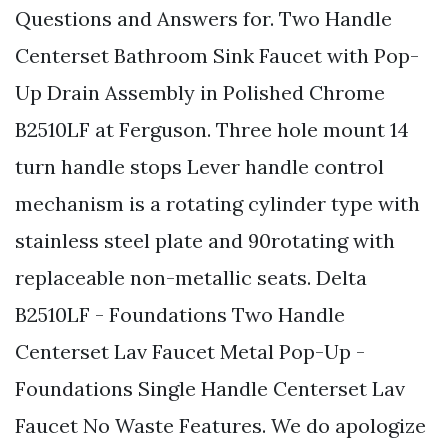
Questions and Answers for. Two Handle
Centerset Bathroom Sink Faucet with Pop-
Up Drain Assembly in Polished Chrome
B2510LF at Ferguson. Three hole mount 14
turn handle stops Lever handle control
mechanism is a rotating cylinder type with
stainless steel plate and 90rotating with
replaceable non-metallic seats. Delta
B2510LF - Foundations Two Handle
Centerset Lav Faucet Metal Pop-Up -
Foundations Single Handle Centerset Lav
Faucet No Waste Features. We do apologize