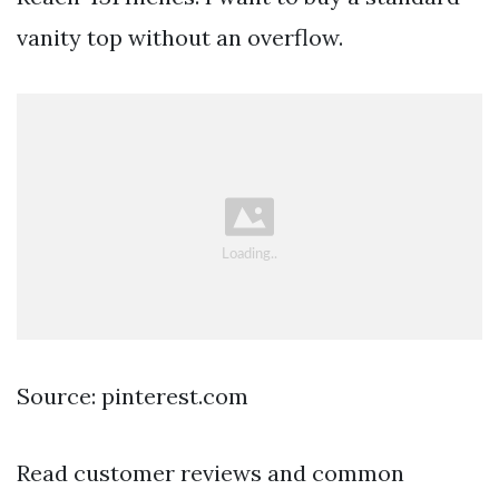
vanity top without an overflow.
Source: pinterest.com
Read customer reviews and common