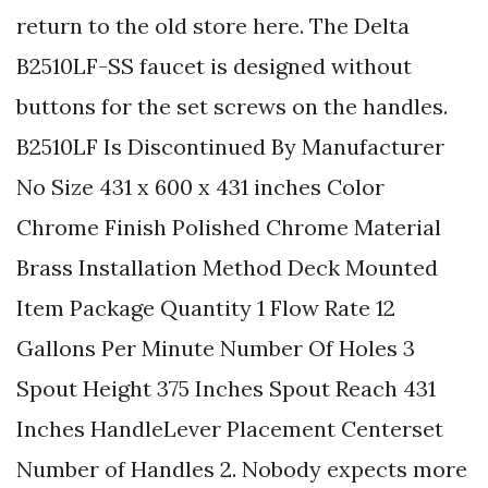
return to the old store here. The Delta
B2510LF-SS faucet is designed without
buttons for the set screws on the handles.
B2510LF Is Discontinued By Manufacturer
No Size 431 x 600 x 431 inches Color
Chrome Finish Polished Chrome Material
Brass Installation Method Deck Mounted
Item Package Quantity 1 Flow Rate 12
Gallons Per Minute Number Of Holes 3
Spout Height 375 Inches Spout Reach 431
Inches HandleLever Placement Centerset
Number of Handles 2. Nobody expects more