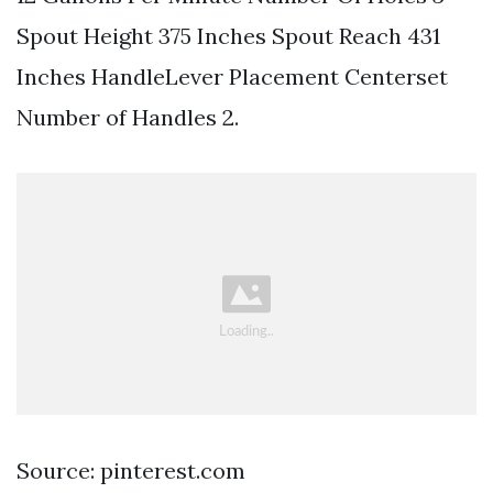
Spout Height 375 Inches Spout Reach 431
Inches HandleLever Placement Centerset
Number of Handles 2.
Source: pinterest.com