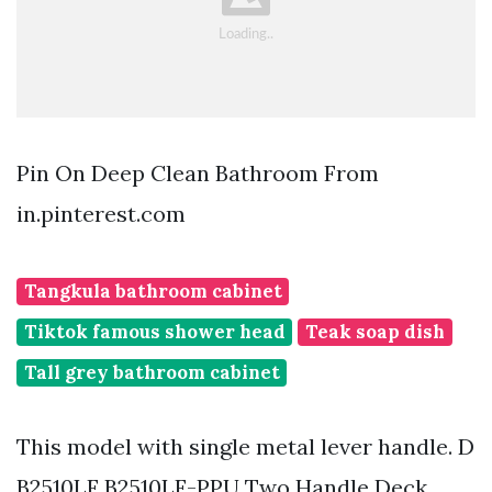
Pin On Deep Clean Bathroom From
in.pinterest.com
Tangkula bathroom cabinet
Tiktok famous shower head
Teak soap dish
Tall grey bathroom cabinet
This model with single metal lever handle. D
B2510LF B2510LF-PPU Two Handle Deck