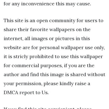
for any inconvenience this may cause.
This site is an open community for users to
share their favorite wallpapers on the
internet, all images or pictures in this
website are for personal wallpaper use only,
it is stricly prohibited to use this wallpaper
for commercial purposes, if you are the
author and find this image is shared without
your permission, please kindly raise a
DMCA report to Us.