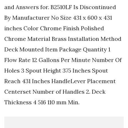
and Answers for. B2510LF Is Discontinued
By Manufacturer No Size 431 x 600 x 431
inches Color Chrome Finish Polished
Chrome Material Brass Installation Method
Deck Mounted Item Package Quantity 1
Flow Rate 12 Gallons Per Minute Number Of
Holes 3 Spout Height 375 Inches Spout
Reach 431 Inches HandleLever Placement
Centerset Number of Handles 2. Deck
Thickness 4 516 110 mm Min.