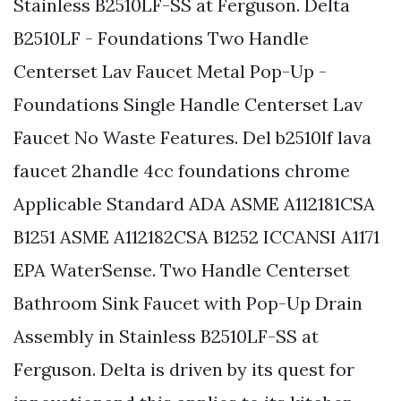
Stainless B2510LF-SS at Ferguson. Delta
B2510LF - Foundations Two Handle
Centerset Lav Faucet Metal Pop-Up -
Foundations Single Handle Centerset Lav
Faucet No Waste Features. Del b2510lf lava
faucet 2handle 4cc foundations chrome
Applicable Standard ADA ASME A112181CSA
B1251 ASME A112182CSA B1252 ICCANSI A1171
EPA WaterSense. Two Handle Centerset
Bathroom Sink Faucet with Pop-Up Drain
Assembly in Stainless B2510LF-SS at
Ferguson. Delta is driven by its quest for