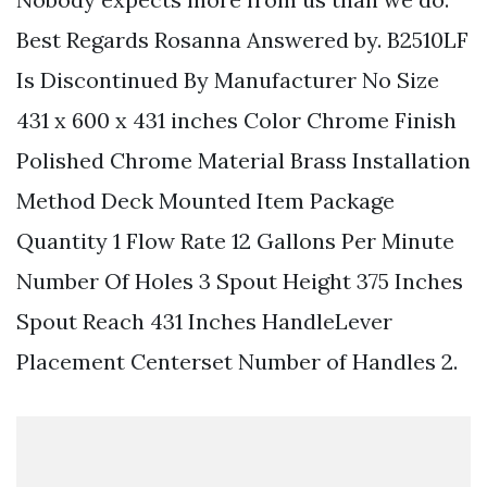
Best Regards Rosanna Answered by. B2510LF
Is Discontinued By Manufacturer No Size
431 x 600 x 431 inches Color Chrome Finish
Polished Chrome Material Brass Installation
Method Deck Mounted Item Package
Quantity 1 Flow Rate 12 Gallons Per Minute
Number Of Holes 3 Spout Height 375 Inches
Spout Reach 431 Inches HandleLever
Placement Centerset Number of Handles 2.