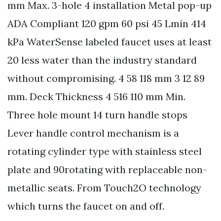
mm Max. 3-hole 4 installation Metal pop-up
ADA Compliant 120 gpm 60 psi 45 Lmin 414
kPa WaterSense labeled faucet uses at least
20 less water than the industry standard
without compromising. 4 58 118 mm 3 12 89
mm. Deck Thickness 4 516 110 mm Min.
Three hole mount 14 turn handle stops
Lever handle control mechanism is a
rotating cylinder type with stainless steel
plate and 90rotating with replaceable non-
metallic seats. From Touch2O technology
which turns the faucet on and off.