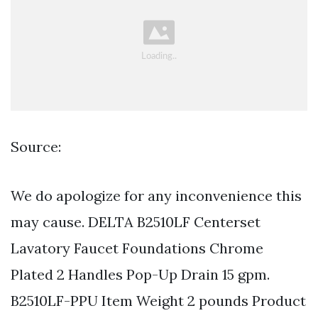
Source:
We do apologize for any inconvenience this
may cause. DELTA B2510LF Centerset
Lavatory Faucet Foundations Chrome
Plated 2 Handles Pop-Up Drain 15 gpm.
B2510LF-PPU Item Weight 2 pounds Product