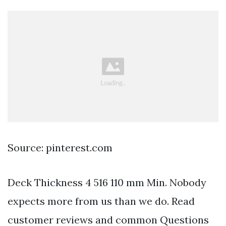
Source: pinterest.com
Deck Thickness 4 516 110 mm Min. Nobody
expects more from us than we do. Read
customer reviews and common Questions