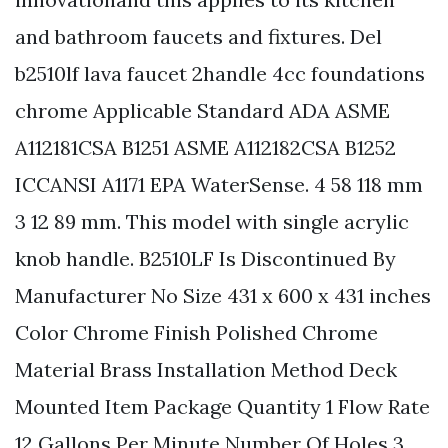
and bathroom faucets and fixtures. Del
b2510lf lava faucet 2handle 4cc foundations
chrome Applicable Standard ADA ASME
A112181CSA B1251 ASME A112182CSA B1252
ICCANSI A1171 EPA WaterSense. 4 58 118 mm
3 12 89 mm. This model with single acrylic
knob handle. B2510LF Is Discontinued By
Manufacturer No Size 431 x 600 x 431 inches
Color Chrome Finish Polished Chrome
Material Brass Installation Method Deck
Mounted Item Package Quantity 1 Flow Rate
12 Gallons Per Minute Number Of Holes 3