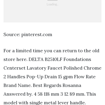
Source: pinterest.com
For a limited time you can return to the old
store here. DELTA B2510LF Foundations
Centerset Lavatory Faucet Polished Chrome
2 Handles Pop-Up Drain 15 gpm Flow Rate
Brand Name. Best Regards Rosanna
Answered by. 4 58 118 mm 3 12 89 mm. This
model with single metal lever handle.