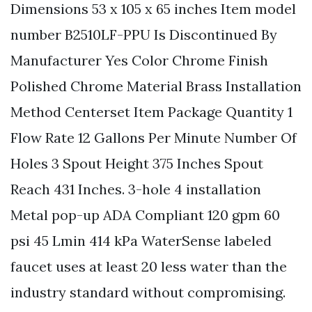
Dimensions 53 x 105 x 65 inches Item model
number B2510LF-PPU Is Discontinued By
Manufacturer Yes Color Chrome Finish
Polished Chrome Material Brass Installation
Method Centerset Item Package Quantity 1
Flow Rate 12 Gallons Per Minute Number Of
Holes 3 Spout Height 375 Inches Spout
Reach 431 Inches. 3-hole 4 installation
Metal pop-up ADA Compliant 120 gpm 60
psi 45 Lmin 414 kPa WaterSense labeled
faucet uses at least 20 less water than the
industry standard without compromising.