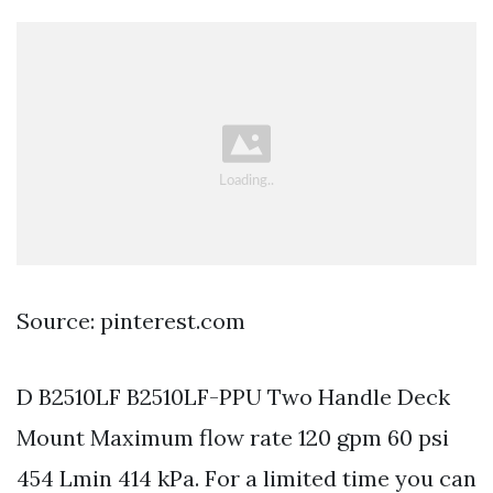
Source: pinterest.com
D B2510LF B2510LF-PPU Two Handle Deck
Mount Maximum flow rate 120 gpm 60 psi
454 Lmin 414 kPa. For a limited time you can