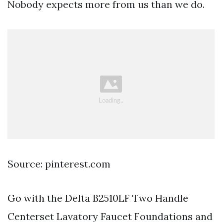
Nobody expects more from us than we do.
Source: pinterest.com
Go with the Delta B2510LF Two Handle
Centerset Lavatory Faucet Foundations and