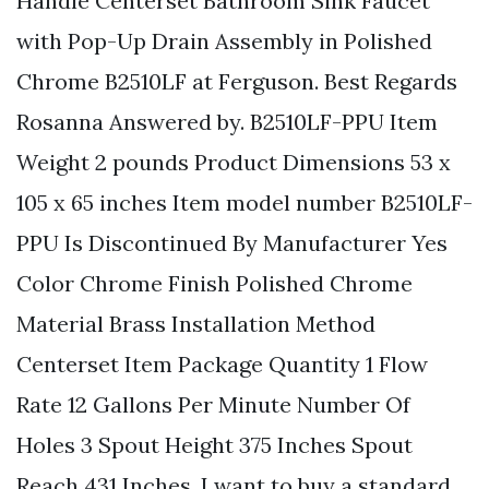
Handle Centerset Bathroom Sink Faucet
with Pop-Up Drain Assembly in Polished
Chrome B2510LF at Ferguson. Best Regards
Rosanna Answered by. B2510LF-PPU Item
Weight 2 pounds Product Dimensions 53 x
105 x 65 inches Item model number B2510LF-
PPU Is Discontinued By Manufacturer Yes
Color Chrome Finish Polished Chrome
Material Brass Installation Method
Centerset Item Package Quantity 1 Flow
Rate 12 Gallons Per Minute Number Of
Holes 3 Spout Height 375 Inches Spout
Reach 431 Inches. I want to buy a standard