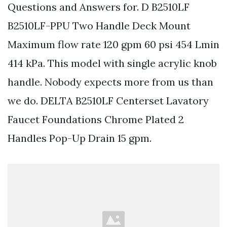
Questions and Answers for. D B2510LF
B2510LF-PPU Two Handle Deck Mount
Maximum flow rate 120 gpm 60 psi 454 Lmin
414 kPa. This model with single acrylic knob
handle. Nobody expects more from us than
we do. DELTA B2510LF Centerset Lavatory
Faucet Foundations Chrome Plated 2
Handles Pop-Up Drain 15 gpm.