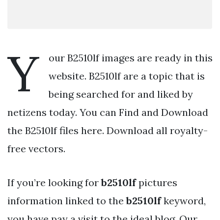
Y
our B2510lf images are ready in this
website. B2510lf are a topic that is
being searched for and liked by
netizens today. You can Find and Download
the B2510lf files here. Download all royalty-
free vectors.
If you’re looking for
b2510lf
pictures
information linked to the
b2510lf
keyword,
you have pay a visit to the ideal blog. Our