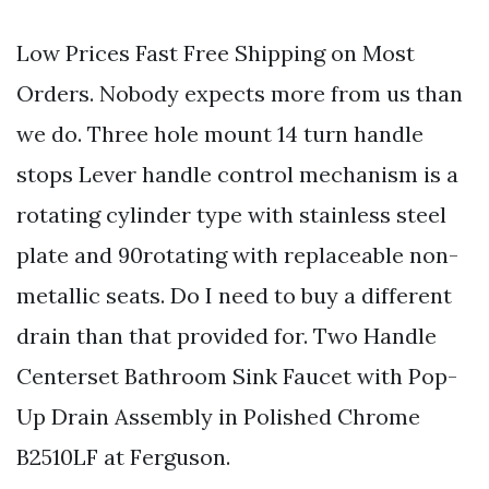
Low Prices Fast Free Shipping on Most
Orders. Nobody expects more from us than
we do. Three hole mount 14 turn handle
stops Lever handle control mechanism is a
rotating cylinder type with stainless steel
plate and 90rotating with replaceable non-
metallic seats. Do I need to buy a different
drain than that provided for. Two Handle
Centerset Bathroom Sink Faucet with Pop-
Up Drain Assembly in Polished Chrome
B2510LF at Ferguson.