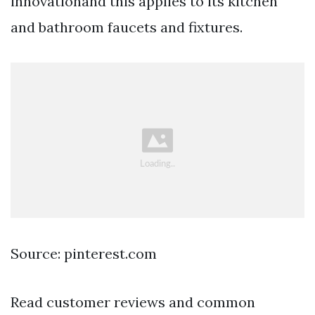
innovationand this applies to its kitchen
and bathroom faucets and fixtures.
Source: pinterest.com
Read customer reviews and common