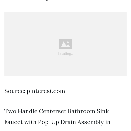
Source: pinterest.com
Two Handle Centerset Bathroom Sink
Faucet with Pop-Up Drain Assembly in