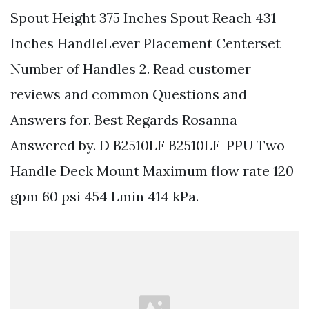
Spout Height 375 Inches Spout Reach 431
Inches HandleLever Placement Centerset
Number of Handles 2. Read customer
reviews and common Questions and
Answers for. Best Regards Rosanna
Answered by. D B2510LF B2510LF-PPU Two
Handle Deck Mount Maximum flow rate 120
gpm 60 psi 454 Lmin 414 kPa.