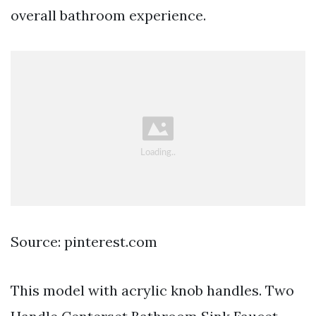
overall bathroom experience.
Source: pinterest.com
This model with acrylic knob handles. Two