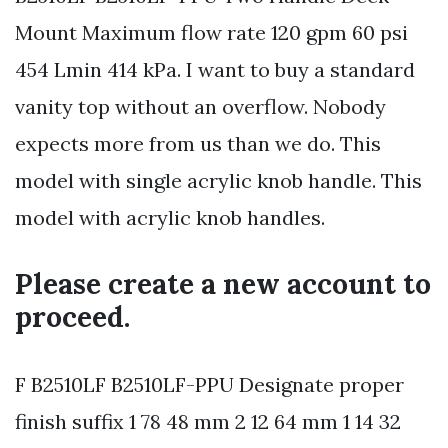
Mount Maximum flow rate 120 gpm 60 psi
454 Lmin 414 kPa. I want to buy a standard
vanity top without an overflow. Nobody
expects more from us than we do. This
model with single acrylic knob handle. This
model with acrylic knob handles.
Please create a new account to
proceed.
F B2510LF B2510LF-PPU Designate proper
finish suffix 1 78 48 mm 2 12 64 mm 1 14 32