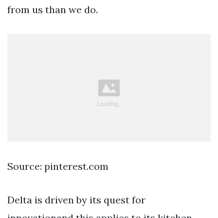
from us than we do.
Source: pinterest.com
Delta is driven by its quest for
innovationand this applies to its kitchen