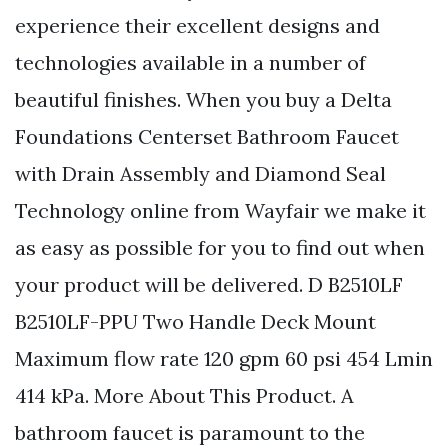
experience their excellent designs and
technologies available in a number of
beautiful finishes. When you buy a Delta
Foundations Centerset Bathroom Faucet
with Drain Assembly and Diamond Seal
Technology online from Wayfair we make it
as easy as possible for you to find out when
your product will be delivered. D B2510LF
B2510LF-PPU Two Handle Deck Mount
Maximum flow rate 120 gpm 60 psi 454 Lmin
414 kPa. More About This Product. A
bathroom faucet is paramount to the