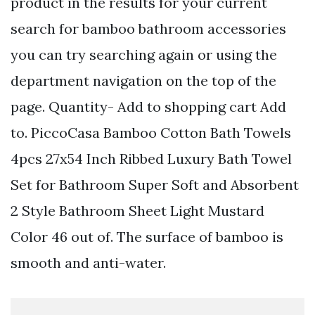
product in the results for your current
search for bamboo bathroom accessories
you can try searching again or using the
department navigation on the top of the
page. Quantity- Add to shopping cart Add
to. PiccoCasa Bamboo Cotton Bath Towels
4pcs 27x54 Inch Ribbed Luxury Bath Towel
Set for Bathroom Super Soft and Absorbent
2 Style Bathroom Sheet Light Mustard
Color 46 out of. The surface of bamboo is
smooth and anti-water.