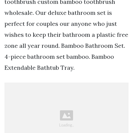
toothbrush custom bamboo toothbrush
wholesale. Our deluxe bathroom set is
perfect for couples our anyone who just
wishes to keep their bathroom a plastic free
zone all year round. Bamboo Bathroom Set.
4-piece bathroom set bamboo. Bamboo
Extendable Bathtub Tray.