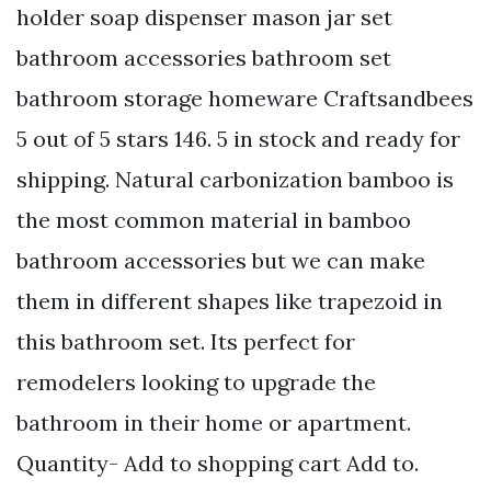
holder soap dispenser mason jar set
bathroom accessories bathroom set
bathroom storage homeware Craftsandbees
5 out of 5 stars 146. 5 in stock and ready for
shipping. Natural carbonization bamboo is
the most common material in bamboo
bathroom accessories but we can make
them in different shapes like trapezoid in
this bathroom set. Its perfect for
remodelers looking to upgrade the
bathroom in their home or apartment.
Quantity- Add to shopping cart Add to.