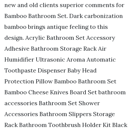
new and old clients superior comments for
Bamboo Bathroom Set. Dark carbonization
bamboo brings antique feeling to this
design. Acrylic Bathroom Set Accessory
Adhesive Bathroom Storage Rack Air
Humidifier Ultrasonic Aroma Automatic
Toothpaste Dispenser Baby Head
Protection Pillow Bamboo Bathroom Set
Bamboo Cheese Knives Board Set bathroom
accessories Bathroom Set Shower
Accessories Bathroom Slippers Storage
Rack Bathroom Toothbrush Holder Kit Black