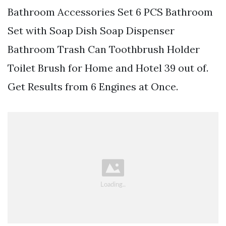
Bathroom Accessories Set 6 PCS Bathroom
Set with Soap Dish Soap Dispenser
Bathroom Trash Can Toothbrush Holder
Toilet Brush for Home and Hotel 39 out of.
Get Results from 6 Engines at Once.