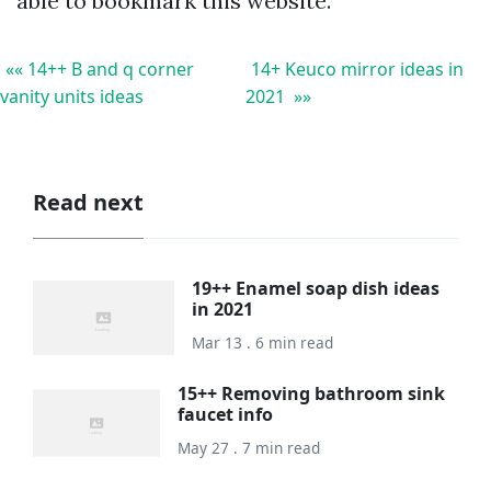
able to bookmark this website.
«« 14++ B and q corner
14+ Keuco mirror ideas in
vanity units ideas
2021 »»
Read next
19++ Enamel soap dish ideas
in 2021
Mar 13 . 6 min read
15++ Removing bathroom sink
faucet info
May 27 . 7 min read