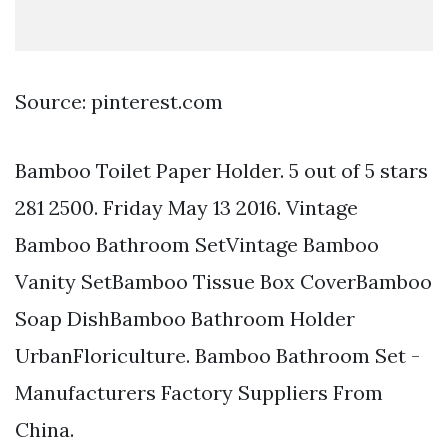
Source: pinterest.com
Bamboo Toilet Paper Holder. 5 out of 5 stars
281 2500. Friday May 13 2016. Vintage
Bamboo Bathroom SetVintage Bamboo
Vanity SetBamboo Tissue Box CoverBamboo
Soap DishBamboo Bathroom Holder
UrbanFloriculture. Bamboo Bathroom Set -
Manufacturers Factory Suppliers From
China.