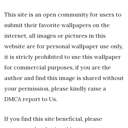
This site is an open community for users to
submit their favorite wallpapers on the
internet, all images or pictures in this
website are for personal wallpaper use only,
it is stricly prohibited to use this wallpaper
for commercial purposes, if you are the
author and find this image is shared without
your permission, please kindly raise a
DMCA report to Us.
If you find this site beneficial, please