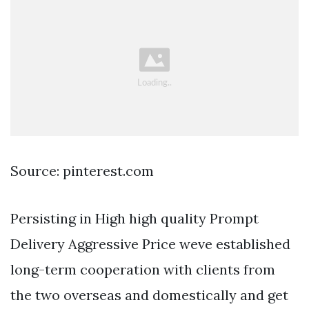
Source: pinterest.com
Persisting in High high quality Prompt
Delivery Aggressive Price weve established
long-term cooperation with clients from
the two overseas and domestically and get