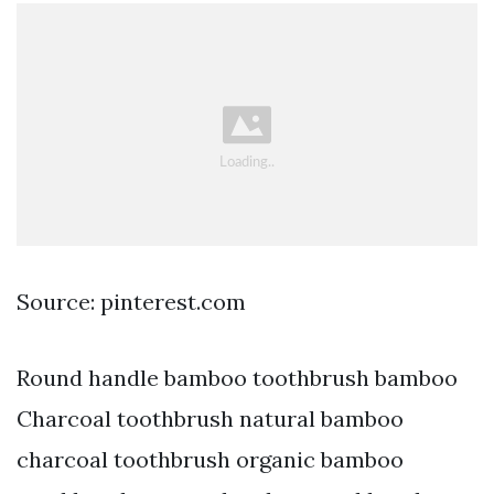
Source: pinterest.com
Round handle bamboo toothbrush bamboo
Charcoal toothbrush natural bamboo
charcoal toothbrush organic bamboo