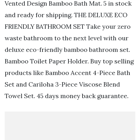
Vented Design Bamboo Bath Mat. 5 in stock
and ready for shipping. THE DELUXE ECO
FRIENDLY BATHROOM SET Take your zero
waste bathroom to the next level with our
deluxe eco-friendly bamboo bathroom set.
Bamboo Toilet Paper Holder. Buy top selling
products like Bamboo Accent 4-Piece Bath
Set and Cariloha 3-Piece Viscose Blend
Towel Set. 45 days money back guarantee.