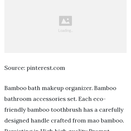
Source: pinterest.com
Bamboo bath makeup organizer. Bamboo
bathroom accessories set. Each eco-
friendly bamboo toothbrush has a carefully
designed handle crafted from mao bamboo.