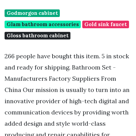
Godmorgon cabinet
Glam bathroom accessories
Gold sink faucet
Gloss bathroom cabinet
266 people have bought this item. 5 in stock
and ready for shipping. Bathroom Set -
Manufacturers Factory Suppliers From
China Our mission is usually to turn into an
innovative provider of high-tech digital and
communication devices by providing worth
added design and style world-class
producing and repair capabilities for