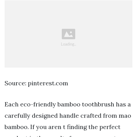
Source: pinterest.com
Each eco-friendly bamboo toothbrush has a
carefully designed handle crafted from mao
bamboo. If you aren t finding the perfect