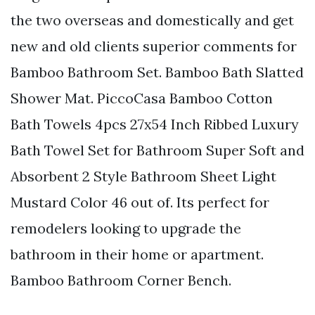
the two overseas and domestically and get
new and old clients superior comments for
Bamboo Bathroom Set. Bamboo Bath Slatted
Shower Mat. PiccoCasa Bamboo Cotton
Bath Towels 4pcs 27x54 Inch Ribbed Luxury
Bath Towel Set for Bathroom Super Soft and
Absorbent 2 Style Bathroom Sheet Light
Mustard Color 46 out of. Its perfect for
remodelers looking to upgrade the
bathroom in their home or apartment.
Bamboo Bathroom Corner Bench.