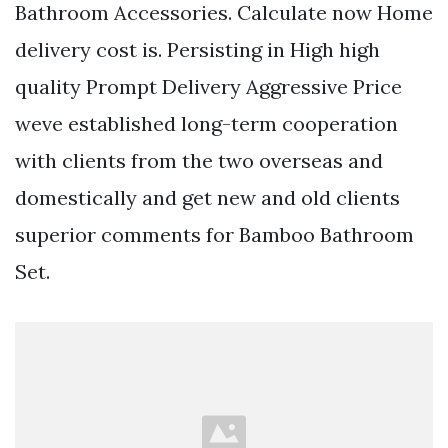
Bathroom Accessories. Calculate now Home
delivery cost is. Persisting in High high
quality Prompt Delivery Aggressive Price
weve established long-term cooperation
with clients from the two overseas and
domestically and get new and old clients
superior comments for Bamboo Bathroom
Set.