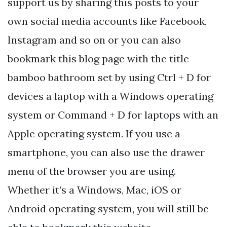
support us by sharing this posts to your
own social media accounts like Facebook,
Instagram and so on or you can also
bookmark this blog page with the title
bamboo bathroom set by using Ctrl + D for
devices a laptop with a Windows operating
system or Command + D for laptops with an
Apple operating system. If you use a
smartphone, you can also use the drawer
menu of the browser you are using.
Whether it’s a Windows, Mac, iOS or
Android operating system, you will still be