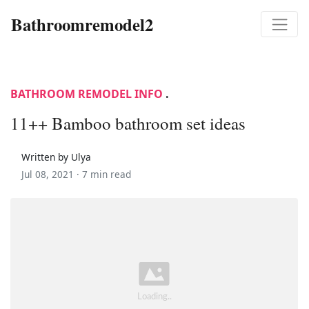
Bathroomremodel2
BATHROOM REMODEL INFO
.
11++ Bamboo bathroom set ideas
Written by Ulya
Jul 08, 2021 ·
7 min read