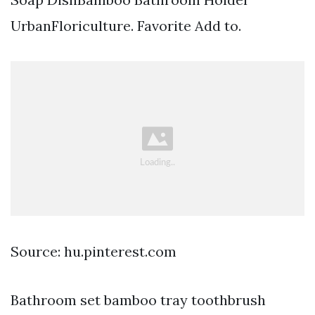
UrbanFloriculture. Favorite Add to.
Source: hu.pinterest.com
Bathroom set bamboo tray toothbrush