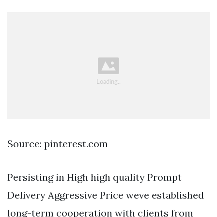
Source: pinterest.com
Persisting in High high quality Prompt
Delivery Aggressive Price weve established
long-term cooperation with clients from