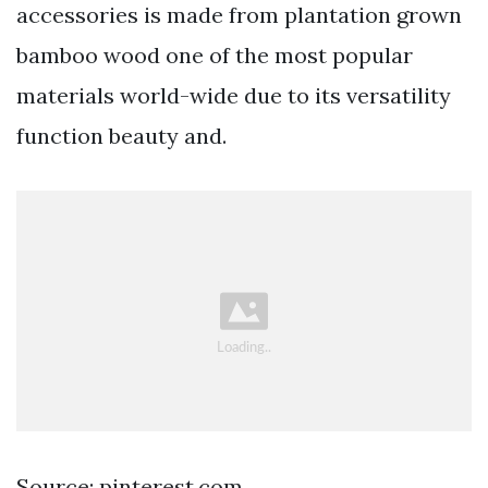
accessories is made from plantation grown
bamboo wood one of the most popular
materials world-wide due to its versatility
function beauty and.
Source: pinterest.com