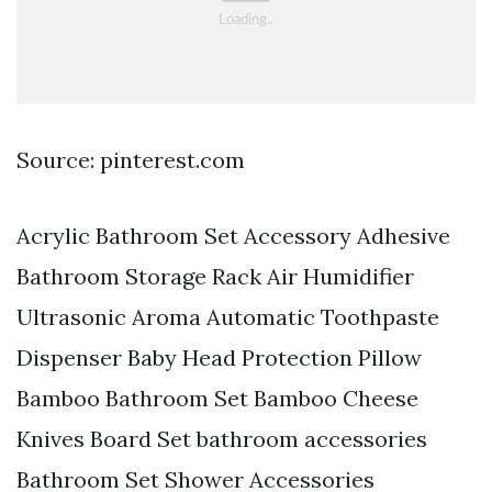
Source: pinterest.com
Acrylic Bathroom Set Accessory Adhesive
Bathroom Storage Rack Air Humidifier
Ultrasonic Aroma Automatic Toothpaste
Dispenser Baby Head Protection Pillow
Bamboo Bathroom Set Bamboo Cheese
Knives Board Set bathroom accessories
Bathroom Set Shower Accessories