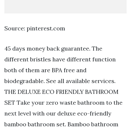
Source: pinterest.com
45 days money back guarantee. The
different bristles have different function
both of them are BPA free and
biodegradable. See all available services.
THE DELUXE ECO FRIENDLY BATHROOM
SET Take your zero waste bathroom to the
next level with our deluxe eco-friendly
bamboo bathroom set. Bamboo bathroom