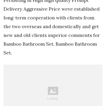
Persisting in High high quality Prompt
Delivery Aggressive Price weve established
long-term cooperation with clients from
the two overseas and domestically and get
new and old clients superior comments for
Bamboo Bathroom Set. Bamboo Bathroom
Set.