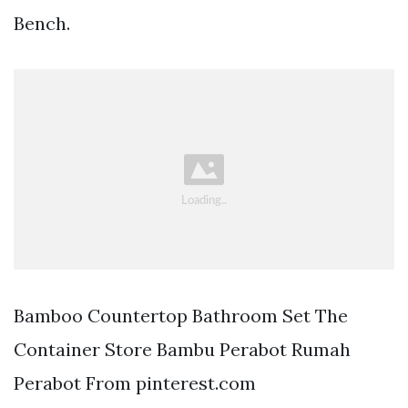
Bench.
Bamboo Countertop Bathroom Set The
Container Store Bambu Perabot Rumah
Perabot From pinterest.com