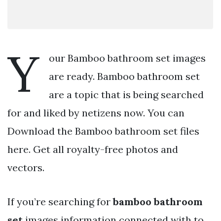
Y
our Bamboo bathroom set images
are ready. Bamboo bathroom set
are a topic that is being searched
for and liked by netizens now. You can
Download the Bamboo bathroom set files
here. Get all royalty-free photos and
vectors.
If you’re searching for
bamboo bathroom
set
images information connected with to