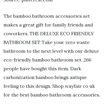
The bamboo bathroom accessories set
makes a great gift for family friends and
coworkers. THE DELUXE ECO FRIENDLY
BATHROOM SET Take your zero waste
bathroom to the next level with our deluxe
eco-friendly bamboo bathroom set. 266
people have bought this item. Dark
carbonization bamboo brings antique
feeling to this design. Shop wayfair co uk
for the best bamboo bathroom accessories.