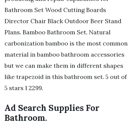
Bathroom Set Wood Cutting Boards
Director Chair Black Outdoor Beer Stand
Plans. Bamboo Bathroom Set. Natural
carbonization bamboo is the most common
material in bamboo bathroom accessories
but we can make them in different shapes
like trapezoid in this bathroom set. 5 out of
5 stars 1 2299.
Ad Search Supplies For
Bathroom.