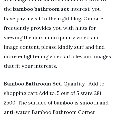
the
bamboo bathroom set
interest, you
have pay a visit to the right blog. Our site
frequently provides you with hints for
viewing the maximum quality video and
image content, please kindly surf and find
more enlightening video articles and images
that fit your interests.
Bamboo Bathroom Set
. Quantity- Add to
shopping cart Add to. 5 out of 5 stars 281
2500. The surface of bamboo is smooth and
anti-water. Bamboo Bathroom Corner