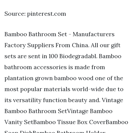
Source: pinterest.com
Bamboo Bathroom Set - Manufacturers
Factory Suppliers From China. All our gift
sets are sent in 100 Biodegradabl. Bamboo
bathroom accessories is made from
plantation grown bamboo wood one of the
most popular materials world-wide due to
its versatility function beauty and. Vintage
Bamboo Bathroom SetVintage Bamboo
Vanity SetBamboo Tissue Box CoverBamboo
Soap DishBamboo Bathroom Holder