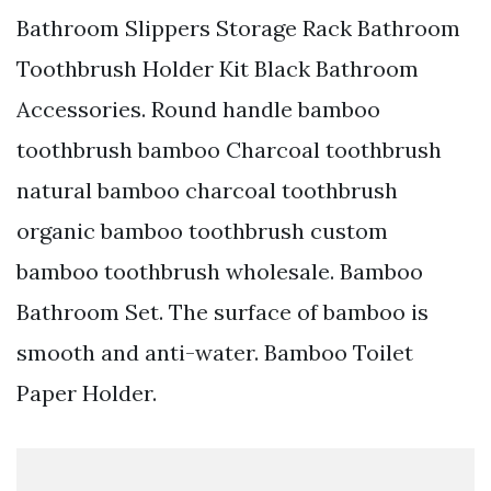
Bathroom Slippers Storage Rack Bathroom
Toothbrush Holder Kit Black Bathroom
Accessories. Round handle bamboo
toothbrush bamboo Charcoal toothbrush
natural bamboo charcoal toothbrush
organic bamboo toothbrush custom
bamboo toothbrush wholesale. Bamboo
Bathroom Set. The surface of bamboo is
smooth and anti-water. Bamboo Toilet
Paper Holder.