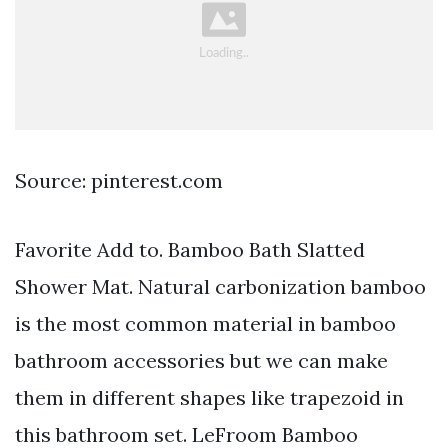
Source: pinterest.com
Favorite Add to. Bamboo Bath Slatted
Shower Mat. Natural carbonization bamboo
is the most common material in bamboo
bathroom accessories but we can make
them in different shapes like trapezoid in
this bathroom set. LeFroom Bamboo