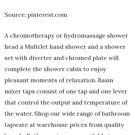
Source: pinterest.com
A chromotherapy or hydromassage shower
head a MultiJet hand shower and a shower
set with diverter and chromed plate will
complete the shower cabin to enjoy
pleasant moments of relaxation. Basin
mixer taps consist of one tap and one lever
that control the output and temperature of
the water. Shop our wide range of bathroom
tapware at warehouse prices from quality