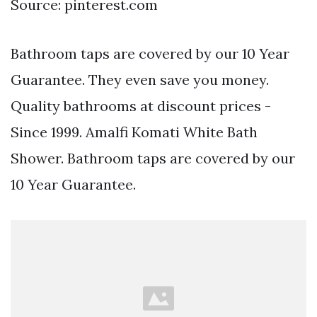
Source: pinterest.com
Bathroom taps are covered by our 10 Year
Guarantee. They even save you money.
Quality bathrooms at discount prices -
Since 1999. Amalfi Komati White Bath
Shower. Bathroom taps are covered by our
10 Year Guarantee.