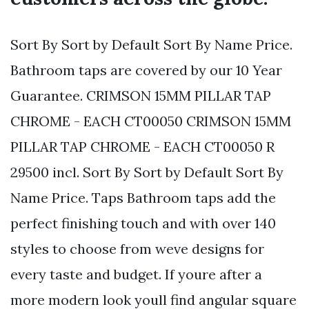
Sort By Sort by Default Sort By Name Price.
Bathroom taps are covered by our 10 Year
Guarantee. CRIMSON 15MM PILLAR TAP
CHROME - EACH CT00050 CRIMSON 15MM
PILLAR TAP CHROME - EACH CT00050 R
29500 incl. Sort By Sort by Default Sort By
Name Price. Taps Bathroom taps add the
perfect finishing touch and with over 140
styles to choose from weve designs for
every taste and budget. If youre after a
more modern look youll find angular square