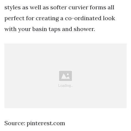
styles as well as softer curvier forms all
perfect for creating a co-ordinated look
with your basin taps and shower.
Source: pinterest.com