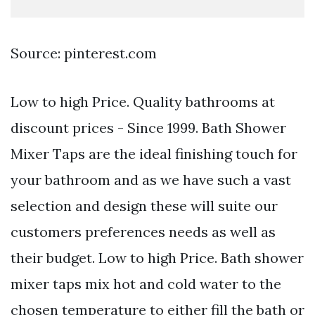
Source: pinterest.com
Low to high Price. Quality bathrooms at
discount prices - Since 1999. Bath Shower
Mixer Taps are the ideal finishing touch for
your bathroom and as we have such a vast
selection and design these will suite our
customers preferences needs as well as
their budget. Low to high Price. Bath shower
mixer taps mix hot and cold water to the
chosen temperature to either fill the bath or