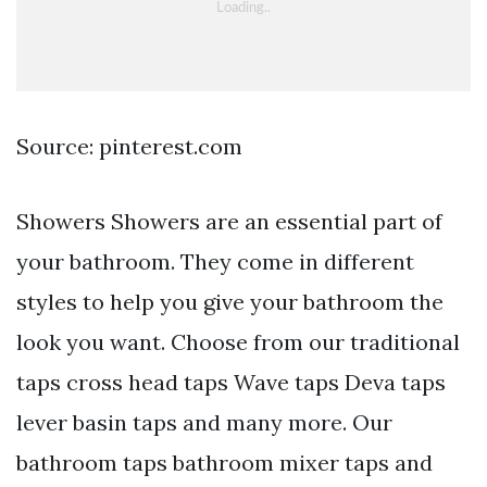
Source: pinterest.com
Showers Showers are an essential part of
your bathroom. They come in different
styles to help you give your bathroom the
look you want. Choose from our traditional
taps cross head taps Wave taps Deva taps
lever basin taps and many more. Our
bathroom taps bathroom mixer taps and