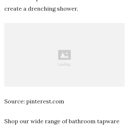
create a drenching shower.
Source: pinterest.com
Shop our wide range of bathroom tapware