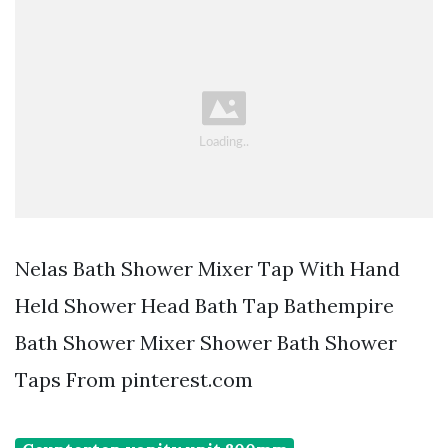
Nelas Bath Shower Mixer Tap With Hand
Held Shower Head Bath Tap Bathempire
Bath Shower Mixer Shower Bath Shower
Taps From pinterest.com