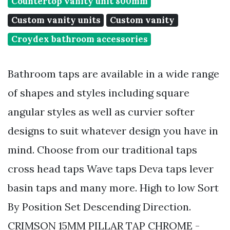
Countertop vanity unit 800mm
Custom vanity units
Custom vanity
Croydex bathroom accessories
Bathroom taps are available in a wide range
of shapes and styles including square
angular styles as well as curvier softer
designs to suit whatever design you have in
mind. Choose from our traditional taps
cross head taps Wave taps Deva taps lever
basin taps and many more. High to low Sort
By Position Set Descending Direction.
CRIMSON 15MM PILLAR TAP CHROME -