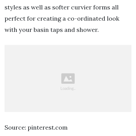
styles as well as softer curvier forms all
perfect for creating a co-ordinated look
with your basin taps and shower.
Source: pinterest.com