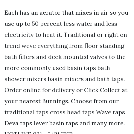
Each has an aerator that mixes in air so you
use up to 50 percent less water and less
electricity to heat it. Traditional or right on
trend weve everything from floor standing
bath fillers and deck mounted valves to the
more commonly used basin taps bath
shower mixers basin mixers and bath taps.
Order online for delivery or Click Collect at
your nearest Bunnings. Choose from our
traditional taps cross head taps Wave taps
Deva taps lever basin taps and many more.