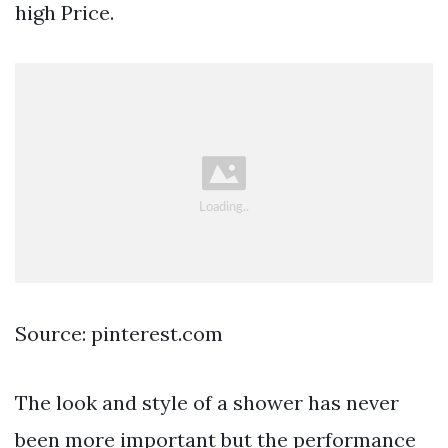
high Price.
Source: pinterest.com
The look and style of a shower has never
been more important but the performance