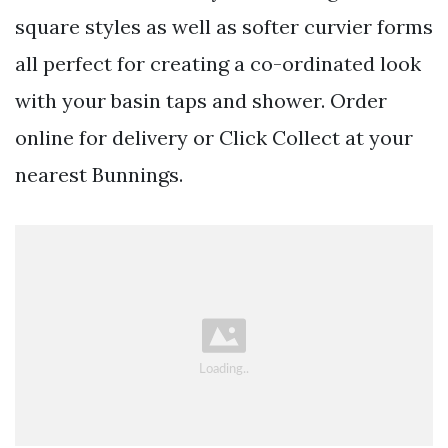
square styles as well as softer curvier forms
all perfect for creating a co-ordinated look
with your basin taps and shower. Order
online for delivery or Click Collect at your
nearest Bunnings.