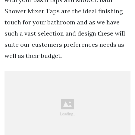
Shower Mixer Taps are the ideal finishing
touch for your bathroom and as we have
such a vast selection and design these will
suite our customers preferences needs as
well as their budget.