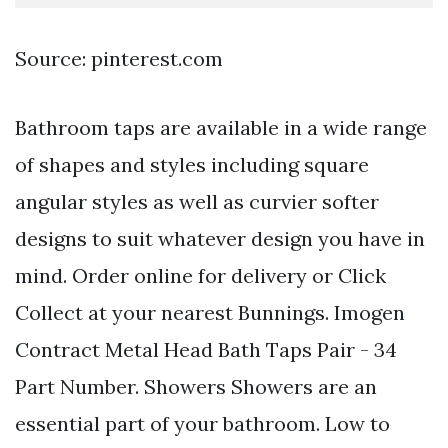
Source: pinterest.com
Bathroom taps are available in a wide range
of shapes and styles including square
angular styles as well as curvier softer
designs to suit whatever design you have in
mind. Order online for delivery or Click
Collect at your nearest Bunnings. Imogen
Contract Metal Head Bath Taps Pair - 34
Part Number. Showers Showers are an
essential part of your bathroom. Low to