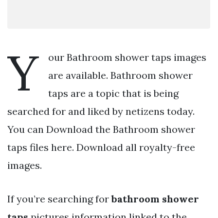
Y
our Bathroom shower taps images
are available. Bathroom shower
taps are a topic that is being
searched for and liked by netizens today.
You can Download the Bathroom shower
taps files here. Download all royalty-free
images.
If you’re searching for
bathroom shower
taps
pictures information linked to the