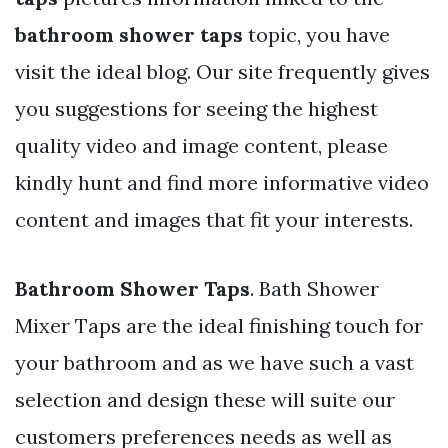
bathroom shower taps
topic, you have
visit the ideal blog. Our site frequently gives
you suggestions for seeing the highest
quality video and image content, please
kindly hunt and find more informative video
content and images that fit your interests.
Bathroom Shower Taps
. Bath Shower
Mixer Taps are the ideal finishing touch for
your bathroom and as we have such a vast
selection and design these will suite our
customers preferences needs as well as