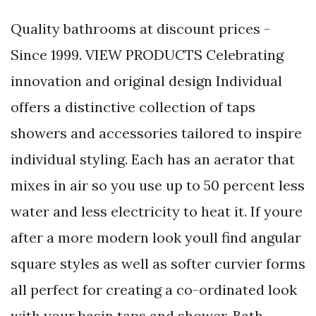
Quality bathrooms at discount prices -
Since 1999. VIEW PRODUCTS Celebrating
innovation and original design Individual
offers a distinctive collection of taps
showers and accessories tailored to inspire
individual styling. Each has an aerator that
mixes in air so you use up to 50 percent less
water and less electricity to heat it. If youre
after a more modern look youll find angular
square styles as well as softer curvier forms
all perfect for creating a co-ordinated look
with your basin taps and shower. Bath