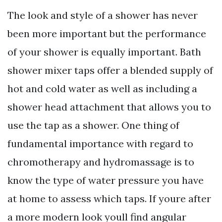
The look and style of a shower has never
been more important but the performance
of your shower is equally important. Bath
shower mixer taps offer a blended supply of
hot and cold water as well as including a
shower head attachment that allows you to
use the tap as a shower. One thing of
fundamental importance with regard to
chromotherapy and hydromassage is to
know the type of water pressure you have
at home to assess which taps. If youre after
a more modern look youll find angular