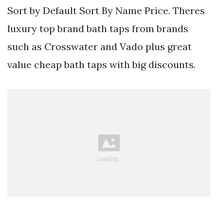
Sort by Default Sort By Name Price. Theres
luxury top brand bath taps from brands
such as Crosswater and Vado plus great
value cheap bath taps with big discounts.