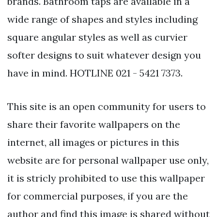
brands. Bathroom taps are available in a
wide range of shapes and styles including
square angular styles as well as curvier
softer designs to suit whatever design you
have in mind. HOTLINE 021 - 5421 7373.
This site is an open community for users to
share their favorite wallpapers on the
internet, all images or pictures in this
website are for personal wallpaper use only,
it is stricly prohibited to use this wallpaper
for commercial purposes, if you are the
author and find this image is shared without