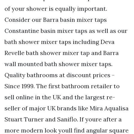
of your shower is equally important.
Consider our Barra basin mixer taps
Constantine basin mixer taps as well as our
bath shower mixer taps including Deva
Revelle bath shower mixer tap and Barra
wall mounted bath shower mixer taps.
Quality bathrooms at discount prices -
Since 1999. The first bathroom retailer to
sell online in the UK and the largest re-
seller of major UK brands like Mira Aqualisa
Stuart Turner and Saniflo. If youre after a
more modern look youll find angular square