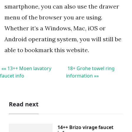
smartphone, you can also use the drawer
menu of the browser you are using.
Whether it’s a Windows, Mac, iOS or
Android operating system, you will still be
able to bookmark this website.
«« 13++ Moen lavatory
18+ Grohe towel ring
faucet info
information »»
Read next
14++ Brizo virage faucet