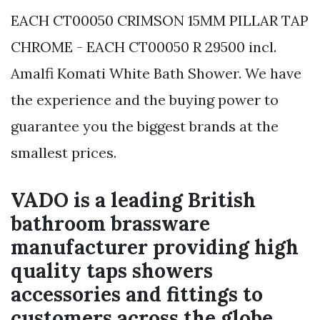
EACH CT00050 CRIMSON 15MM PILLAR TAP
CHROME - EACH CT00050 R 29500 incl.
Amalfi Komati White Bath Shower. We have
the experience and the buying power to
guarantee you the biggest brands at the
smallest prices.
VADO is a leading British
bathroom brassware
manufacturer providing high
quality taps showers
accessories and fittings to
customers across the globe.