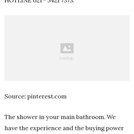
HOTLINE 021 - 5421 7373.
Source: pinterest.com
The shower in your main bathroom. We
have the experience and the buying power