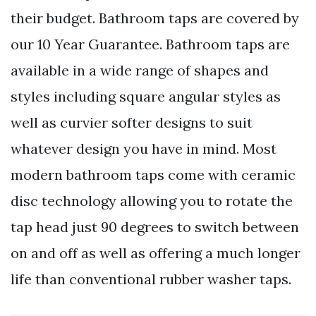
their budget. Bathroom taps are covered by
our 10 Year Guarantee. Bathroom taps are
available in a wide range of shapes and
styles including square angular styles as
well as curvier softer designs to suit
whatever design you have in mind. Most
modern bathroom taps come with ceramic
disc technology allowing you to rotate the
tap head just 90 degrees to switch between
on and off as well as offering a much longer
life than conventional rubber washer taps.