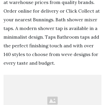
at warehouse prices from quality brands.
Order online for delivery or Click Collect at
your nearest Bunnings. Bath shower mixer
taps. A modern shower tap is available in a
minimalist design. Taps Bathroom taps add
the perfect finishing touch and with over
140 styles to choose from weve designs for
every taste and budget.