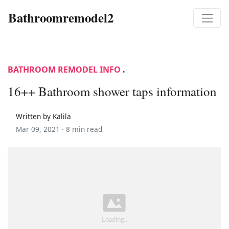
Bathroomremodel2
BATHROOM REMODEL INFO
.
16++ Bathroom shower taps information
Written by Kalila
Mar 09, 2021 ·
8 min read