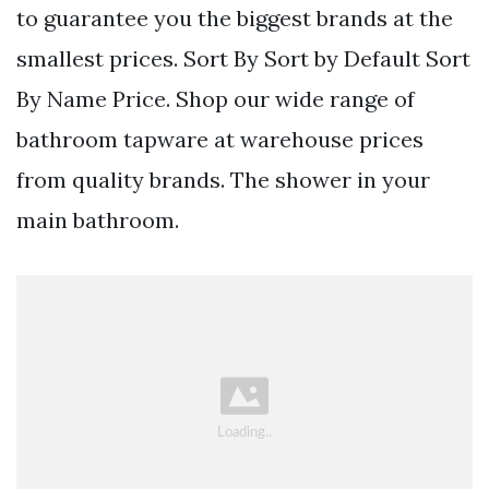
to guarantee you the biggest brands at the
smallest prices. Sort By Sort by Default Sort
By Name Price. Shop our wide range of
bathroom tapware at warehouse prices
from quality brands. The shower in your
main bathroom.