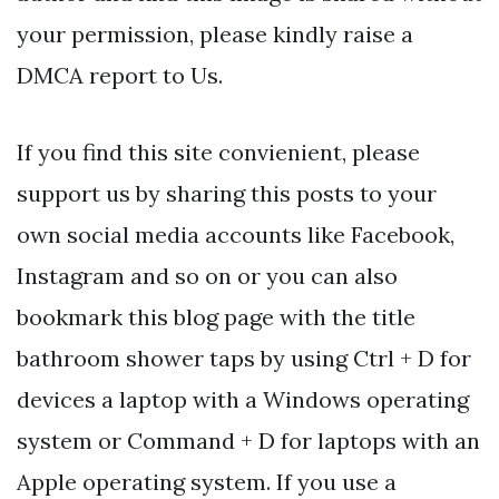
your permission, please kindly raise a
DMCA report to Us.
If you find this site convienient, please
support us by sharing this posts to your
own social media accounts like Facebook,
Instagram and so on or you can also
bookmark this blog page with the title
bathroom shower taps by using Ctrl + D for
devices a laptop with a Windows operating
system or Command + D for laptops with an
Apple operating system. If you use a