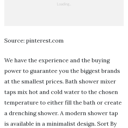
Source: pinterest.com
We have the experience and the buying
power to guarantee you the biggest brands
at the smallest prices. Bath shower mixer
taps mix hot and cold water to the chosen
temperature to either fill the bath or create
a drenching shower. A modern shower tap
is available in a minimalist design. Sort By