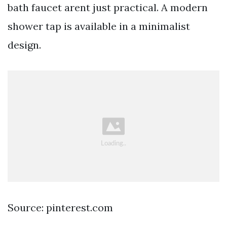
bath faucet arent just practical. A modern
shower tap is available in a minimalist
design.
Source: pinterest.com