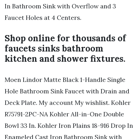
In Bathroom Sink with Overflow and 3
Faucet Holes at 4 Centers.
Shop online for thousands of
faucets sinks bathroom
kitchen and shower fixtures.
Moen Lindor Matte Black 1-Handle Single
Hole Bathroom Sink Faucet with Drain and
Deck Plate. My account My wishlist. Kohler
R75791-2PC-NA Kohler All-in-One Double
Bowl 33 In. Kohler Iron Plains 18-916 Drop In
Enameled Cast Iron Bathroom Sink with