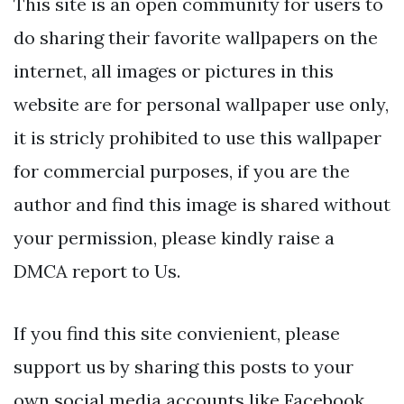
This site is an open community for users to
do sharing their favorite wallpapers on the
internet, all images or pictures in this
website are for personal wallpaper use only,
it is stricly prohibited to use this wallpaper
for commercial purposes, if you are the
author and find this image is shared without
your permission, please kindly raise a
DMCA report to Us.
If you find this site convienient, please
support us by sharing this posts to your
own social media accounts like Facebook,