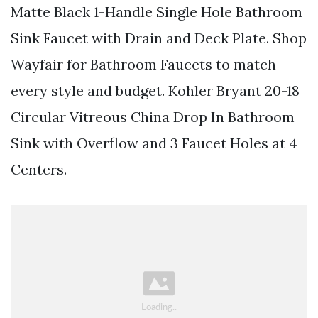
Matte Black 1-Handle Single Hole Bathroom
Sink Faucet with Drain and Deck Plate. Shop
Wayfair for Bathroom Faucets to match
every style and budget. Kohler Bryant 20-18
Circular Vitreous China Drop In Bathroom
Sink with Overflow and 3 Faucet Holes at 4
Centers.