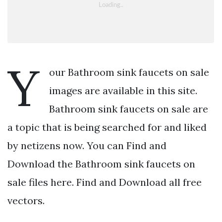
Y
our Bathroom sink faucets on sale
images are available in this site.
Bathroom sink faucets on sale are
a topic that is being searched for and liked
by netizens now. You can Find and
Download the Bathroom sink faucets on
sale files here. Find and Download all free
vectors.