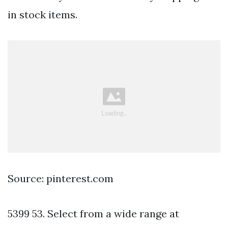
in stock items.
Source: pinterest.com
5399 53. Select from a wide range at