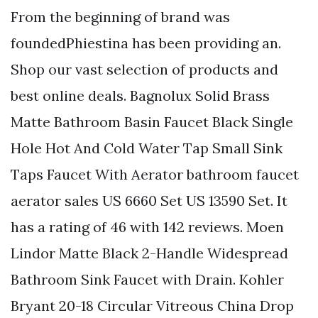
From the beginning of brand was
foundedPhiestina has been providing an.
Shop our vast selection of products and
best online deals. Bagnolux Solid Brass
Matte Bathroom Basin Faucet Black Single
Hole Hot And Cold Water Tap Small Sink
Taps Faucet With Aerator bathroom faucet
aerator sales US 6660 Set US 13590 Set. It
has a rating of 46 with 142 reviews. Moen
Lindor Matte Black 2-Handle Widespread
Bathroom Sink Faucet with Drain. Kohler
Bryant 20-18 Circular Vitreous China Drop