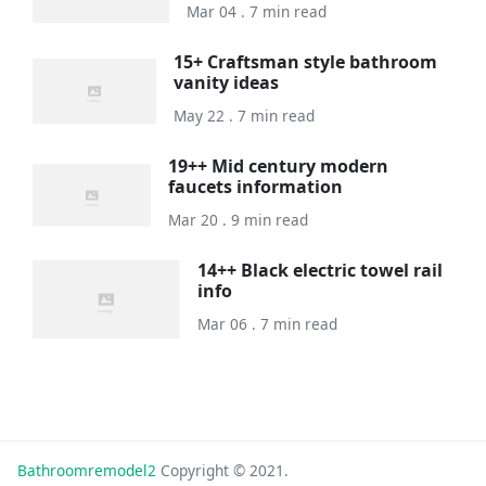
Mar 04 . 7 min read
15+ Craftsman style bathroom
vanity ideas
May 22 . 7 min read
19++ Mid century modern
faucets information
Mar 20 . 9 min read
14++ Black electric towel rail
info
Mar 06 . 7 min read
Bathroomremodel2
Copyright © 2021.