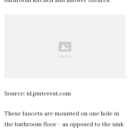
Source: id.pinterest.com
These faucets are mounted on one hole in
the bathroom floor - as opposed to the sink