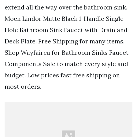
extend all the way over the bathroom sink.
Moen Lindor Matte Black 1-Handle Single
Hole Bathroom Sink Faucet with Drain and
Deck Plate. Free Shipping for many items.
Shop Wayfairca for Bathroom Sinks Faucet
Components Sale to match every style and
budget. Low prices fast free shipping on
most orders.