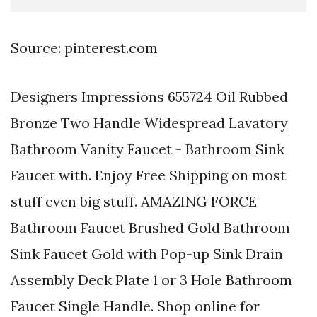
Source: pinterest.com
Designers Impressions 655724 Oil Rubbed
Bronze Two Handle Widespread Lavatory
Bathroom Vanity Faucet - Bathroom Sink
Faucet with. Enjoy Free Shipping on most
stuff even big stuff. AMAZING FORCE
Bathroom Faucet Brushed Gold Bathroom
Sink Faucet Gold with Pop-up Sink Drain
Assembly Deck Plate 1 or 3 Hole Bathroom
Faucet Single Handle. Shop online for