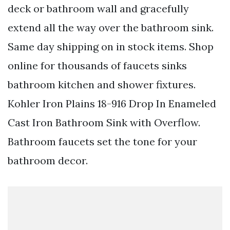
deck or bathroom wall and gracefully
extend all the way over the bathroom sink.
Same day shipping on in stock items. Shop
online for thousands of faucets sinks
bathroom kitchen and shower fixtures.
Kohler Iron Plains 18-916 Drop In Enameled
Cast Iron Bathroom Sink with Overflow.
Bathroom faucets set the tone for your
bathroom decor.