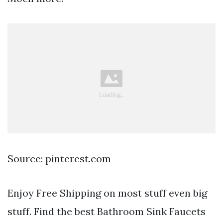
Source: pinterest.com
Enjoy Free Shipping on most stuff even big
stuff. Find the best Bathroom Sink Faucets