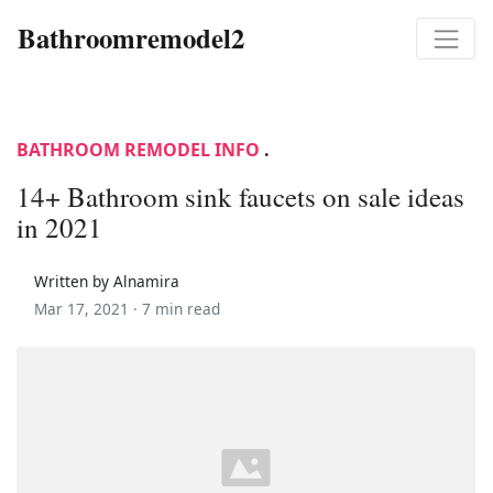
Bathroomremodel2
BATHROOM REMODEL INFO
.
14+ Bathroom sink faucets on sale ideas
in 2021
Written by Alnamira
Mar 17, 2021 ·
7 min read