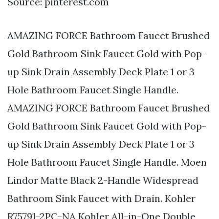
Source: pinterest.com
AMAZING FORCE Bathroom Faucet Brushed
Gold Bathroom Sink Faucet Gold with Pop-
up Sink Drain Assembly Deck Plate 1 or 3
Hole Bathroom Faucet Single Handle.
AMAZING FORCE Bathroom Faucet Brushed
Gold Bathroom Sink Faucet Gold with Pop-
up Sink Drain Assembly Deck Plate 1 or 3
Hole Bathroom Faucet Single Handle. Moen
Lindor Matte Black 2-Handle Widespread
Bathroom Sink Faucet with Drain. Kohler
R75791-2PC-NA Kohler All-in-One Double