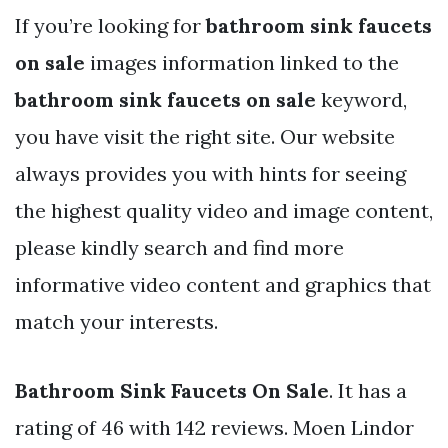
If you’re looking for
bathroom sink faucets
on sale
images information linked to the
bathroom sink faucets on sale
keyword,
you have visit the right site. Our website
always provides you with hints for seeing
the highest quality video and image content,
please kindly search and find more
informative video content and graphics that
match your interests.
Bathroom Sink Faucets On Sale
. It has a
rating of 46 with 142 reviews. Moen Lindor