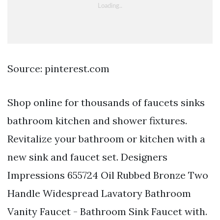
Source: pinterest.com
Shop online for thousands of faucets sinks
bathroom kitchen and shower fixtures.
Revitalize your bathroom or kitchen with a
new sink and faucet set. Designers
Impressions 655724 Oil Rubbed Bronze Two
Handle Widespread Lavatory Bathroom
Vanity Faucet - Bathroom Sink Faucet with.