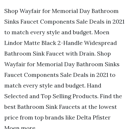
Shop Wayfair for Memorial Day Bathroom
Sinks Faucet Components Sale Deals in 2021
to match every style and budget. Moen
Lindor Matte Black 2-Handle Widespread
Bathroom Sink Faucet with Drain. Shop
Wayfair for Memorial Day Bathroom Sinks
Faucet Components Sale Deals in 2021 to
match every style and budget. Hand
Selected and Top Selling Products. Find the
best Bathroom Sink Faucets at the lowest
price from top brands like Delta Pfister
Moen more.