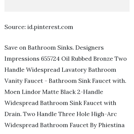
Source: id.pinterest.com
Save on Bathroom Sinks. Designers
Impressions 655724 Oil Rubbed Bronze Two
Handle Widespread Lavatory Bathroom
Vanity Faucet - Bathroom Sink Faucet with.
Moen Lindor Matte Black 2-Handle
Widespread Bathroom Sink Faucet with
Drain. Two Handle Three Hole High-Arc
Widespread Bathroom Faucet By Phiestina