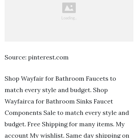
Source: pinterest.com
Shop Wayfair for Bathroom Faucets to
match every style and budget. Shop
Wayfairca for Bathroom Sinks Faucet
Components Sale to match every style and
budget. Free Shipping for many items. My
account My wishlist. Same day shipping on