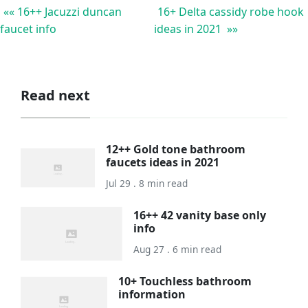
«« 16++ Jacuzzi duncan
16+ Delta cassidy robe hook
faucet info
ideas in 2021 »»
Read next
12++ Gold tone bathroom
faucets ideas in 2021
Jul 29 . 8 min read
16++ 42 vanity base only
info
Aug 27 . 6 min read
10+ Touchless bathroom
information