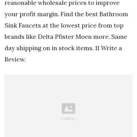
reasonable wholesale prices to improve
your profit margin. Find the best Bathroom
Sink Faucets at the lowest price from top
brands like Delta Pfister Moen more. Same
day shipping on in stock items. 11 Write a
Review.