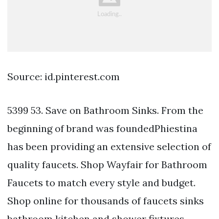
Source: id.pinterest.com
5399 53. Save on Bathroom Sinks. From the
beginning of brand was foundedPhiestina
has been providing an extensive selection of
quality faucets. Shop Wayfair for Bathroom
Faucets to match every style and budget.
Shop online for thousands of faucets sinks
bathroom kitchen and shower fixtures.