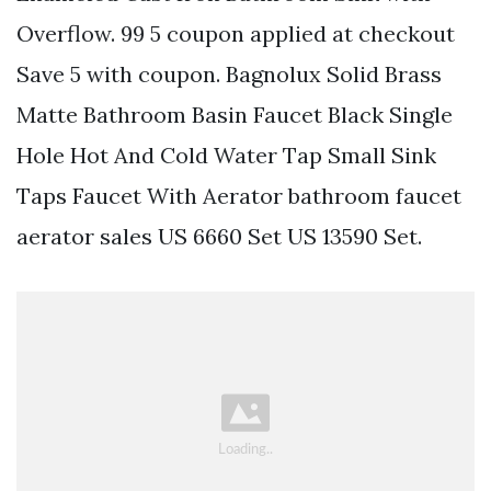
Overflow. 99 5 coupon applied at checkout
Save 5 with coupon. Bagnolux Solid Brass
Matte Bathroom Basin Faucet Black Single
Hole Hot And Cold Water Tap Small Sink
Taps Faucet With Aerator bathroom faucet
aerator sales US 6660 Set US 13590 Set.