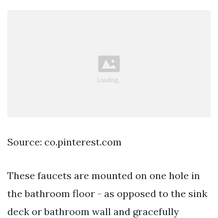
Source: co.pinterest.com
These faucets are mounted on one hole in
the bathroom floor - as opposed to the sink
deck or bathroom wall and gracefully