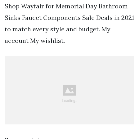
Shop Wayfair for Memorial Day Bathroom
Sinks Faucet Components Sale Deals in 2021
to match every style and budget. My
account My wishlist.