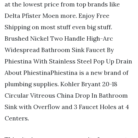
at the lowest price from top brands like
Delta Pfister Moen more. Enjoy Free
Shipping on most stuff even big stuff.
Brushed Nickel Two Handle High-Arc
Widespread Bathroom Sink Faucet By
Phiestina With Stainless Steel Pop Up Drain
About PhiestinaPhiestina is a new brand of
plumbing supplies. Kohler Bryant 20-18
Circular Vitreous China Drop In Bathroom
Sink with Overflow and 3 Faucet Holes at 4
Centers.