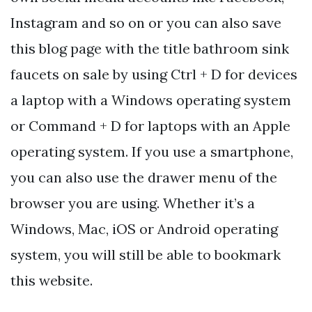
Instagram and so on or you can also save
this blog page with the title bathroom sink
faucets on sale by using Ctrl + D for devices
a laptop with a Windows operating system
or Command + D for laptops with an Apple
operating system. If you use a smartphone,
you can also use the drawer menu of the
browser you are using. Whether it’s a
Windows, Mac, iOS or Android operating
system, you will still be able to bookmark
this website.