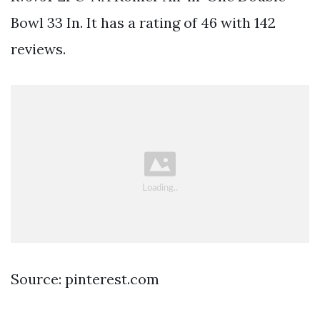
Bowl 33 In. It has a rating of 46 with 142
reviews.
Source: pinterest.com