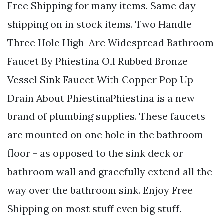
Free Shipping for many items. Same day
shipping on in stock items. Two Handle
Three Hole High-Arc Widespread Bathroom
Faucet By Phiestina Oil Rubbed Bronze
Vessel Sink Faucet With Copper Pop Up
Drain About PhiestinaPhiestina is a new
brand of plumbing supplies. These faucets
are mounted on one hole in the bathroom
floor - as opposed to the sink deck or
bathroom wall and gracefully extend all the
way over the bathroom sink. Enjoy Free
Shipping on most stuff even big stuff.