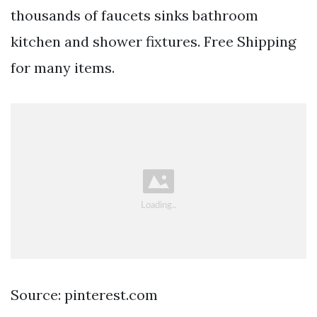
thousands of faucets sinks bathroom
kitchen and shower fixtures. Free Shipping
for many items.
Source: pinterest.com