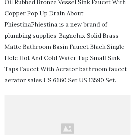
Oil Rubbed Bronze Vessel Sink Faucet With
Copper Pop Up Drain About
PhiestinaPhiestina is a new brand of
plumbing supplies. Bagnolux Solid Brass
Matte Bathroom Basin Faucet Black Single
Hole Hot And Cold Water Tap Small Sink
Taps Faucet With Aerator bathroom faucet
aerator sales US 6660 Set US 13590 Set.