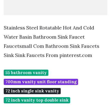
Stainless Steel Rotatable Hot And Cold
Water Basin Bathroom Sink Faucet
Faucetsmall Com Bathroom Sink Faucets
Sink Sink Faucets From pinterest.com
55 bathroom vanity
700mm vanity unit floor standing
72 inch single sink vanity
72 inch vanity top double sink