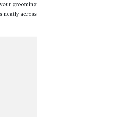
 your grooming
ts neatly across