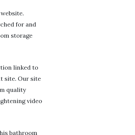
 website.
rched for and
oom storage
ion linked to
 site. Our site
m quality
ightening video
This bathroom