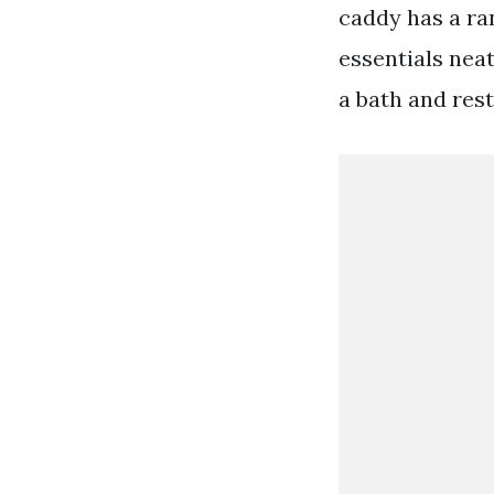
caddy has a ra
essentials neat
a bath and rest