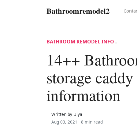
Bathroomremodel2
Conta
BATHROOM REMODEL INFO
.
14++ Bathro
storage caddy
information
Written by Ulya
Aug 03, 2021 ·
8 min read