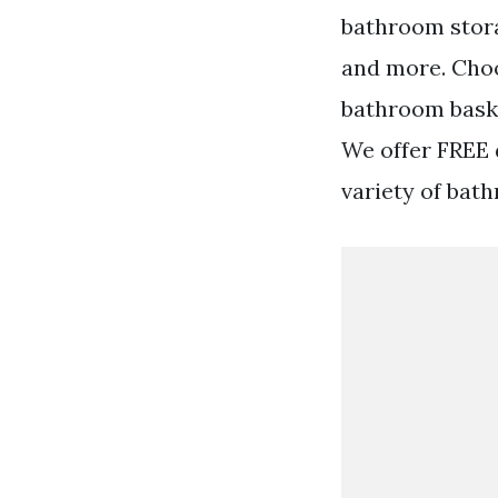
bathroom stor
and more. Cho
bathroom basket
We offer FREE d
variety of bat