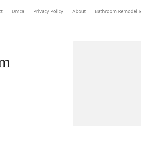
ct
Dmca
Privacy Policy
About
Bathroom Remodel I
om