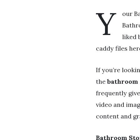
Y
our B
Bathr
liked
caddy files her
If you’re looki
the
bathroom 
frequently giv
video and imag
content and gra
Bathroom Sto