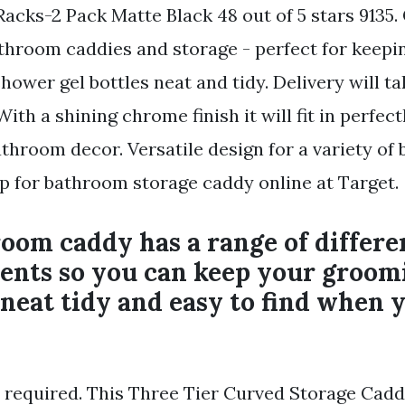
Racks-2 Pack Matte Black 48 out of 5 stars 9135.
athroom caddies and storage - perfect for keepin
wer gel bottles neat and tidy. Delivery will tak
ith a shining chrome finish it will fit in perfec
athroom decor. Versatile design for a variety o
op for bathroom storage caddy online at Target.
oom caddy has a range of differe
nts so you can keep your groom
 neat tidy and easy to find when 
 required. This Three Tier Curved Storage Caddy