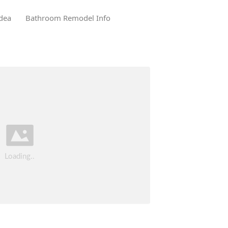
dea
Bathroom Remodel Info