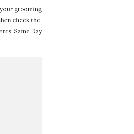
 your grooming
then check the
ients. Same Day