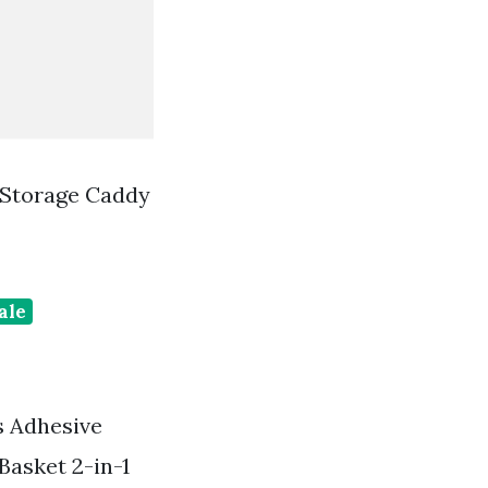
 Storage Caddy
ale
s Adhesive
asket 2-in-1