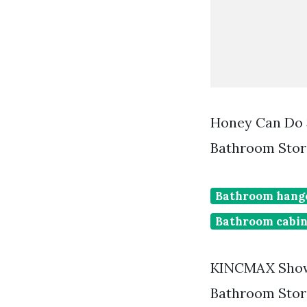
Honey Can Do 
Bathroom Stor
Bathroom hang
Bathroom cabin
KINCMAX Showe
Bathroom Stor