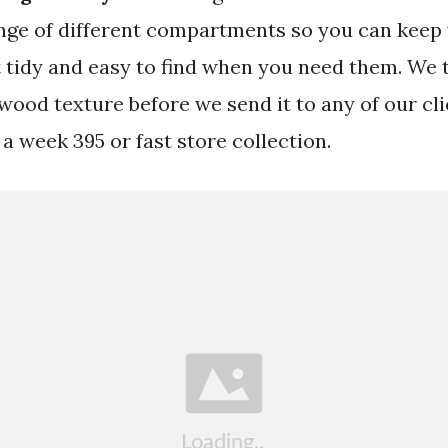
nge of different compartments so you can keep
t tidy and easy to find when you need them. We 
 wood texture before we send it to any of our cl
 a week 395 or fast store collection.