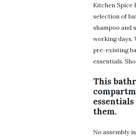
Kitchen Spice 
selection of b
shampoo and sho
working days. W
pre-existing b
essentials. Sh
This bathr
compartme
essentials
them.
No assembly is