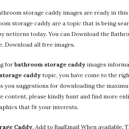
athroom storage caddy images are ready in this
oom storage caddy are a topic that is being sea
 by netizens today. You can Download the Bathr
e. Download all free images.
ng for
bathroom storage caddy
images informat
storage caddy
topic, you have come to the right
es you suggestions for downloading the maximu
e content, please kindly hunt and find more enl
phics that fit your interests.
rage Caddy
. Add to BagEmail When available. 