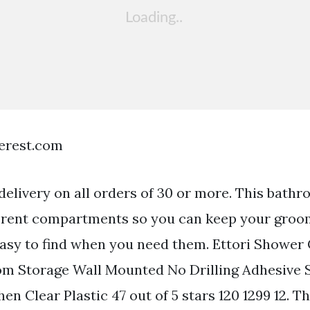
terest.com
delivery on all orders of 30 or more. This bath
ferent compartments so you can keep your groo
easy to find when you need them. Ettori Showe
m Storage Wall Mounted No Drilling Adhesive S
n Clear Plastic 47 out of 5 stars 120 1299 12. 