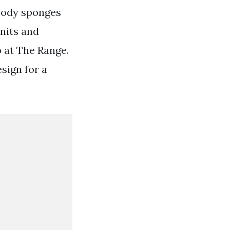
body sponges
nits and
p at The Range.
sign for a