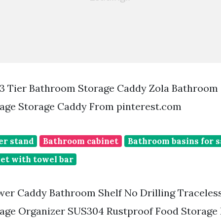
3 Tier Bathroom Storage Caddy Zola Bathroom
age Storage Caddy From pinterest.com
er stand
Bathroom cabinet
Bathroom basins for s
et with towel bar
r Caddy Bathroom Shelf No Drilling Traceles
age Organizer SUS304 Rustproof Food Storage B