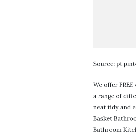
Source: pt.pin
We offer FREE 
a range of dif
neat tidy and 
Basket Bathroo
Bathroom Kitche