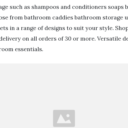
age such as shampoos and conditioners soaps 
ose from bathroom caddies bathroom storage u
s in a range of designs to suit your style. Sho
elivery on all orders of 30 or more. Versatile de
hroom essentials.