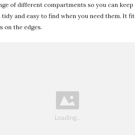
nge of different compartments so you can keep
 tidy and easy to find when you need them. It fi
s on the edges.