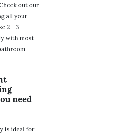
 Check out our
g all your
e 2 - 3
tly with most
f bathroom
nt
ing
you need
 is ideal for