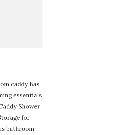
room caddy has
ming essentials
r Caddy Shower
torage for
This bathroom