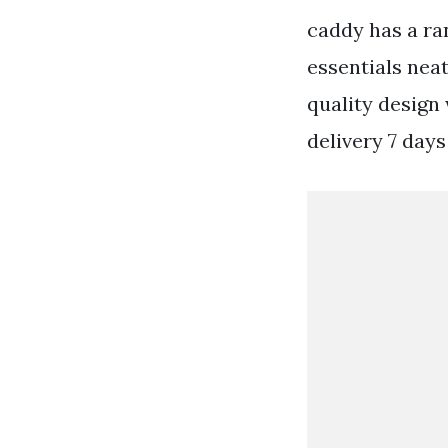
caddy has a ra
essentials nea
quality design
delivery 7 days