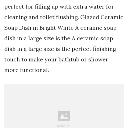
perfect for filling up with extra water for
cleaning and toilet flushing. Glazed Ceramic
Soap Dish in Bright White A ceramic soap
dish in a large size is the A ceramic soap
dish in a large size is the perfect finishing
touch to make your bathtub or shower
more functional.