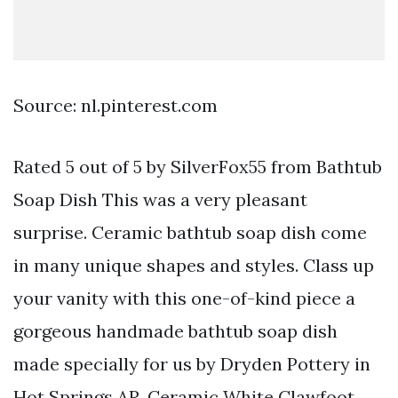
Source: nl.pinterest.com
Rated 5 out of 5 by SilverFox55 from Bathtub
Soap Dish This was a very pleasant
surprise. Ceramic bathtub soap dish come
in many unique shapes and styles. Class up
your vanity with this one-of-kind piece a
gorgeous handmade bathtub soap dish
made specially for us by Dryden Pottery in
Hot Springs AR. Ceramic White Clawfoot