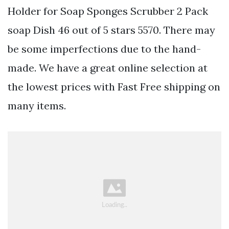
Holder for Soap Sponges Scrubber 2 Pack
soap Dish 46 out of 5 stars 5570. There may
be some imperfections due to the hand-
made. We have a great online selection at
the lowest prices with Fast Free shipping on
many items.