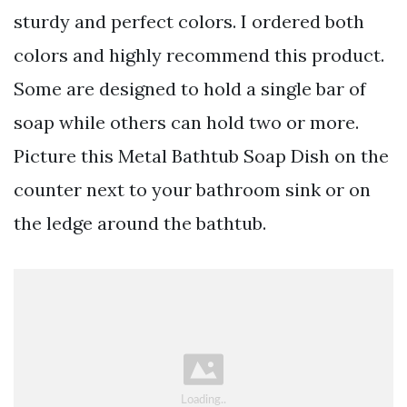
sturdy and perfect colors. I ordered both
colors and highly recommend this product.
Some are designed to hold a single bar of
soap while others can hold two or more.
Picture this Metal Bathtub Soap Dish on the
counter next to your bathroom sink or on
the ledge around the bathtub.