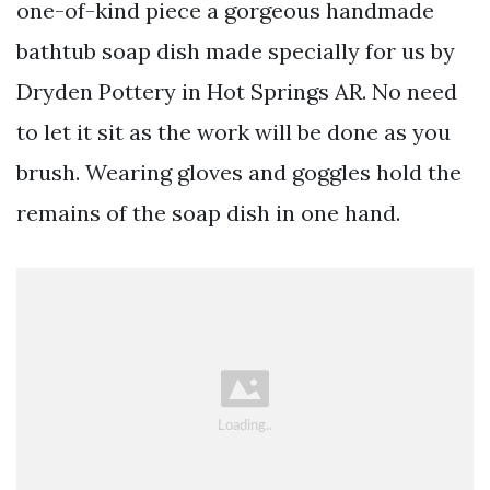
one-of-kind piece a gorgeous handmade
bathtub soap dish made specially for us by
Dryden Pottery in Hot Springs AR. No need
to let it sit as the work will be done as you
brush. Wearing gloves and goggles hold the
remains of the soap dish in one hand.