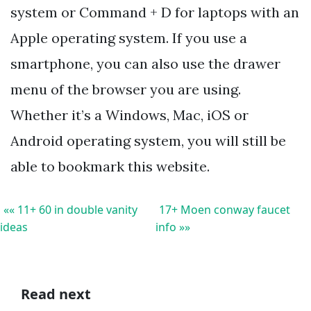
system or Command + D for laptops with an
Apple operating system. If you use a
smartphone, you can also use the drawer
menu of the browser you are using.
Whether it’s a Windows, Mac, iOS or
Android operating system, you will still be
able to bookmark this website.
«« 11+ 60 in double vanity
17+ Moen conway faucet
ideas
info »»
Read next