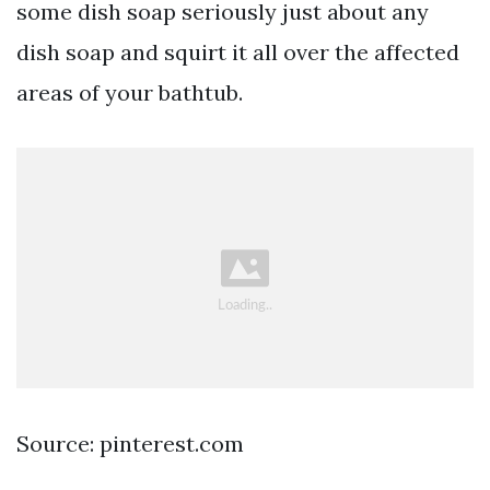
some dish soap seriously just about any
dish soap and squirt it all over the affected
areas of your bathtub.
Source: pinterest.com