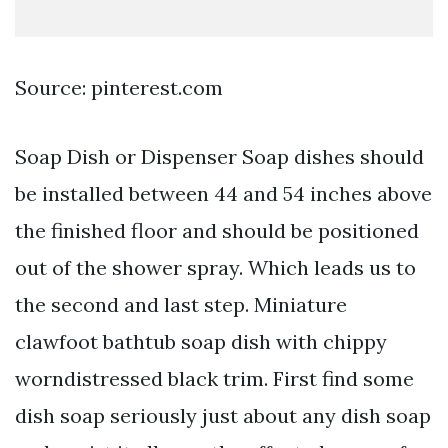
Source: pinterest.com
Soap Dish or Dispenser Soap dishes should
be installed between 44 and 54 inches above
the finished floor and should be positioned
out of the shower spray. Which leads us to
the second and last step. Miniature
clawfoot bathtub soap dish with chippy
worndistressed black trim. First find some
dish soap seriously just about any dish soap