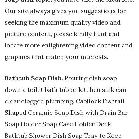
Our site always gives you suggestions for
seeking the maximum quality video and
picture content, please kindly hunt and
locate more enlightening video content and
graphics that match your interests.
Bathtub Soap Dish
. Pouring dish soap
down a toilet bath tub or kitchen sink can
clear clogged plumbing. Cabilock Fishtail
Shaped Ceramic Soap Dish with Drain Bar
Soap Holder Soap Case Holder Deck
Bathtub Shower Dish Soap Tray to Keep