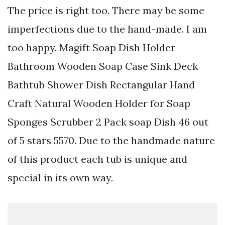
The price is right too. There may be some
imperfections due to the hand-made. I am
too happy. Magift Soap Dish Holder
Bathroom Wooden Soap Case Sink Deck
Bathtub Shower Dish Rectangular Hand
Craft Natural Wooden Holder for Soap
Sponges Scrubber 2 Pack soap Dish 46 out
of 5 stars 5570. Due to the handmade nature
of this product each tub is unique and
special in its own way.