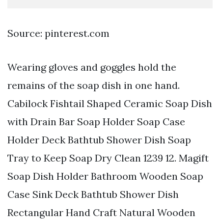
Source: pinterest.com
Wearing gloves and goggles hold the
remains of the soap dish in one hand.
Cabilock Fishtail Shaped Ceramic Soap Dish
with Drain Bar Soap Holder Soap Case
Holder Deck Bathtub Shower Dish Soap
Tray to Keep Soap Dry Clean 1239 12. Magift
Soap Dish Holder Bathroom Wooden Soap
Case Sink Deck Bathtub Shower Dish
Rectangular Hand Craft Natural Wooden