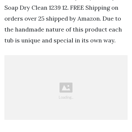
Soap Dry Clean 1239 12. FREE Shipping on
orders over 25 shipped by Amazon. Due to
the handmade nature of this product each
tub is unique and special in its own way.