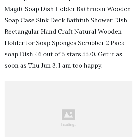
Magift Soap Dish Holder Bathroom Wooden
Soap Case Sink Deck Bathtub Shower Dish
Rectangular Hand Craft Natural Wooden
Holder for Soap Sponges Scrubber 2 Pack
soap Dish 46 out of 5 stars 5570. Get it as
soon as Thu Jun 3. I am too happy.