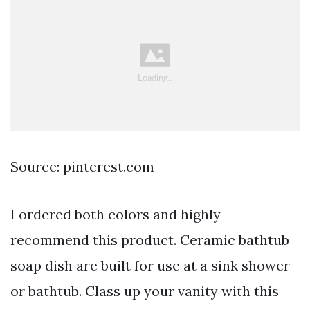
Source: pinterest.com
I ordered both colors and highly
recommend this product. Ceramic bathtub
soap dish are built for use at a sink shower
or bathtub. Class up your vanity with this