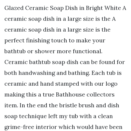
Glazed Ceramic Soap Dish in Bright White A
ceramic soap dish in a large size is the A
ceramic soap dish in a large size is the
perfect finishing touch to make your
bathtub or shower more functional.
Ceramic bathtub soap dish can be found for
both handwashing and bathing. Each tub is
ceramic and hand stamped with our logo
making this a true Bathhouse collectors
item. In the end the bristle brush and dish
soap technique left my tub with a clean
grime-free interior which would have been