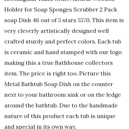
Holder for Soap Sponges Scrubber 2 Pack
soap Dish 46 out of 5 stars 5570. This item is
very cleverly artistically designed well
crafted sturdy and perfect colors. Each tub
is ceramic and hand stamped with our logo
making this a true Bathhouse collectors
item. The price is right too. Picture this
Metal Bathtub Soap Dish on the counter
next to your bathroom sink or on the ledge
around the bathtub. Due to the handmade
nature of this product each tub is unique
and special in its own way.