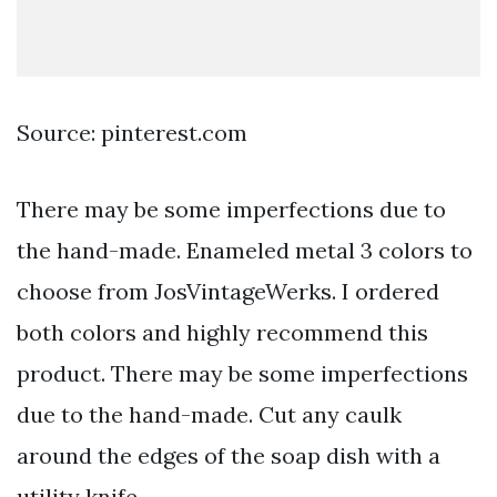
Source: pinterest.com
There may be some imperfections due to
the hand-made. Enameled metal 3 colors to
choose from JosVintageWerks. I ordered
both colors and highly recommend this
product. There may be some imperfections
due to the hand-made. Cut any caulk
around the edges of the soap dish with a
utility knife.