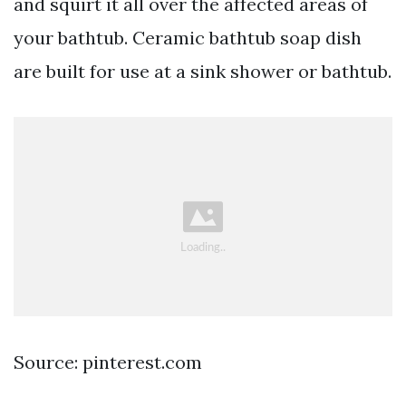
and squirt it all over the affected areas of
your bathtub. Ceramic bathtub soap dish
are built for use at a sink shower or bathtub.
Source: pinterest.com