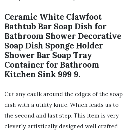
Ceramic White Clawfoot
Bathtub Bar Soap Dish for
Bathroom Shower Decorative
Soap Dish Sponge Holder
Shower Bar Soap Tray
Container for Bathroom
Kitchen Sink 999 9.
Cut any caulk around the edges of the soap
dish with a utility knife. Which leads us to
the second and last step. This item is very
cleverly artistically designed well crafted