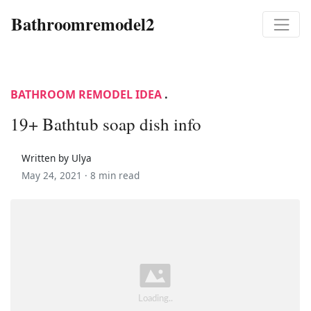
Bathroomremodel2
BATHROOM REMODEL IDEA
.
19+ Bathtub soap dish info
Written by Ulya
May 24, 2021 ·
8 min read