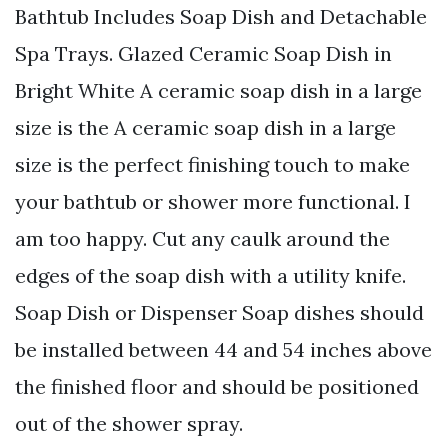
Bathtub Includes Soap Dish and Detachable
Spa Trays. Glazed Ceramic Soap Dish in
Bright White A ceramic soap dish in a large
size is the A ceramic soap dish in a large
size is the perfect finishing touch to make
your bathtub or shower more functional. I
am too happy. Cut any caulk around the
edges of the soap dish with a utility knife.
Soap Dish or Dispenser Soap dishes should
be installed between 44 and 54 inches above
the finished floor and should be positioned
out of the shower spray.