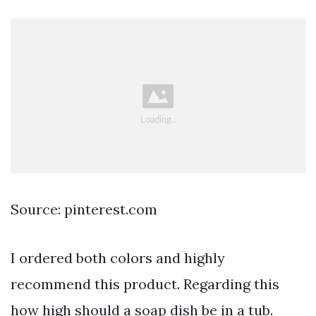
Source: pinterest.com
I ordered both colors and highly
recommend this product. Regarding this
how high should a soap dish be in a tub.