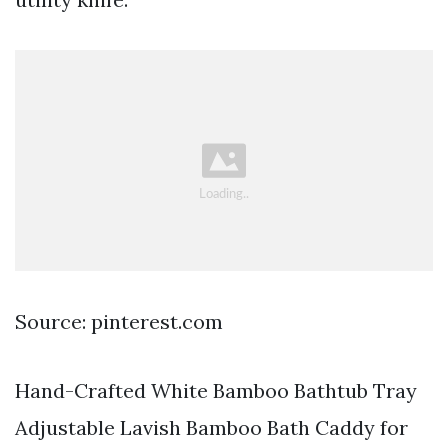
Source: pinterest.com
Hand-Crafted White Bamboo Bathtub Tray
Adjustable Lavish Bamboo Bath Caddy for