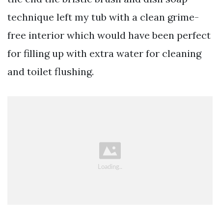
technique left my tub with a clean grime-
free interior which would have been perfect
for filling up with extra water for cleaning
and toilet flushing.