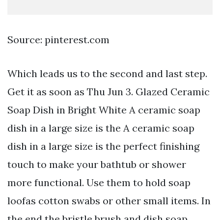
Source: pinterest.com
Which leads us to the second and last step.
Get it as soon as Thu Jun 3. Glazed Ceramic
Soap Dish in Bright White A ceramic soap
dish in a large size is the A ceramic soap
dish in a large size is the perfect finishing
touch to make your bathtub or shower
more functional. Use them to hold soap
loofas cotton swabs or other small items. In
the end the bristle brush and dish soap