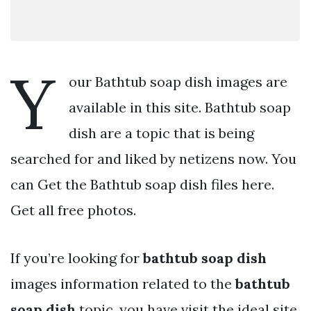
Y
our Bathtub soap dish images are
available in this site. Bathtub soap
dish are a topic that is being
searched for and liked by netizens now. You
can Get the Bathtub soap dish files here.
Get all free photos.
If you’re looking for
bathtub soap dish
images information related to the
bathtub
soap dish
topic, you have visit the ideal site.