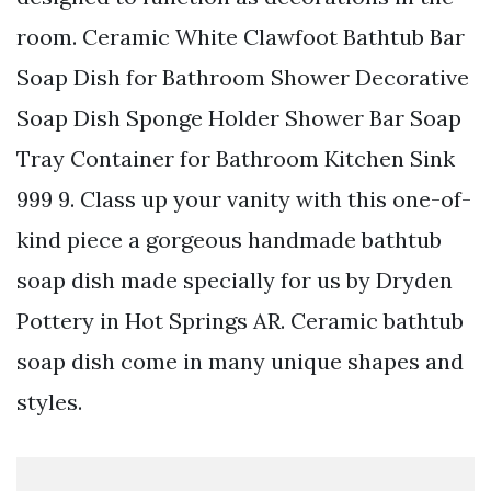
room. Ceramic White Clawfoot Bathtub Bar
Soap Dish for Bathroom Shower Decorative
Soap Dish Sponge Holder Shower Bar Soap
Tray Container for Bathroom Kitchen Sink
999 9. Class up your vanity with this one-of-
kind piece a gorgeous handmade bathtub
soap dish made specially for us by Dryden
Pottery in Hot Springs AR. Ceramic bathtub
soap dish come in many unique shapes and
styles.