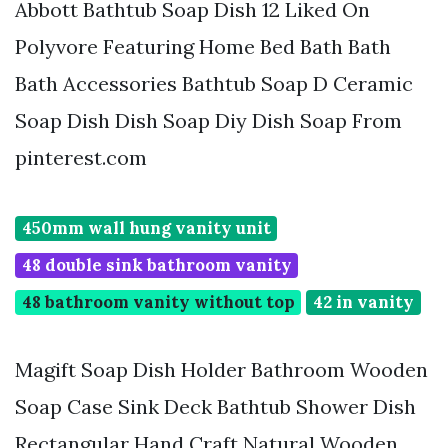
Abbott Bathtub Soap Dish 12 Liked On
Polyvore Featuring Home Bed Bath Bath
Bath Accessories Bathtub Soap D Ceramic
Soap Dish Dish Soap Diy Dish Soap From
pinterest.com
450mm wall hung vanity unit
48 double sink bathroom vanity
48 bathroom vanity without top
42 in vanity
Magift Soap Dish Holder Bathroom Wooden
Soap Case Sink Deck Bathtub Shower Dish
Rectangular Hand Craft Natural Wooden