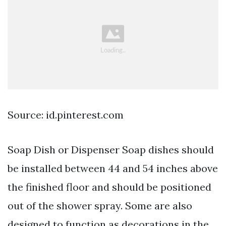
Source: id.pinterest.com
Soap Dish or Dispenser Soap dishes should
be installed between 44 and 54 inches above
the finished floor and should be positioned
out of the shower spray. Some are also
designed to function as decorations in the