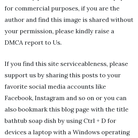
for commercial purposes, if you are the
author and find this image is shared without
your permission, please kindly raise a
DMCA report to Us.
If you find this site serviceableness, please
support us by sharing this posts to your
favorite social media accounts like
Facebook, Instagram and so on or you can
also bookmark this blog page with the title
bathtub soap dish by using Ctrl + D for
devices a laptop with a Windows operating