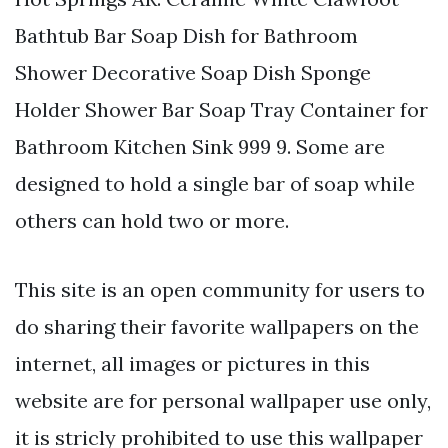
Bathtub Bar Soap Dish for Bathroom
Shower Decorative Soap Dish Sponge
Holder Shower Bar Soap Tray Container for
Bathroom Kitchen Sink 999 9. Some are
designed to hold a single bar of soap while
others can hold two or more.
This site is an open community for users to
do sharing their favorite wallpapers on the
internet, all images or pictures in this
website are for personal wallpaper use only,
it is stricly prohibited to use this wallpaper