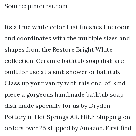
Source: pinterest.com
Its a true white color that finishes the room
and coordinates with the multiple sizes and
shapes from the Restore Bright White
collection. Ceramic bathtub soap dish are
built for use at a sink shower or bathtub.
Class up your vanity with this one-of-kind
piece a gorgeous handmade bathtub soap
dish made specially for us by Dryden
Pottery in Hot Springs AR. FREE Shipping on
orders over 25 shipped by Amazon. First find