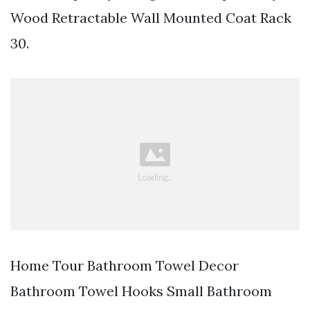
Wood Retractable Wall Mounted Coat Rack
30.
Home Tour Bathroom Towel Decor
Bathroom Towel Hooks Small Bathroom