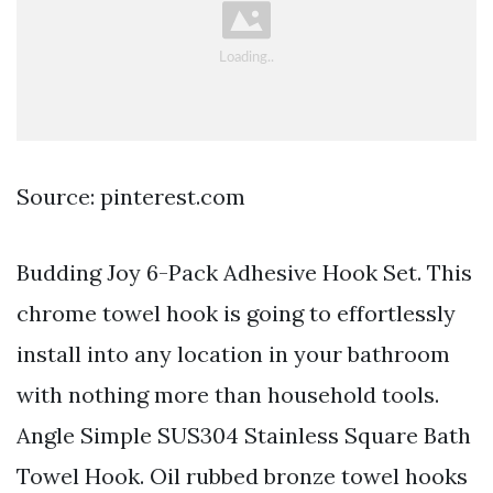
Source: pinterest.com
Budding Joy 6-Pack Adhesive Hook Set. This
chrome towel hook is going to effortlessly
install into any location in your bathroom
with nothing more than household tools.
Angle Simple SUS304 Stainless Square Bath
Towel Hook. Oil rubbed bronze towel hooks