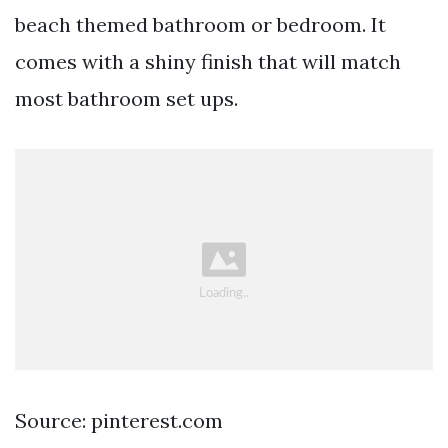
beach themed bathroom or bedroom. It
comes with a shiny finish that will match
most bathroom set ups.
Source: pinterest.com