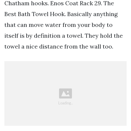
Chatham hooks. Enos Coat Rack 29. The
Best Bath Towel Hook. Basically anything
that can move water from your body to
itself is by definition a towel. They hold the
towel a nice distance from the wall too.