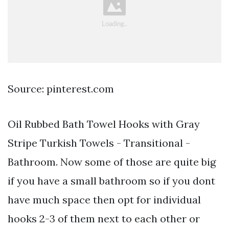
Source: pinterest.com
Oil Rubbed Bath Towel Hooks with Gray
Stripe Turkish Towels - Transitional -
Bathroom. Now some of those are quite big
if you have a small bathroom so if you dont
have much space then opt for individual
hooks 2-3 of them next to each other or