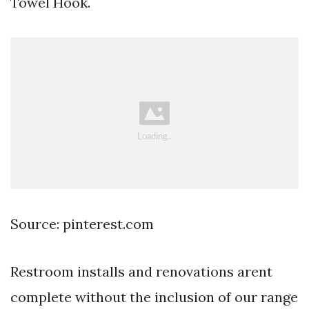
Towel Hook.
Source: pinterest.com
Restroom installs and renovations arent
complete without the inclusion of our range