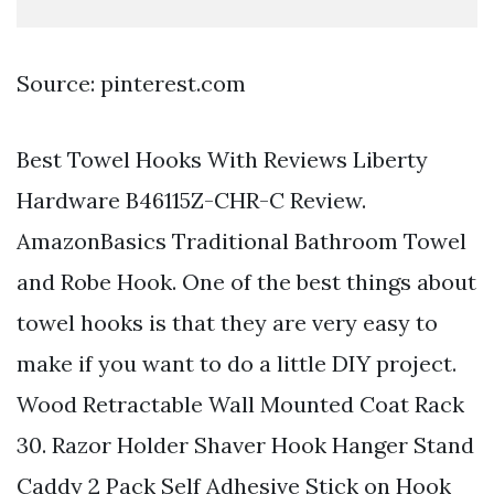
Source: pinterest.com
Best Towel Hooks With Reviews Liberty
Hardware B46115Z-CHR-C Review.
AmazonBasics Traditional Bathroom Towel
and Robe Hook. One of the best things about
towel hooks is that they are very easy to
make if you want to do a little DIY project.
Wood Retractable Wall Mounted Coat Rack
30. Razor Holder Shaver Hook Hanger Stand
Caddy 2 Pack Self Adhesive Stick on Hook