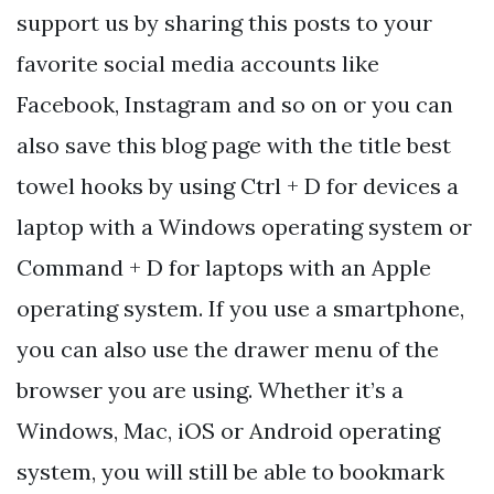
support us by sharing this posts to your
favorite social media accounts like
Facebook, Instagram and so on or you can
also save this blog page with the title best
towel hooks by using Ctrl + D for devices a
laptop with a Windows operating system or
Command + D for laptops with an Apple
operating system. If you use a smartphone,
you can also use the drawer menu of the
browser you are using. Whether it’s a
Windows, Mac, iOS or Android operating
system, you will still be able to bookmark