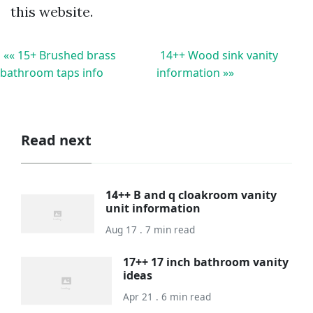
this website.
«« 15+ Brushed brass
14++ Wood sink vanity
bathroom taps info
information »»
Read next
14++ B and q cloakroom vanity
unit information
Aug 17 . 7 min read
17++ 17 inch bathroom vanity
ideas
Apr 21 . 6 min read