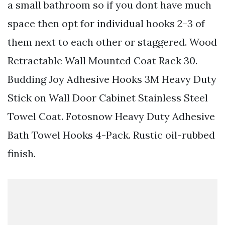
a small bathroom so if you dont have much
space then opt for individual hooks 2-3 of
them next to each other or staggered. Wood
Retractable Wall Mounted Coat Rack 30.
Budding Joy Adhesive Hooks 3M Heavy Duty
Stick on Wall Door Cabinet Stainless Steel
Towel Coat. Fotosnow Heavy Duty Adhesive
Bath Towel Hooks 4-Pack. Rustic oil-rubbed
finish.