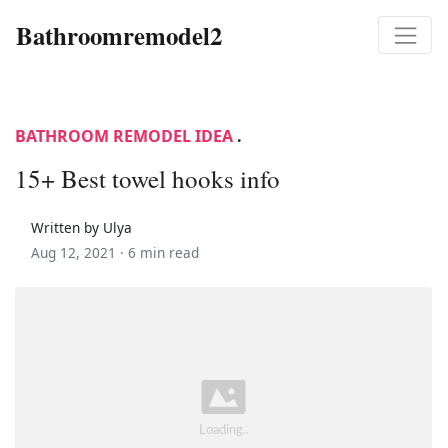
Bathroomremodel2
BATHROOM REMODEL IDEA
.
15+ Best towel hooks info
Written by Ulya
Aug 12, 2021 ·
6 min read