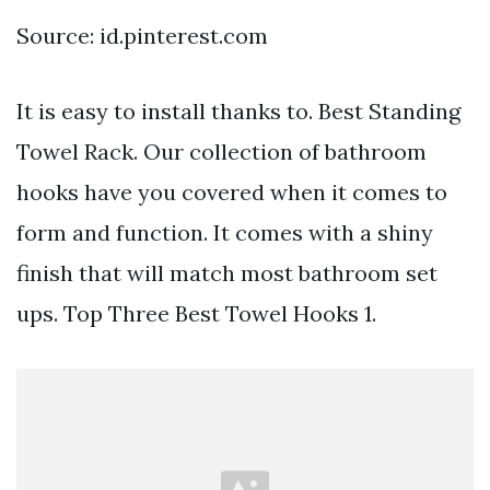
Source: id.pinterest.com
It is easy to install thanks to. Best Standing
Towel Rack. Our collection of bathroom
hooks have you covered when it comes to
form and function. It comes with a shiny
finish that will match most bathroom set
ups. Top Three Best Towel Hooks 1.