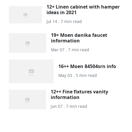
12+ Linen cabinet with hamper
ideas in 2021
Jul 14 . 7 min read
19+ Moen danika faucet
information
Mar 07 . 7 min read
16++ Moen 84504srn info
May 03 . 5 min read
12++ Fine fixtures vanity
information
Jun 07 . 7 min read