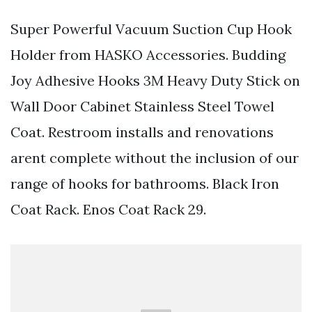
Super Powerful Vacuum Suction Cup Hook
Holder from HASKO Accessories. Budding
Joy Adhesive Hooks 3M Heavy Duty Stick on
Wall Door Cabinet Stainless Steel Towel
Coat. Restroom installs and renovations
arent complete without the inclusion of our
range of hooks for bathrooms. Black Iron
Coat Rack. Enos Coat Rack 29.