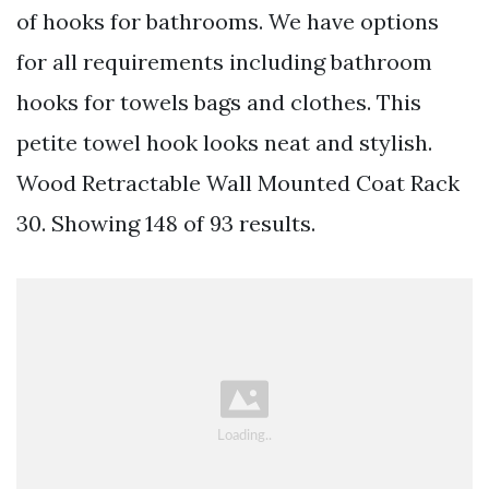
of hooks for bathrooms. We have options
for all requirements including bathroom
hooks for towels bags and clothes. This
petite towel hook looks neat and stylish.
Wood Retractable Wall Mounted Coat Rack
30. Showing 148 of 93 results.