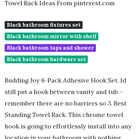
Towel Rack Ideas From pinterest.com
Black bathroom fixtures set
Black bathroom mirror with shelf
Black bathroom taps and shower
Black bathroom hardware set
Budding Joy 6-Pack Adhesive Hook Set. Id
still put a hook between vanity and tub –
remember there are no barriers so 3. Best
Standing Towel Rack. This chrome towel
hook is going to effortlessly install into any
location in your bathroom with nothing