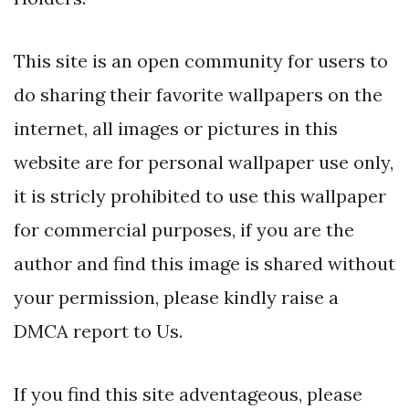
This site is an open community for users to
do sharing their favorite wallpapers on the
internet, all images or pictures in this
website are for personal wallpaper use only,
it is stricly prohibited to use this wallpaper
for commercial purposes, if you are the
author and find this image is shared without
your permission, please kindly raise a
DMCA report to Us.
If you find this site adventageous, please