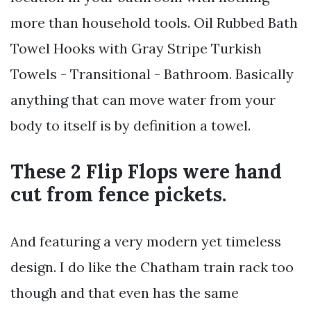
more than household tools. Oil Rubbed Bath
Towel Hooks with Gray Stripe Turkish
Towels - Transitional - Bathroom. Basically
anything that can move water from your
body to itself is by definition a towel.
These 2 Flip Flops were hand
cut from fence pickets.
And featuring a very modern yet timeless
design. I do like the Chatham train rack too
though and that even has the same