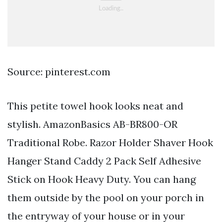
Source: pinterest.com
This petite towel hook looks neat and
stylish. AmazonBasics AB-BR800-OR
Traditional Robe. Razor Holder Shaver Hook
Hanger Stand Caddy 2 Pack Self Adhesive
Stick on Hook Heavy Duty. You can hang
them outside by the pool on your porch in
the entryway of your house or in your