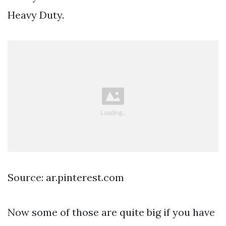
Heavy Duty.
Source: ar.pinterest.com
Now some of those are quite big if you have