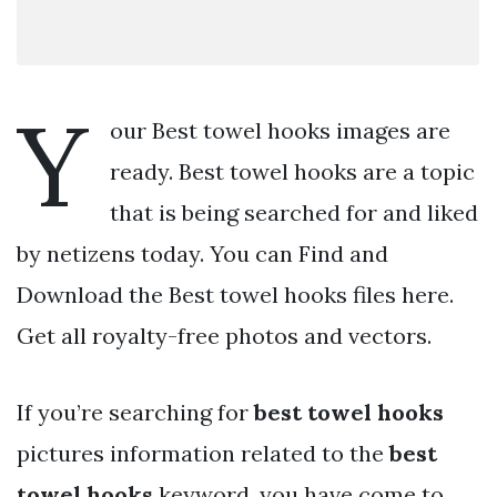
Y
our Best towel hooks images are
ready. Best towel hooks are a topic
that is being searched for and liked
by netizens today. You can Find and
Download the Best towel hooks files here.
Get all royalty-free photos and vectors.
If you’re searching for
best towel hooks
pictures information related to the
best
towel hooks
keyword, you have come to