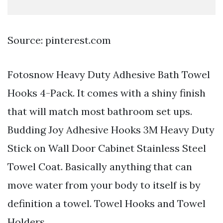
Source: pinterest.com
Fotosnow Heavy Duty Adhesive Bath Towel
Hooks 4-Pack. It comes with a shiny finish
that will match most bathroom set ups.
Budding Joy Adhesive Hooks 3M Heavy Duty
Stick on Wall Door Cabinet Stainless Steel
Towel Coat. Basically anything that can
move water from your body to itself is by
definition a towel. Towel Hooks and Towel
Holders.