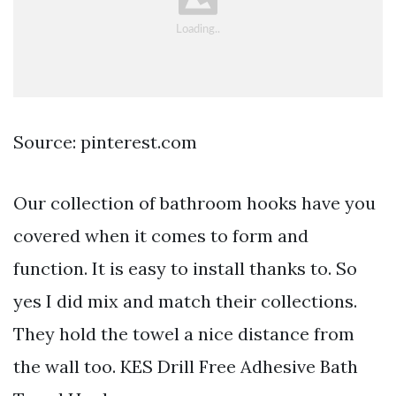
Source: pinterest.com
Our collection of bathroom hooks have you
covered when it comes to form and
function. It is easy to install thanks to. So
yes I did mix and match their collections.
They hold the towel a nice distance from
the wall too. KES Drill Free Adhesive Bath