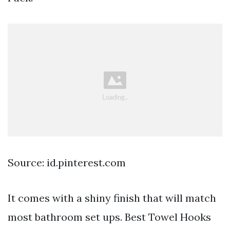
Source: id.pinterest.com
It comes with a shiny finish that will match
most bathroom set ups. Best Towel Hooks