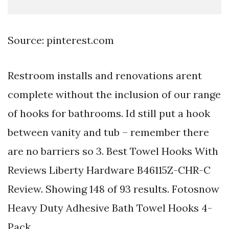
Source: pinterest.com
Restroom installs and renovations arent
complete without the inclusion of our range
of hooks for bathrooms. Id still put a hook
between vanity and tub – remember there
are no barriers so 3. Best Towel Hooks With
Reviews Liberty Hardware B46115Z-CHR-C
Review. Showing 148 of 93 results. Fotosnow
Heavy Duty Adhesive Bath Towel Hooks 4-
Pack.