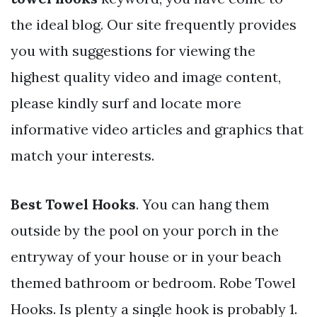
the ideal blog. Our site frequently provides
you with suggestions for viewing the
highest quality video and image content,
please kindly surf and locate more
informative video articles and graphics that
match your interests.
Best Towel Hooks
. You can hang them
outside by the pool on your porch in the
entryway of your house or in your beach
themed bathroom or bedroom. Robe Towel
Hooks. Is plenty a single hook is probably 1.