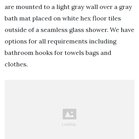
are mounted to a light gray wall over a gray
bath mat placed on white hex floor tiles
outside of a seamless glass shower. We have
options for all requirements including
bathroom hooks for towels bags and
clothes.