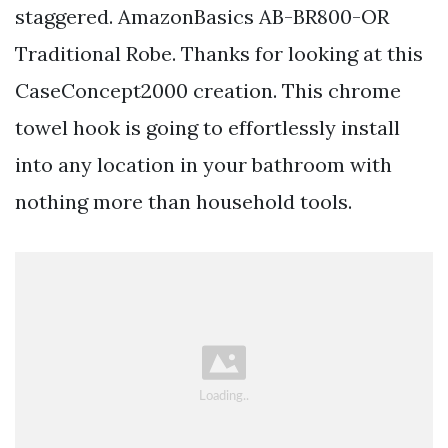
staggered. AmazonBasics AB-BR800-OR
Traditional Robe. Thanks for looking at this
CaseConcept2000 creation. This chrome
towel hook is going to effortlessly install
into any location in your bathroom with
nothing more than household tools.