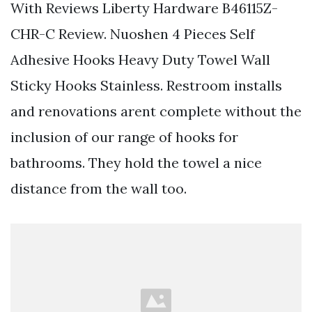
With Reviews Liberty Hardware B46115Z-
CHR-C Review. Nuoshen 4 Pieces Self
Adhesive Hooks Heavy Duty Towel Wall
Sticky Hooks Stainless. Restroom installs
and renovations arent complete without the
inclusion of our range of hooks for
bathrooms. They hold the towel a nice
distance from the wall too.