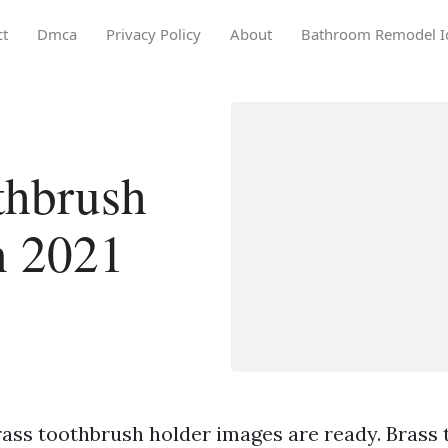
ct
Dmca
Privacy Policy
About
Bathroom Remodel I
thbrush
n 2021
rass toothbrush holder images are ready. Brass