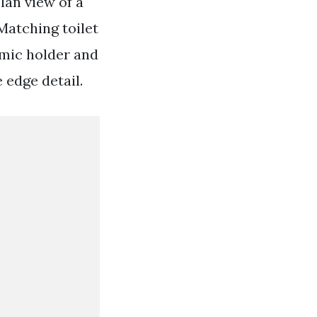
lan view of a
Matching toilet
amic holder and
 edge detail.