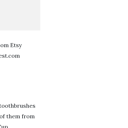
oom Etsy
est.com
 toothbrushes
 of them from
Cup