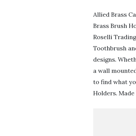
Allied Brass C
Brass Brush Ho
Roselli Tradin
Toothbrush an
designs. Wheth
a wall mounted
to find what y
Holders. Made 