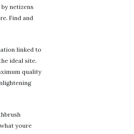
d by netizens
re. Find and
ation linked to
he ideal site.
maximum quality
nlightening
thbrush
t what youre