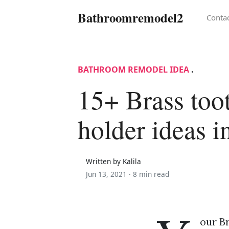
Bathroomremodel2
Conta
BATHROOM REMODEL IDEA
.
15+ Brass too
holder ideas i
Written by Kalila
Jun 13, 2021 ·
8 min read
our B