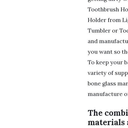
Toothbrush Ho
Holder from Li
Tumbler or Too
and manufactur
you want so th
To keep your b
variety of supp
bone glass mar
manufacture of
The combin
materials 