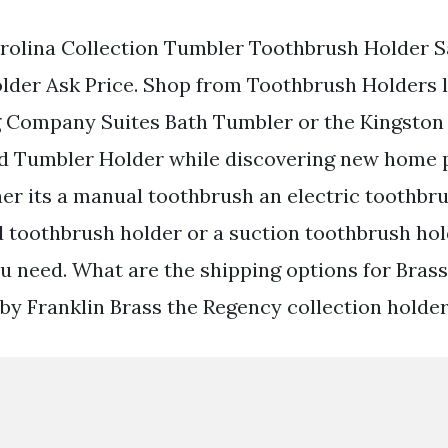
arolina Collection Tumbler Toothbrush Holder Sa
lder Ask Price. Shop from Toothbrush Holders l
g Company Suites Bath Tumbler or the Kingston
d Tumbler Holder while discovering new home 
er its a manual toothbrush an electric toothbr
 toothbrush holder or a suction toothbrush hol
ou need. What are the shipping options for Bras
by Franklin Brass the Regency collection holder 