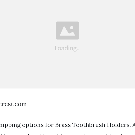
terest.com
hipping options for Brass Toothbrush Holders. A