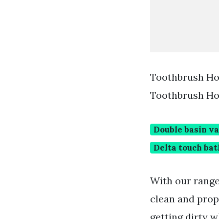
Toothbrush Ho
Toothbrush Ho
Double basin va
Delta touch ba
With our range
clean and prop
getting dirty 