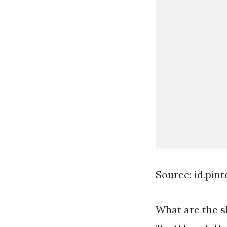
Source: id.pin
What are the s