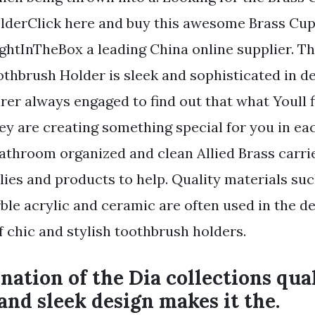
lderClick here and buy this awesome Brass Cu
ghtInTheBox a leading China online supplier. Th
thbrush Holder is sleek and sophisticated in de
er always engaged to find out that what Youll 
ey are creating something special for you in eac
athroom organized and clean Allied Brass carri
lies and products to help. Quality materials suc
ble acrylic and ceramic are often used in the d
 chic and stylish toothbrush holders.
ation of the Dia collections qua
and sleek design makes it the.