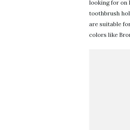
looking for on
toothbrush hol
are suitable fo
colors like Br