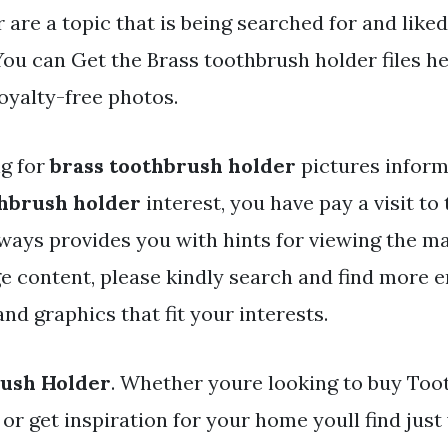
 are a topic that is being searched for and like
ou can Get the Brass toothbrush holder files he
oyalty-free photos.
ng for
brass toothbrush holder
pictures inform
thbrush holder
interest, you have pay a visit to t
ways provides you with hints for viewing the 
e content, please kindly search and find more e
nd graphics that fit your interests.
rush Holder
. Whether youre looking to buy Too
or get inspiration for your home youll find jus