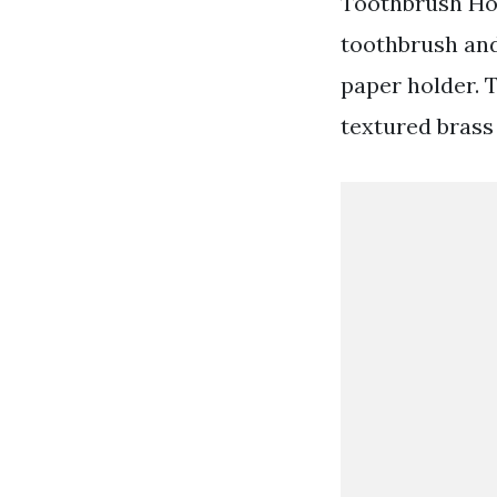
Toothbrush Hol
toothbrush and
paper holder. 
textured brass 