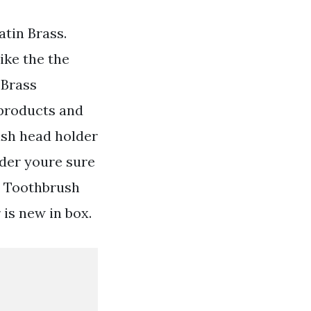
tin Brass.
ike the the
 Brass
products and
ush head holder
der youre sure
s Toothbrush
is new in box.