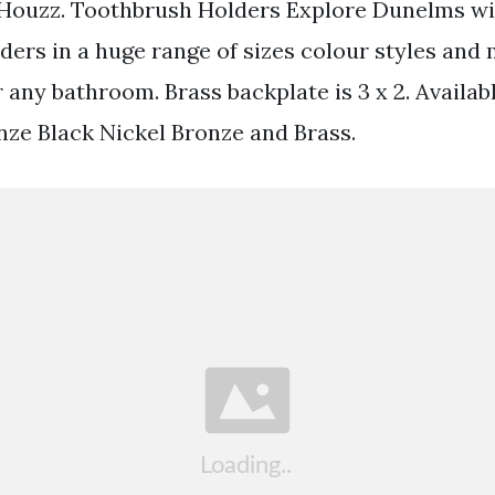
 Houzz. Toothbrush Holders Explore Dunelms wi
ders in a huge range of sizes colour styles and 
r any bathroom. Brass backplate is 3 x 2. Availab
onze Black Nickel Bronze and Brass.