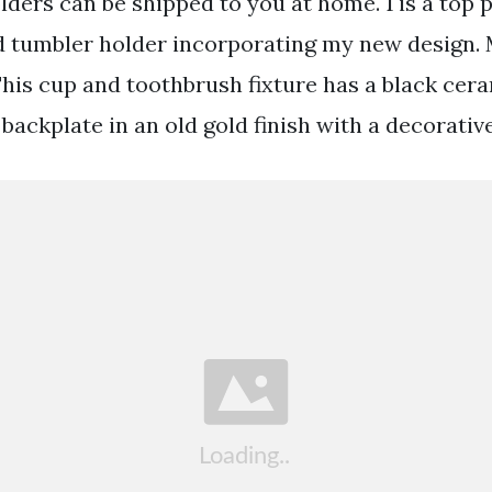
ders can be shipped to you at home. 1 is a top p
 tumbler holder incorporating my new design. 
This cup and toothbrush fixture has a black cer
backplate in an old gold finish with a decorative