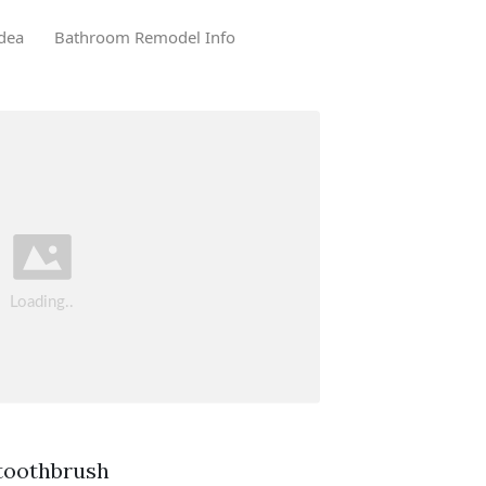
dea
Bathroom Remodel Info
 toothbrush