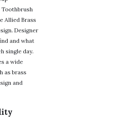
p Toothbrush
e Allied Brass
sign. Designer
find and what
h single day.
es a wide
h as brass
esign and
lity