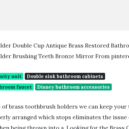
lder Double Cup Antique Brass Restored Bathr
lder Brushing Teeth Bronze Mirror From pinter
nity unit
Double sink bathroom cabinets
throom faucet
Disney bathroom accessories
 of brass toothbrush holders we can keep your
erly arranged which stops eliminates the issue
when being thrown into a. Looking for the Brass 