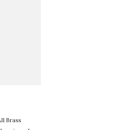
ll Brass