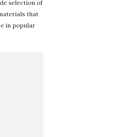
de selection of
materials that
le in popular