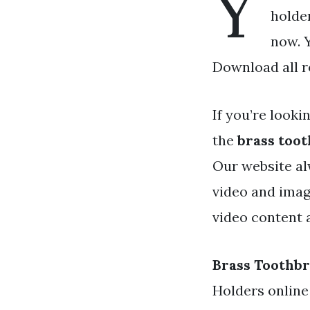
Y
holder
now. Y
Download all r
If you’re looki
the
brass too
Our website al
video and imag
video content a
Brass Toothb
Holders online 