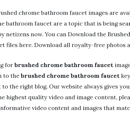
rushed chrome bathroom faucet images are avai
e bathroom faucet are a topic that is being sea
 by netizens now. You can Download the Brushe
t files here. Download all royalty-free photos 
ng for
brushed chrome bathroom faucet
image
h to the
brushed chrome bathroom faucet
key
t to the right blog. Our website always gives you
e highest quality video and image content, plea
informative video content and images that mat