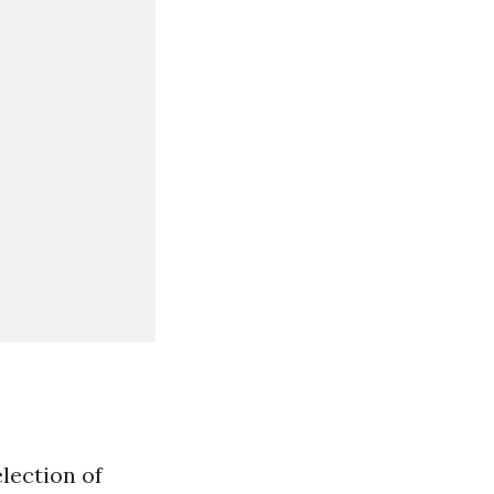
lection of