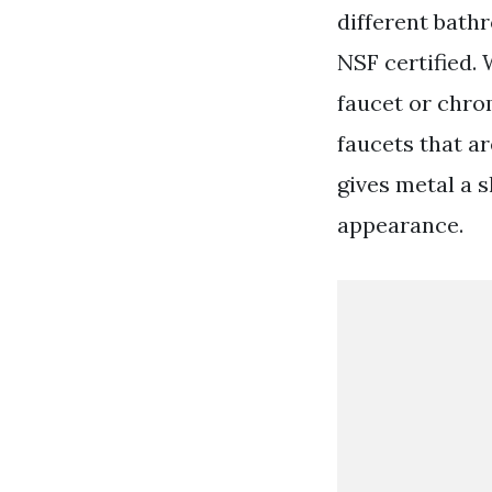
different bath
NSF certified.
faucet or chro
faucets that a
gives metal a s
appearance.