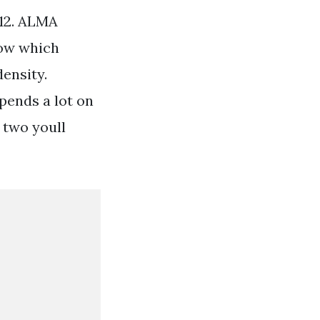
b 12. ALMA
low which
ensity.
pends a lot on
 two youll