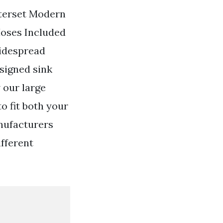
terset Modern
Hoses Included
widespread
signed sink
 our large
o fit both your
nufacturers
ifferent