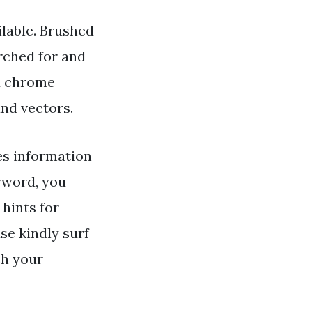
lable. Brushed
rched for and
d chrome
and vectors.
s information
word, you
 hints for
se kindly surf
ch your