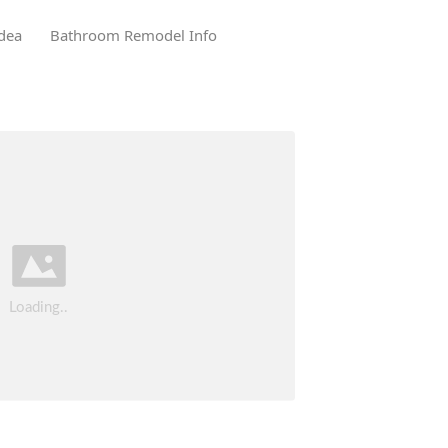
dea
Bathroom Remodel Info