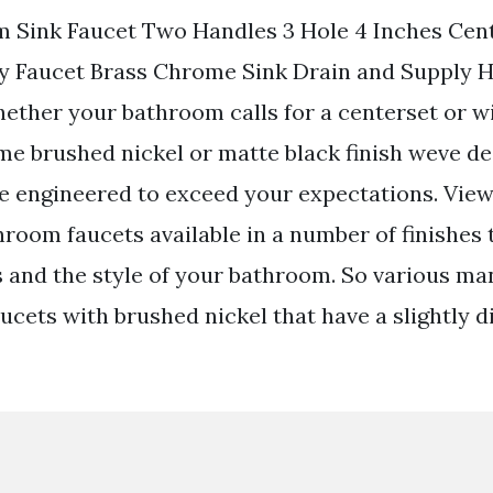
m Sink Faucet Two Handles 3 Hole 4 Inches Cen
y Faucet Brass Chrome Sink Drain and Supply 
ether your bathroom calls for a centerset or 
me brushed nickel or matte black finish weve de
re engineered to exceed your expectations. View
hroom faucets available in a number of finishes t
 and the style of your bathroom. So various ma
cets with brushed nickel that have a slightly d