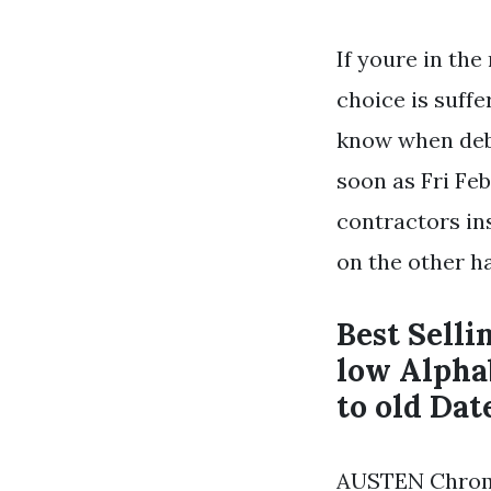
If youre in th
choice is suff
know when deba
soon as Fri Feb
contractors in
on the other ha
Best Selli
low Alpha
to old Dat
AUSTEN Chrome 