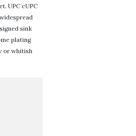
cet. UPC cUPC
r widespread
signed sink
ome plating
w or whitish