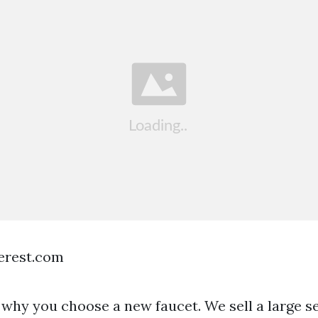
terest.com
why you choose a new faucet. We sell a large se