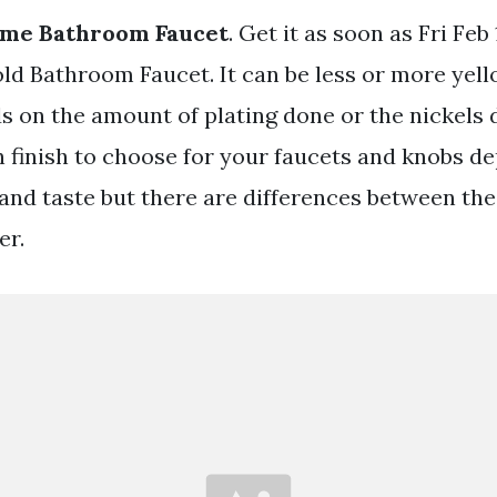
me Bathroom Faucet
. Get it as soon as Fri Fe
 Bathroom Faucet. It can be less or more yel
s on the amount of plating done or the nickels d
 finish to choose for your faucets and knobs de
 and taste but there are differences between the
er.