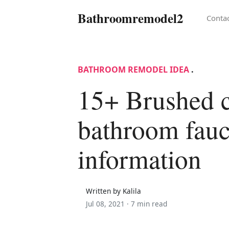
Bathroomremodel2
Conta
BATHROOM REMODEL IDEA
.
15+ Brushed 
bathroom fauc
information
Written by Kalila
Jul 08, 2021 ·
7 min read