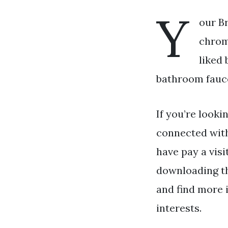
Y
our B
chrom
liked
bathroom fauce
If you’re looki
connected wit
have pay a visi
downloading th
and find more 
interests.