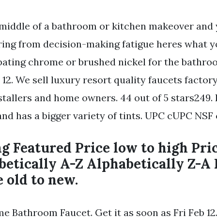
e middle of a bathroom or kitchen makeover and 
ering from decision-making fatigue heres what y
ting chrome or brushed nickel for the bathroo
 12. We sell luxury resort quality faucets factory
stallers and home owners. 44 out of 5 stars249.
nd has a bigger variety of tints. UPC cUPC NSF c
ng Featured Price low to high Pri
betically A-Z Alphabetically Z-A
e old to new.
Bathroom Faucet. Get it as soon as Fri Feb 12