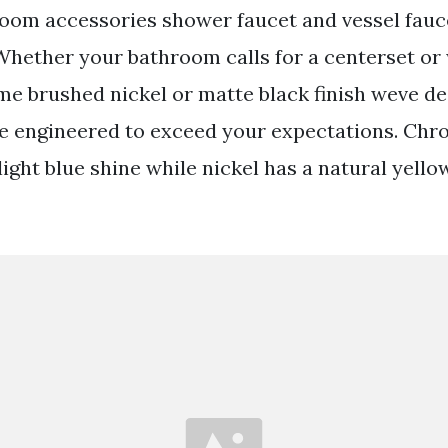
room accessories shower faucet and vessel fau
 Whether your bathroom calls for a centerset o
me brushed nickel or matte black finish weve de
re engineered to exceed your expectations. Chr
light blue shine while nickel has a natural yello