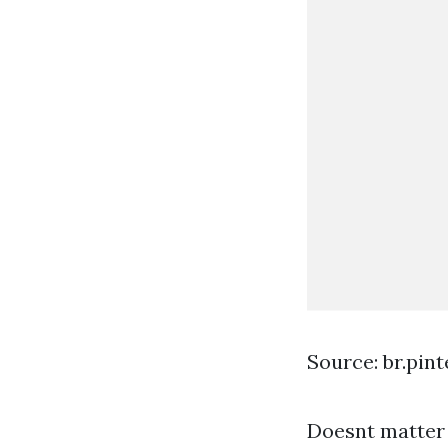
Source: br.pin
Doesnt matter 