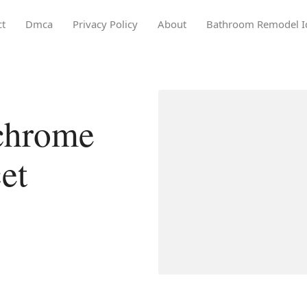
ct
Dmca
Privacy Policy
About
Bathroom Remodel I
chrome
et