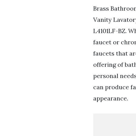
Brass Bathroo
Vanity Lavator
L4101LF-BZ. Wh
faucet or chro
faucets that a
offering of bat
personal needs
can produce fau
appearance.