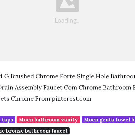
 4 G Brushed Chrome Forte Single Hole Bathro
Drain Assembly Faucet Com Chrome Bathroom 
ets Chrome From pinterest.com
 taps
Moen bathroom vanity
Moen genta towel b
e bronze bathroom faucet