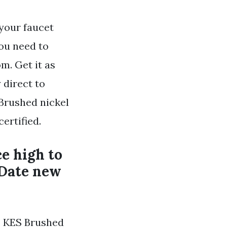
your faucet
ou need to
m. Get it as
 direct to
 Brushed nickel
ertified.
ce high to
 Date new
. KES Brushed