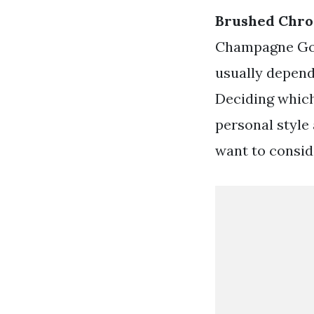
Brushed Chro
Champagne Gold
usually depend
Deciding which
personal style
want to consid