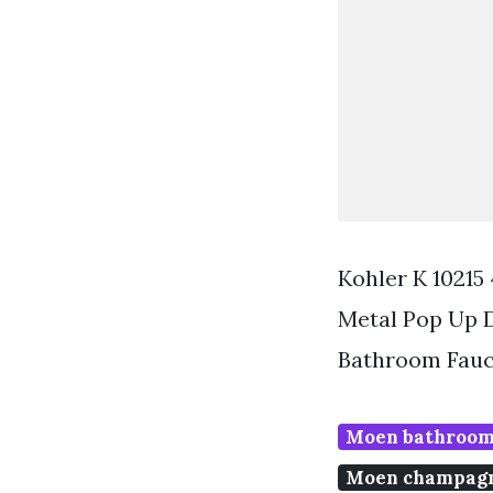
Kohler K 10215
Metal Pop Up 
Bathroom Fauc
Moen bathroom
Moen champagn