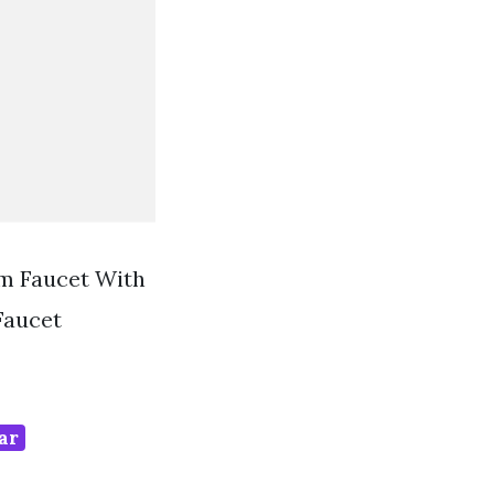
om Faucet With
Faucet
ar