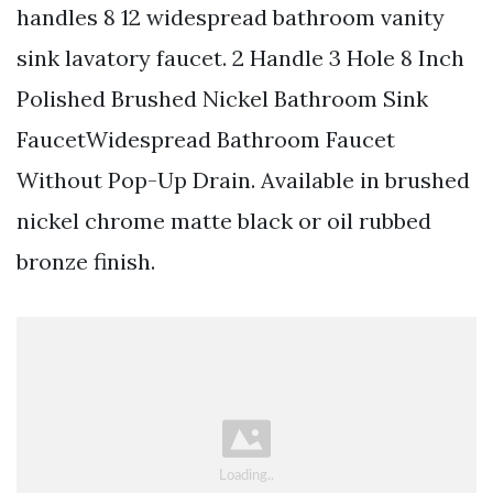
handles 8 12 widespread bathroom vanity
sink lavatory faucet. 2 Handle 3 Hole 8 Inch
Polished Brushed Nickel Bathroom Sink
FaucetWidespread Bathroom Faucet
Without Pop-Up Drain. Available in brushed
nickel chrome matte black or oil rubbed
bronze finish.