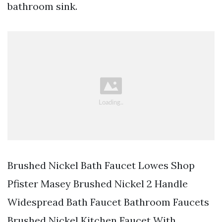
bathroom sink.
Brushed Nickel Bath Faucet Lowes Shop
Pfister Masey Brushed Nickel 2 Handle
Widespread Bath Faucet Bathroom Faucets
Brushed Nickel Kitchen Faucet With