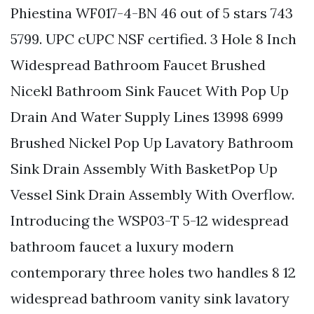
Phiestina WF017-4-BN 46 out of 5 stars 743
5799. UPC cUPC NSF certified. 3 Hole 8 Inch
Widespread Bathroom Faucet Brushed
Nicekl Bathroom Sink Faucet With Pop Up
Drain And Water Supply Lines 13998 6999
Brushed Nickel Pop Up Lavatory Bathroom
Sink Drain Assembly With BasketPop Up
Vessel Sink Drain Assembly With Overflow.
Introducing the WSP03-T 5-12 widespread
bathroom faucet a luxury modern
contemporary three holes two handles 8 12
widespread bathroom vanity sink lavatory