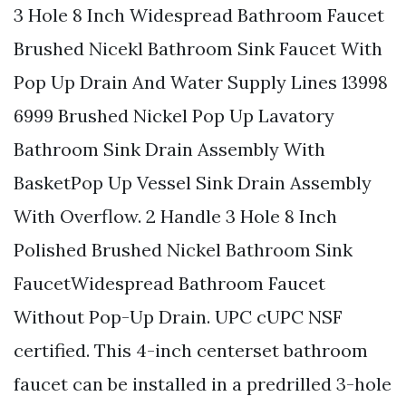
3 Hole 8 Inch Widespread Bathroom Faucet
Brushed Nicekl Bathroom Sink Faucet With
Pop Up Drain And Water Supply Lines 13998
6999 Brushed Nickel Pop Up Lavatory
Bathroom Sink Drain Assembly With
BasketPop Up Vessel Sink Drain Assembly
With Overflow. 2 Handle 3 Hole 8 Inch
Polished Brushed Nickel Bathroom Sink
FaucetWidespread Bathroom Faucet
Without Pop-Up Drain. UPC cUPC NSF
certified. This 4-inch centerset bathroom
faucet can be installed in a predrilled 3-hole