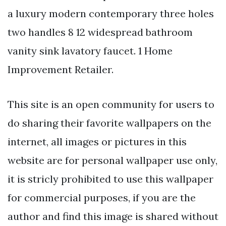
a luxury modern contemporary three holes
two handles 8 12 widespread bathroom
vanity sink lavatory faucet. 1 Home
Improvement Retailer.
This site is an open community for users to
do sharing their favorite wallpapers on the
internet, all images or pictures in this
website are for personal wallpaper use only,
it is stricly prohibited to use this wallpaper
for commercial purposes, if you are the
author and find this image is shared without