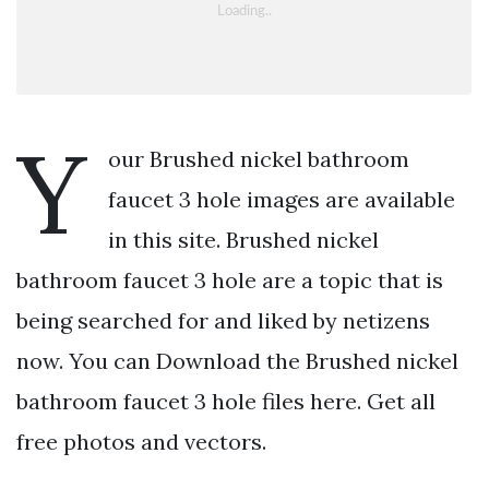
Y
our Brushed nickel bathroom
faucet 3 hole images are available
in this site. Brushed nickel
bathroom faucet 3 hole are a topic that is
being searched for and liked by netizens
now. You can Download the Brushed nickel
bathroom faucet 3 hole files here. Get all
free photos and vectors.