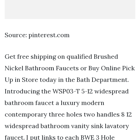
Source: pinterest.com
Get free shipping on qualified Brushed
Nickel Bathroom Faucets or Buy Online Pick
Up in Store today in the Bath Department.
Introducing the WSP03-T 5-12 widespread
bathroom faucet a luxury modern
contemporary three holes two handles 8 12
widespread bathroom vanity sink lavatory
faucet. I put links to each BWE 3 Hole