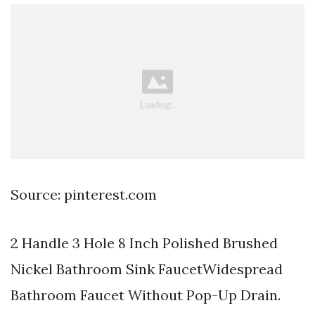
Source: pinterest.com
2 Handle 3 Hole 8 Inch Polished Brushed
Nickel Bathroom Sink FaucetWidespread
Bathroom Faucet Without Pop-Up Drain.