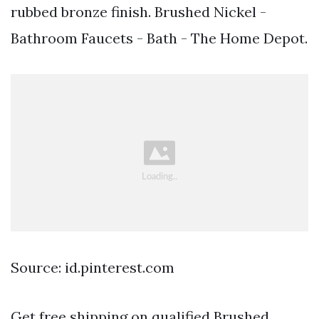
rubbed bronze finish. Brushed Nickel -
Bathroom Faucets - Bath - The Home Depot.
Source: id.pinterest.com
Get free shipping on qualified Brushed