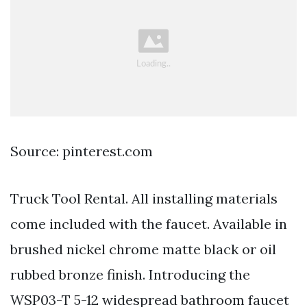
Source: pinterest.com
Truck Tool Rental. All installing materials
come included with the faucet. Available in
brushed nickel chrome matte black or oil
rubbed bronze finish. Introducing the
WSP03-T 5-12 widespread bathroom faucet