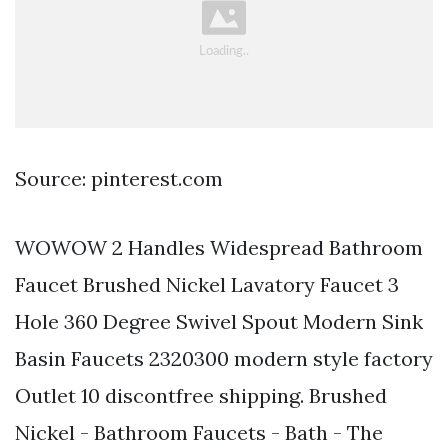
Source: pinterest.com
WOWOW 2 Handles Widespread Bathroom
Faucet Brushed Nickel Lavatory Faucet 3
Hole 360 Degree Swivel Spout Modern Sink
Basin Faucets 2320300 modern style factory
Outlet 10 discontfree shipping. Brushed
Nickel - Bathroom Faucets - Bath - The