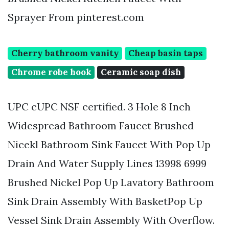
Sprayer From pinterest.com
Cherry bathroom vanity
Cheap basin taps
Chrome robe hook
Ceramic soap dish
UPC cUPC NSF certified. 3 Hole 8 Inch
Widespread Bathroom Faucet Brushed
Nicekl Bathroom Sink Faucet With Pop Up
Drain And Water Supply Lines 13998 6999
Brushed Nickel Pop Up Lavatory Bathroom
Sink Drain Assembly With BasketPop Up
Vessel Sink Drain Assembly With Overflow.