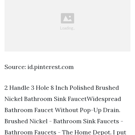
Source: id.pinterest.com
2 Handle 3 Hole 8 Inch Polished Brushed
Nickel Bathroom Sink FaucetWidespread
Bathroom Faucet Without Pop-Up Drain.
Brushed Nickel - Bathroom Sink Faucets -
Bathroom Faucets - The Home Depot. I put