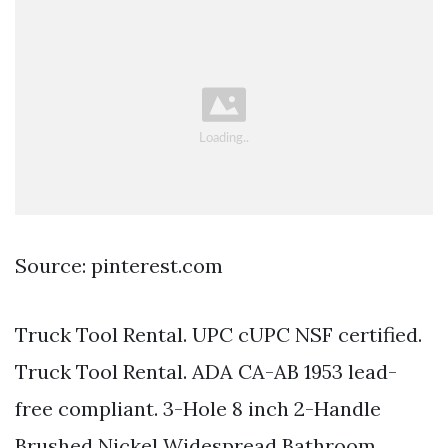
Source: pinterest.com
Truck Tool Rental. UPC cUPC NSF certified.
Truck Tool Rental. ADA CA-AB 1953 lead-
free compliant. 3-Hole 8 inch 2-Handle
Brushed Nickel Widespread Bathroom