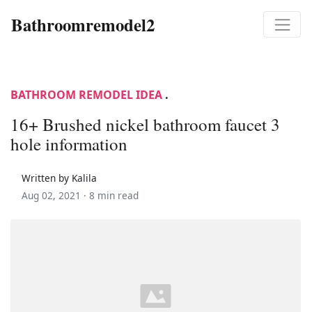
Bathroomremodel2
BATHROOM REMODEL IDEA
.
16+ Brushed nickel bathroom faucet 3
hole information
Written by Kalila
Aug 02, 2021 ·
8 min read