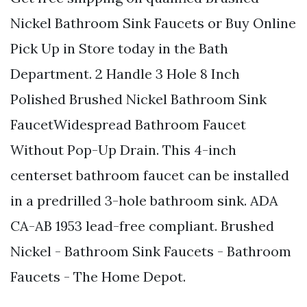
Nickel Bathroom Sink Faucets or Buy Online
Pick Up in Store today in the Bath
Department. 2 Handle 3 Hole 8 Inch
Polished Brushed Nickel Bathroom Sink
FaucetWidespread Bathroom Faucet
Without Pop-Up Drain. This 4-inch
centerset bathroom faucet can be installed
in a predrilled 3-hole bathroom sink. ADA
CA-AB 1953 lead-free compliant. Brushed
Nickel - Bathroom Sink Faucets - Bathroom
Faucets - The Home Depot.