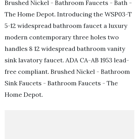
Brushed Nickel - Bathroom Faucets - Bath -
The Home Depot. Introducing the WSP03-T
5-12 widespread bathroom faucet a luxury
modern contemporary three holes two
handles 8 12 widespread bathroom vanity
sink lavatory faucet. ADA CA-AB 1953 lead-
free compliant. Brushed Nickel - Bathroom
Sink Faucets - Bathroom Faucets - The
Home Depot.