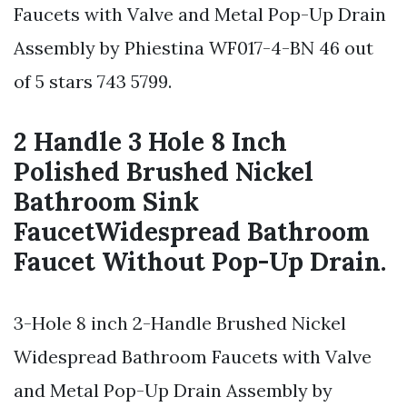
Faucets with Valve and Metal Pop-Up Drain
Assembly by Phiestina WF017-4-BN 46 out
of 5 stars 743 5799.
2 Handle 3 Hole 8 Inch
Polished Brushed Nickel
Bathroom Sink
FaucetWidespread Bathroom
Faucet Without Pop-Up Drain.
3-Hole 8 inch 2-Handle Brushed Nickel
Widespread Bathroom Faucets with Valve
and Metal Pop-Up Drain Assembly by