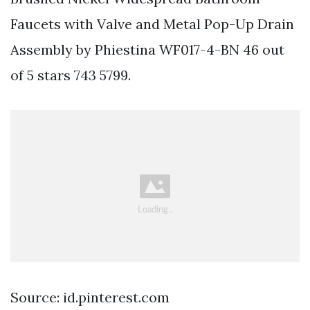
Faucets with Valve and Metal Pop-Up Drain
Assembly by Phiestina WF017-4-BN 46 out
of 5 stars 743 5799.
Source: id.pinterest.com