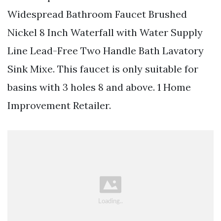
Widespread Bathroom Faucet Brushed
Nickel 8 Inch Waterfall with Water Supply
Line Lead-Free Two Handle Bath Lavatory
Sink Mixe. This faucet is only suitable for
basins with 3 holes 8 and above. 1 Home
Improvement Retailer.