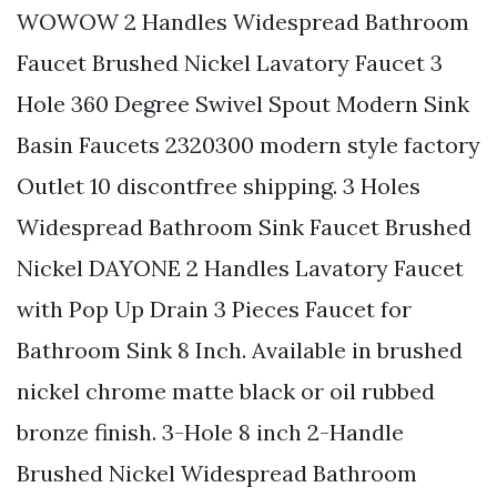
WOWOW 2 Handles Widespread Bathroom
Faucet Brushed Nickel Lavatory Faucet 3
Hole 360 Degree Swivel Spout Modern Sink
Basin Faucets 2320300 modern style factory
Outlet 10 discontfree shipping. 3 Holes
Widespread Bathroom Sink Faucet Brushed
Nickel DAYONE 2 Handles Lavatory Faucet
with Pop Up Drain 3 Pieces Faucet for
Bathroom Sink 8 Inch. Available in brushed
nickel chrome matte black or oil rubbed
bronze finish. 3-Hole 8 inch 2-Handle
Brushed Nickel Widespread Bathroom