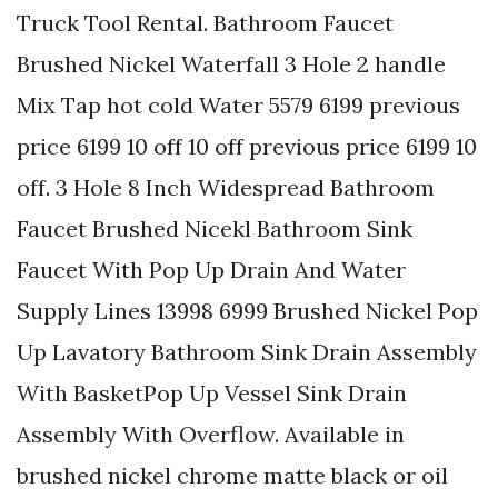
Truck Tool Rental. Bathroom Faucet
Brushed Nickel Waterfall 3 Hole 2 handle
Mix Tap hot cold Water 5579 6199 previous
price 6199 10 off 10 off previous price 6199 10
off. 3 Hole 8 Inch Widespread Bathroom
Faucet Brushed Nicekl Bathroom Sink
Faucet With Pop Up Drain And Water
Supply Lines 13998 6999 Brushed Nickel Pop
Up Lavatory Bathroom Sink Drain Assembly
With BasketPop Up Vessel Sink Drain
Assembly With Overflow. Available in
brushed nickel chrome matte black or oil