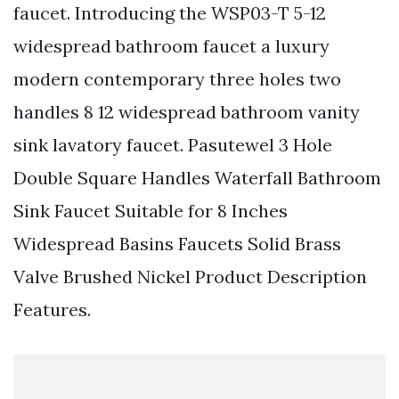
faucet. Introducing the WSP03-T 5-12
widespread bathroom faucet a luxury
modern contemporary three holes two
handles 8 12 widespread bathroom vanity
sink lavatory faucet. Pasutewel 3 Hole
Double Square Handles Waterfall Bathroom
Sink Faucet Suitable for 8 Inches
Widespread Basins Faucets Solid Brass
Valve Brushed Nickel Product Description
Features.