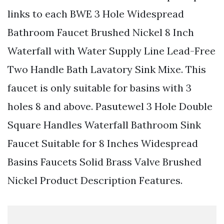
links to each BWE 3 Hole Widespread
Bathroom Faucet Brushed Nickel 8 Inch
Waterfall with Water Supply Line Lead-Free
Two Handle Bath Lavatory Sink Mixe. This
faucet is only suitable for basins with 3
holes 8 and above. Pasutewel 3 Hole Double
Square Handles Waterfall Bathroom Sink
Faucet Suitable for 8 Inches Widespread
Basins Faucets Solid Brass Valve Brushed
Nickel Product Description Features.