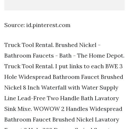
Source: id.pinterest.com
Truck Tool Rental. Brushed Nickel -
Bathroom Faucets - Bath - The Home Depot.
Truck Tool Rental. I put links to each BWE 3
Hole Widespread Bathroom Faucet Brushed
Nickel 8 Inch Waterfall with Water Supply
Line Lead-Free Two Handle Bath Lavatory
Sink Mixe. WOWOW 2 Handles Widespread
Bathroom Faucet Brushed Nickel Lavatory