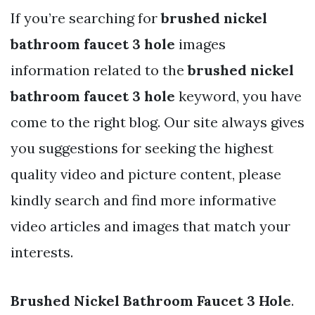
If you’re searching for
brushed nickel
bathroom faucet 3 hole
images
information related to the
brushed nickel
bathroom faucet 3 hole
keyword, you have
come to the right blog. Our site always gives
you suggestions for seeking the highest
quality video and picture content, please
kindly search and find more informative
video articles and images that match your
interests.
Brushed Nickel Bathroom Faucet 3 Hole
.