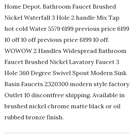
Home Depot. Bathroom Faucet Brushed
Nickel Waterfall 3 Hole 2 handle Mix Tap
hot cold Water 5579 6199 previous price 6199
10 off 10 off previous price 6199 10 off.
WOWOW 2 Handles Widespread Bathroom
Faucet Brushed Nickel Lavatory Faucet 3
Hole 360 Degree Swivel Spout Modern Sink
Basin Faucets 2320300 modern style factory
Outlet 10 discontfree shipping. Available in
brushed nickel chrome matte black or oil
rubbed bronze finish.