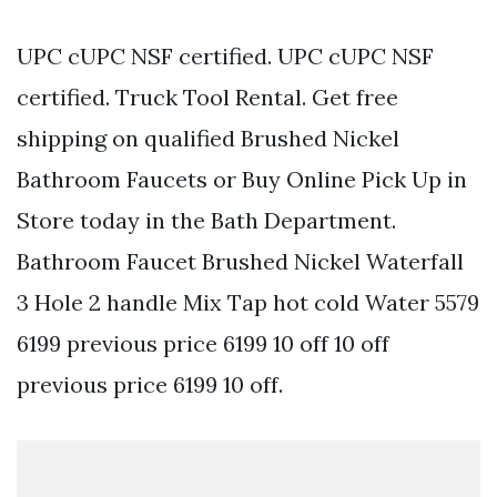
UPC cUPC NSF certified. UPC cUPC NSF
certified. Truck Tool Rental. Get free
shipping on qualified Brushed Nickel
Bathroom Faucets or Buy Online Pick Up in
Store today in the Bath Department.
Bathroom Faucet Brushed Nickel Waterfall
3 Hole 2 handle Mix Tap hot cold Water 5579
6199 previous price 6199 10 off 10 off
previous price 6199 10 off.