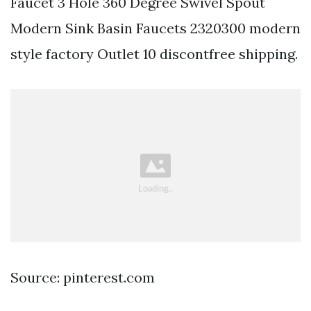
Faucet 3 Hole 360 Degree Swivel Spout
Modern Sink Basin Faucets 2320300 modern
style factory Outlet 10 discontfree shipping.
Source: pinterest.com