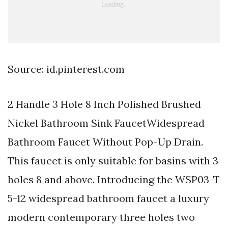
Source: id.pinterest.com
2 Handle 3 Hole 8 Inch Polished Brushed
Nickel Bathroom Sink FaucetWidespread
Bathroom Faucet Without Pop-Up Drain.
This faucet is only suitable for basins with 3
holes 8 and above. Introducing the WSP03-T
5-12 widespread bathroom faucet a luxury
modern contemporary three holes two