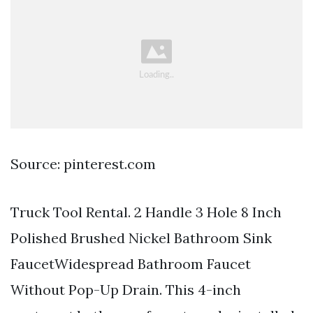
Source: pinterest.com
Truck Tool Rental. 2 Handle 3 Hole 8 Inch
Polished Brushed Nickel Bathroom Sink
FaucetWidespread Bathroom Faucet
Without Pop-Up Drain. This 4-inch