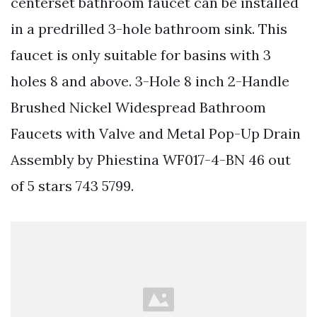
centerset bathroom faucet can be installed
in a predrilled 3-hole bathroom sink. This
faucet is only suitable for basins with 3
holes 8 and above. 3-Hole 8 inch 2-Handle
Brushed Nickel Widespread Bathroom
Faucets with Valve and Metal Pop-Up Drain
Assembly by Phiestina WF017-4-BN 46 out
of 5 stars 743 5799.