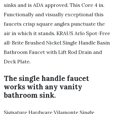
sinks and is ADA approved. This Core 4 in.
Functionally and visually exceptional this
faucets crisp square angles punctuate the
air in which it stands. KRAUS Arlo Spot-Free
all-Brite Brushed Nickel Single Handle Basin
Bathroom Faucet with Lift Rod Drain and
Deck Plate.
The single handle faucet
works with any vanity
bathroom sink.
Signature Hardware Vilamonte Single