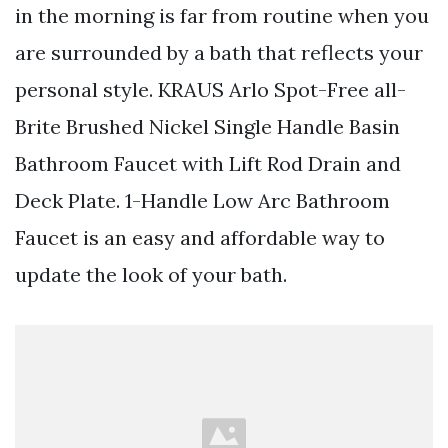
in the morning is far from routine when you
are surrounded by a bath that reflects your
personal style. KRAUS Arlo Spot-Free all-
Brite Brushed Nickel Single Handle Basin
Bathroom Faucet with Lift Rod Drain and
Deck Plate. 1-Handle Low Arc Bathroom
Faucet is an easy and affordable way to
update the look of your bath.