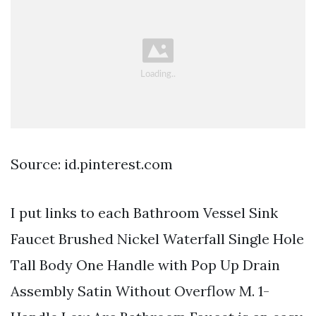
Source: id.pinterest.com
I put links to each Bathroom Vessel Sink
Faucet Brushed Nickel Waterfall Single Hole
Tall Body One Handle with Pop Up Drain
Assembly Satin Without Overflow M. 1-