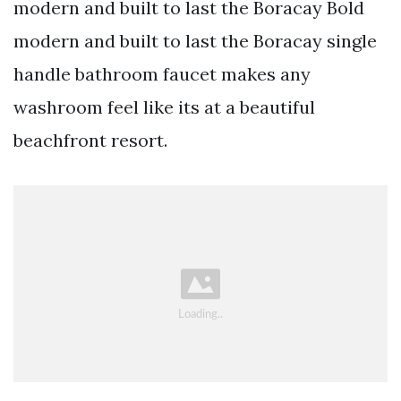
modern and built to last the Boracay Bold
modern and built to last the Boracay single
handle bathroom faucet makes any
washroom feel like its at a beautiful
beachfront resort.