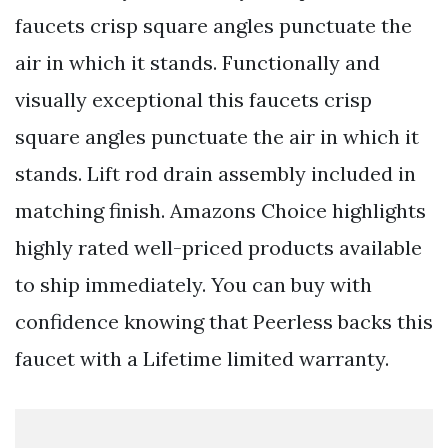
faucets crisp square angles punctuate the
air in which it stands. Functionally and
visually exceptional this faucets crisp
square angles punctuate the air in which it
stands. Lift rod drain assembly included in
matching finish. Amazons Choice highlights
highly rated well-priced products available
to ship immediately. You can buy with
confidence knowing that Peerless backs this
faucet with a Lifetime limited warranty.