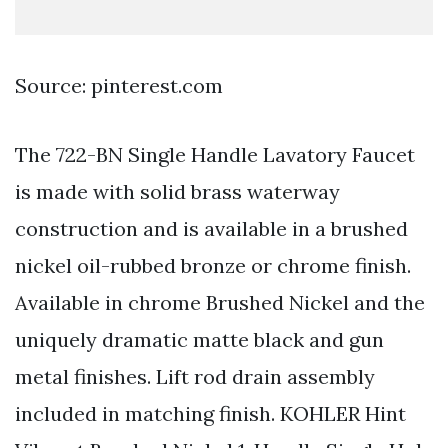
Source: pinterest.com
The 722-BN Single Handle Lavatory Faucet
is made with solid brass waterway
construction and is available in a brushed
nickel oil-rubbed bronze or chrome finish.
Available in chrome Brushed Nickel and the
uniquely dramatic matte black and gun
metal finishes. Lift rod drain assembly
included in matching finish. KOHLER Hint