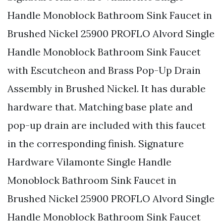
Handle Monoblock Bathroom Sink Faucet in
Brushed Nickel 25900 PROFLO Alvord Single
Handle Monoblock Bathroom Sink Faucet
with Escutcheon and Brass Pop-Up Drain
Assembly in Brushed Nickel. It has durable
hardware that. Matching base plate and
pop-up drain are included with this faucet
in the corresponding finish. Signature
Hardware Vilamonte Single Handle
Monoblock Bathroom Sink Faucet in
Brushed Nickel 25900 PROFLO Alvord Single
Handle Monoblock Bathroom Sink Faucet