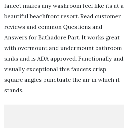
faucet makes any washroom feel like its at a
beautiful beachfront resort. Read customer
reviews and common Questions and
Answers for Bathadore Part. It works great
with overmount and undermount bathroom
sinks and is ADA approved. Functionally and
visually exceptional this faucets crisp
square angles punctuate the air in which it
stands.