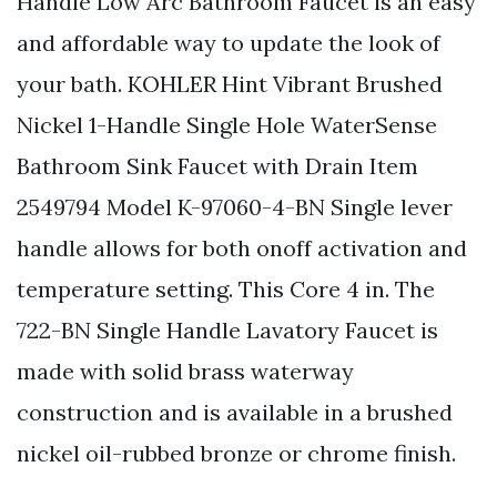
Handle Low Arc Bathroom Faucet is an easy
and affordable way to update the look of
your bath. KOHLER Hint Vibrant Brushed
Nickel 1-Handle Single Hole WaterSense
Bathroom Sink Faucet with Drain Item
2549794 Model K-97060-4-BN Single lever
handle allows for both onoff activation and
temperature setting. This Core 4 in. The
722-BN Single Handle Lavatory Faucet is
made with solid brass waterway
construction and is available in a brushed
nickel oil-rubbed bronze or chrome finish.