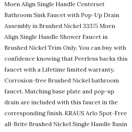
Moen Align Single Handle Centerset
Bathroom Sink Faucet with Pop-Up Drain
Assembly in Brushed Nickel 33375 Moen
Align Single Handle Shower Faucet in
Brushed Nickel Trim Only. You can buy with
confidence knowing that Peerless backs this
faucet with a Lifetime limited warranty.
Corrosion-free Brushed Nickel bathroom
faucet. Matching base plate and pop-up
drain are included with this faucet in the
corresponding finish. KRAUS Arlo Spot-Free
all-Brite Brushed Nickel Single Handle Basin