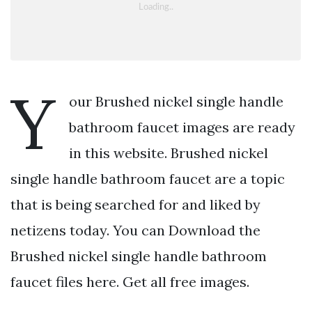
Y
our Brushed nickel single handle
bathroom faucet images are ready
in this website. Brushed nickel
single handle bathroom faucet are a topic
that is being searched for and liked by
netizens today. You can Download the
Brushed nickel single handle bathroom
faucet files here. Get all free images.