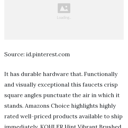
Source: id.pinterest.com
It has durable hardware that. Functionally
and visually exceptional this faucets crisp
square angles punctuate the air in which it
stands. Amazons Choice highlights highly
rated well-priced products available to ship
immediately. KOHLER Hint Vibrant Brushed