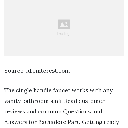
Source: id.pinterest.com
The single handle faucet works with any
vanity bathroom sink. Read customer
reviews and common Questions and
Answers for Bathadore Part. Getting ready