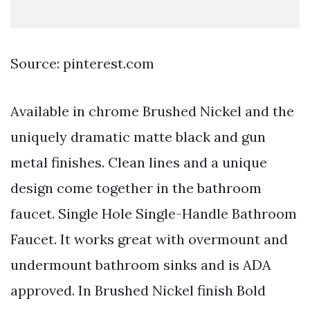
Source: pinterest.com
Available in chrome Brushed Nickel and the
uniquely dramatic matte black and gun
metal finishes. Clean lines and a unique
design come together in the bathroom
faucet. Single Hole Single-Handle Bathroom
Faucet. It works great with overmount and
undermount bathroom sinks and is ADA
approved. In Brushed Nickel finish Bold