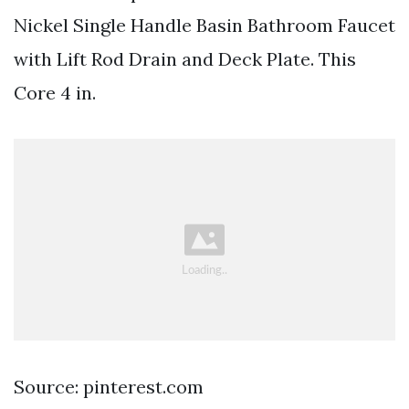
Nickel Single Handle Basin Bathroom Faucet
with Lift Rod Drain and Deck Plate. This
Core 4 in.
Source: pinterest.com