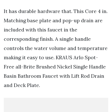
It has durable hardware that. This Core 4 in.
Matching base plate and pop-up drain are
included with this faucet in the
corresponding finish. A single handle
controls the water volume and temperature
making it easy to use. KRAUS Arlo Spot-
Free all-Brite Brushed Nickel Single Handle
Basin Bathroom Faucet with Lift Rod Drain
and Deck Plate.