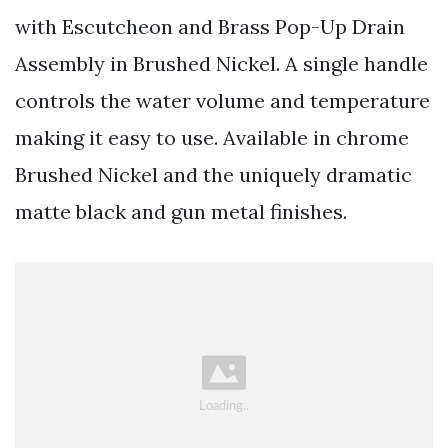
with Escutcheon and Brass Pop-Up Drain
Assembly in Brushed Nickel. A single handle
controls the water volume and temperature
making it easy to use. Available in chrome
Brushed Nickel and the uniquely dramatic
matte black and gun metal finishes.