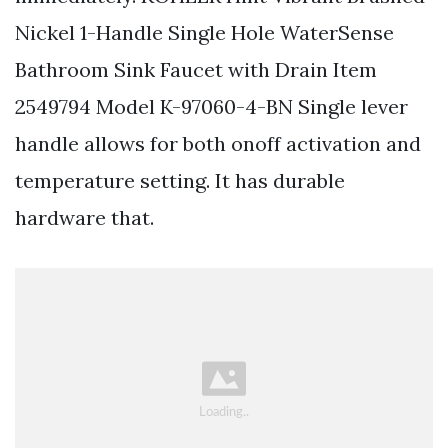
Nickel 1-Handle Single Hole WaterSense
Bathroom Sink Faucet with Drain Item
2549794 Model K-97060-4-BN Single lever
handle allows for both onoff activation and
temperature setting. It has durable
hardware that.