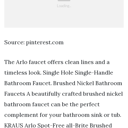
Source: pinterest.com
The Arlo faucet offers clean lines and a
timeless look. Single Hole Single-Handle
Bathroom Faucet. Brushed Nickel Bathroom
Faucets A beautifully crafted brushed nickel
bathroom faucet can be the perfect
complement for your bathroom sink or tub.
KRAUS Arlo Spot-Free all-Brite Brushed