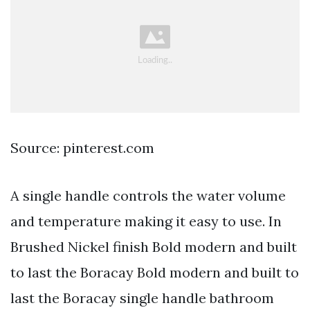
Source: pinterest.com
A single handle controls the water volume
and temperature making it easy to use. In
Brushed Nickel finish Bold modern and built
to last the Boracay Bold modern and built to
last the Boracay single handle bathroom