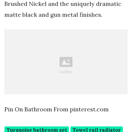
Brushed Nickel and the uniquely dramatic
matte black and gun metal finishes.
Pin On Bathroom From pinterest.com
Turquoise bathroom set
Towel rail radiator