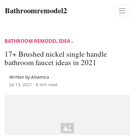
Bathroomremodel2
BATHROOM REMODEL IDEA
.
17+ Brushed nickel single handle
bathroom faucet ideas in 2021
Written by Alnamira
Jul 13, 2021 ·
8 min read