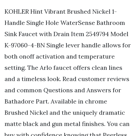
KOHLER Hint Vibrant Brushed Nickel 1-
Handle Single Hole WaterSense Bathroom
Sink Faucet with Drain Item 2549794 Model
K-97060-4-BN Single lever handle allows for
both onoff activation and temperature
setting. The Arlo faucet offers clean lines
and a timeless look. Read customer reviews
and common Questions and Answers for
Bathadore Part. Available in chrome
Brushed Nickel and the uniquely dramatic
matte black and gun metal finishes. You can
buy with confidence knowing that Peerless