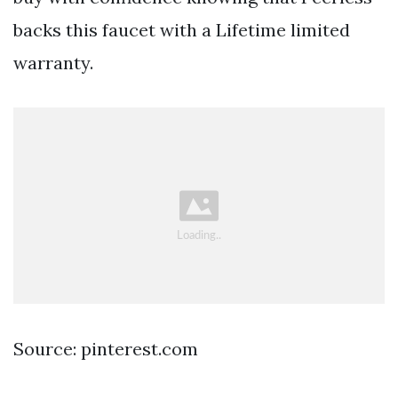
backs this faucet with a Lifetime limited
warranty.
Source: pinterest.com