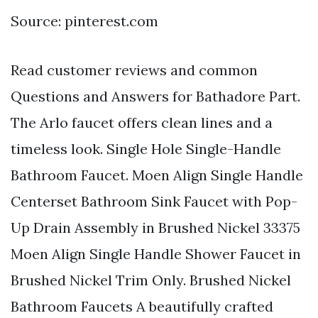
Source: pinterest.com
Read customer reviews and common
Questions and Answers for Bathadore Part.
The Arlo faucet offers clean lines and a
timeless look. Single Hole Single-Handle
Bathroom Faucet. Moen Align Single Handle
Centerset Bathroom Sink Faucet with Pop-
Up Drain Assembly in Brushed Nickel 33375
Moen Align Single Handle Shower Faucet in
Brushed Nickel Trim Only. Brushed Nickel
Bathroom Faucets A beautifully crafted