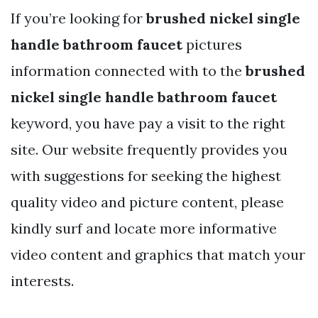
If you’re looking for
brushed nickel single
handle bathroom faucet
pictures
information connected with to the
brushed
nickel single handle bathroom faucet
keyword, you have pay a visit to the right
site. Our website frequently provides you
with suggestions for seeking the highest
quality video and picture content, please
kindly surf and locate more informative
video content and graphics that match your
interests.