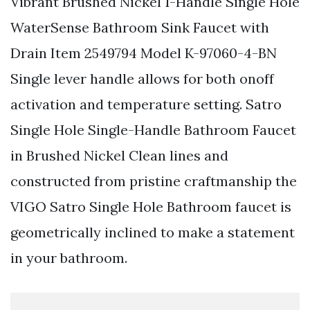
Vibrant Brushed Nickel 1-Handle Single Hole
WaterSense Bathroom Sink Faucet with
Drain Item 2549794 Model K-97060-4-BN
Single lever handle allows for both onoff
activation and temperature setting. Satro
Single Hole Single-Handle Bathroom Faucet
in Brushed Nickel Clean lines and
constructed from pristine craftmanship the
VIGO Satro Single Hole Bathroom faucet is
geometrically inclined to make a statement
in your bathroom.