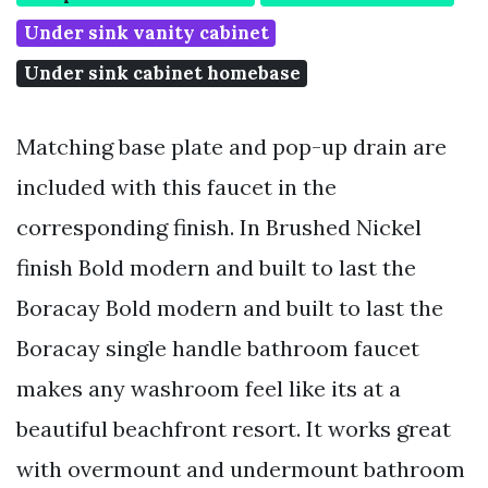
Under sink vanity cabinet
Under sink cabinet homebase
Matching base plate and pop-up drain are
included with this faucet in the
corresponding finish. In Brushed Nickel
finish Bold modern and built to last the
Boracay Bold modern and built to last the
Boracay single handle bathroom faucet
makes any washroom feel like its at a
beautiful beachfront resort. It works great
with overmount and undermount bathroom