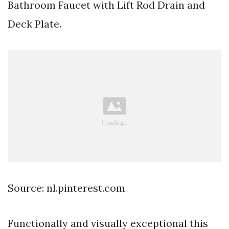
Bathroom Faucet with Lift Rod Drain and
Deck Plate.
Source: nl.pinterest.com
Functionally and visually exceptional this