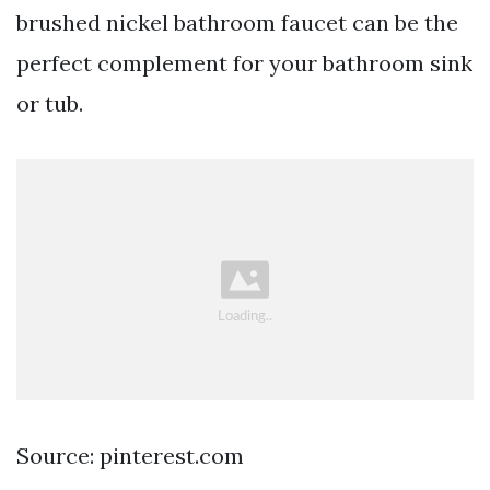
brushed nickel bathroom faucet can be the
perfect complement for your bathroom sink
or tub.
Source: pinterest.com