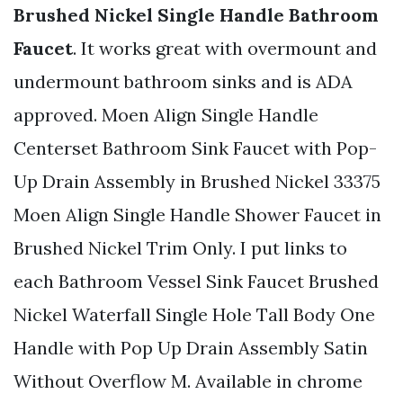
Brushed Nickel Single Handle Bathroom
Faucet
. It works great with overmount and
undermount bathroom sinks and is ADA
approved. Moen Align Single Handle
Centerset Bathroom Sink Faucet with Pop-
Up Drain Assembly in Brushed Nickel 33375
Moen Align Single Handle Shower Faucet in
Brushed Nickel Trim Only. I put links to
each Bathroom Vessel Sink Faucet Brushed
Nickel Waterfall Single Hole Tall Body One
Handle with Pop Up Drain Assembly Satin
Without Overflow M. Available in chrome