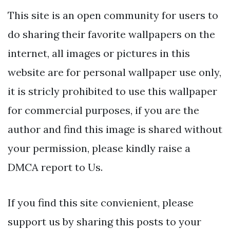
This site is an open community for users to
do sharing their favorite wallpapers on the
internet, all images or pictures in this
website are for personal wallpaper use only,
it is stricly prohibited to use this wallpaper
for commercial purposes, if you are the
author and find this image is shared without
your permission, please kindly raise a
DMCA report to Us.
If you find this site convienient, please
support us by sharing this posts to your