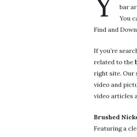
Y
bar ar
You c
Find and Downl
If you’re searc
related to the
right site. Our
video and pict
video articles 
Brushed Nick
Featuring a cle