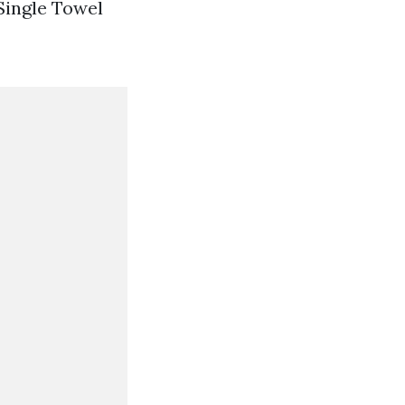
 Single Towel