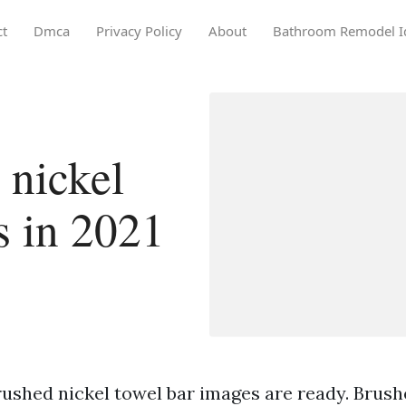
ct
Dmca
Privacy Policy
About
Bathroom Remodel I
 nickel
s in 2021
rushed nickel towel bar images are ready. Brush