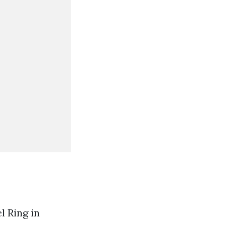
l Ring in