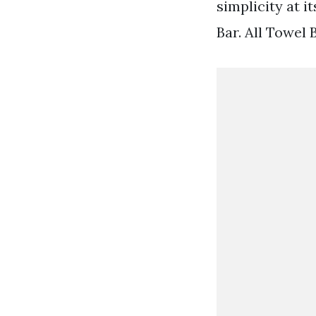
simplicity at i
Bar. All Towel