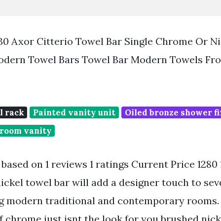
0 Axor Citterio Towel Bar Single Chrome Or Nick
Modern Towel Bars Towel Bar Modern Towels Fr
l rack
Painted vanity unit
Oiled bronze shower f
room vanity
s based on 1 reviews 1 ratings Current Price 1280 
ickel towel bar will add a designer touch to se
ng modern traditional and contemporary rooms
f chrome just isnt the look for you brushed nick