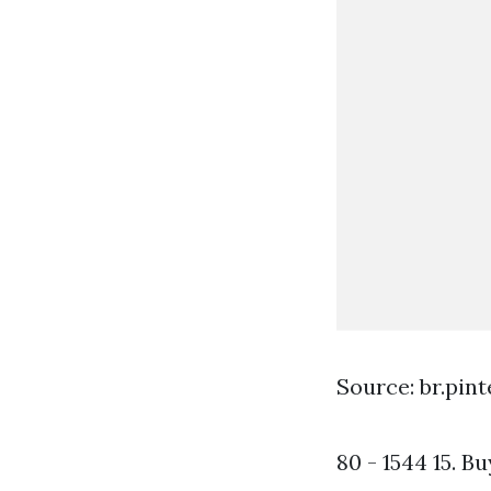
Source: br.pin
80 - 1544 15. B