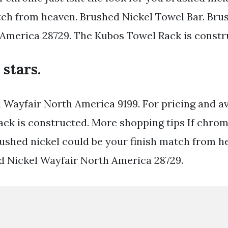
tch from heaven. Brushed Nickel Towel Bar. Bru
America 28729. The Kubos Towel Rack is constr
 stars.
 Wayfair North America 9199. For pricing and ava
ck is constructed. More shopping tips If chrome
rushed nickel could be your finish match from he
ed Nickel Wayfair North America 28729.