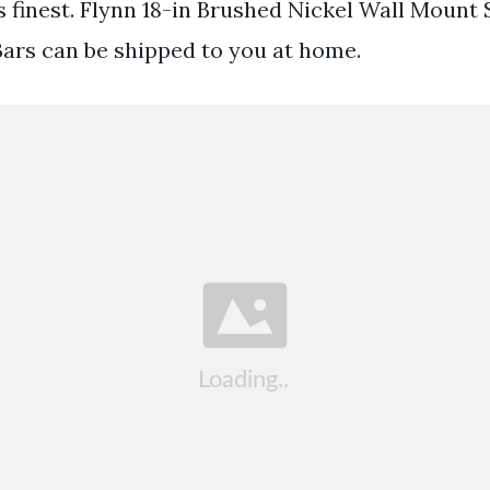
ts finest. Flynn 18-in Brushed Nickel Wall Mount
 Bars can be shipped to you at home.