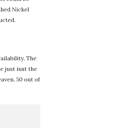
shed Nickel
ucted.
ilability. The
 just isnt the
aven. 50 out of