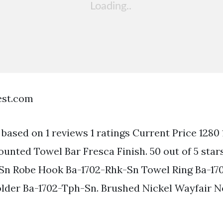
est.com
s based on 1 reviews 1 ratings Current Price 1280
unted Towel Bar Fresca Finish. 50 out of 5 stars
-Sn Robe Hook Ba-1702-Rhk-Sn Towel Ring Ba-17
older Ba-1702-Tph-Sn. Brushed Nickel Wayfair 