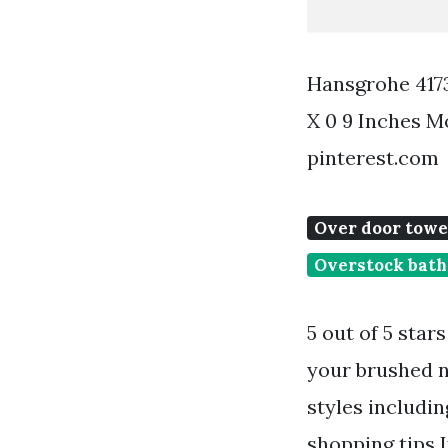
Hansgrohe 4173
X 0 9 Inches 
pinterest.com
Over door towe
Overstock bath
5 out of 5 star
your brushed n
styles includi
shopping tips I