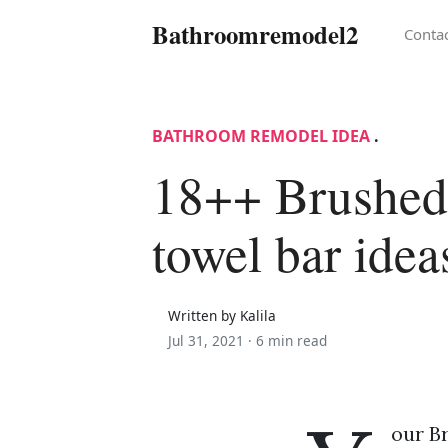
Bathroomremodel2
Conta
BATHROOM REMODEL IDEA
.
18++ Brushed
towel bar idea
Written by Kalila
Jul 31, 2021 ·
6 min read
our B