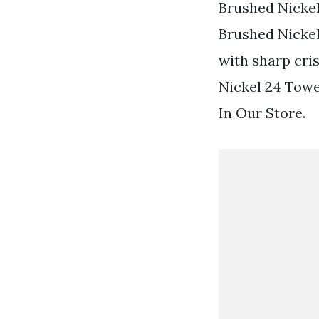
Brushed Nickel
Brushed Nickel
with sharp cris
Nickel 24 Towe
In Our Store.