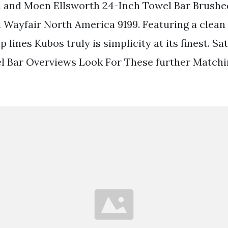
 and Moen Ellsworth 24-Inch Towel Bar Brushed
 Wayfair North America 9199. Featuring a clean
p lines Kubos truly is simplicity at its finest. S
l Bar Overviews Look For These further Matchi