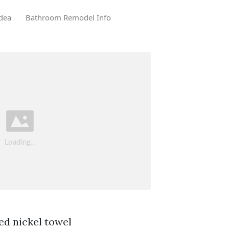
dea
Bathroom Remodel Info
ed nickel towel