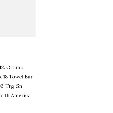
 12. Ottimo
. 18 Towel Bar
02-Trg-Sn
North America