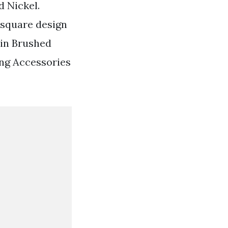
 Nickel.
 square design
atin Brushed
ng Accessories