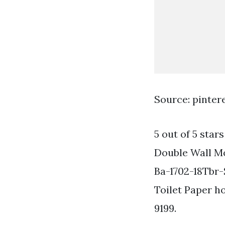
Source: pinter
5 out of 5 star
Double Wall Mo
Ba-1702-18Tbr
Toilet Paper h
9199.