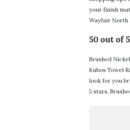
your finish ma
Wayfair North 
50 out of 5
Brushed Nickel
Kubos Towel Ra
look for you b
5 stars. Brush