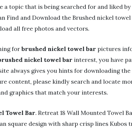
e a topic that is being searched for and liked b
an Find and Download the Brushed nickel towel b
oad all free photos and vectors.
hing for
brushed nickel towel bar
pictures inf
brushed nickel towel bar
interest, you have pay
 site always gives you hints for downloading the
ure content, please kindly search and locate mo
and graphics that match your interests.
el Towel Bar
. Retreat 18 Wall Mounted Towel Ba
an square design with sharp crisp lines Kubos tr