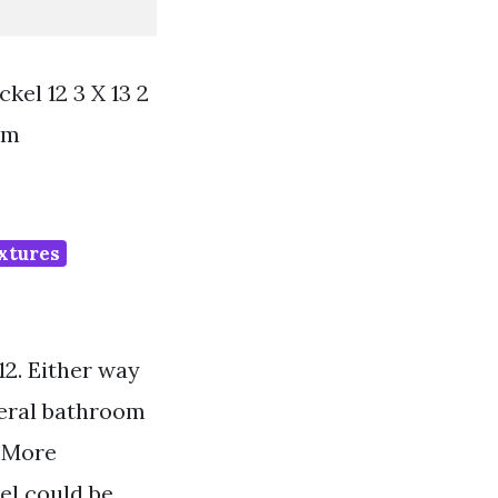
el 12 3 X 13 2
om
ixtures
12. Either way
veral bathroom
. More
el could be