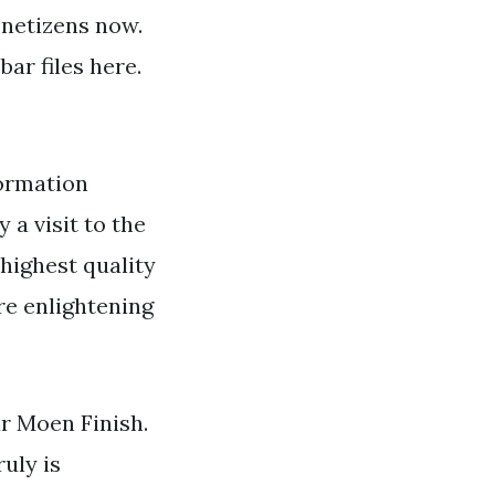
y netizens now.
ar files here.
ormation
 a visit to the
 highest quality
re enlightening
r Moen Finish.
uly is