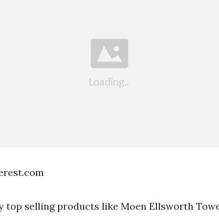
terest.com
uy top selling products like Moen Ellsworth Towe