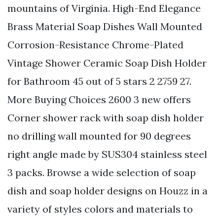
mountains of Virginia. High-End Elegance
Brass Material Soap Dishes Wall Mounted
Corrosion-Resistance Chrome-Plated
Vintage Shower Ceramic Soap Dish Holder
for Bathroom 45 out of 5 stars 2 2759 27.
More Buying Choices 2600 3 new offers
Corner shower rack with soap dish holder
no drilling wall mounted for 90 degrees
right angle made by SUS304 stainless steel
3 packs. Browse a wide selection of soap
dish and soap holder designs on Houzz in a
variety of styles colors and materials to