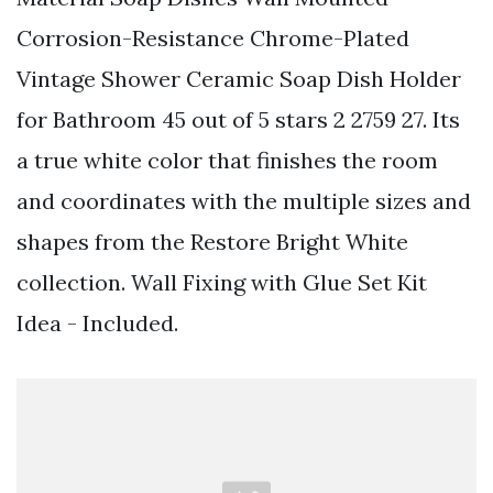
Corrosion-Resistance Chrome-Plated
Vintage Shower Ceramic Soap Dish Holder
for Bathroom 45 out of 5 stars 2 2759 27. Its
a true white color that finishes the room
and coordinates with the multiple sizes and
shapes from the Restore Bright White
collection. Wall Fixing with Glue Set Kit
Idea - Included.