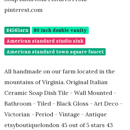
pinterest.com
84565srn
80 inch double vanity
American standard studio sink
American standard town square faucet
All handmade on our farm located in the
mountains of Virginia. Original Italian
Ceramic Soap Dish Tile - Wall Mounted -
Bathroom - Tiled - Black Gloss - Art Deco -
Victorian - Period - Vintage - Antique
etsyboutiquelondon 45 out of 5 stars 43