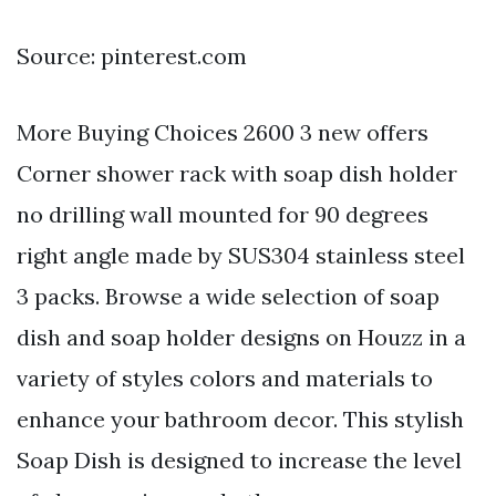
Source: pinterest.com
More Buying Choices 2600 3 new offers
Corner shower rack with soap dish holder
no drilling wall mounted for 90 degrees
right angle made by SUS304 stainless steel
3 packs. Browse a wide selection of soap
dish and soap holder designs on Houzz in a
variety of styles colors and materials to
enhance your bathroom decor. This stylish
Soap Dish is designed to increase the level