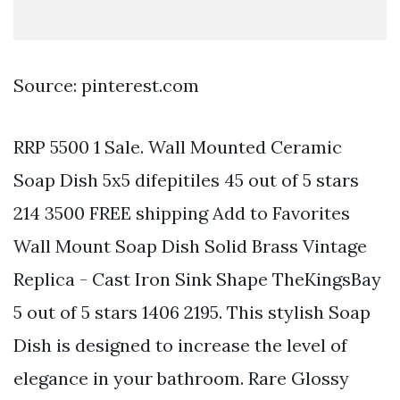
Source: pinterest.com
RRP 5500 1 Sale. Wall Mounted Ceramic
Soap Dish 5x5 difepitiles 45 out of 5 stars
214 3500 FREE shipping Add to Favorites
Wall Mount Soap Dish Solid Brass Vintage
Replica - Cast Iron Sink Shape TheKingsBay
5 out of 5 stars 1406 2195. This stylish Soap
Dish is designed to increase the level of
elegance in your bathroom. Rare Glossy