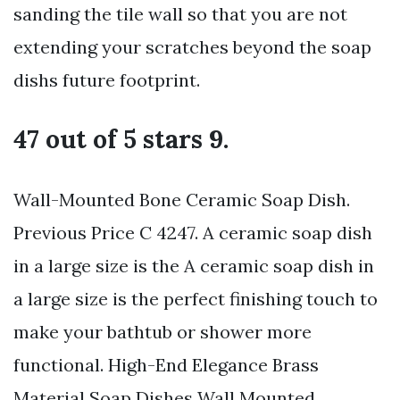
sanding the tile wall so that you are not
extending your scratches beyond the soap
dishs future footprint.
47 out of 5 stars 9.
Wall-Mounted Bone Ceramic Soap Dish.
Previous Price C 4247. A ceramic soap dish
in a large size is the A ceramic soap dish in
a large size is the perfect finishing touch to
make your bathtub or shower more
functional. High-End Elegance Brass
Material Soap Dishes Wall Mounted