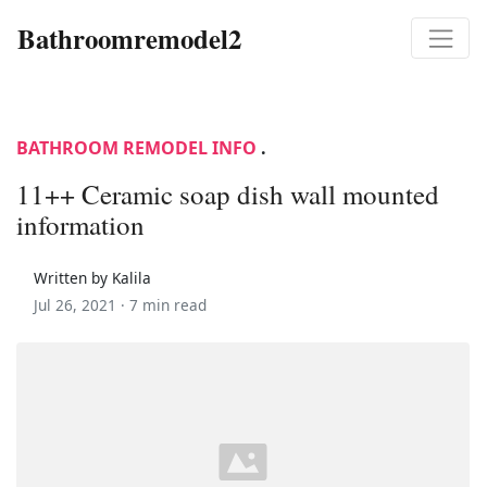
Bathroomremodel2
BATHROOM REMODEL INFO
.
11++ Ceramic soap dish wall mounted
information
Written by Kalila
Jul 26, 2021 ·
7 min read