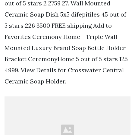
out of 5 stars 2 2759 27. Wall Mounted
Ceramic Soap Dish 5x5 difepitiles 45 out of
5 stars 226 3500 FREE shipping Add to
Favorites Ceremony Home - Triple Wall
Mounted Luxury Brand Soap Bottle Holder
Bracket CeremonyHome 5 out of 5 stars 125
4999. View Details for Crosswater Central
Ceramic Soap Holder.