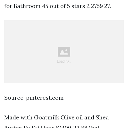
for Bathroom 45 out of 5 stars 2 2759 27.
Source: pinterest.com
Made with Goatmilk Olive oil and Shea
Butter. By StilHaus SM09-23 88 Wall