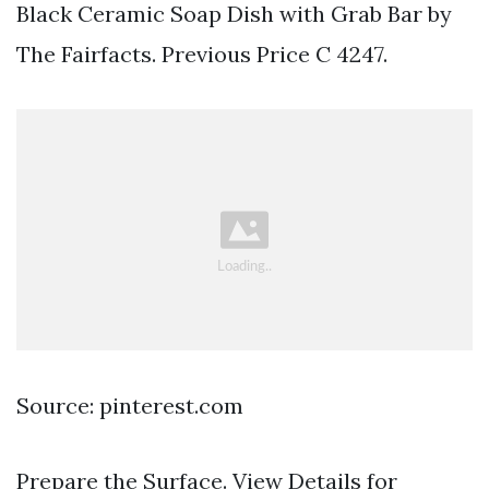
Black Ceramic Soap Dish with Grab Bar by
The Fairfacts. Previous Price C 4247.
Source: pinterest.com
Prepare the Surface. View Details for