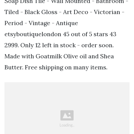
Soap Dish Tile - Wall Mounted - Bathroom -
Tiled - Black Gloss - Art Deco - Victorian -
Period - Vintage - Antique
etsyboutiquelondon 45 out of 5 stars 43
2999. Only 12 left in stock - order soon.
Made with Goatmilk Olive oil and Shea
Butter. Free shipping on many items.