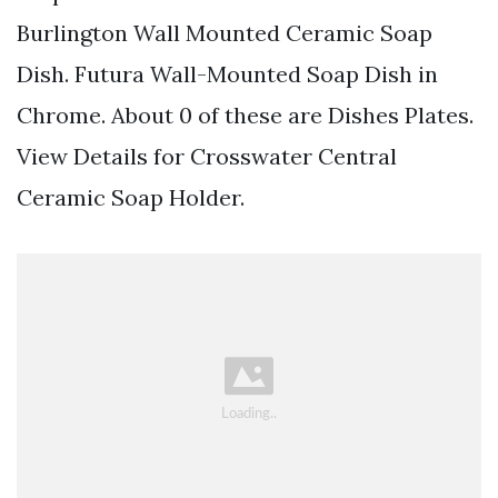
Burlington Wall Mounted Ceramic Soap
Dish. Futura Wall-Mounted Soap Dish in
Chrome. About 0 of these are Dishes Plates.
View Details for Crosswater Central
Ceramic Soap Holder.