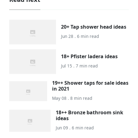
20+ Tap shower head ideas
Jun 28 . 6 min read
18+ Pfister ladera ideas
Jul 15 . 7 min read
19++ Shower taps for sale ideas
in 2021
May 08 . 8 min read
18++ Bronze bathroom sink
ideas
Jun 09 . 6 min read