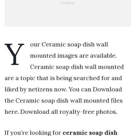
Y
our Ceramic soap dish wall
mounted images are available.
Ceramic soap dish wall mounted
are a topic that is being searched for and
liked by netizens now. You can Download
the Ceramic soap dish wall mounted files
here. Download all royalty-free photos.
If you’re looking for
ceramic soap dish