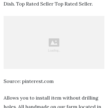
Dish. Top Rated Seller Top Rated Seller.
Source: pinterest.com
Allows you to install item without drilling
holes. All handmade on our farm located in