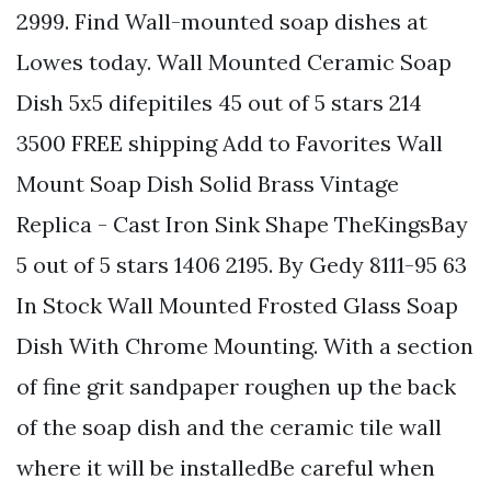
2999. Find Wall-mounted soap dishes at
Lowes today. Wall Mounted Ceramic Soap
Dish 5x5 difepitiles 45 out of 5 stars 214
3500 FREE shipping Add to Favorites Wall
Mount Soap Dish Solid Brass Vintage
Replica - Cast Iron Sink Shape TheKingsBay
5 out of 5 stars 1406 2195. By Gedy 8111-95 63
In Stock Wall Mounted Frosted Glass Soap
Dish With Chrome Mounting. With a section
of fine grit sandpaper roughen up the back
of the soap dish and the ceramic tile wall
where it will be installedBe careful when