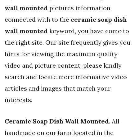
wall mounted
pictures information
connected with to the
ceramic soap dish
wall mounted
keyword, you have come to
the right site. Our site frequently gives you
hints for viewing the maximum quality
video and picture content, please kindly
search and locate more informative video
articles and images that match your
interests.
Ceramic Soap Dish Wall Mounted
. All
handmade on our farm located in the