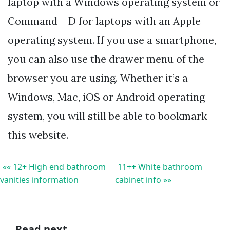
laptop with a Windows operating system or
Command + D for laptops with an Apple
operating system. If you use a smartphone,
you can also use the drawer menu of the
browser you are using. Whether it’s a
Windows, Mac, iOS or Android operating
system, you will still be able to bookmark
this website.
«« 12+ High end bathroom
11++ White bathroom
vanities information
cabinet info »»
Read next