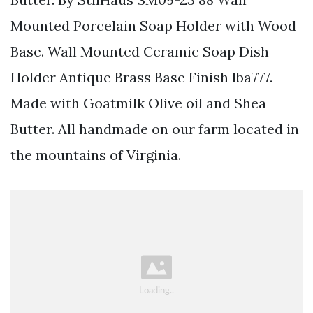
Mounted Porcelain Soap Holder with Wood
Base. Wall Mounted Ceramic Soap Dish
Holder Antique Brass Base Finish lba777.
Made with Goatmilk Olive oil and Shea
Butter. All handmade on our farm located in
the mountains of Virginia.