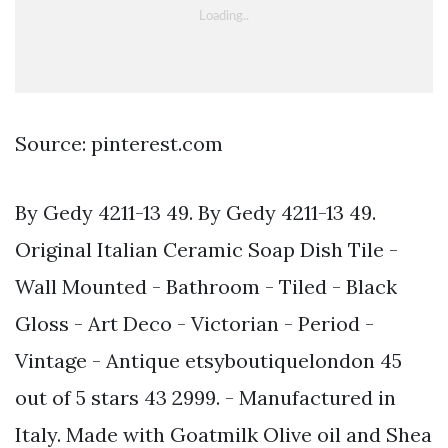
Source: pinterest.com
By Gedy 4211-13 49. By Gedy 4211-13 49.
Original Italian Ceramic Soap Dish Tile -
Wall Mounted - Bathroom - Tiled - Black
Gloss - Art Deco - Victorian - Period -
Vintage - Antique etsyboutiquelondon 45
out of 5 stars 43 2999. - Manufactured in
Italy. Made with Goatmilk Olive oil and Shea