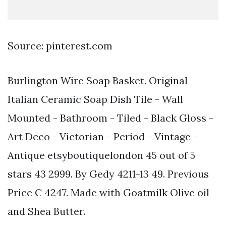
Source: pinterest.com
Burlington Wire Soap Basket. Original
Italian Ceramic Soap Dish Tile - Wall
Mounted - Bathroom - Tiled - Black Gloss -
Art Deco - Victorian - Period - Vintage -
Antique etsyboutiquelondon 45 out of 5
stars 43 2999. By Gedy 4211-13 49. Previous
Price C 4247. Made with Goatmilk Olive oil
and Shea Butter.