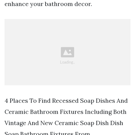
enhance your bathroom decor.
4 Places To Find Recessed Soap Dishes And
Ceramic Bathroom Fixtures Including Both
Vintage And New Ceramic Soap Dish Dish
Soap Bathroom Fixtures From