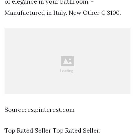
of elegance in your bathroom. -
Manufactured in Italy. New Other C 3100.
Source: es.pinterest.com
Top Rated Seller Top Rated Seller.