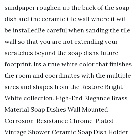
sandpaper roughen up the back of the soap
dish and the ceramic tile wall where it will
be installedBe careful when sanding the tile
wall so that you are not extending your
scratches beyond the soap dishs future
footprint. Its a true white color that finishes
the room and coordinates with the multiple
sizes and shapes from the Restore Bright
White collection. High-End Elegance Brass
Material Soap Dishes Wall Mounted
Corrosion-Resistance Chrome-Plated
Vintage Shower Ceramic Soap Dish Holder