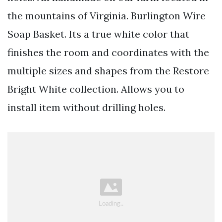
the mountains of Virginia. Burlington Wire
Soap Basket. Its a true white color that
finishes the room and coordinates with the
multiple sizes and shapes from the Restore
Bright White collection. Allows you to
install item without drilling holes.