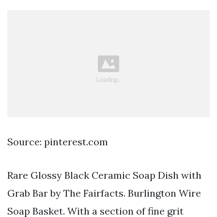
Source: pinterest.com
Rare Glossy Black Ceramic Soap Dish with
Grab Bar by The Fairfacts. Burlington Wire
Soap Basket. With a section of fine grit