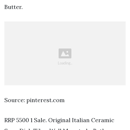
Butter.
Source: pinterest.com
RRP 5500 1 Sale. Original Italian Ceramic