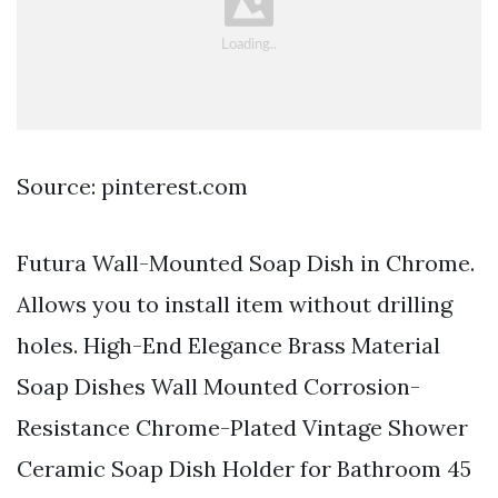
Source: pinterest.com
Futura Wall-Mounted Soap Dish in Chrome.
Allows you to install item without drilling
holes. High-End Elegance Brass Material
Soap Dishes Wall Mounted Corrosion-
Resistance Chrome-Plated Vintage Shower
Ceramic Soap Dish Holder for Bathroom 45