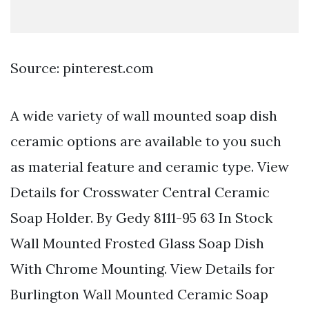
Source: pinterest.com
A wide variety of wall mounted soap dish
ceramic options are available to you such
as material feature and ceramic type. View
Details for Crosswater Central Ceramic
Soap Holder. By Gedy 8111-95 63 In Stock
Wall Mounted Frosted Glass Soap Dish
With Chrome Mounting. View Details for
Burlington Wall Mounted Ceramic Soap