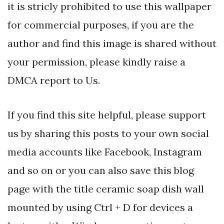
it is stricly prohibited to use this wallpaper
for commercial purposes, if you are the
author and find this image is shared without
your permission, please kindly raise a
DMCA report to Us.
If you find this site helpful, please support
us by sharing this posts to your own social
media accounts like Facebook, Instagram
and so on or you can also save this blog
page with the title ceramic soap dish wall
mounted by using Ctrl + D for devices a