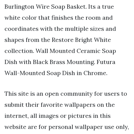
Burlington Wire Soap Basket. Its a true
white color that finishes the room and
coordinates with the multiple sizes and
shapes from the Restore Bright White
collection. Wall Mounted Ceramic Soap
Dish with Black Brass Mounting. Futura
Wall-Mounted Soap Dish in Chrome.
This site is an open community for users to
submit their favorite wallpapers on the
internet, all images or pictures in this
website are for personal wallpaper use only,