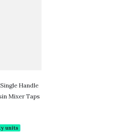
 Single Handle
sin Mixer Taps
y units