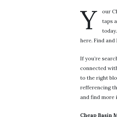
Y
our C
taps a
today
here. Find and
If you’re searc
connected wit
to the right bl
refferencing t
and find more i
Cheap Basin 