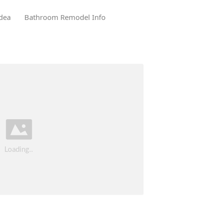
dea
Bathroom Remodel Info