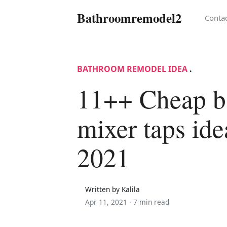
Bathroomremodel2
Conta
BATHROOM REMODEL IDEA
.
11++ Cheap b
mixer taps ide
2021
Written by Kalila
Apr 11, 2021 ·
7 min read