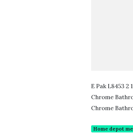
E Pak L8453 2 
Chrome Bathro
Chrome Bathro
Home depot med