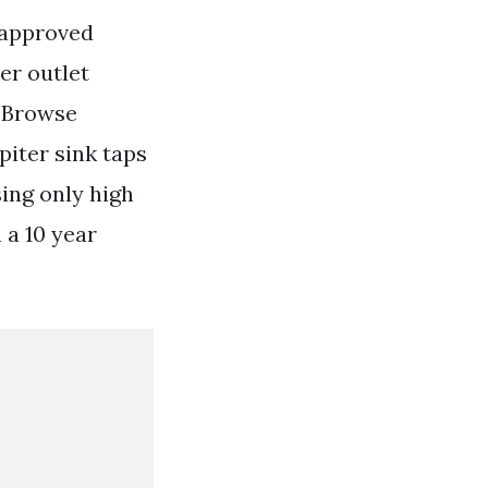
 approved
er outlet
. Browse
piter sink taps
ing only high
 a 10 year