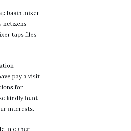
ap basin mixer
y netizens
er taps files
ation
ave pay a visit
tions for
se kindly hunt
ur interests.
le in either