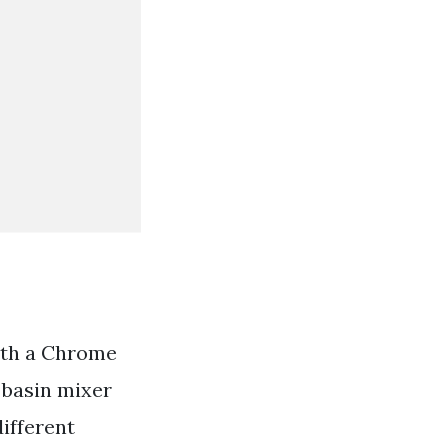
ith a Chrome
e basin mixer
different