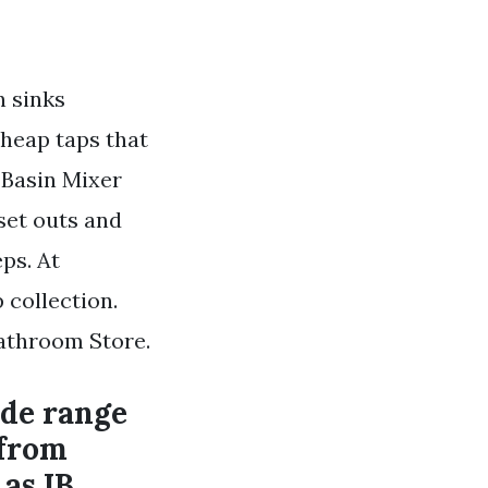
n sinks
cheap taps that
 Basin Mixer
 set outs and
ps. At
 collection.
Bathroom Store.
ide range
 from
as IB