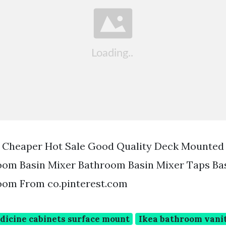
1 Cheaper Hot Sale Good Quality Deck Mounted
om Basin Mixer Bathroom Basin Mixer Taps Ba
om From co.pinterest.com
icine cabinets surface mount
Ikea bathroom vanit