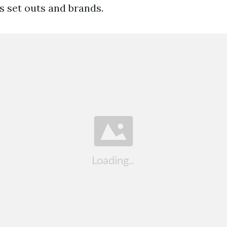
s set outs and brands.