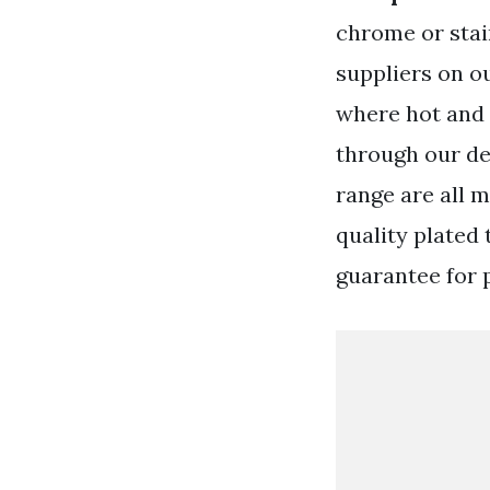
chrome or stai
suppliers on o
where hot and 
through our de
range are all 
quality plated 
guarantee for 