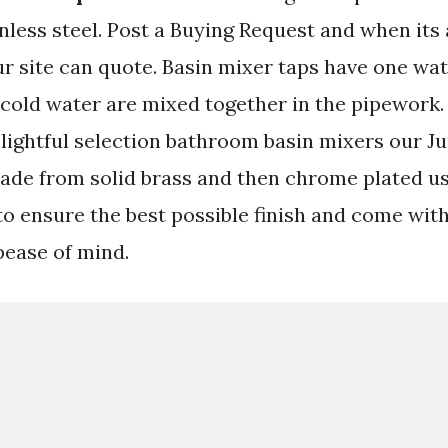
nless steel. Post a Buying Request and when its
ur site can quote. Basin mixer taps have one wat
cold water are mixed together in the pipework
lightful selection bathroom basin mixers our Ju
made from solid brass and then chrome plated us
to ensure the best possible finish and come with
pease of mind.