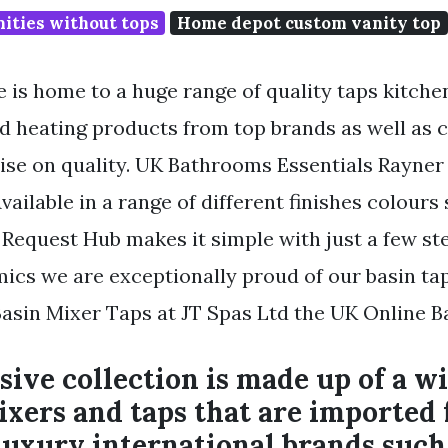
ities without tops
Home depot custom vanity top
is home to a huge range of quality taps kitche
d heating products from top brands as well as 
e on quality. UK Bathrooms Essentials Rayner
vailable in a range of different finishes colours
 Request Hub makes it simple with just a few ste
mics we are exceptionally proud of our basin tap
asin Mixer Taps at JT Spas Ltd the UK Online 
sive collection is made up of a w
ixers and taps that are imported
uxury international brands such 