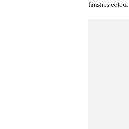
finishes colour