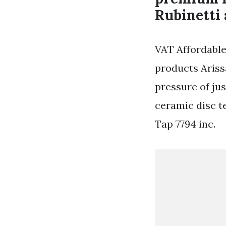
Rubinetti 
VAT Affordable
products Ariss
pressure of jus
ceramic disc t
Tap 7794 inc.