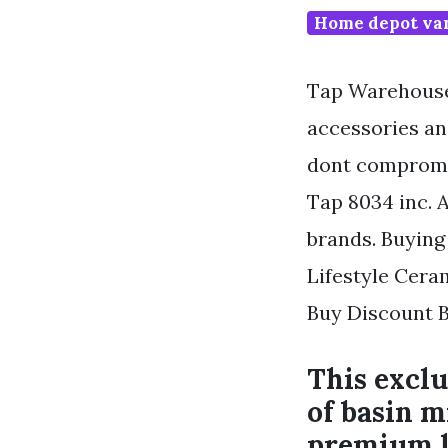
Home depot van
Tap Warehouse 
accessories an
dont compromis
Tap 8034 inc. A
brands. Buying
Lifestyle Cera
Buy Discount B
This exclu
of basin m
premium l