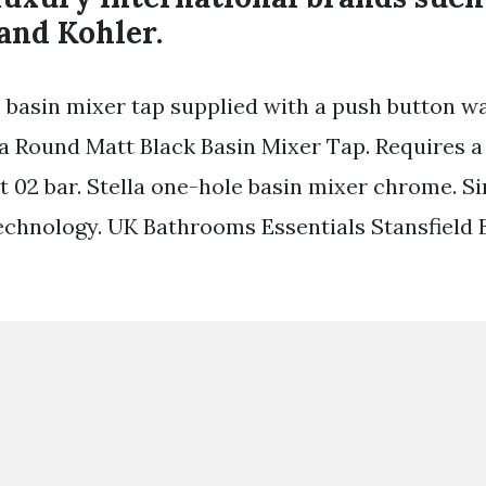
and Kohler.
 basin mixer tap supplied with a push button 
a Round Matt Black Basin Mixer Tap. Requires 
t 02 bar. Stella one-hole basin mixer chrome. Si
echnology. UK Bathrooms Essentials Stansfield 