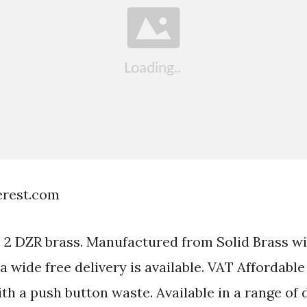
terest.com
 2 DZR brass. Manufactured from Solid Brass w
ia wide free delivery is available. VAT Affordabl
th a push button waste. Available in a range of 