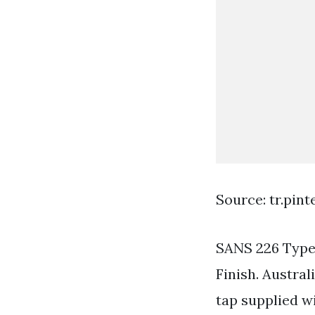
Source: tr.pin
SANS 226 Type
Finish. Austral
tap supplied wi