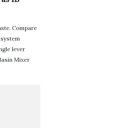
waste. Compare
a system
ngle lever
Basin Mixer