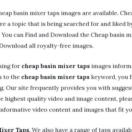
heap basin mixer taps images are available. Che
re a topic that is being searched for and liked b
. You can Find and Download the Cheap basin mix
 Download all royalty-free images.
hing for
cheap basin mixer taps
images inform
h to the
cheap basin mixer taps
keyword, you h
og. Our site frequently provides you with sugges
he highest quality video and image content, plea
nformative video content and images that fit yo
Mixer Taps
. We also have a range of taps availab