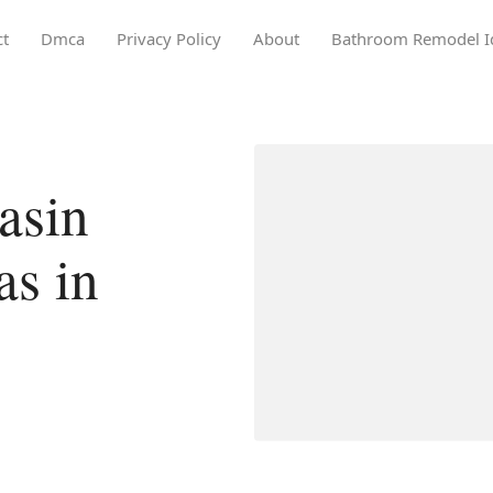
ct
Dmca
Privacy Policy
About
Bathroom Remodel I
asin
as in