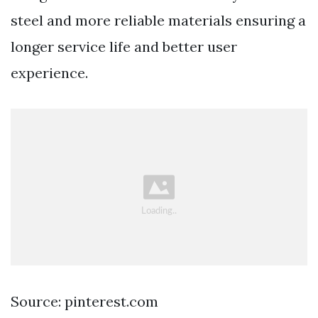
steel and more reliable materials ensuring a
longer service life and better user
experience.
Source: pinterest.com