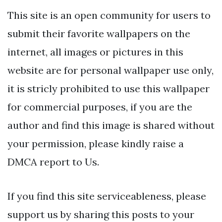
This site is an open community for users to
submit their favorite wallpapers on the
internet, all images or pictures in this
website are for personal wallpaper use only,
it is stricly prohibited to use this wallpaper
for commercial purposes, if you are the
author and find this image is shared without
your permission, please kindly raise a
DMCA report to Us.
If you find this site serviceableness, please
support us by sharing this posts to your