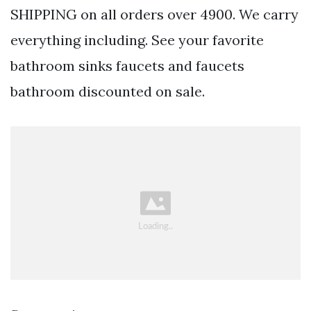
SHIPPING on all orders over 4900. We carry
everything including. See your favorite
bathroom sinks faucets and faucets
bathroom discounted on sale.