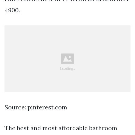
4900.
Source: pinterest.com
The best and most affordable bathroom