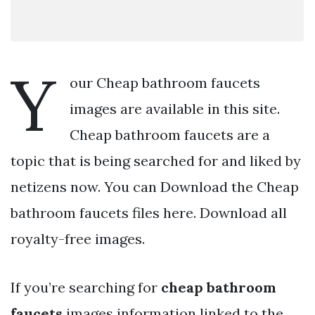
Y
our Cheap bathroom faucets
images are available in this site.
Cheap bathroom faucets are a
topic that is being searched for and liked by
netizens now. You can Download the Cheap
bathroom faucets files here. Download all
royalty-free images.
If you’re searching for
cheap bathroom
faucets
images information linked to the