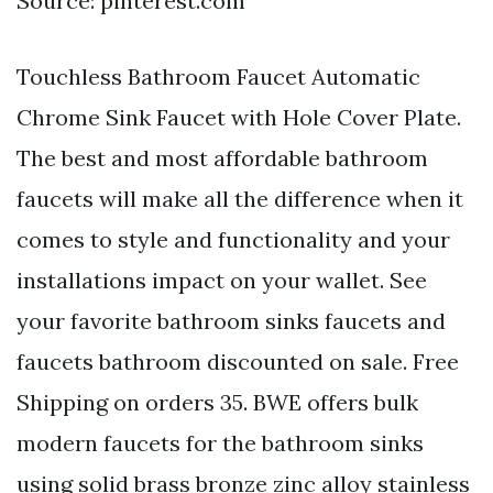
Source: pinterest.com
Touchless Bathroom Faucet Automatic
Chrome Sink Faucet with Hole Cover Plate.
The best and most affordable bathroom
faucets will make all the difference when it
comes to style and functionality and your
installations impact on your wallet. See
your favorite bathroom sinks faucets and
faucets bathroom discounted on sale. Free
Shipping on orders 35. BWE offers bulk
modern faucets for the bathroom sinks
using solid brass bronze zinc alloy stainless