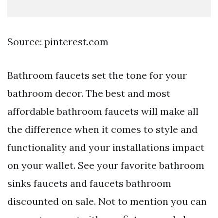
Source: pinterest.com
Bathroom faucets set the tone for your
bathroom decor. The best and most
affordable bathroom faucets will make all
the difference when it comes to style and
functionality and your installations impact
on your wallet. See your favorite bathroom
sinks faucets and faucets bathroom
discounted on sale. Not to mention you can