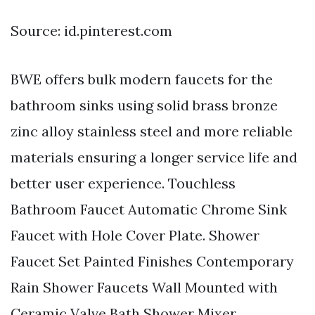
Source: id.pinterest.com
BWE offers bulk modern faucets for the
bathroom sinks using solid brass bronze
zinc alloy stainless steel and more reliable
materials ensuring a longer service life and
better user experience. Touchless
Bathroom Faucet Automatic Chrome Sink
Faucet with Hole Cover Plate. Shower
Faucet Set Painted Finishes Contemporary
Rain Shower Faucets Wall Mounted with
Ceramic Valve Bath Shower Mixer