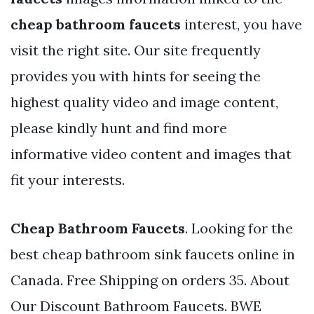
cheap bathroom faucets
interest, you have
visit the right site. Our site frequently
provides you with hints for seeing the
highest quality video and image content,
please kindly hunt and find more
informative video content and images that
fit your interests.
Cheap Bathroom Faucets
. Looking for the
best cheap bathroom sink faucets online in
Canada. Free Shipping on orders 35. About
Our Discount Bathroom Faucets. BWE