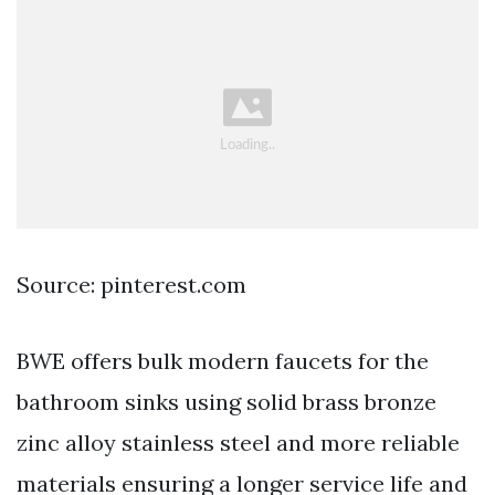
Source: pinterest.com
BWE offers bulk modern faucets for the
bathroom sinks using solid brass bronze
zinc alloy stainless steel and more reliable
materials ensuring a longer service life and