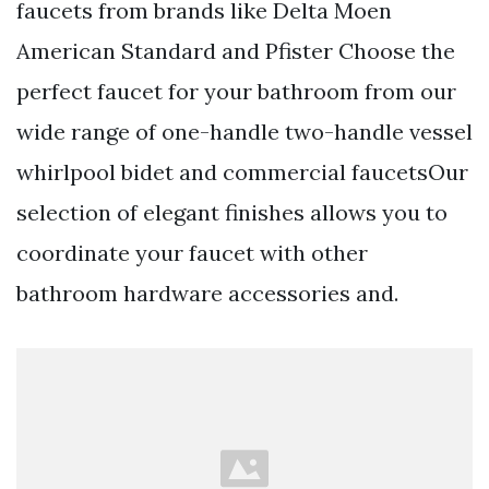
faucets from brands like Delta Moen
American Standard and Pfister Choose the
perfect faucet for your bathroom from our
wide range of one-handle two-handle vessel
whirlpool bidet and commercial faucetsOur
selection of elegant finishes allows you to
coordinate your faucet with other
bathroom hardware accessories and.