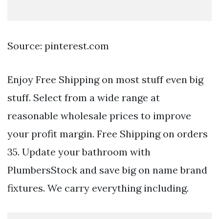
Source: pinterest.com
Enjoy Free Shipping on most stuff even big
stuff. Select from a wide range at
reasonable wholesale prices to improve
your profit margin. Free Shipping on orders
35. Update your bathroom with
PlumbersStock and save big on name brand
fixtures. We carry everything including.