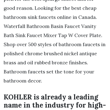
good reason. Looking for the best cheap
bathroom sink faucets online in Canada.
Waterfall Bathroom Basin Faucet Vanity
Bath Sink Faucet Mixer Tap W Cover Plate.
Shop over 500 styles of bathroom faucets in
polished chrome brushed nickel antique
brass and oil rubbed bronze finishes.
Bathroom faucets set the tone for your
bathroom decor.
KOHLER is already a leading
name in the industry for high-