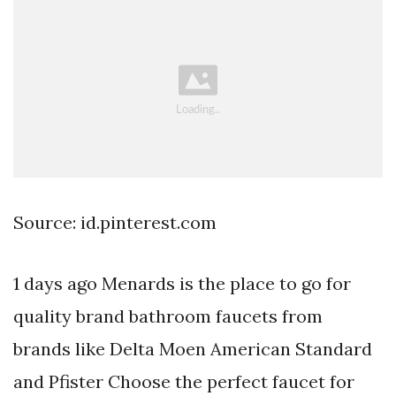
Source: id.pinterest.com
1 days ago Menards is the place to go for
quality brand bathroom faucets from
brands like Delta Moen American Standard
and Pfister Choose the perfect faucet for