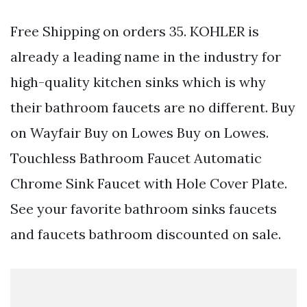
Free Shipping on orders 35. KOHLER is
already a leading name in the industry for
high-quality kitchen sinks which is why
their bathroom faucets are no different. Buy
on Wayfair Buy on Lowes Buy on Lowes.
Touchless Bathroom Faucet Automatic
Chrome Sink Faucet with Hole Cover Plate.
See your favorite bathroom sinks faucets
and faucets bathroom discounted on sale.