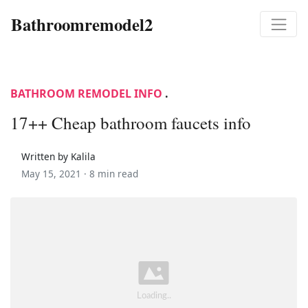
Bathroomremodel2
BATHROOM REMODEL INFO
.
17++ Cheap bathroom faucets info
Written by Kalila
May 15, 2021 ·
8 min read