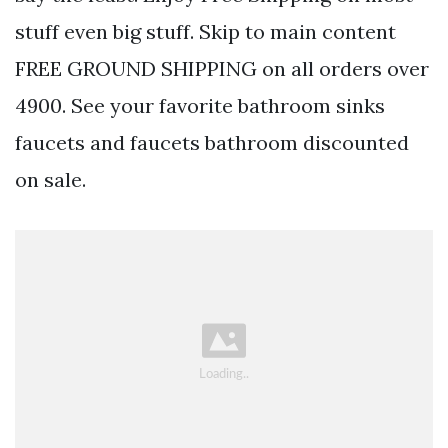
stuff even big stuff. Skip to main content
FREE GROUND SHIPPING on all orders over
4900. See your favorite bathroom sinks
faucets and faucets bathroom discounted
on sale.