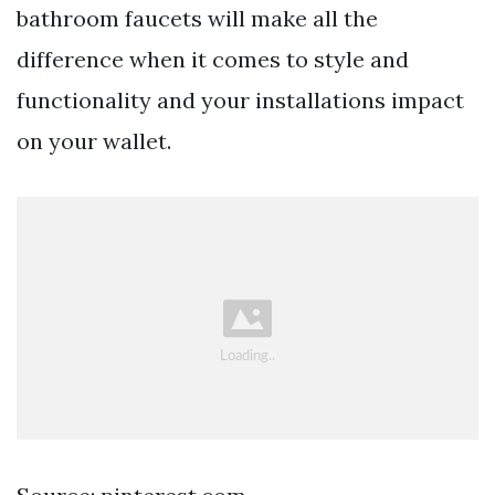
bathroom faucets will make all the
difference when it comes to style and
functionality and your installations impact
on your wallet.