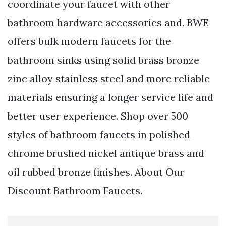
coordinate your faucet with other
bathroom hardware accessories and. BWE
offers bulk modern faucets for the
bathroom sinks using solid brass bronze
zinc alloy stainless steel and more reliable
materials ensuring a longer service life and
better user experience. Shop over 500
styles of bathroom faucets in polished
chrome brushed nickel antique brass and
oil rubbed bronze finishes. About Our
Discount Bathroom Faucets.