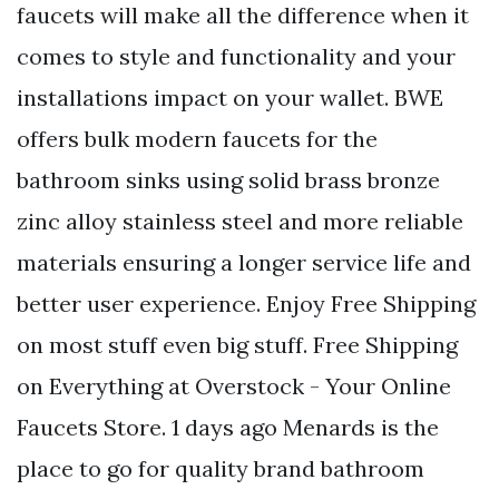
faucets will make all the difference when it
comes to style and functionality and your
installations impact on your wallet. BWE
offers bulk modern faucets for the
bathroom sinks using solid brass bronze
zinc alloy stainless steel and more reliable
materials ensuring a longer service life and
better user experience. Enjoy Free Shipping
on most stuff even big stuff. Free Shipping
on Everything at Overstock - Your Online
Faucets Store. 1 days ago Menards is the
place to go for quality brand bathroom