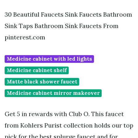
30 Beautiful Faucets Sink Faucets Bathroom
Sink Taps Bathroom Sink Faucets From
pinterest.com
Medicine cabinet with led lights
Medicine cabinet shelf
Matte black shower faucet
Medicine cabinet mirror makeover
Get 5 in rewards with Club O. This faucet
from Kohlers Purist collection holds our top
pick for the best splurge faucet and for