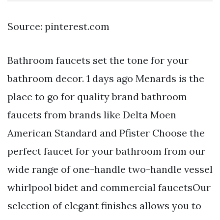
Source: pinterest.com
Bathroom faucets set the tone for your
bathroom decor. 1 days ago Menards is the
place to go for quality brand bathroom
faucets from brands like Delta Moen
American Standard and Pfister Choose the
perfect faucet for your bathroom from our
wide range of one-handle two-handle vessel
whirlpool bidet and commercial faucetsOur
selection of elegant finishes allows you to