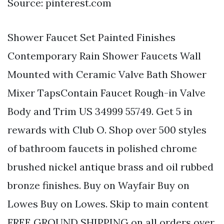
Source: pinterest.com
Shower Faucet Set Painted Finishes
Contemporary Rain Shower Faucets Wall
Mounted with Ceramic Valve Bath Shower
Mixer TapsContain Faucet Rough-in Valve
Body and Trim US 34999 55749. Get 5 in
rewards with Club O. Shop over 500 styles
of bathroom faucets in polished chrome
brushed nickel antique brass and oil rubbed
bronze finishes. Buy on Wayfair Buy on
Lowes Buy on Lowes. Skip to main content
FREE GROUND SHIPPING on all orders over