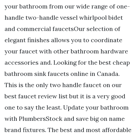
your bathroom from our wide range of one-
handle two-handle vessel whirlpool bidet
and commercial faucetsOur selection of
elegant finishes allows you to coordinate
your faucet with other bathroom hardware
accessories and. Looking for the best cheap
bathroom sink faucets online in Canada.
This is the only two handle faucet on our
best faucet review list but it is a very good
one to say the least. Update your bathroom
with PlumbersStock and save big on name
brand fixtures. The best and most affordable