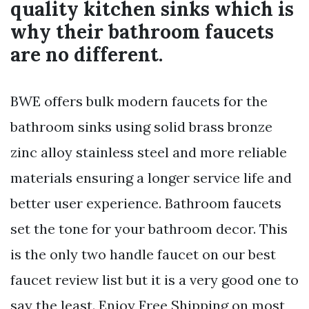
quality kitchen sinks which is
why their bathroom faucets
are no different.
BWE offers bulk modern faucets for the
bathroom sinks using solid brass bronze
zinc alloy stainless steel and more reliable
materials ensuring a longer service life and
better user experience. Bathroom faucets
set the tone for your bathroom decor. This
is the only two handle faucet on our best
faucet review list but it is a very good one to
say the least. Enjoy Free Shipping on most