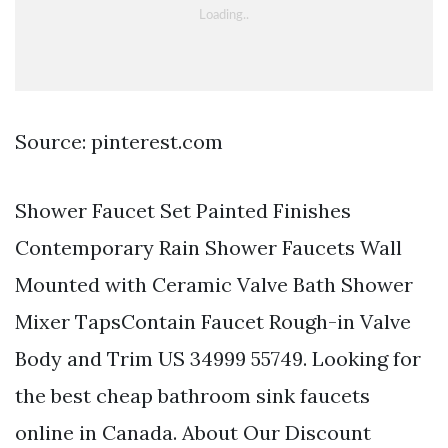
Source: pinterest.com
Shower Faucet Set Painted Finishes
Contemporary Rain Shower Faucets Wall
Mounted with Ceramic Valve Bath Shower
Mixer TapsContain Faucet Rough-in Valve
Body and Trim US 34999 55749. Looking for
the best cheap bathroom sink faucets
online in Canada. About Our Discount