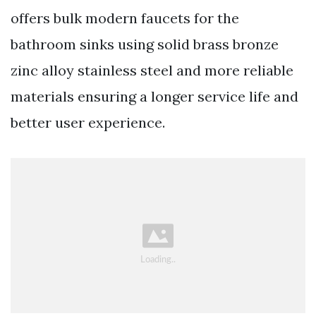
offers bulk modern faucets for the
bathroom sinks using solid brass bronze
zinc alloy stainless steel and more reliable
materials ensuring a longer service life and
better user experience.