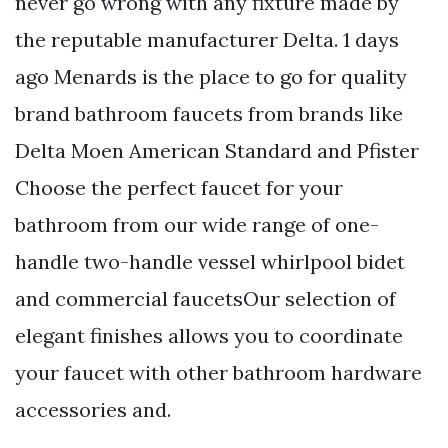
never go wrong with any fixture made by
the reputable manufacturer Delta. 1 days
ago Menards is the place to go for quality
brand bathroom faucets from brands like
Delta Moen American Standard and Pfister
Choose the perfect faucet for your
bathroom from our wide range of one-
handle two-handle vessel whirlpool bidet
and commercial faucetsOur selection of
elegant finishes allows you to coordinate
your faucet with other bathroom hardware
accessories and.