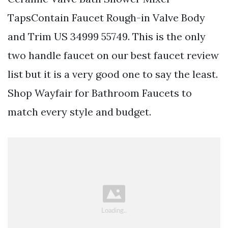
TapsContain Faucet Rough-in Valve Body
and Trim US 34999 55749. This is the only
two handle faucet on our best faucet review
list but it is a very good one to say the least.
Shop Wayfair for Bathroom Faucets to
match every style and budget.