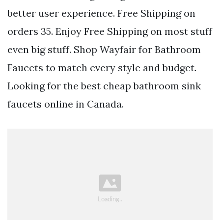
better user experience. Free Shipping on
orders 35. Enjoy Free Shipping on most stuff
even big stuff. Shop Wayfair for Bathroom
Faucets to match every style and budget.
Looking for the best cheap bathroom sink
faucets online in Canada.