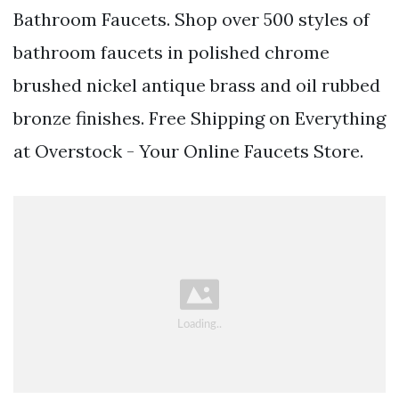
Bathroom Faucets. Shop over 500 styles of
bathroom faucets in polished chrome
brushed nickel antique brass and oil rubbed
bronze finishes. Free Shipping on Everything
at Overstock - Your Online Faucets Store.