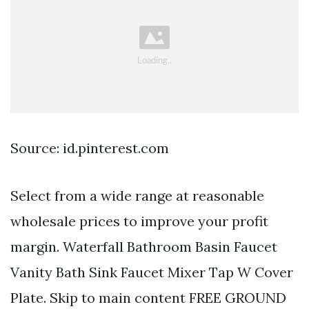
Source: id.pinterest.com
Select from a wide range at reasonable
wholesale prices to improve your profit
margin. Waterfall Bathroom Basin Faucet
Vanity Bath Sink Faucet Mixer Tap W Cover
Plate. Skip to main content FREE GROUND