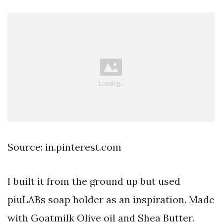
Source: in.pinterest.com
I built it from the ground up but used
piuLABs soap holder as an inspiration. Made
with Goatmilk Olive oil and Shea Butter.