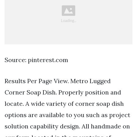
Source: pinterest.com
Results Per Page View. Metro Lugged
Corner Soap Dish. Properly position and
locate. A wide variety of corner soap dish
options are available to you such as project
solution capability design. All handmade on