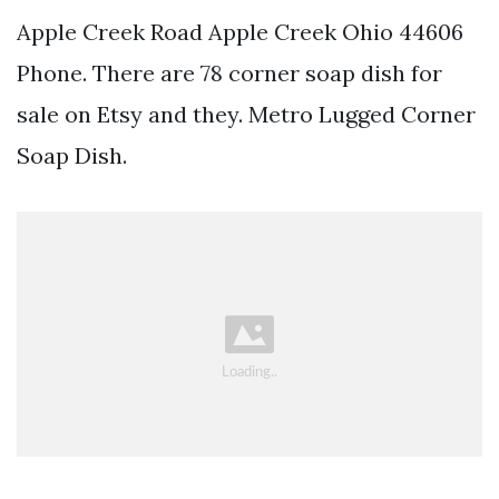
Apple Creek Road Apple Creek Ohio 44606
Phone. There are 78 corner soap dish for
sale on Etsy and they. Metro Lugged Corner
Soap Dish.