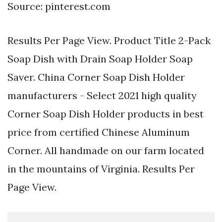
Source: pinterest.com
Results Per Page View. Product Title 2-Pack
Soap Dish with Drain Soap Holder Soap
Saver. China Corner Soap Dish Holder
manufacturers - Select 2021 high quality
Corner Soap Dish Holder products in best
price from certified Chinese Aluminum
Corner. All handmade on our farm located
in the mountains of Virginia. Results Per
Page View.