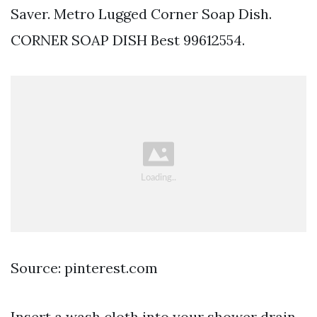
Saver. Metro Lugged Corner Soap Dish.
CORNER SOAP DISH Best 99612554.
Source: pinterest.com
Insert a wash cloth into your shower drain.