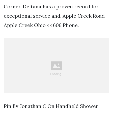
Corner. Deltana has a proven record for
exceptional service and. Apple Creek Road
Apple Creek Ohio 44606 Phone.
Pin By Jonathan C On Handheld Shower