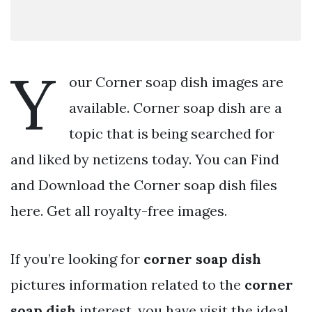
Y
our Corner soap dish images are
available. Corner soap dish are a
topic that is being searched for
and liked by netizens today. You can Find
and Download the Corner soap dish files
here. Get all royalty-free images.
If you’re looking for
corner soap dish
pictures information related to the
corner
soap dish
interest, you have visit the ideal