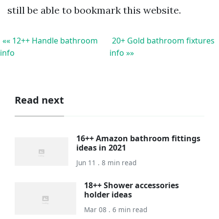
still be able to bookmark this website.
«« 12++ Handle bathroom
20+ Gold bathroom fixtures
info
info »»
Read next
16++ Amazon bathroom fittings
ideas in 2021
Jun 11 . 8 min read
18++ Shower accessories
holder ideas
Mar 08 . 6 min read