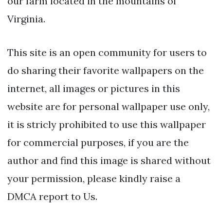
our farm located in the mountains of
Virginia.
This site is an open community for users to
do sharing their favorite wallpapers on the
internet, all images or pictures in this
website are for personal wallpaper use only,
it is stricly prohibited to use this wallpaper
for commercial purposes, if you are the
author and find this image is shared without
your permission, please kindly raise a
DMCA report to Us.