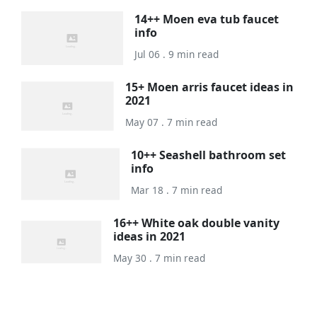
14++ Moen eva tub faucet
info
Jul 06 . 9 min read
15+ Moen arris faucet ideas in
2021
May 07 . 7 min read
10++ Seashell bathroom set
info
Mar 18 . 7 min read
16++ White oak double vanity
ideas in 2021
May 30 . 7 min read