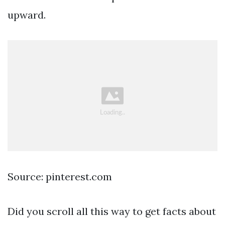
upward.
Source: pinterest.com
Did you scroll all this way to get facts about