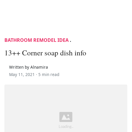
BATHROOM REMODEL IDEA
.
13++ Corner soap dish info
Written by Alnamira
May 11, 2021 ·
5 min read