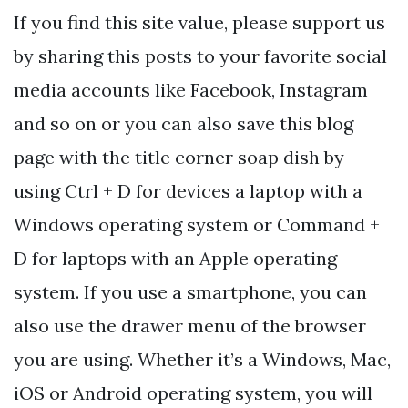
If you find this site value, please support us
by sharing this posts to your favorite social
media accounts like Facebook, Instagram
and so on or you can also save this blog
page with the title corner soap dish by
using Ctrl + D for devices a laptop with a
Windows operating system or Command +
D for laptops with an Apple operating
system. If you use a smartphone, you can
also use the drawer menu of the browser
you are using. Whether it’s a Windows, Mac,
iOS or Android operating system, you will