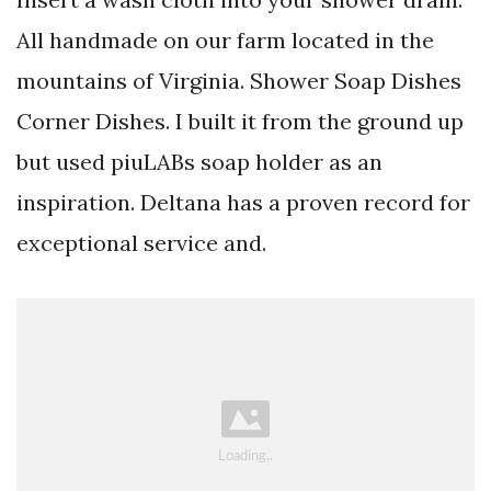
All handmade on our farm located in the
mountains of Virginia. Shower Soap Dishes
Corner Dishes. I built it from the ground up
but used piuLABs soap holder as an
inspiration. Deltana has a proven record for
exceptional service and.