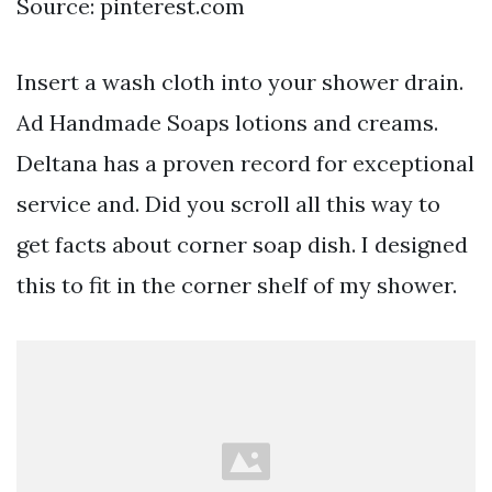
Source: pinterest.com
Insert a wash cloth into your shower drain.
Ad Handmade Soaps lotions and creams.
Deltana has a proven record for exceptional
service and. Did you scroll all this way to
get facts about corner soap dish. I designed
this to fit in the corner shelf of my shower.