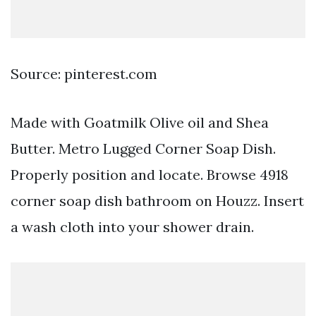
Source: pinterest.com
Made with Goatmilk Olive oil and Shea
Butter. Metro Lugged Corner Soap Dish.
Properly position and locate. Browse 4918
corner soap dish bathroom on Houzz. Insert
a wash cloth into your shower drain.