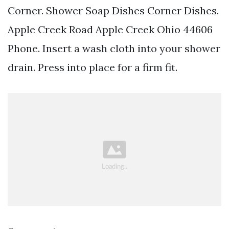
Corner. Shower Soap Dishes Corner Dishes.
Apple Creek Road Apple Creek Ohio 44606
Phone. Insert a wash cloth into your shower
drain. Press into place for a firm fit.