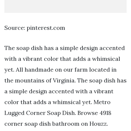
Source: pinterest.com
The soap dish has a simple design accented
with a vibrant color that adds a whimsical
yet. All handmade on our farm located in
the mountains of Virginia. The soap dish has
a simple design accented with a vibrant
color that adds a whimsical yet. Metro
Lugged Corner Soap Dish. Browse 4918
corner soap dish bathroom on Houzz.