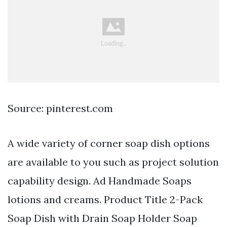
Source: pinterest.com
A wide variety of corner soap dish options
are available to you such as project solution
capability design. Ad Handmade Soaps
lotions and creams. Product Title 2-Pack
Soap Dish with Drain Soap Holder Soap