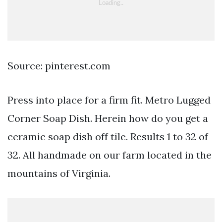
Source: pinterest.com
Press into place for a firm fit. Metro Lugged
Corner Soap Dish. Herein how do you get a
ceramic soap dish off tile. Results 1 to 32 of
32. All handmade on our farm located in the
mountains of Virginia.