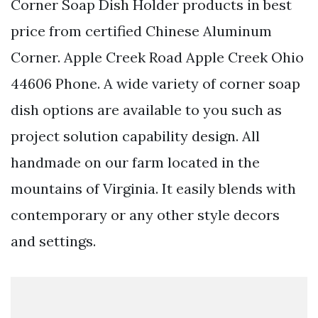
Corner Soap Dish Holder products in best
price from certified Chinese Aluminum
Corner. Apple Creek Road Apple Creek Ohio
44606 Phone. A wide variety of corner soap
dish options are available to you such as
project solution capability design. All
handmade on our farm located in the
mountains of Virginia. It easily blends with
contemporary or any other style decors
and settings.