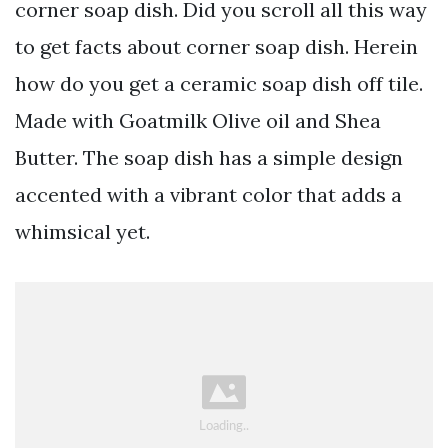
corner soap dish. Did you scroll all this way
to get facts about corner soap dish. Herein
how do you get a ceramic soap dish off tile.
Made with Goatmilk Olive oil and Shea
Butter. The soap dish has a simple design
accented with a vibrant color that adds a
whimsical yet.