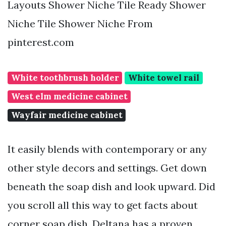
Layouts Shower Niche Tile Ready Shower
Niche Tile Shower Niche From
pinterest.com
White toothbrush holder
White towel rail
West elm medicine cabinet
Wayfair medicine cabinet
It easily blends with contemporary or any
other style decors and settings. Get down
beneath the soap dish and look upward. Did
you scroll all this way to get facts about
corner soap dish. Deltana has a proven