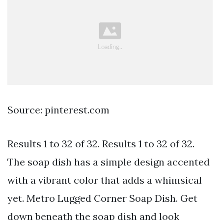
Source: pinterest.com
Results 1 to 32 of 32. Results 1 to 32 of 32.
The soap dish has a simple design accented
with a vibrant color that adds a whimsical
yet. Metro Lugged Corner Soap Dish. Get
down beneath the soap dish and look