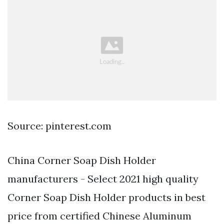
Source: pinterest.com
China Corner Soap Dish Holder
manufacturers - Select 2021 high quality
Corner Soap Dish Holder products in best
price from certified Chinese Aluminum