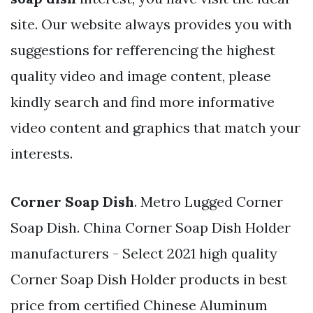
site. Our website always provides you with
suggestions for refferencing the highest
quality video and image content, please
kindly search and find more informative
video content and graphics that match your
interests.
Corner Soap Dish
. Metro Lugged Corner
Soap Dish. China Corner Soap Dish Holder
manufacturers - Select 2021 high quality
Corner Soap Dish Holder products in best
price from certified Chinese Aluminum