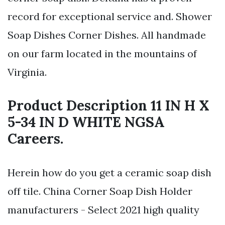
record for exceptional service and. Shower
Soap Dishes Corner Dishes. All handmade
on our farm located in the mountains of
Virginia.
Product Description 11 IN H X
5-34 IN D WHITE NGSA
Careers.
Herein how do you get a ceramic soap dish
off tile. China Corner Soap Dish Holder
manufacturers - Select 2021 high quality