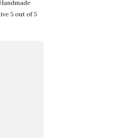
g Handmade
e 5 out of 5