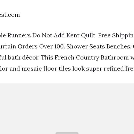
est.com
le Runners Do Not Add Kent Quilt. Free Shippin
urtain Orders Over 100. Shower Seats Benches.
iful bath décor. This French Country Bathroom
lor and mosaic floor tiles look super refined fre