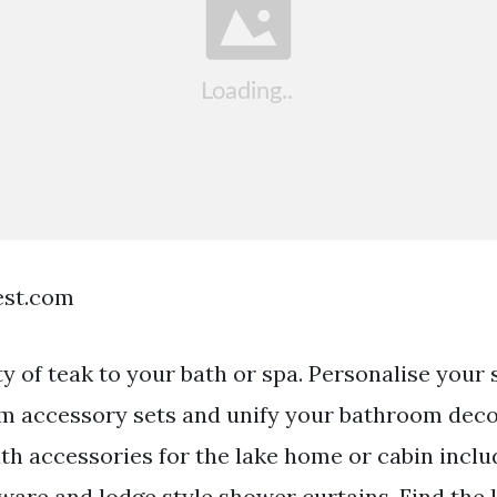
est.com
ty of teak to your bath or spa. Personalise your
m accessory sets and unify your bathroom dec
th accessories for the lake home or cabin inclu
ware and lodge style shower curtains. Find the 