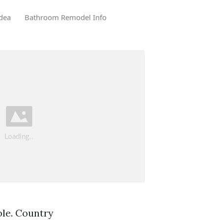
dea
Bathroom Remodel Info
ble. Country