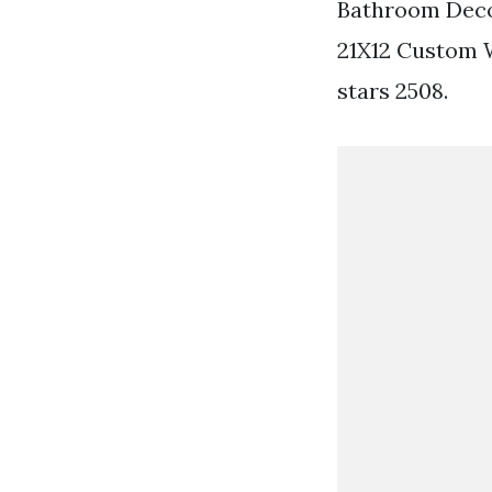
Bathroom Deco
21X12 Custom 
stars 2508.