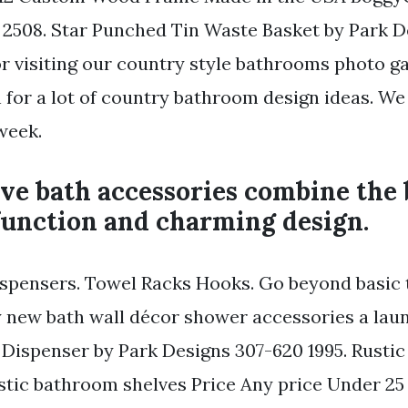
rs 2508. Star Punched Tin Waste Basket by Park 
or visiting our country style bathrooms photo g
 for a lot of country bathroom design ideas. W
week.
ve bath accessories combine the 
function and charming design.
spensers. Towel Racks Hooks. Go beyond basic t
y new bath wall décor shower accessories a la
e Dispenser by Park Designs 307-620 1995. Rusti
stic bathroom shelves Price Any price Under 25 