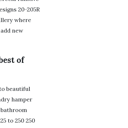
Designs 20-205R
allery where
e add new
best of
o beautiful
undry hamper
c bathroom
25 to 250 250