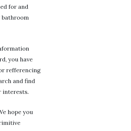
hed for and
y bathroom
nformation
d, you have
or refferencing
arch and find
 interests.
 We hope you
rimitive