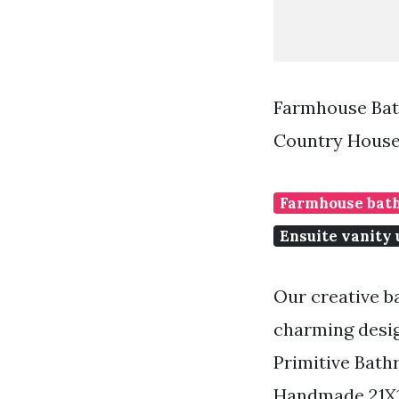
Farmhouse Bat
Country House
Farmhouse bath
Ensuite vanity 
Our creative b
charming desig
Primitive Bat
Handmade 21X1