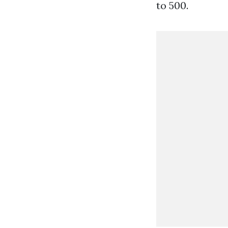
to 500.