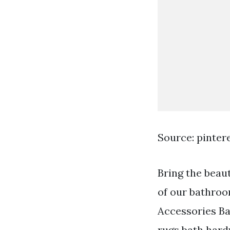
Source: pinter
Bring the beau
of our bathroo
Accessories Ba
rugs bath hard