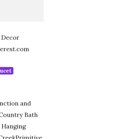
 Decor
terest.com
aucet
unction and
 Country Bath
l Hanging
reekPrimitive