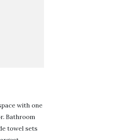
 space with one
or. Bathroom
de towel sets
largest