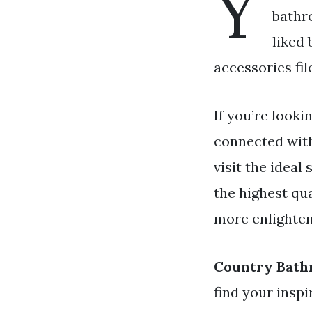
Y
bathr
liked
accessories fil
If you’re looki
connected wit
visit the ideal
the highest qua
more enlighten
Country Bath
find your insp