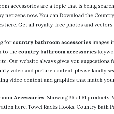
oom accessories are a topic that is being searc
 by netizens now. You can Download the Countr
es here. Get all royalty-free photos and vectors.
ng for
country bathroom accessories
images i
h to the
country bathroom accessories
keywor
 site. Our website always gives you suggestions f
lity video and picture content, please kindly se
ing video content and graphics that match your
room Accessories
. Showing 36 of 81 products.
iration here. Towel Racks Hooks. Country Bath P