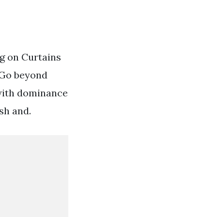
g on Curtains
 Go beyond
 with dominance
sh and.