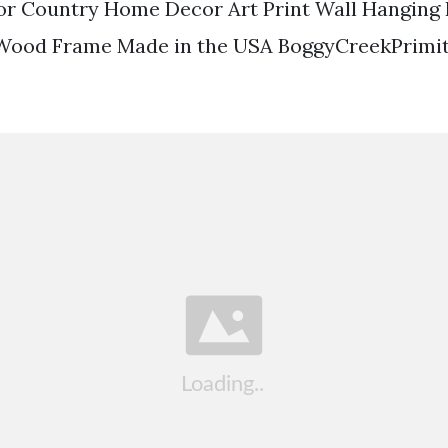
r Country Home Decor Art Print Wall Hangin
Wood Frame Made in the USA BoggyCreekPrimitiv