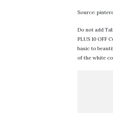
Source: pinter
Do not add Tab
PLUS 10 OFF C
basic to beaut
of the white co