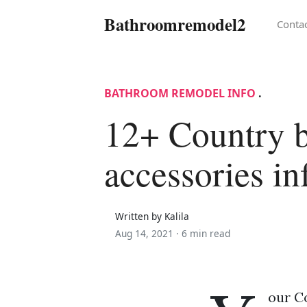
Bathroomremodel2
Conta
BATHROOM REMODEL INFO
.
12+ Country 
accessories i
Written by Kalila
Aug 14, 2021 ·
6 min read
our C