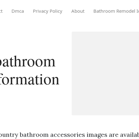
ct
Dmca
Privacy Policy
About
Bathroom Remodel I
bathroom
nformation
ountry bathroom accessories images are availa