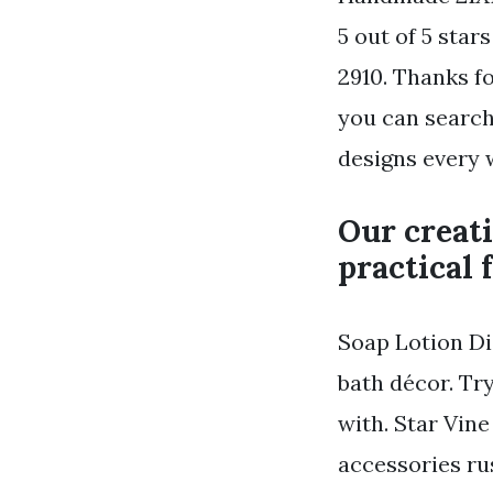
5 out of 5 sta
2910. Thanks f
you can search
designs every 
Our creati
practical 
Soap Lotion Di
bath décor. Tr
with. Star Vin
accessories ru