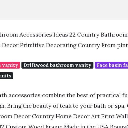
hroom Accessories Ideas 22 Country Bathroom
 Decor Primitive Decorating Country From pin
 vanity
Driftwood bathroom vanity
Face basin f
units
ath accessories combine the best of practical f
n. Bring the beauty of teak to your bath or spa.
hroom Decor Country Home Decor Art Print Wal
2 Custom Wood Frame Made in the USA BoggyC