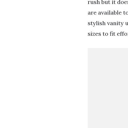
rush but it do
are available t
stylish vanity
sizes to fit ef