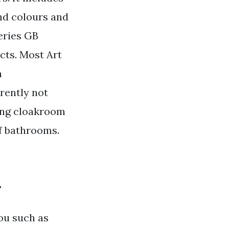
nd colours and
eries GB
cts. Most Art
n
rently not
ding cloakroom
of bathrooms.
.
you such as