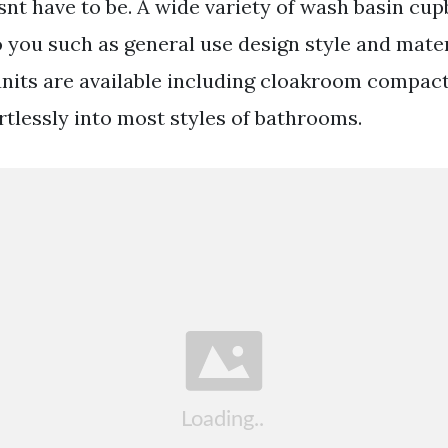
esnt have to be. A wide variety of wash basin cu
o you such as general use design style and mater
 units are available including cloakroom compac
fortlessly into most styles of bathrooms.