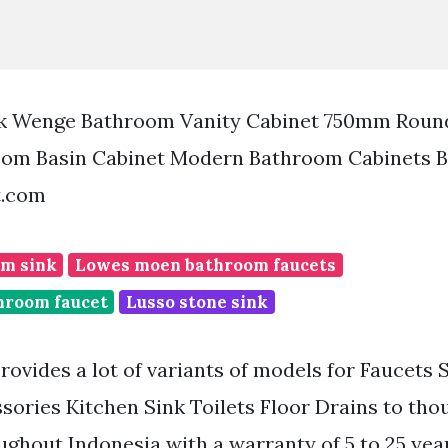
k Wenge Bathroom Vanity Cabinet 750mm Round
oom Basin Cabinet Modern Bathroom Cabinets B
t.com
m sink
Lowes moen bathroom faucets
hroom faucet
Lusso stone sink
rovides a lot of variants of models for Faucets
sories Kitchen Sink Toilets Floor Drains to tho
ghout Indonesia with a warranty of 5 to 25 year