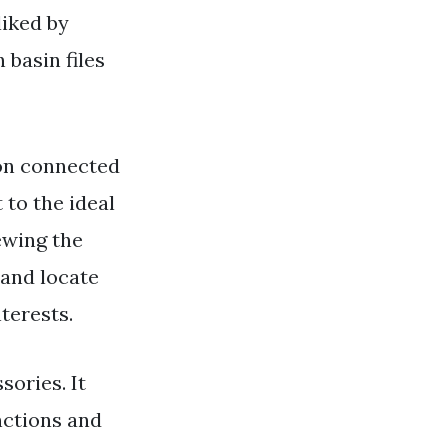
liked by
basin files
on connected
 to the ideal
ewing the
 and locate
terests.
sories. It
nctions and