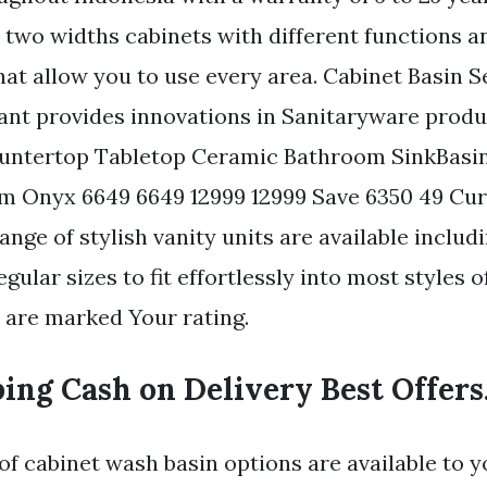
 two widths cabinets with different functions a
hat allow you to use every area. Cabinet Basin S
ant provides innovations in Sanitaryware produ
untertop Tabletop Ceramic Bathroom SinkBasi
 Onyx 6649 6649 12999 12999 Save 6350 49 Cur
range of stylish vanity units are available inclu
ular sizes to fit effortlessly into most styles 
s are marked Your rating.
ing Cash on Delivery Best Offers
of cabinet wash basin options are available to 