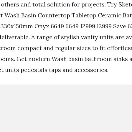
 others and total solution for projects. Try Ske
rt Wash Basin Countertop Tabletop Ceramic B
x330x150mm Onyx 6649 6649 12999 12999 Save 6
eliverable. A range of stylish vanity units are av
kroom compact and regular sizes to fit effortles
rooms. Get modern Wash basin bathroom sinks a
et units pedestals taps and accessories.