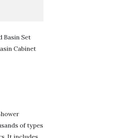
 Basin Set
asin Cabinet
 Shower
usands of types
s. It includes