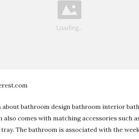
terest.com
 about bathroom design bathroom interior bat
 also comes with matching accessories such as
 tray. The bathroom is associated with the we