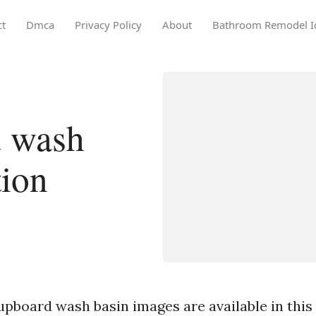
ct
Dmca
Privacy Policy
About
Bathroom Remodel I
 wash
tion
upboard wash basin images are available in this