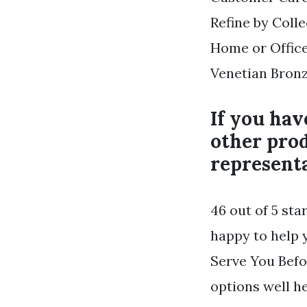
Refine by Coll
Home or Office
Venetian Bronz
If you hav
other prod
representa
46 out of 5 sta
happy to help 
Serve You Befo
options well he