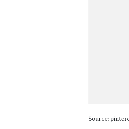
Source: pinter