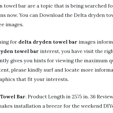
 towel bar are a topic that is being searched fo
ens now. You can Download the Delta dryden towe
ree images.
hing for
delta dryden towel bar
images inform
ryden towel bar
interest, you have visit the rig
ntly gives you hints for viewing the maximum qu
ent, please kindly surf and locate more informa
phics that fit your interests.
 Towel Bar
. Product Length in 2575 in. 36 Revie
makes installation a breeze for the weekend DIY