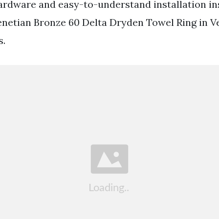
ardware and easy-to-understand installation in
enetian Bronze 60 Delta Dryden Towel Ring in V
s.