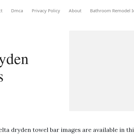
ct
Dmca
Privacy Policy
About
Bathroom Remodel I
ryden
s
lta dryden towel bar images are available in this