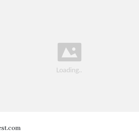
est.com