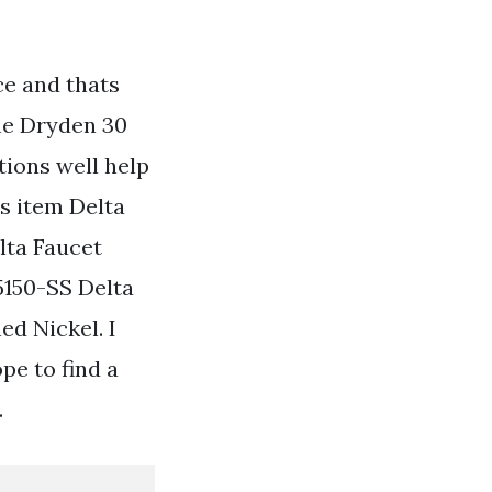
ce and thats
the Dryden 30
tions well help
is item Delta
lta Faucet
5150-SS Delta
ed Nickel. I
pe to find a
.