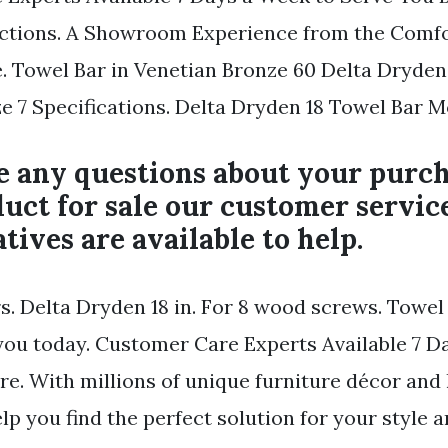
ections. A Showroom Experience from the Comfo
. Towel Bar in Venetian Bronze 60 Delta Dryden
e 7 Specifications. Delta Dryden 18 Towel Bar M
e any questions about your purch
uct for sale our customer servic
tives are available to help.
rs. Delta Dryden 18 in. For 8 wood screws. Towel
you today. Customer Care Experts Available 7 D
re. With millions of unique furniture décor an
lp you find the perfect solution for your style