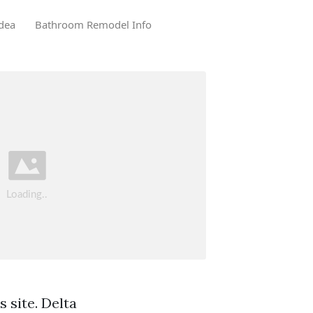
dea
Bathroom Remodel Info
 site. Delta