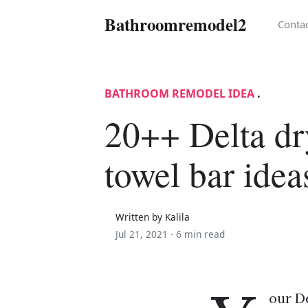
Bathroomremodel2
Conta
BATHROOM REMODEL IDEA
.
20++ Delta d
towel bar idea
Written by Kalila
Jul 21, 2021 ·
6 min read
our De