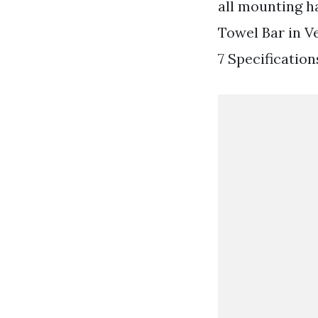
all mounting h
Towel Bar in V
7 Specification