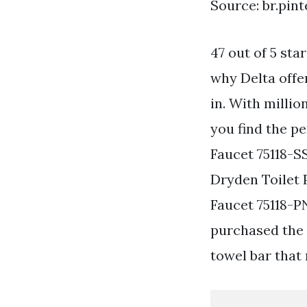
Source: br.pin
47 out of 5 st
why Delta offe
in. With milli
you find the pe
Faucet 75118-S
Dryden Toilet 
Faucet 75118-PN
purchased the 
towel bar that 