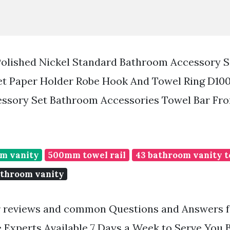
olished Nickel Standard Bathroom Accessory S
et Paper Holder Robe Hook And Towel Ring D100
ssory Set Bathroom Accessories Towel Bar Fr
om vanity
500mm towel rail
43 bathroom vanity t
athroom vanity
 reviews and common Questions and Answers fo
Experts Available 7 Days a Week to Serve You 