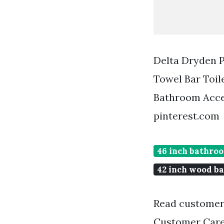
Delta Dryden P
Towel Bar Toil
Bathroom Acce
pinterest.com
46 inch bathro
42 inch wood b
Read customer
Customer Care 