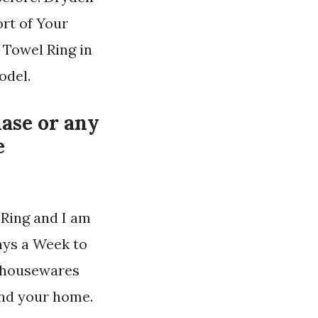
rt of Your
 Towel Ring in
odel.
ase or any
e
 Ring and I am
ays a Week to
d housewares
 and your home.