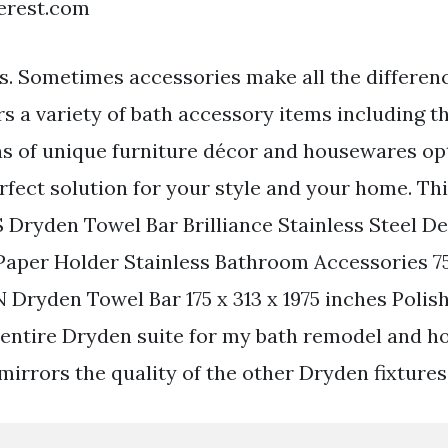
terest.com
ars. Sometimes accessories make all the differen
rs a variety of bath accessory items including 
ons of unique furniture décor and housewares op
rfect solution for your style and your home. Th
S Dryden Towel Bar Brilliance Stainless Steel De
Paper Holder Stainless Bathroom Accessories 7
 Dryden Towel Bar 175 x 313 x 1975 inches Polish
entire Dryden suite for my bath remodel and ho
mirrors the quality of the other Dryden fixtures