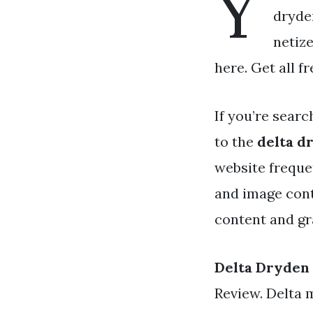
Y
dryden
netiz
here. Get all f
If you’re searc
to the
delta d
website freque
and image cont
content and gra
Delta Dryden
Review. Delta 