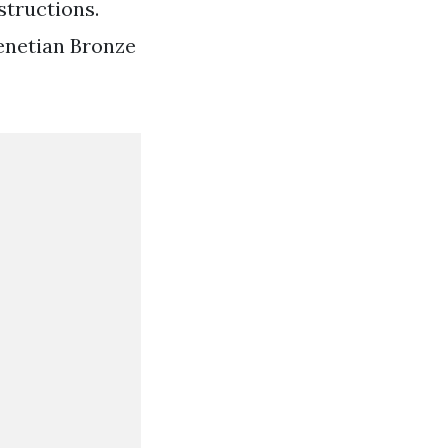
structions.
enetian Bronze