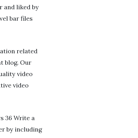
r and liked by
l bar files
ation related
ht blog. Our
ality video
tive video
ws 36 Write a
er by including