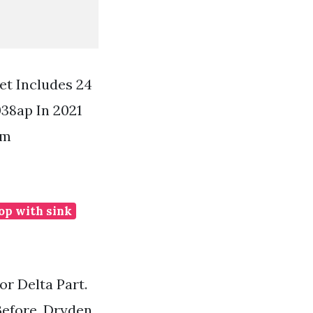
et Includes 24
38ap In 2021
om
op with sink
r Delta Part.
Before. Dryden