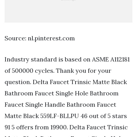
Source: nl.pinterest.com
Industry standard is based on ASME A112181
of 500000 cycles. Thank you for your
question. Delta Faucet Trinsic Matte Black
Bathroom Faucet Single Hole Bathroom
Faucet Single Handle Bathroom Faucet
Matte Black 559LF-BLLPU 46 out of 5 stars
91 5 offers from 19900. Delta Faucet Trinsic