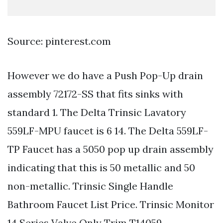
Source: pinterest.com
However we do have a Push Pop-Up drain
assembly 72172-SS that fits sinks with
standard 1. The Delta Trinsic Lavatory
559LF-MPU faucet is 6 14. The Delta 559LF-
TP Faucet has a 5050 pop up drain assembly
indicating that this is 50 metallic and 50
non-metallic. Trinsic Single Handle
Bathroom Faucet List Price. Trinsic Monitor
14 Series Valve Only Trim T14059.