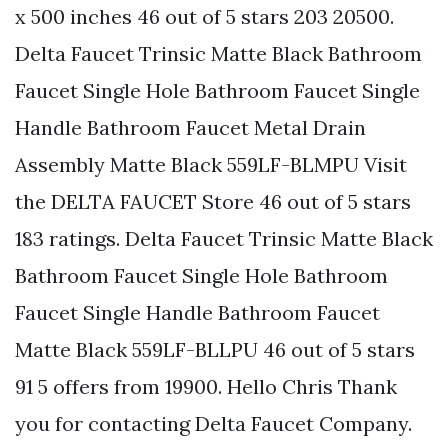
x 500 inches 46 out of 5 stars 203 20500.
Delta Faucet Trinsic Matte Black Bathroom
Faucet Single Hole Bathroom Faucet Single
Handle Bathroom Faucet Metal Drain
Assembly Matte Black 559LF-BLMPU Visit
the DELTA FAUCET Store 46 out of 5 stars
183 ratings. Delta Faucet Trinsic Matte Black
Bathroom Faucet Single Hole Bathroom
Faucet Single Handle Bathroom Faucet
Matte Black 559LF-BLLPU 46 out of 5 stars
91 5 offers from 19900. Hello Chris Thank
you for contacting Delta Faucet Company.