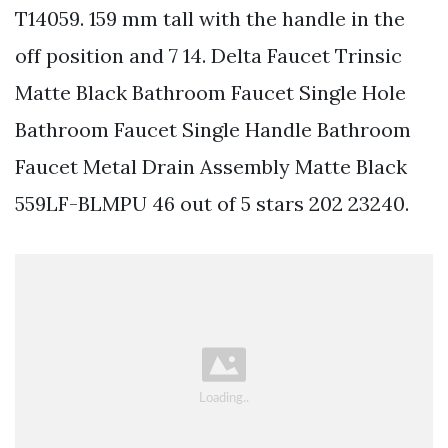
T14059. 159 mm tall with the handle in the
off position and 7 14. Delta Faucet Trinsic
Matte Black Bathroom Faucet Single Hole
Bathroom Faucet Single Handle Bathroom
Faucet Metal Drain Assembly Matte Black
559LF-BLMPU 46 out of 5 stars 202 23240.