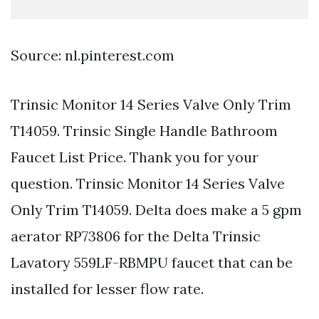
Source: nl.pinterest.com
Trinsic Monitor 14 Series Valve Only Trim
T14059. Trinsic Single Handle Bathroom
Faucet List Price. Thank you for your
question. Trinsic Monitor 14 Series Valve
Only Trim T14059. Delta does make a 5 gpm
aerator RP73806 for the Delta Trinsic
Lavatory 559LF-RBMPU faucet that can be
installed for lesser flow rate.