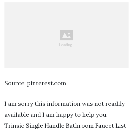
Source: pinterest.com
I am sorry this information was not readily
available and I am happy to help you.
Trinsic Single Handle Bathroom Faucet List