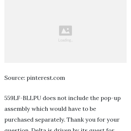
Source: pinterest.com
559LF-BLLPU does not include the pop-up
assembly which would have to be
purchased separately. Thank you for your
question. Delta is driven by its quest for