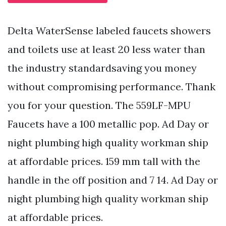
Delta WaterSense labeled faucets showers
and toilets use at least 20 less water than
the industry standardsaving you money
without compromising performance. Thank
you for your question. The 559LF-MPU
Faucets have a 100 metallic pop. Ad Day or
night plumbing high quality workman ship
at affordable prices. 159 mm tall with the
handle in the off position and 7 14. Ad Day or
night plumbing high quality workman ship
at affordable prices.