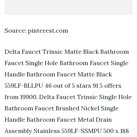
Source: pinterest.com
Delta Faucet Trinsic Matte Black Bathroom
Faucet Single Hole Bathroom Faucet Single
Handle Bathroom Faucet Matte Black
559LF-BLLPU 46 out of 5 stars 91 5 offers
from 19900. Delta Faucet Trinsic Single Hole
Bathroom Faucet Brushed Nickel Single
Handle Bathroom Faucet Metal Drain
Assembly Stainless 559LF-SSMPU 500 x 188