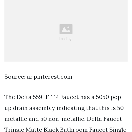
Source: ar.pinterest.com
The Delta 559LF-TP Faucet has a 5050 pop
up drain assembly indicating that this is 50
metallic and 50 non-metallic. Delta Faucet
Trinsic Matte Black Bathroom Faucet Single