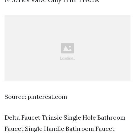
Source: pinterest.com
Delta Faucet Trinsic Single Hole Bathroom
Faucet Single Handle Bathroom Faucet