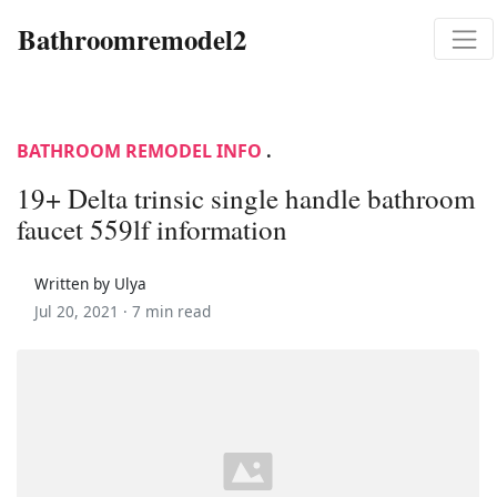
Bathroomremodel2
BATHROOM REMODEL INFO
.
19+ Delta trinsic single handle bathroom
faucet 559lf information
Written by Ulya
Jul 20, 2021 ·
7 min read