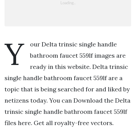
Y
our Delta trinsic single handle
bathroom faucet 559lf images are
ready in this website. Delta trinsic
single handle bathroom faucet 559lf are a
topic that is being searched for and liked by
netizens today. You can Download the Delta
trinsic single handle bathroom faucet 559lf
files here. Get all royalty-free vectors.