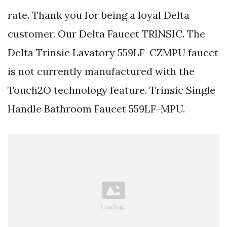
rate. Thank you for being a loyal Delta
customer. Our Delta Faucet TRINSIC. The
Delta Trinsic Lavatory 559LF-CZMPU faucet
is not currently manufactured with the
Touch2O technology feature. Trinsic Single
Handle Bathroom Faucet 559LF-MPU.