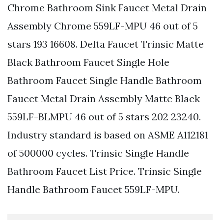
Chrome Bathroom Sink Faucet Metal Drain
Assembly Chrome 559LF-MPU 46 out of 5
stars 193 16608. Delta Faucet Trinsic Matte
Black Bathroom Faucet Single Hole
Bathroom Faucet Single Handle Bathroom
Faucet Metal Drain Assembly Matte Black
559LF-BLMPU 46 out of 5 stars 202 23240.
Industry standard is based on ASME A112181
of 500000 cycles. Trinsic Single Handle
Bathroom Faucet List Price. Trinsic Single
Handle Bathroom Faucet 559LF-MPU.