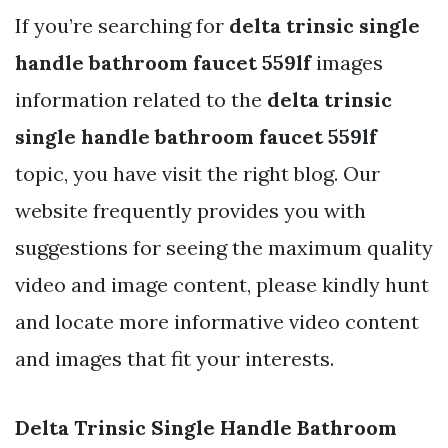
If you’re searching for
delta trinsic single
handle bathroom faucet 559lf
images
information related to the
delta trinsic
single handle bathroom faucet 559lf
topic, you have visit the right blog. Our
website frequently provides you with
suggestions for seeing the maximum quality
video and image content, please kindly hunt
and locate more informative video content
and images that fit your interests.
Delta Trinsic Single Handle Bathroom