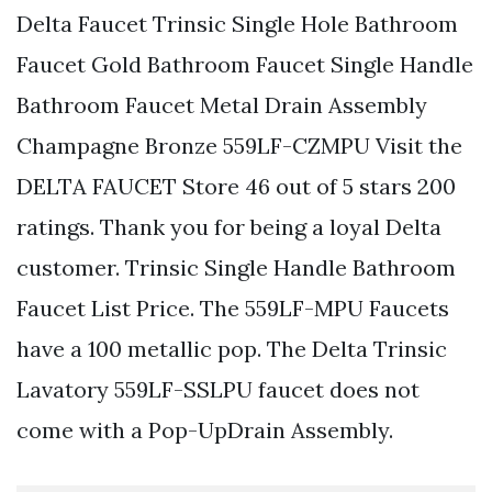
Delta Faucet Trinsic Single Hole Bathroom
Faucet Gold Bathroom Faucet Single Handle
Bathroom Faucet Metal Drain Assembly
Champagne Bronze 559LF-CZMPU Visit the
DELTA FAUCET Store 46 out of 5 stars 200
ratings. Thank you for being a loyal Delta
customer. Trinsic Single Handle Bathroom
Faucet List Price. The 559LF-MPU Faucets
have a 100 metallic pop. The Delta Trinsic
Lavatory 559LF-SSLPU faucet does not
come with a Pop-UpDrain Assembly.