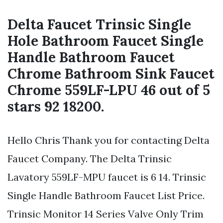
Delta Faucet Trinsic Single
Hole Bathroom Faucet Single
Handle Bathroom Faucet
Chrome Bathroom Sink Faucet
Chrome 559LF-LPU 46 out of 5
stars 92 18200.
Hello Chris Thank you for contacting Delta
Faucet Company. The Delta Trinsic
Lavatory 559LF-MPU faucet is 6 14. Trinsic
Single Handle Bathroom Faucet List Price.
Trinsic Monitor 14 Series Valve Only Trim