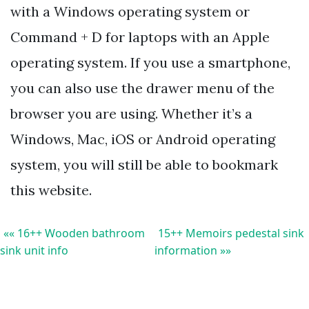
with a Windows operating system or
Command + D for laptops with an Apple
operating system. If you use a smartphone,
you can also use the drawer menu of the
browser you are using. Whether it’s a
Windows, Mac, iOS or Android operating
system, you will still be able to bookmark
this website.
«« 16++ Wooden bathroom
15++ Memoirs pedestal sink
sink unit info
information »»