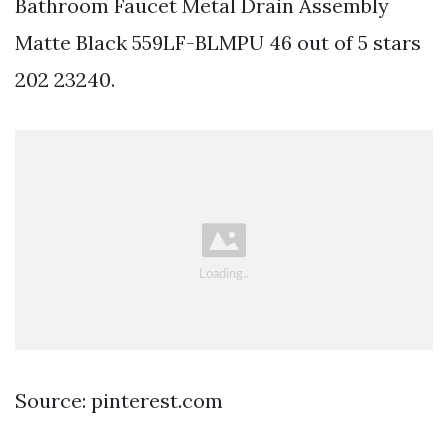
Bathroom Faucet Metal Drain Assembly
Matte Black 559LF-BLMPU 46 out of 5 stars
202 23240.
Source: pinterest.com