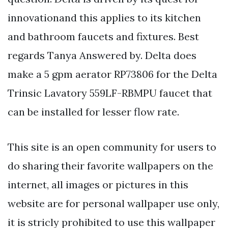
innovationand this applies to its kitchen
and bathroom faucets and fixtures. Best
regards Tanya Answered by. Delta does
make a 5 gpm aerator RP73806 for the Delta
Trinsic Lavatory 559LF-RBMPU faucet that
can be installed for lesser flow rate.
This site is an open community for users to
do sharing their favorite wallpapers on the
internet, all images or pictures in this
website are for personal wallpaper use only,
it is stricly prohibited to use this wallpaper