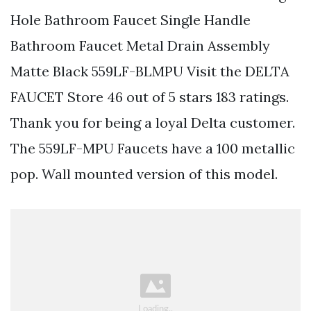
Hole Bathroom Faucet Single Handle
Bathroom Faucet Metal Drain Assembly
Matte Black 559LF-BLMPU Visit the DELTA
FAUCET Store 46 out of 5 stars 183 ratings.
Thank you for being a loyal Delta customer.
The 559LF-MPU Faucets have a 100 metallic
pop. Wall mounted version of this model.