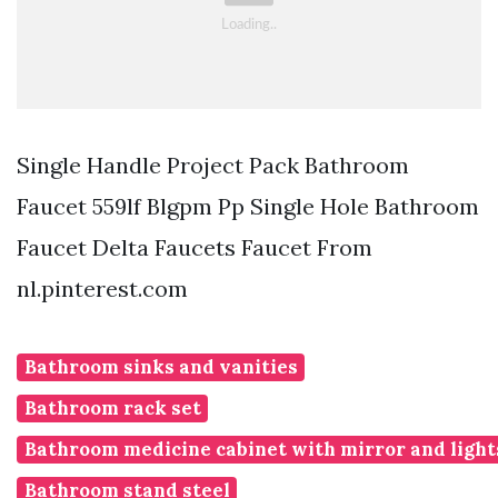
Single Handle Project Pack Bathroom
Faucet 559lf Blgpm Pp Single Hole Bathroom
Faucet Delta Faucets Faucet From
nl.pinterest.com
Bathroom sinks and vanities
Bathroom rack set
Bathroom medicine cabinet with mirror and light
Bathroom stand steel