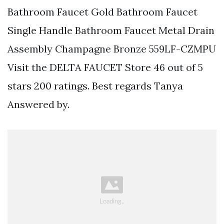
Bathroom Faucet Gold Bathroom Faucet
Single Handle Bathroom Faucet Metal Drain
Assembly Champagne Bronze 559LF-CZMPU
Visit the DELTA FAUCET Store 46 out of 5
stars 200 ratings. Best regards Tanya
Answered by.