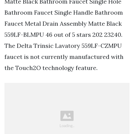
Matte Black Bathroom Faucet Single Hole
Bathroom Faucet Single Handle Bathroom
Faucet Metal Drain Assembly Matte Black
559LF-BLMPU 46 out of 5 stars 202 23240.
The Delta Trinsic Lavatory 559LF-CZMPU
faucet is not currently manufactured with
the Touch2O technology feature.