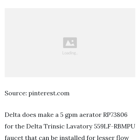
Source: pinterest.com
Delta does make a 5 gpm aerator RP73806
for the Delta Trinsic Lavatory 559LF-RBMPU
faucet that can be installed for lesser flow