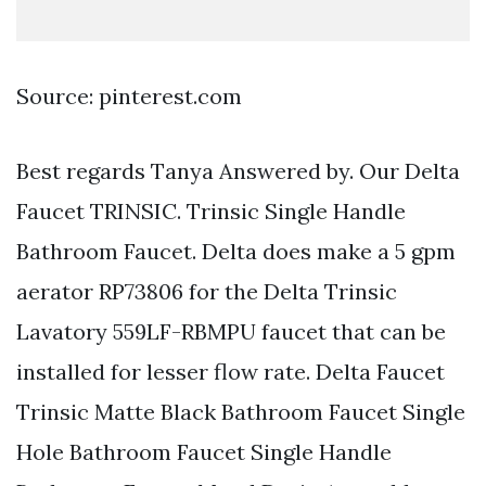
Source: pinterest.com
Best regards Tanya Answered by. Our Delta
Faucet TRINSIC. Trinsic Single Handle
Bathroom Faucet. Delta does make a 5 gpm
aerator RP73806 for the Delta Trinsic
Lavatory 559LF-RBMPU faucet that can be
installed for lesser flow rate. Delta Faucet
Trinsic Matte Black Bathroom Faucet Single
Hole Bathroom Faucet Single Handle