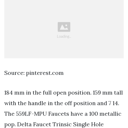
Source: pinterest.com
184 mm in the full open position. 159 mm tall
with the handle in the off position and 7 14.
The 559LF-MPU Faucets have a 100 metallic
pop. Delta Faucet Trinsic Single Hole