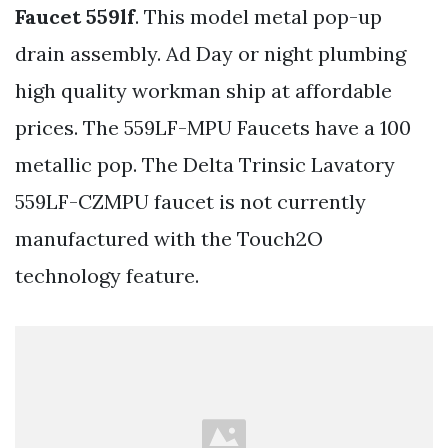
Faucet 559lf
. This model metal pop-up
drain assembly. Ad Day or night plumbing
high quality workman ship at affordable
prices. The 559LF-MPU Faucets have a 100
metallic pop. The Delta Trinsic Lavatory
559LF-CZMPU faucet is not currently
manufactured with the Touch2O
technology feature.