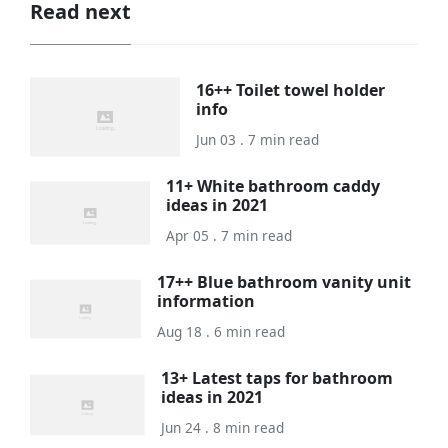
Read next
16++ Toilet towel holder
info
Jun 03 . 7 min read
11+ White bathroom caddy
ideas in 2021
Apr 05 . 7 min read
17++ Blue bathroom vanity unit
information
Aug 18 . 6 min read
13+ Latest taps for bathroom
ideas in 2021
Jun 24 . 8 min read