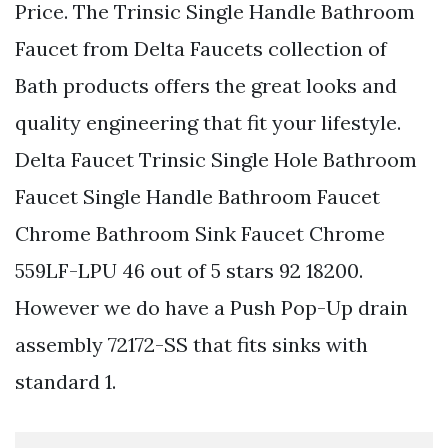
Price. The Trinsic Single Handle Bathroom
Faucet from Delta Faucets collection of
Bath products offers the great looks and
quality engineering that fit your lifestyle.
Delta Faucet Trinsic Single Hole Bathroom
Faucet Single Handle Bathroom Faucet
Chrome Bathroom Sink Faucet Chrome
559LF-LPU 46 out of 5 stars 92 18200.
However we do have a Push Pop-Up drain
assembly 72172-SS that fits sinks with
standard 1.