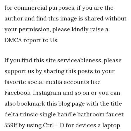
for commercial purposes, if you are the
author and find this image is shared without
your permission, please kindly raise a
DMCA report to Us.
If you find this site serviceableness, please
support us by sharing this posts to your
favorite social media accounts like
Facebook, Instagram and so on or you can
also bookmark this blog page with the title
delta trinsic single handle bathroom faucet
559lf by using Ctrl + D for devices a laptop