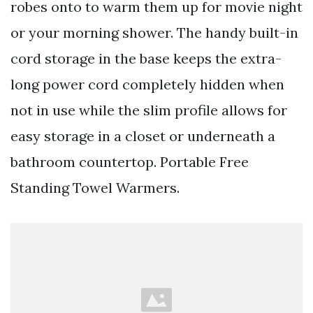
robes onto to warm them up for movie night
or your morning shower. The handy built-in
cord storage in the base keeps the extra-
long power cord completely hidden when
not in use while the slim profile allows for
easy storage in a closet or underneath a
bathroom countertop. Portable Free
Standing Towel Warmers.