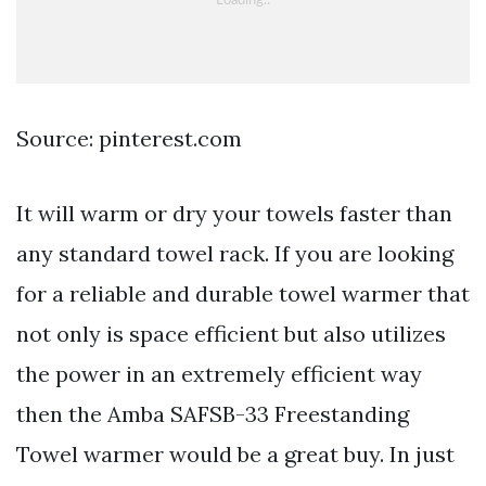
Source: pinterest.com
It will warm or dry your towels faster than
any standard towel rack. If you are looking
for a reliable and durable towel warmer that
not only is space efficient but also utilizes
the power in an extremely efficient way
then the Amba SAFSB-33 Freestanding
Towel warmer would be a great buy. In just