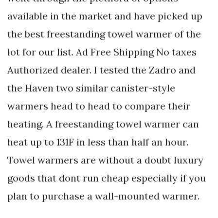
available in the market and have picked up
the best freestanding towel warmer of the
lot for our list. Ad Free Shipping No taxes
Authorized dealer. I tested the Zadro and
the Haven two similar canister-style
warmers head to head to compare their
heating. A freestanding towel warmer can
heat up to 131F in less than half an hour.
Towel warmers are without a doubt luxury
goods that dont run cheap especially if you
plan to purchase a wall-mounted warmer.