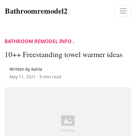
Bathroomremodel2
BATHROOM REMODEL INFO
.
10++ Freestanding towel warmer ideas
Written by Kalila
May 11, 2021 ·
9 min read