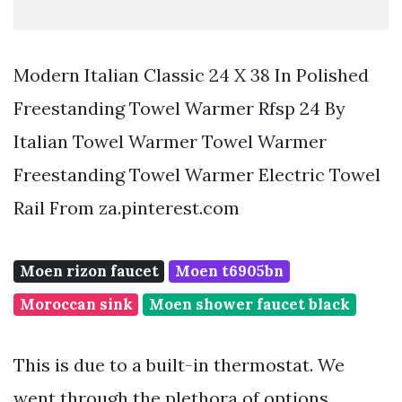
Modern Italian Classic 24 X 38 In Polished
Freestanding Towel Warmer Rfsp 24 By
Italian Towel Warmer Towel Warmer
Freestanding Towel Warmer Electric Towel
Rail From za.pinterest.com
Moen rizon faucet
Moen t6905bn
Moroccan sink
Moen shower faucet black
This is due to a built-in thermostat. We
went through the plethora of options