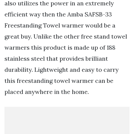
also utilizes the power in an extremely
efficient way then the Amba SAFSB-33
Freestanding Towel warmer would be a
great buy. Unlike the other free stand towel
warmers this product is made up of 188
stainless steel that provides brilliant
durability. Lightweight and easy to carry
this freestanding towel warmer can be
placed anywhere in the home.