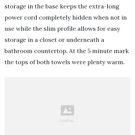
storage in the base keeps the extra-long
power cord completely hidden when not in
use while the slim profile allows for easy
storage in a closet or underneath a
bathroom countertop. At the 5 minute mark
the tops of both towels were plenty warm.