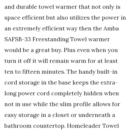
and durable towel warmer that not only is
space efficient but also utilizes the power in
an extremely efficient way then the Amba
SAFSB-33 Freestanding Towel warmer
would be a great buy. Plus even when you
turn it off it will remain warm for at least
ten to fifteen minutes. The handy built-in
cord storage in the base keeps the extra-
long power cord completely hidden when
not in use while the slim profile allows for
easy storage in a closet or underneath a
bathroom countertop. Homeleader Towel