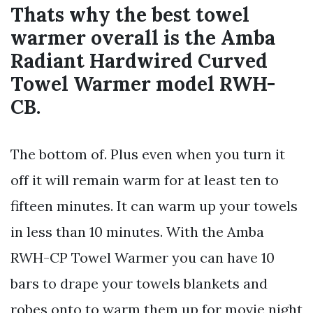
Thats why the best towel
warmer overall is the Amba
Radiant Hardwired Curved
Towel Warmer model RWH-
CB.
The bottom of. Plus even when you turn it
off it will remain warm for at least ten to
fifteen minutes. It can warm up your towels
in less than 10 minutes. With the Amba
RWH-CP Towel Warmer you can have 10
bars to drape your towels blankets and
robes onto to warm them up for movie night