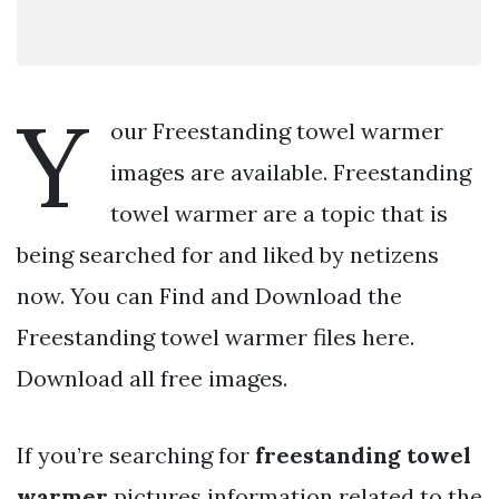
Y
our Freestanding towel warmer
images are available. Freestanding
towel warmer are a topic that is
being searched for and liked by netizens
now. You can Find and Download the
Freestanding towel warmer files here.
Download all free images.
If you’re searching for
freestanding towel
warmer
pictures information related to the