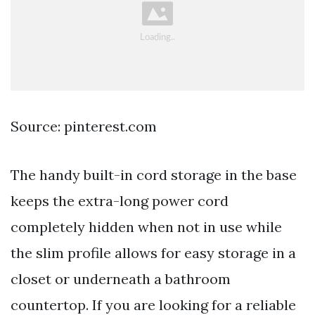
Source: pinterest.com
The handy built-in cord storage in the base
keeps the extra-long power cord
completely hidden when not in use while
the slim profile allows for easy storage in a
closet or underneath a bathroom
countertop. If you are looking for a reliable