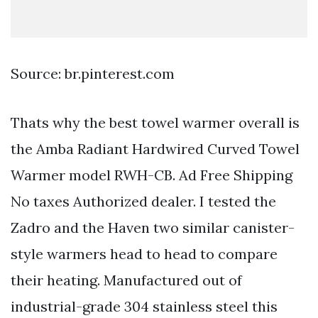
Source: br.pinterest.com
Thats why the best towel warmer overall is
the Amba Radiant Hardwired Curved Towel
Warmer model RWH-CB. Ad Free Shipping
No taxes Authorized dealer. I tested the
Zadro and the Haven two similar canister-
style warmers head to head to compare
their heating. Manufactured out of
industrial-grade 304 stainless steel this