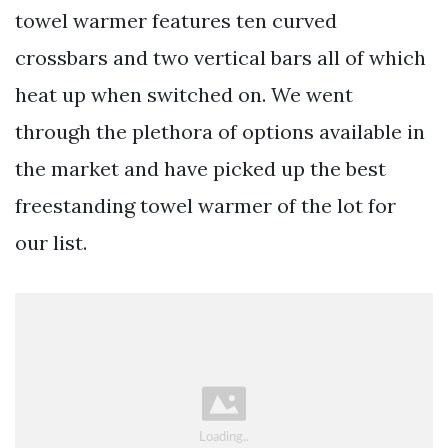
towel warmer features ten curved
crossbars and two vertical bars all of which
heat up when switched on. We went
through the plethora of options available in
the market and have picked up the best
freestanding towel warmer of the lot for
our list.