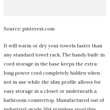
Source: pinterest.com
It will warm or dry your towels faster than
any standard towel rack. The handy built-in
cord storage in the base keeps the extra-
long power cord completely hidden when
not in use while the slim profile allows for
easy storage in a closet or underneath a
bathroom countertop. Manufactured out of
industrial-grade 304 stainless steel this