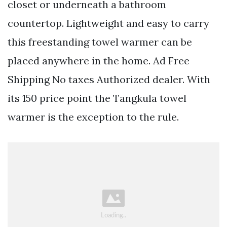
closet or underneath a bathroom
countertop. Lightweight and easy to carry
this freestanding towel warmer can be
placed anywhere in the home. Ad Free
Shipping No taxes Authorized dealer. With
its 150 price point the Tangkula towel
warmer is the exception to the rule.