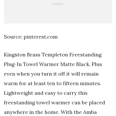
Source: pinterest.com
Kingston Brass Templeton Freestanding
Plug-In Towel Warmer Matte Black. Plus
even when you turn it off it will remain
warm for at least ten to fifteen minutes.
Lightweight and easy to carry this
freestanding towel warmer can be placed
anywhere in the home. With the Amba