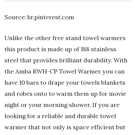
Source: br.pinterest.com
Unlike the other free stand towel warmers
this product is made up of 188 stainless
steel that provides brilliant durability. With
the Amba RWH-CP Towel Warmer you can
have 10 bars to drape your towels blankets
and robes onto to warm them up for movie
night or your morning shower. If you are
looking for a reliable and durable towel
warmer that not only is space efficient but