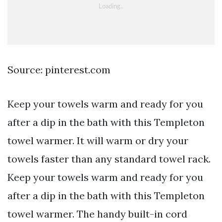
Source: pinterest.com
Keep your towels warm and ready for you
after a dip in the bath with this Templeton
towel warmer. It will warm or dry your
towels faster than any standard towel rack.
Keep your towels warm and ready for you
after a dip in the bath with this Templeton
towel warmer. The handy built-in cord