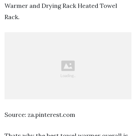
Warmer and Drying Rack Heated Towel
Rack.
Source: za.pinterest.com
Thats why the best towel warmer overall is