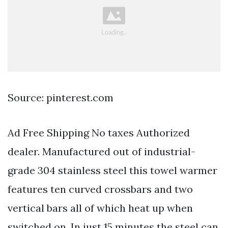
Source: pinterest.com
Ad Free Shipping No taxes Authorized
dealer. Manufactured out of industrial-
grade 304 stainless steel this towel warmer
features ten curved crossbars and two
vertical bars all of which heat up when
switched on. In just 15 minutes the steel can