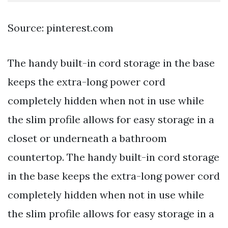
Source: pinterest.com
The handy built-in cord storage in the base
keeps the extra-long power cord
completely hidden when not in use while
the slim profile allows for easy storage in a
closet or underneath a bathroom
countertop. The handy built-in cord storage
in the base keeps the extra-long power cord
completely hidden when not in use while
the slim profile allows for easy storage in a