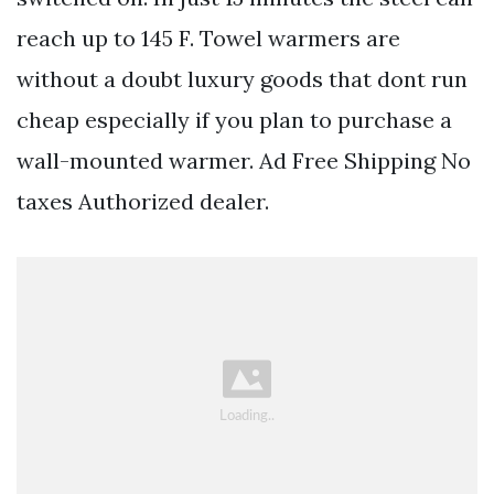
reach up to 145 F. Towel warmers are
without a doubt luxury goods that dont run
cheap especially if you plan to purchase a
wall-mounted warmer. Ad Free Shipping No
taxes Authorized dealer.