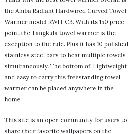
the Amba Radiant Hardwired Curved Towel
Warmer model RWH-CB. With its 150 price
point the Tangkula towel warmer is the
exception to the rule. Plus it has 10 polished
stainless steel bars to heat multiple towels
simultaneously. The bottom of. Lightweight
and easy to carry this freestanding towel
warmer can be placed anywhere in the
home.
This site is an open community for users to
share their favorite wallpapers on the