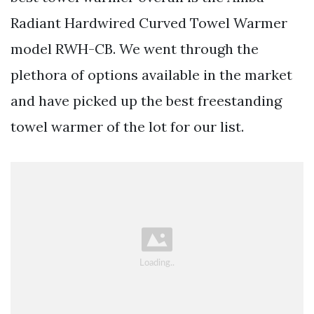
Radiant Hardwired Curved Towel Warmer
model RWH-CB. We went through the
plethora of options available in the market
and have picked up the best freestanding
towel warmer of the lot for our list.