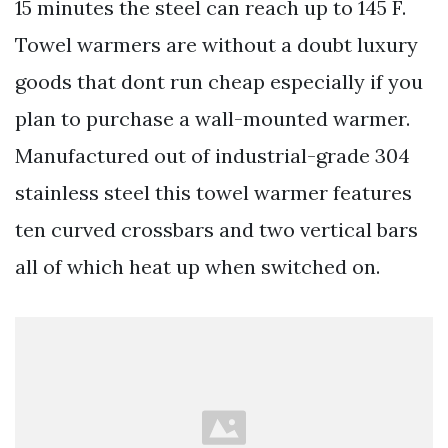
15 minutes the steel can reach up to 145 F.
Towel warmers are without a doubt luxury
goods that dont run cheap especially if you
plan to purchase a wall-mounted warmer.
Manufactured out of industrial-grade 304
stainless steel this towel warmer features
ten curved crossbars and two vertical bars
all of which heat up when switched on.