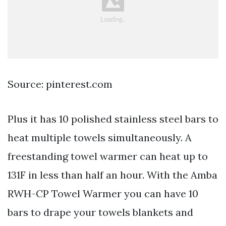
Source: pinterest.com
Plus it has 10 polished stainless steel bars to
heat multiple towels simultaneously. A
freestanding towel warmer can heat up to
131F in less than half an hour. With the Amba
RWH-CP Towel Warmer you can have 10
bars to drape your towels blankets and