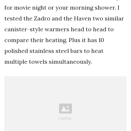
for movie night or your morning shower. I
tested the Zadro and the Haven two similar
canister-style warmers head to head to
compare their heating. Plus it has 10
polished stainless steel bars to heat
multiple towels simultaneously.