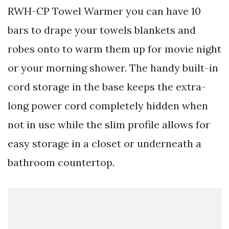
RWH-CP Towel Warmer you can have 10
bars to drape your towels blankets and
robes onto to warm them up for movie night
or your morning shower. The handy built-in
cord storage in the base keeps the extra-
long power cord completely hidden when
not in use while the slim profile allows for
easy storage in a closet or underneath a
bathroom countertop.