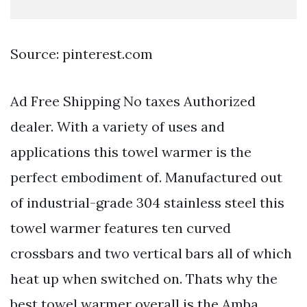
Source: pinterest.com
Ad Free Shipping No taxes Authorized
dealer. With a variety of uses and
applications this towel warmer is the
perfect embodiment of. Manufactured out
of industrial-grade 304 stainless steel this
towel warmer features ten curved
crossbars and two vertical bars all of which
heat up when switched on. Thats why the
best towel warmer overall is the Amba