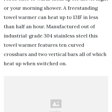
or your morning shower. A freestanding
towel warmer can heat up to 131F in less
than half an hour. Manufactured out of
industrial-grade 304 stainless steel this
towel warmer features ten curved
crossbars and two vertical bars all of which
heat up when switched on.