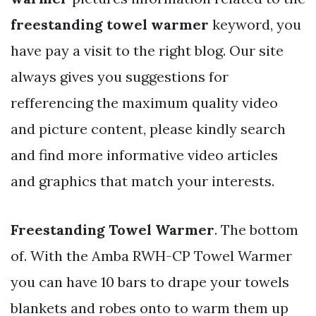
freestanding towel warmer
keyword, you
have pay a visit to the right blog. Our site
always gives you suggestions for
refferencing the maximum quality video
and picture content, please kindly search
and find more informative video articles
and graphics that match your interests.
Freestanding Towel Warmer
. The bottom
of. With the Amba RWH-CP Towel Warmer
you can have 10 bars to drape your towels
blankets and robes onto to warm them up