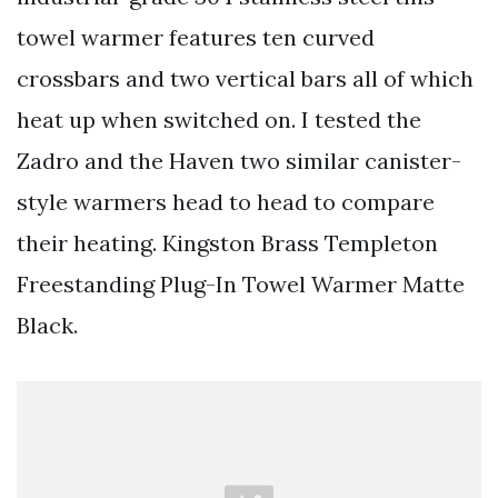
towel warmer features ten curved
crossbars and two vertical bars all of which
heat up when switched on. I tested the
Zadro and the Haven two similar canister-
style warmers head to head to compare
their heating. Kingston Brass Templeton
Freestanding Plug-In Towel Warmer Matte
Black.