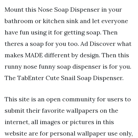
Mount this Nose Soap Dispenser in your
bathroom or kitchen sink and let everyone
have fun using it for getting soap. Then
theres a soap for you too. Ad Discover what
makes MADE different by design. Then this
runny nose funny soap dispenser is for you.
The TabEnter Cute Snail Soap Dispenser.
This site is an open community for users to
submit their favorite wallpapers on the
internet, all images or pictures in this
website are for personal wallpaper use only,