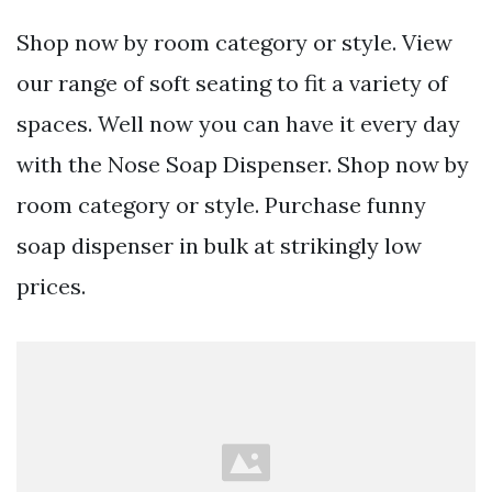
Shop now by room category or style. View
our range of soft seating to fit a variety of
spaces. Well now you can have it every day
with the Nose Soap Dispenser. Shop now by
room category or style. Purchase funny
soap dispenser in bulk at strikingly low
prices.