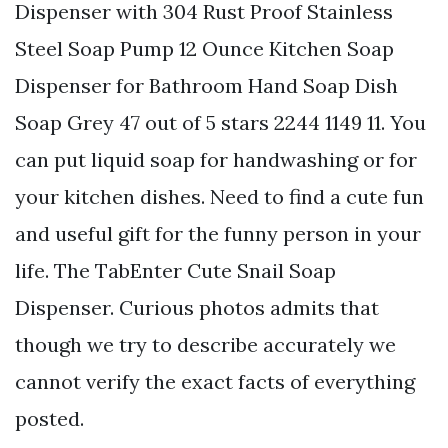
Dispenser with 304 Rust Proof Stainless
Steel Soap Pump 12 Ounce Kitchen Soap
Dispenser for Bathroom Hand Soap Dish
Soap Grey 47 out of 5 stars 2244 1149 11. You
can put liquid soap for handwashing or for
your kitchen dishes. Need to find a cute fun
and useful gift for the funny person in your
life. The TabEnter Cute Snail Soap
Dispenser. Curious photos admits that
though we try to describe accurately we
cannot verify the exact facts of everything
posted.