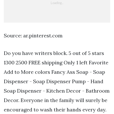
Source: ar.pinterest.com
Do you have writers block. 5 out of 5 stars
1300 2500 FREE shipping Only 1 left Favorite
Add to More colors Fancy Ass Soap - Soap
Dispenser - Soap Dispenser Pump - Hand
Soap Dispenser - Kitchen Decor - Bathroom
Decor. Everyone in the family will surely be
encouraged to wash their hands every day.