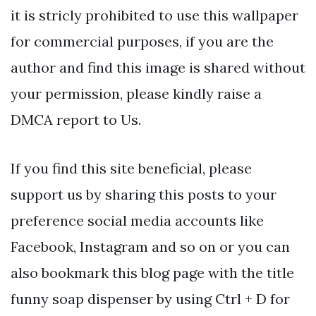
it is stricly prohibited to use this wallpaper
for commercial purposes, if you are the
author and find this image is shared without
your permission, please kindly raise a
DMCA report to Us.
If you find this site beneficial, please
support us by sharing this posts to your
preference social media accounts like
Facebook, Instagram and so on or you can
also bookmark this blog page with the title
funny soap dispenser by using Ctrl + D for