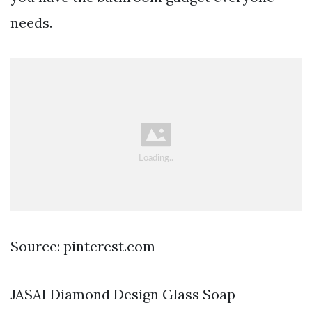
needs.
Source: pinterest.com
JASAI Diamond Design Glass Soap