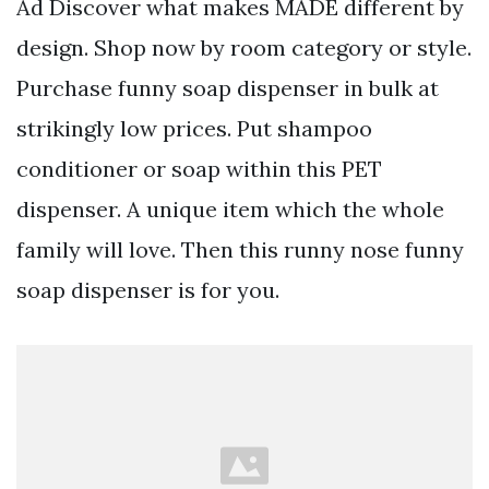
Ad Discover what makes MADE different by
design. Shop now by room category or style.
Purchase funny soap dispenser in bulk at
strikingly low prices. Put shampoo
conditioner or soap within this PET
dispenser. A unique item which the whole
family will love. Then this runny nose funny
soap dispenser is for you.