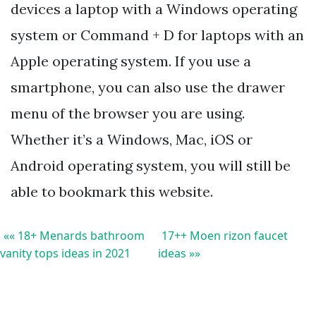
devices a laptop with a Windows operating
system or Command + D for laptops with an
Apple operating system. If you use a
smartphone, you can also use the drawer
menu of the browser you are using.
Whether it’s a Windows, Mac, iOS or
Android operating system, you will still be
able to bookmark this website.
«« 18+ Menards bathroom
17++ Moen rizon faucet
vanity tops ideas in 2021
ideas »»