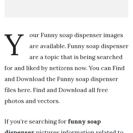
Y
our Funny soap dispenser images
are available. Funny soap dispenser
are a topic that is being searched
for and liked by netizens now. You can Find
and Download the Funny soap dispenser
files here. Find and Download all free
photos and vectors.
If you’re searching for
funny soap
dispenser
pictures information related to