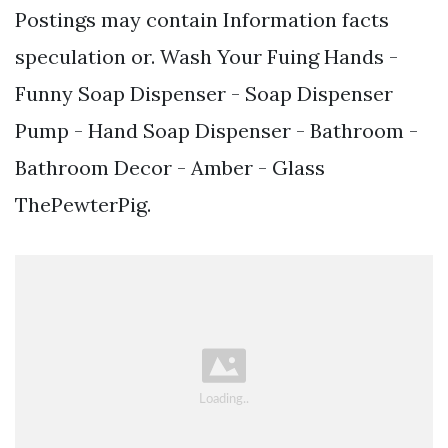
Postings may contain Information facts
speculation or. Wash Your Fuing Hands -
Funny Soap Dispenser - Soap Dispenser
Pump - Hand Soap Dispenser - Bathroom -
Bathroom Decor - Amber - Glass
ThePewterPig.