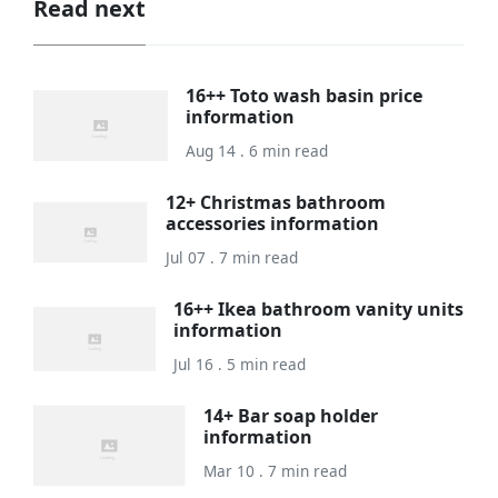
Read next
16++ Toto wash basin price
information
Aug 14 . 6 min read
12+ Christmas bathroom
accessories information
Jul 07 . 7 min read
16++ Ikea bathroom vanity units
information
Jul 16 . 5 min read
14+ Bar soap holder
information
Mar 10 . 7 min read