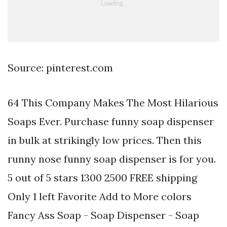
Source: pinterest.com
64 This Company Makes The Most Hilarious
Soaps Ever. Purchase funny soap dispenser
in bulk at strikingly low prices. Then this
runny nose funny soap dispenser is for you.
5 out of 5 stars 1300 2500 FREE shipping
Only 1 left Favorite Add to More colors
Fancy Ass Soap - Soap Dispenser - Soap