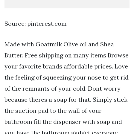
Source: pinterest.com
Made with Goatmilk Olive oil and Shea
Butter. Free shipping on many items Browse
your favorite brands affordable prices. Love
the feeling of squeezing your nose to get rid
of the remnants of your cold. Dont worry
because theres a soap for that. Simply stick
the suction pad to the wall of your
bathroom fill the dispenser with soap and
you have the bathroom gadget everyone