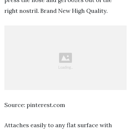
right nostril. Brand New High Quality.
Source: pinterest.com
Attaches easily to any flat surface with