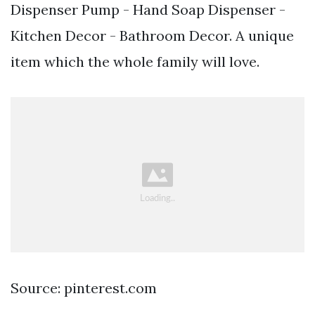
Dispenser Pump - Hand Soap Dispenser -
Kitchen Decor - Bathroom Decor. A unique
item which the whole family will love.
Source: pinterest.com