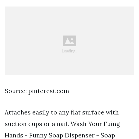
Source: pinterest.com
Attaches easily to any flat surface with
suction cups or a nail. Wash Your Fuing
Hands - Funny Soap Dispenser - Soap