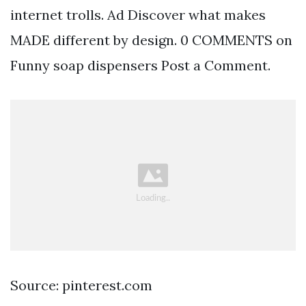
internet trolls. Ad Discover what makes
MADE different by design. 0 COMMENTS on
Funny soap dispensers Post a Comment.
Source: pinterest.com