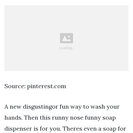
Source: pinterest.com
A new disgustingor fun way to wash your
hands. Then this runny nose funny soap
dispenser is for you. Theres even a soap for