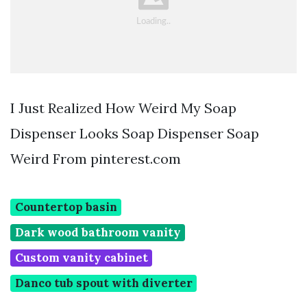
I Just Realized How Weird My Soap
Dispenser Looks Soap Dispenser Soap
Weird From pinterest.com
Countertop basin
Dark wood bathroom vanity
Custom vanity cabinet
Danco tub spout with diverter