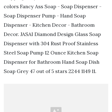
colors Fancy Ass Soap - Soap Dispenser -
Soap Dispenser Pump - Hand Soap
Dispenser - Kitchen Decor - Bathroom
Decor. JASAI Diamond Design Glass Soap
Dispenser with 304 Rust Proof Stainless
Steel Soap Pump 12 Ounce Kitchen Soap
Dispenser for Bathroom Hand Soap Dish
Soap Grey 47 out of 5 stars 2244 1149 11.