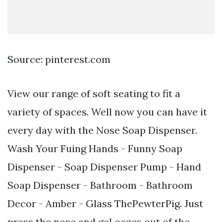
Source: pinterest.com
View our range of soft seating to fit a
variety of spaces. Well now you can have it
every day with the Nose Soap Dispenser.
Wash Your Fuing Hands - Funny Soap
Dispenser - Soap Dispenser Pump - Hand
Soap Dispenser - Bathroom - Bathroom
Decor - Amber - Glass ThePewterPig. Just
press the nose and gel oozes out of the