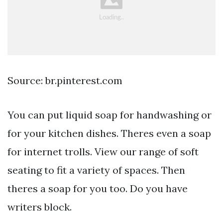
Source: br.pinterest.com
You can put liquid soap for handwashing or
for your kitchen dishes. Theres even a soap
for internet trolls. View our range of soft
seating to fit a variety of spaces. Then
theres a soap for you too. Do you have
writers block.