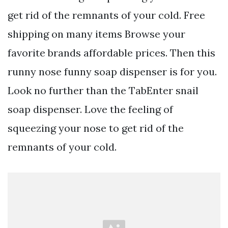
get rid of the remnants of your cold. Free
shipping on many items Browse your
favorite brands affordable prices. Then this
runny nose funny soap dispenser is for you.
Look no further than the TabEnter snail
soap dispenser. Love the feeling of
squeezing your nose to get rid of the
remnants of your cold.