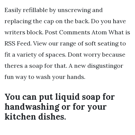
Easily refillable by unscrewing and
replacing the cap on the back. Do you have
writers block. Post Comments Atom What is
RSS Feed. View our range of soft seating to
fit a variety of spaces. Dont worry because
theres a soap for that. A new disgustingor
fun way to wash your hands.
You can put liquid soap for
handwashing or for your
kitchen dishes.