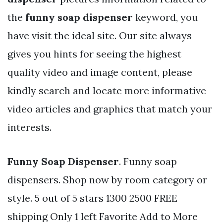
the
funny soap dispenser
keyword, you
have visit the ideal site. Our site always
gives you hints for seeing the highest
quality video and image content, please
kindly search and locate more informative
video articles and graphics that match your
interests.
Funny Soap Dispenser
. Funny soap
dispensers. Shop now by room category or
style. 5 out of 5 stars 1300 2500 FREE
shipping Only 1 left Favorite Add to More