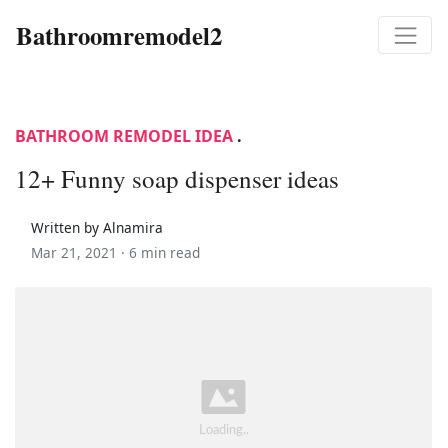
Bathroomremodel2
BATHROOM REMODEL IDEA
.
12+ Funny soap dispenser ideas
Written by Alnamira
Mar 21, 2021 ·
6 min read