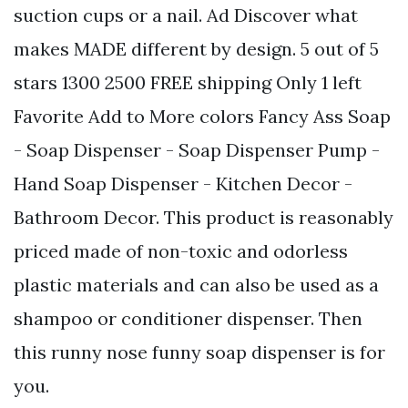
suction cups or a nail. Ad Discover what
makes MADE different by design. 5 out of 5
stars 1300 2500 FREE shipping Only 1 left
Favorite Add to More colors Fancy Ass Soap
- Soap Dispenser - Soap Dispenser Pump -
Hand Soap Dispenser - Kitchen Decor -
Bathroom Decor. This product is reasonably
priced made of non-toxic and odorless
plastic materials and can also be used as a
shampoo or conditioner dispenser. Then
this runny nose funny soap dispenser is for
you.