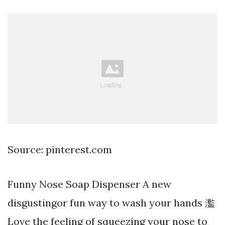
Source: pinterest.com
Funny Nose Soap Dispenser A new
disgustingor fun way to wash your hands 濫
Love the feeling of squeezing your nose to