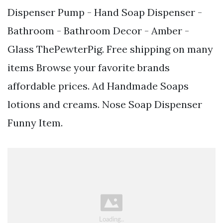
Dispenser Pump - Hand Soap Dispenser -
Bathroom - Bathroom Decor - Amber -
Glass ThePewterPig. Free shipping on many
items Browse your favorite brands
affordable prices. Ad Handmade Soaps
lotions and creams. Nose Soap Dispenser
Funny Item.