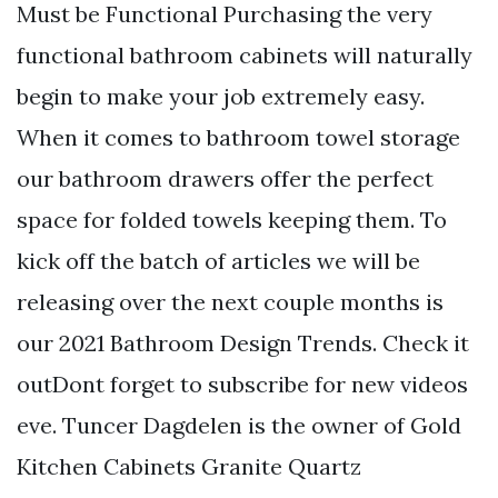
Must be Functional Purchasing the very
functional bathroom cabinets will naturally
begin to make your job extremely easy.
When it comes to bathroom towel storage
our bathroom drawers offer the perfect
space for folded towels keeping them. To
kick off the batch of articles we will be
releasing over the next couple months is
our 2021 Bathroom Design Trends. Check it
outDont forget to subscribe for new videos
eve. Tuncer Dagdelen is the owner of Gold
Kitchen Cabinets Granite Quartz