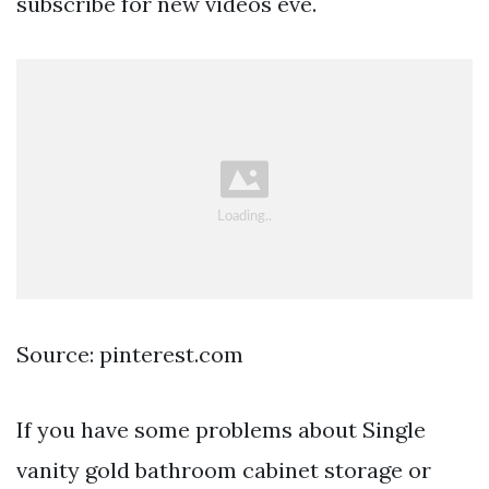
subscribe for new videos eve.
Source: pinterest.com
If you have some problems about Single
vanity gold bathroom cabinet storage or