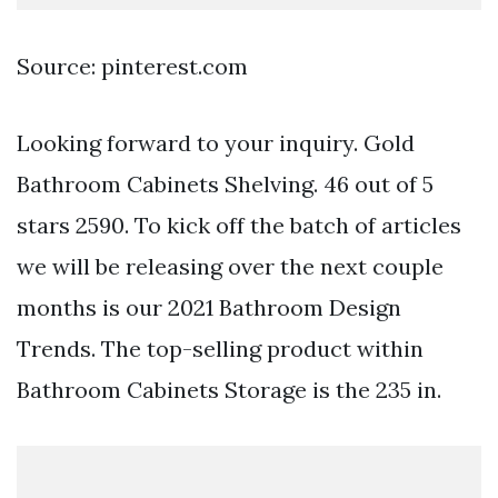
Source: pinterest.com
Looking forward to your inquiry. Gold
Bathroom Cabinets Shelving. 46 out of 5
stars 2590. To kick off the batch of articles
we will be releasing over the next couple
months is our 2021 Bathroom Design
Trends. The top-selling product within
Bathroom Cabinets Storage is the 235 in.