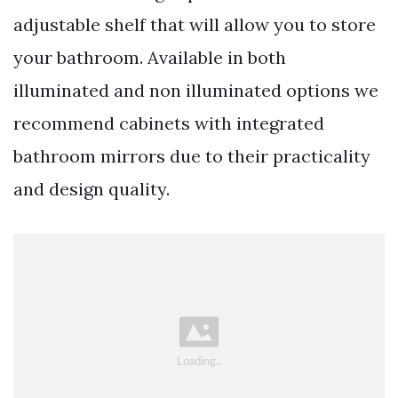
adjustable shelf that will allow you to store
your bathroom. Available in both
illuminated and non illuminated options we
recommend cabinets with integrated
bathroom mirrors due to their practicality
and design quality.