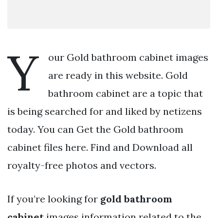
Y
our Gold bathroom cabinet images
are ready in this website. Gold
bathroom cabinet are a topic that
is being searched for and liked by netizens
today. You can Get the Gold bathroom
cabinet files here. Find and Download all
royalty-free photos and vectors.
If you’re looking for
gold bathroom
cabinet
images information related to the