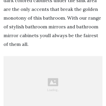
dark colored cabinets under the sink area
are the only accents that break the golden
monotony of this bathroom. With our range
of stylish bathroom mirrors and bathroom
mirror cabinets youll always be the fairest
of them all.