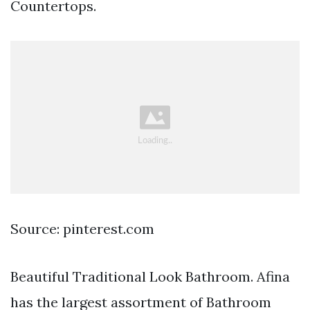
Countertops.
Source: pinterest.com
Beautiful Traditional Look Bathroom. Afina
has the largest assortment of Bathroom