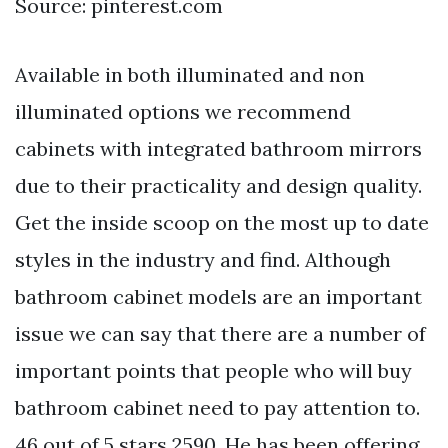
Source: pinterest.com
Available in both illuminated and non
illuminated options we recommend
cabinets with integrated bathroom mirrors
due to their practicality and design quality.
Get the inside scoop on the most up to date
styles in the industry and find. Although
bathroom cabinet models are an important
issue we can say that there are a number of
important points that people who will buy
bathroom cabinet need to pay attention to.
46 out of 5 stars 2590. He has been offering