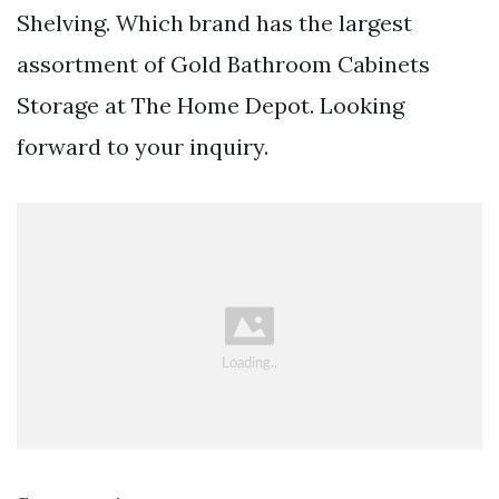
Shelving. Which brand has the largest
assortment of Gold Bathroom Cabinets
Storage at The Home Depot. Looking
forward to your inquiry.