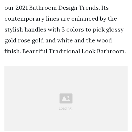
our 2021 Bathroom Design Trends. Its
contemporary lines are enhanced by the
stylish handles with 3 colors to pick glossy
gold rose gold and white and the wood
finish. Beautiful Traditional Look Bathroom.