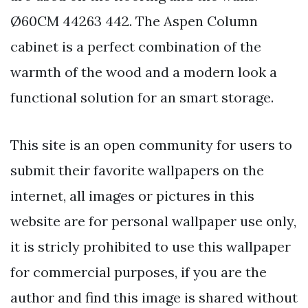
Ø60CM 44263 442. The Aspen Column
cabinet is a perfect combination of the
warmth of the wood and a modern look a
functional solution for an smart storage.
This site is an open community for users to
submit their favorite wallpapers on the
internet, all images or pictures in this
website are for personal wallpaper use only,
it is stricly prohibited to use this wallpaper
for commercial purposes, if you are the
author and find this image is shared without