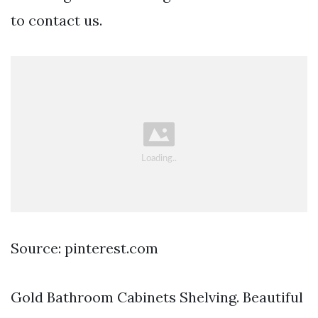
to contact us.
Source: pinterest.com
Gold Bathroom Cabinets Shelving. Beautiful