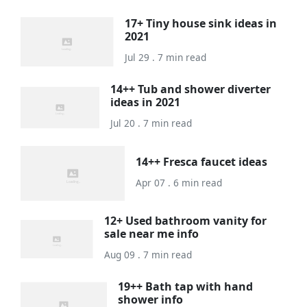
17+ Tiny house sink ideas in
2021
Jul 29 . 7 min read
14++ Tub and shower diverter
ideas in 2021
Jul 20 . 7 min read
14++ Fresca faucet ideas
Apr 07 . 6 min read
12+ Used bathroom vanity for
sale near me info
Aug 09 . 7 min read
19++ Bath tap with hand
shower info