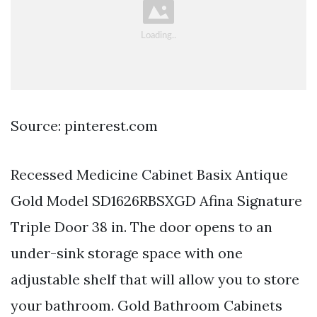
Source: pinterest.com
Recessed Medicine Cabinet Basix Antique
Gold Model SD1626RBSXGD Afina Signature
Triple Door 38 in. The door opens to an
under-sink storage space with one
adjustable shelf that will allow you to store
your bathroom. Gold Bathroom Cabinets