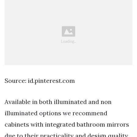
Source: id.pinterest.com
Available in both illuminated and non
illuminated options we recommend
cabinets with integrated bathroom mirrors
due to their practicality and design quality.