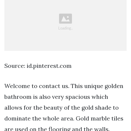
Source: id.pinterest.com
Welcome to contact us. This unique golden
bathroom is also very spacious which
allows for the beauty of the gold shade to
dominate the whole area. Gold marble tiles
are used on the flooring and the walls.