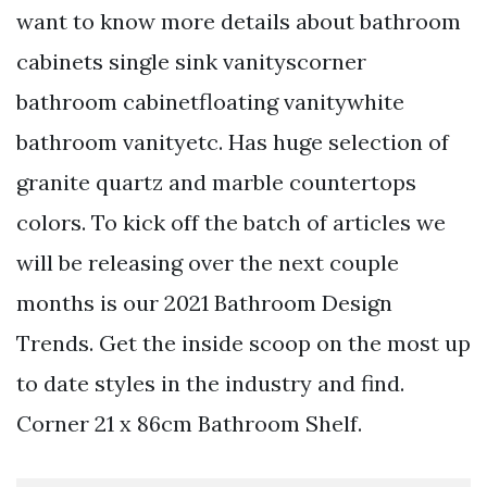
want to know more details about bathroom
cabinets single sink vanityscorner
bathroom cabinetfloating vanitywhite
bathroom vanityetc. Has huge selection of
granite quartz and marble countertops
colors. To kick off the batch of articles we
will be releasing over the next couple
months is our 2021 Bathroom Design
Trends. Get the inside scoop on the most up
to date styles in the industry and find.
Corner 21 x 86cm Bathroom Shelf.