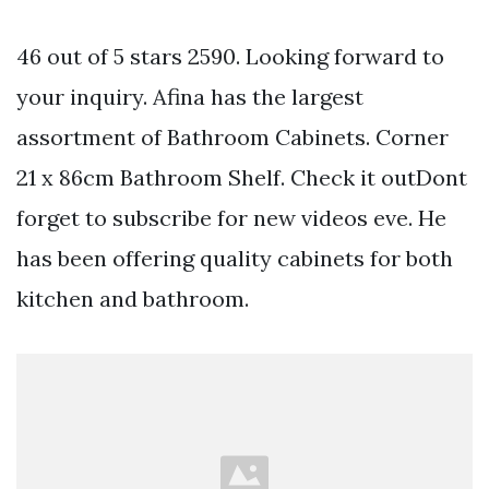
46 out of 5 stars 2590. Looking forward to
your inquiry. Afina has the largest
assortment of Bathroom Cabinets. Corner
21 x 86cm Bathroom Shelf. Check it outDont
forget to subscribe for new videos eve. He
has been offering quality cabinets for both
kitchen and bathroom.