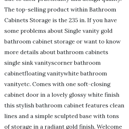
The top-selling product within Bathroom
Cabinets Storage is the 235 in. If you have
some problems about Single vanity gold
bathroom cabinet storage or want to know
more details about bathroom cabinets
single sink vanityscorner bathroom
cabinetfloating vanitywhite bathroom
vanityetc. Comes with one soft-closing
cabinet door in a lovely glossy white finish
this stylish bathroom cabinet features clean
lines and a simple sculpted base with tons
of storage in a radiant gold finish. Welcome