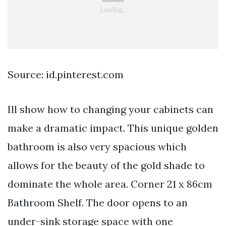
Source: id.pinterest.com
Ill show how to changing your cabinets can
make a dramatic impact. This unique golden
bathroom is also very spacious which
allows for the beauty of the gold shade to
dominate the whole area. Corner 21 x 86cm
Bathroom Shelf. The door opens to an
under-sink storage space with one