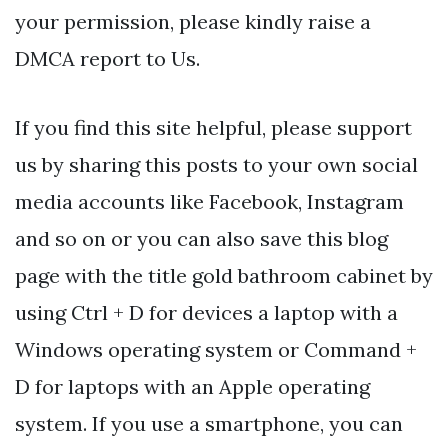
your permission, please kindly raise a
DMCA report to Us.
If you find this site helpful, please support
us by sharing this posts to your own social
media accounts like Facebook, Instagram
and so on or you can also save this blog
page with the title gold bathroom cabinet by
using Ctrl + D for devices a laptop with a
Windows operating system or Command +
D for laptops with an Apple operating
system. If you use a smartphone, you can