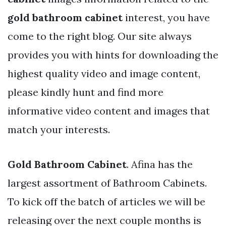
gold bathroom cabinet
interest, you have
come to the right blog. Our site always
provides you with hints for downloading the
highest quality video and image content,
please kindly hunt and find more
informative video content and images that
match your interests.
Gold Bathroom Cabinet
. Afina has the
largest assortment of Bathroom Cabinets.
To kick off the batch of articles we will be
releasing over the next couple months is