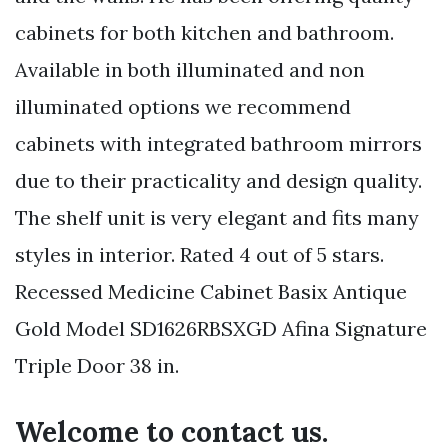
cabinets for both kitchen and bathroom.
Available in both illuminated and non
illuminated options we recommend
cabinets with integrated bathroom mirrors
due to their practicality and design quality.
The shelf unit is very elegant and fits many
styles in interior. Rated 4 out of 5 stars.
Recessed Medicine Cabinet Basix Antique
Gold Model SD1626RBSXGD Afina Signature
Triple Door 38 in.
Welcome to contact us.