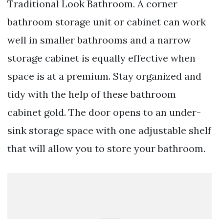
Traditional Look Bathroom. A corner
bathroom storage unit or cabinet can work
well in smaller bathrooms and a narrow
storage cabinet is equally effective when
space is at a premium. Stay organized and
tidy with the help of these bathroom
cabinet gold. The door opens to an under-
sink storage space with one adjustable shelf
that will allow you to store your bathroom.