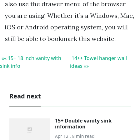
also use the drawer menu of the browser
you are using. Whether it’s a Windows, Mac,
iOS or Android operating system, you will
still be able to bookmark this website.
«« 15+ 18 inch vanity with
14++ Towel hanger wall
sink info
ideas »»
Read next
15+ Double vanity sink
information
Apr 12 . 8 min read