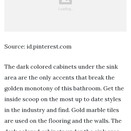
Source: id.pinterest.com
The dark colored cabinets under the sink
area are the only accents that break the
golden monotony of this bathroom. Get the
inside scoop on the most up to date styles
in the industry and find. Gold marble tiles
are used on the flooring and the walls. The