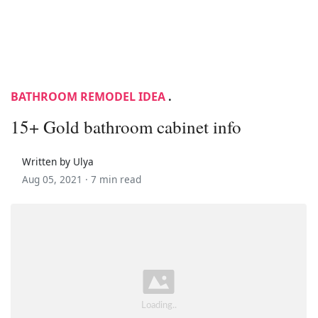
BATHROOM REMODEL IDEA
.
15+ Gold bathroom cabinet info
Written by Ulya
Aug 05, 2021 ·
7 min read