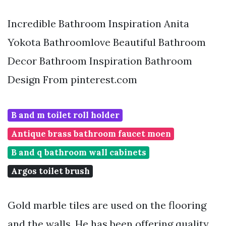
Incredible Bathroom Inspiration Anita
Yokota Bathroomlove Beautiful Bathroom
Decor Bathroom Inspiration Bathroom
Design From pinterest.com
B and m toilet roll holder
Antique brass bathroom faucet moen
B and q bathroom wall cabinets
Argos toilet brush
Gold marble tiles are used on the flooring
and the walls. He has been offering quality