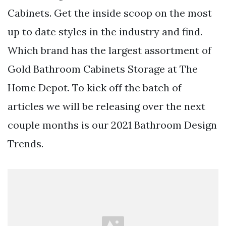
Cabinets. Get the inside scoop on the most
up to date styles in the industry and find.
Which brand has the largest assortment of
Gold Bathroom Cabinets Storage at The
Home Depot. To kick off the batch of
articles we will be releasing over the next
couple months is our 2021 Bathroom Design
Trends.