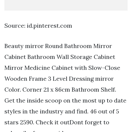
Source: id.pinterest.com
Beauty mirror Round Bathroom Mirror
Cabinet Bathroom Wall Storage Cabinet
Mirror Medicine Cabinet with Slow-Close
Wooden Frame 3 Level Dressing mirror
Color. Corner 21 x 86cm Bathroom Shelf.
Get the inside scoop on the most up to date
styles in the industry and find. 46 out of 5
stars 2590. Check it outDont forget to