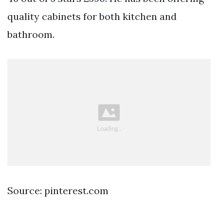
quality cabinets for both kitchen and
bathroom.
Source: pinterest.com