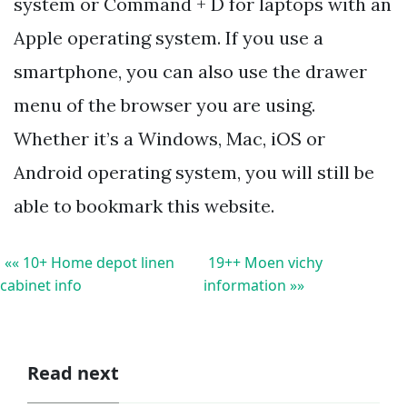
system or Command + D for laptops with an
Apple operating system. If you use a
smartphone, you can also use the drawer
menu of the browser you are using.
Whether it’s a Windows, Mac, iOS or
Android operating system, you will still be
able to bookmark this website.
«« 10+ Home depot linen
19++ Moen vichy
cabinet info
information »»
Read next