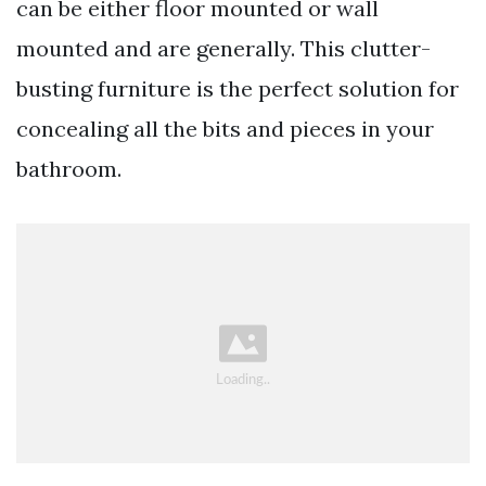
can be either floor mounted or wall
mounted and are generally. This clutter-
busting furniture is the perfect solution for
concealing all the bits and pieces in your
bathroom.