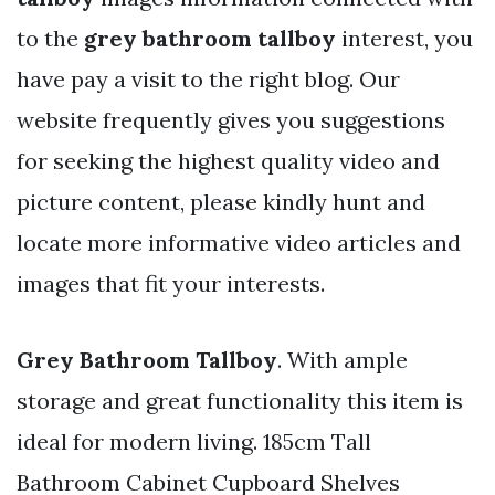
to the
grey bathroom tallboy
interest, you
have pay a visit to the right blog. Our
website frequently gives you suggestions
for seeking the highest quality video and
picture content, please kindly hunt and
locate more informative video articles and
images that fit your interests.
Grey Bathroom Tallboy
. With ample
storage and great functionality this item is
ideal for modern living. 185cm Tall
Bathroom Cabinet Cupboard Shelves