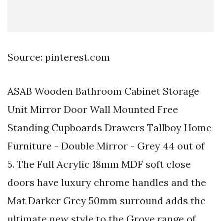
Source: pinterest.com
ASAB Wooden Bathroom Cabinet Storage
Unit Mirror Door Wall Mounted Free
Standing Cupboards Drawers Tallboy Home
Furniture - Double Mirror - Grey 44 out of
5. The Full Acrylic 18mm MDF soft close
doors have luxury chrome handles and the
Mat Darker Grey 50mm surround adds the
ultimate new style to the Grove range of