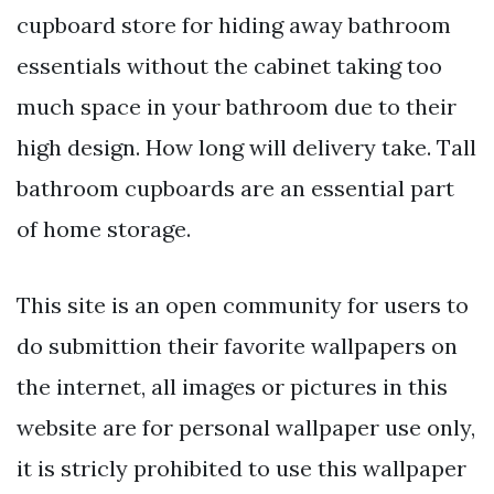
cupboard store for hiding away bathroom
essentials without the cabinet taking too
much space in your bathroom due to their
high design. How long will delivery take. Tall
bathroom cupboards are an essential part
of home storage.
This site is an open community for users to
do submittion their favorite wallpapers on
the internet, all images or pictures in this
website are for personal wallpaper use only,
it is stricly prohibited to use this wallpaper