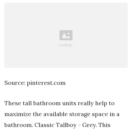
Source: pinterest.com
These tall bathroom units really help to
maximize the available storage space in a
bathroom. Classic Tallboy - Grey. This