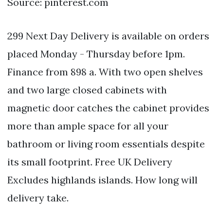
Source: pinterest.com
299 Next Day Delivery is available on orders
placed Monday - Thursday before 1pm.
Finance from 898 a. With two open shelves
and two large closed cabinets with
magnetic door catches the cabinet provides
more than ample space for all your
bathroom or living room essentials despite
its small footprint. Free UK Delivery
Excludes highlands islands. How long will
delivery take.