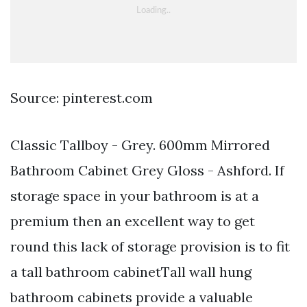
Source: pinterest.com
Classic Tallboy - Grey. 600mm Mirrored
Bathroom Cabinet Grey Gloss - Ashford. If
storage space in your bathroom is at a
premium then an excellent way to get
round this lack of storage provision is to fit
a tall bathroom cabinetTall wall hung
bathroom cabinets provide a valuable