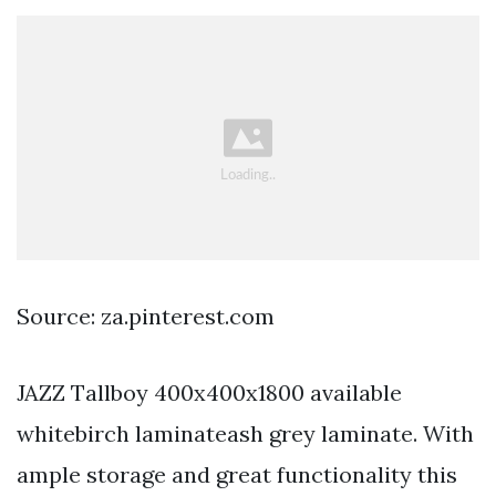
Source: za.pinterest.com
JAZZ Tallboy 400x400x1800 available
whitebirch laminateash grey laminate. With
ample storage and great functionality this