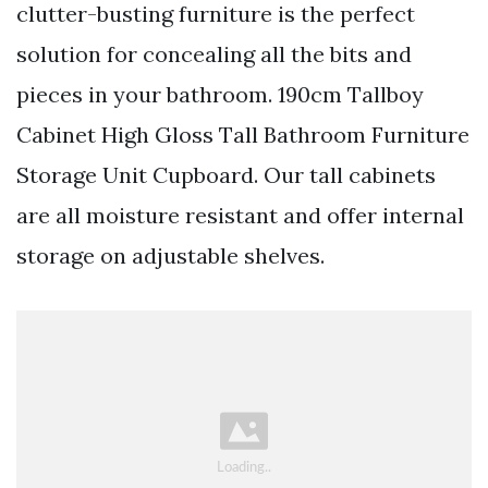
clutter-busting furniture is the perfect
solution for concealing all the bits and
pieces in your bathroom. 190cm Tallboy
Cabinet High Gloss Tall Bathroom Furniture
Storage Unit Cupboard. Our tall cabinets
are all moisture resistant and offer internal
storage on adjustable shelves.