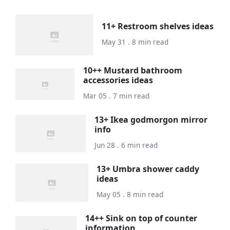
11+ Restroom shelves ideas
May 31 . 8 min read
10++ Mustard bathroom
accessories ideas
Mar 05 . 7 min read
13+ Ikea godmorgon mirror
info
Jun 28 . 6 min read
13+ Umbra shower caddy
ideas
May 05 . 8 min read
14++ Sink on top of counter
information