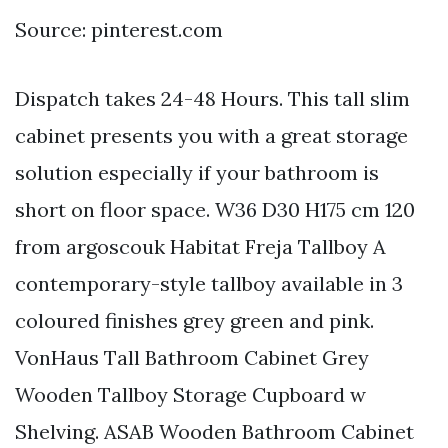
Source: pinterest.com
Dispatch takes 24-48 Hours. This tall slim
cabinet presents you with a great storage
solution especially if your bathroom is
short on floor space. W36 D30 H175 cm 120
from argoscouk Habitat Freja Tallboy A
contemporary-style tallboy available in 3
coloured finishes grey green and pink.
VonHaus Tall Bathroom Cabinet Grey
Wooden Tallboy Storage Cupboard w
Shelving. ASAB Wooden Bathroom Cabinet