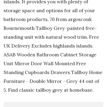
islands. It provides you with plenty of
storage space and options for all of your
bathroom products. 70 from argoscouk
Bournemouth Tallboy Grey-painted free-
standing unit with natural wood trim. Free
UK Delivery Excludes highlands islands.
ASAB Wooden Bathroom Cabinet Storage
Unit Mirror Door Wall Mounted Free
Standing Cupboards Drawers Tallboy Home
Furniture - Double Mirror - Grey 44 out of
5. Find classic tallboy grey at homebase.