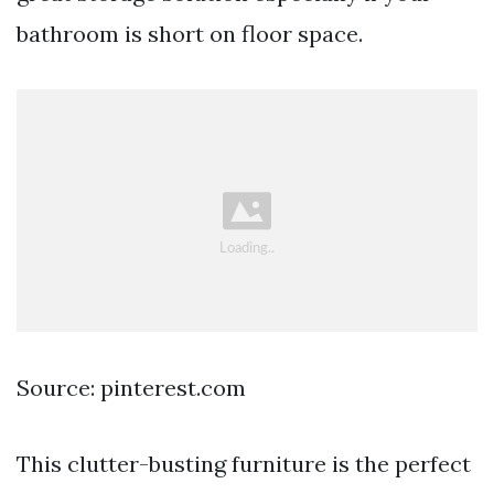
bathroom is short on floor space.
Source: pinterest.com
This clutter-busting furniture is the perfect