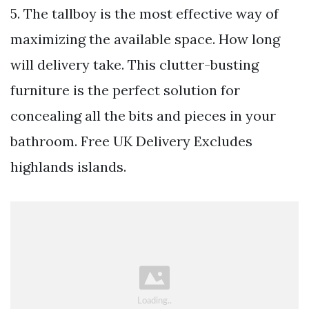
5. The tallboy is the most effective way of
maximizing the available space. How long
will delivery take. This clutter-busting
furniture is the perfect solution for
concealing all the bits and pieces in your
bathroom. Free UK Delivery Excludes
highlands islands.