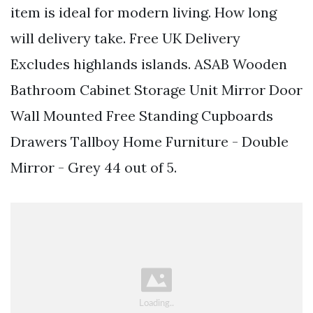
item is ideal for modern living. How long
will delivery take. Free UK Delivery
Excludes highlands islands. ASAB Wooden
Bathroom Cabinet Storage Unit Mirror Door
Wall Mounted Free Standing Cupboards
Drawers Tallboy Home Furniture - Double
Mirror - Grey 44 out of 5.