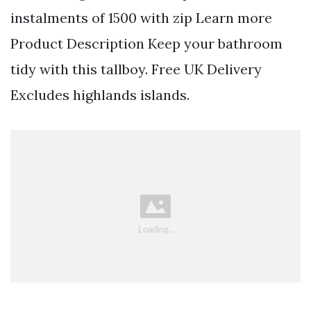
instalments of 1500 with zip Learn more
Product Description Keep your bathroom
tidy with this tallboy. Free UK Delivery
Excludes highlands islands.