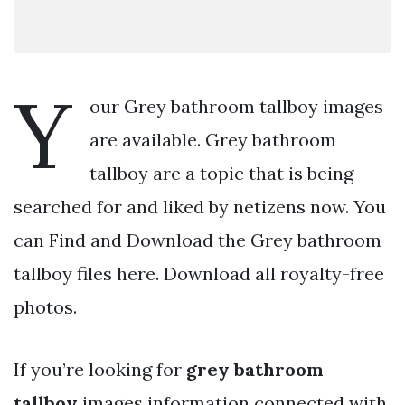
Y
our Grey bathroom tallboy images
are available. Grey bathroom
tallboy are a topic that is being
searched for and liked by netizens now. You
can Find and Download the Grey bathroom
tallboy files here. Download all royalty-free
photos.
If you’re looking for
grey bathroom
tallboy
images information connected with