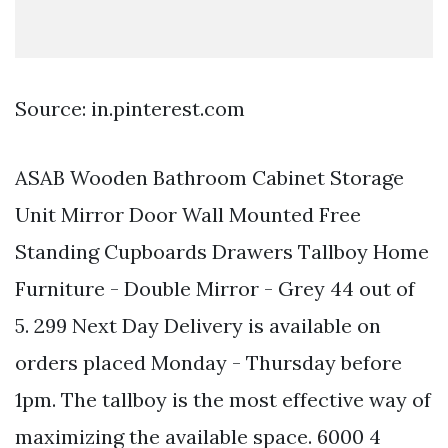
Source: in.pinterest.com
ASAB Wooden Bathroom Cabinet Storage
Unit Mirror Door Wall Mounted Free
Standing Cupboards Drawers Tallboy Home
Furniture - Double Mirror - Grey 44 out of
5. 299 Next Day Delivery is available on
orders placed Monday - Thursday before
1pm. The tallboy is the most effective way of
maximizing the available space. 6000 4