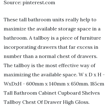
Source: pinterest.com
These tall bathroom units really help to
maximize the available storage space in a
bathroom. A tallboy is a piece of furniture
incorporating drawers that far excess in
number than a normal chest of drawers.
The tallboy is the most effective way of
maximizing the available space. W x D x H -
WxDxH - 600mm x 140mm x 650mm. 185cm
Tall Bathroom Cabinet Cupboard Shelves
Tallboy Chest Of Drawer High Gloss.