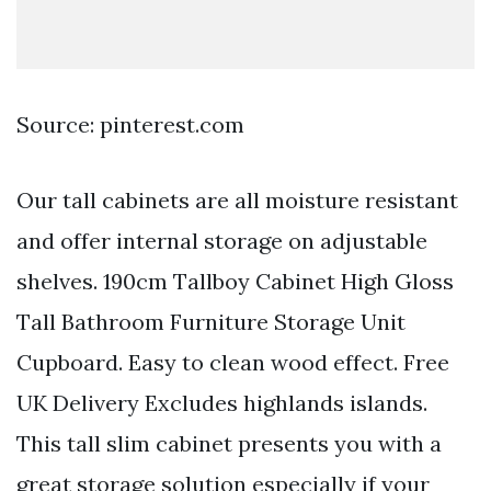
Source: pinterest.com
Our tall cabinets are all moisture resistant
and offer internal storage on adjustable
shelves. 190cm Tallboy Cabinet High Gloss
Tall Bathroom Furniture Storage Unit
Cupboard. Easy to clean wood effect. Free
UK Delivery Excludes highlands islands.
This tall slim cabinet presents you with a
great storage solution especially if your