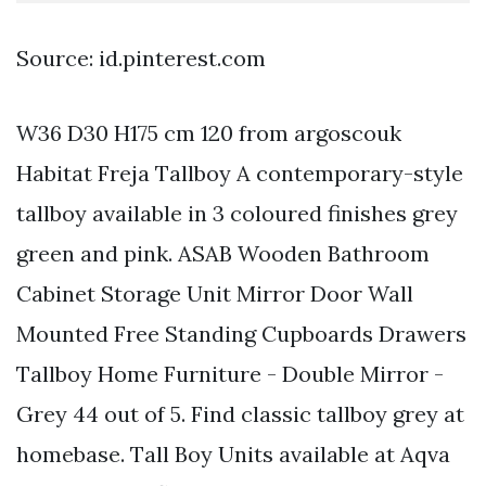
Source: id.pinterest.com
W36 D30 H175 cm 120 from argoscouk
Habitat Freja Tallboy A contemporary-style
tallboy available in 3 coloured finishes grey
green and pink. ASAB Wooden Bathroom
Cabinet Storage Unit Mirror Door Wall
Mounted Free Standing Cupboards Drawers
Tallboy Home Furniture - Double Mirror -
Grey 44 out of 5. Find classic tallboy grey at
homebase. Tall Boy Units available at Aqva