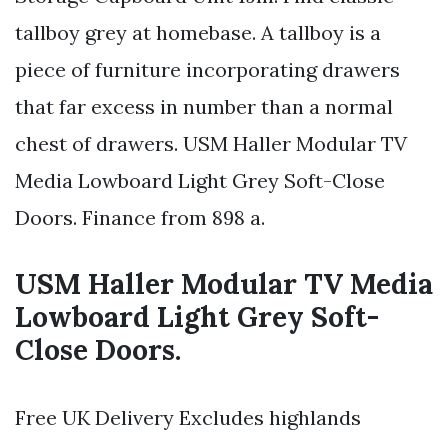
tallboy grey at homebase. A tallboy is a
piece of furniture incorporating drawers
that far excess in number than a normal
chest of drawers. USM Haller Modular TV
Media Lowboard Light Grey Soft-Close
Doors. Finance from 898 a.
USM Haller Modular TV Media
Lowboard Light Grey Soft-
Close Doors.
Free UK Delivery Excludes highlands