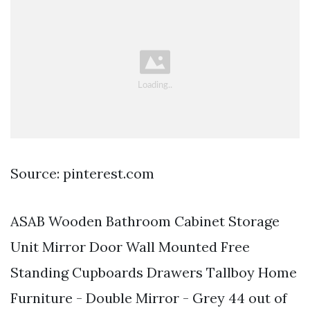
Source: pinterest.com
ASAB Wooden Bathroom Cabinet Storage
Unit Mirror Door Wall Mounted Free
Standing Cupboards Drawers Tallboy Home
Furniture - Double Mirror - Grey 44 out of