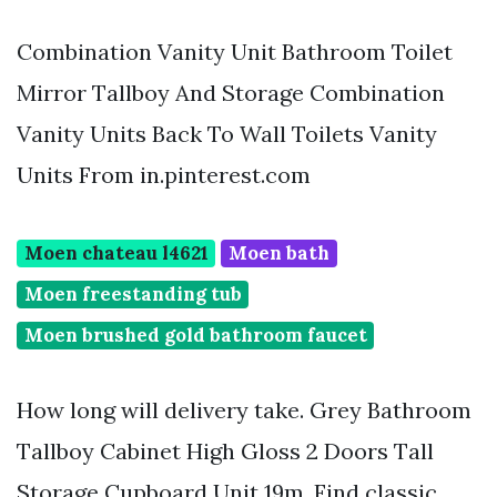
Combination Vanity Unit Bathroom Toilet
Mirror Tallboy And Storage Combination
Vanity Units Back To Wall Toilets Vanity
Units From in.pinterest.com
Moen chateau l4621
Moen bath
Moen freestanding tub
Moen brushed gold bathroom faucet
How long will delivery take. Grey Bathroom
Tallboy Cabinet High Gloss 2 Doors Tall
Storage Cupboard Unit 19m. Find classic