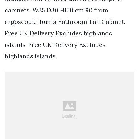
cabinets. W35 D30 H159 cm 90 from
argoscouk Homfa Bathroom Tall Cabinet.
Free UK Delivery Excludes highlands
islands. Free UK Delivery Excludes
highlands islands.