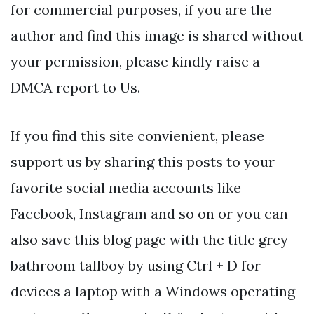
for commercial purposes, if you are the
author and find this image is shared without
your permission, please kindly raise a
DMCA report to Us.
If you find this site convienient, please
support us by sharing this posts to your
favorite social media accounts like
Facebook, Instagram and so on or you can
also save this blog page with the title grey
bathroom tallboy by using Ctrl + D for
devices a laptop with a Windows operating