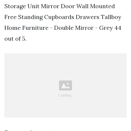
Storage Unit Mirror Door Wall Mounted
Free Standing Cupboards Drawers Tallboy
Home Furniture - Double Mirror - Grey 44
out of 5.