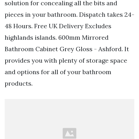
solution for concealing all the bits and
pieces in your bathroom. Dispatch takes 24-
48 Hours. Free UK Delivery Excludes
highlands islands. 600mm Mirrored
Bathroom Cabinet Grey Gloss - Ashford. It
provides you with plenty of storage space
and options for all of your bathroom
products.