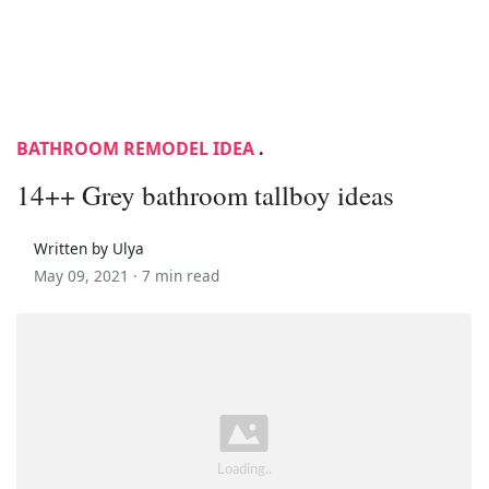
BATHROOM REMODEL IDEA
.
14++ Grey bathroom tallboy ideas
Written by Ulya
May 09, 2021 ·
7 min read