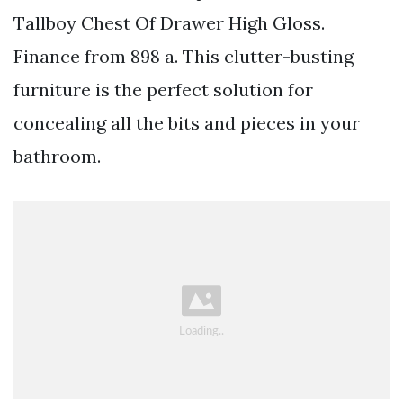
Tallboy Chest Of Drawer High Gloss.
Finance from 898 a. This clutter-busting
furniture is the perfect solution for
concealing all the bits and pieces in your
bathroom.