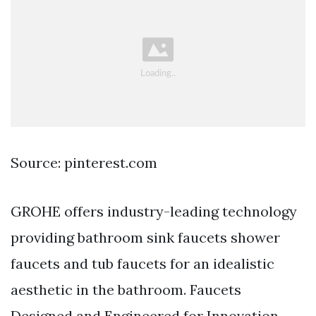
Source: pinterest.com
GROHE offers industry-leading technology
providing bathroom sink faucets shower
faucets and tub faucets for an idealistic
aesthetic in the bathroom. Faucets
Designed and Engineered for Innovation