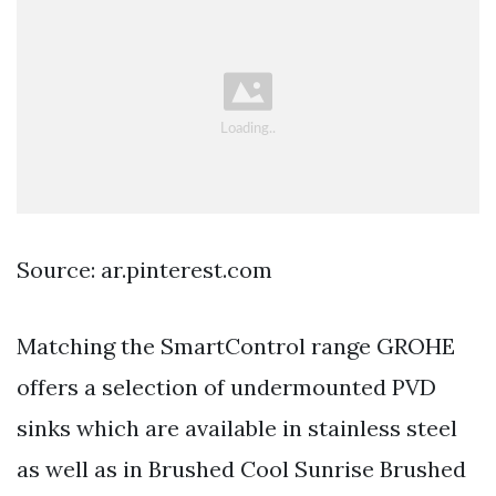
Source: ar.pinterest.com
Matching the SmartControl range GROHE
offers a selection of undermounted PVD
sinks which are available in stainless steel
as well as in Brushed Cool Sunrise Brushed