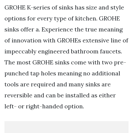
GROHE K-series of sinks has size and style
options for every type of kitchen. GROHE
sinks offer a. Experience the true meaning
of innovation with GROHEs extensive line of
impeccably engineered bathroom faucets.
The most GROHE sinks come with two pre-
punched tap holes meaning no additional
tools are required and many sinks are
reversible and can be installed as either
left- or right-handed option.