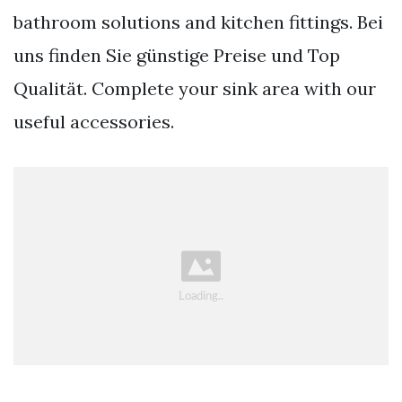
bathroom solutions and kitchen fittings. Bei
uns finden Sie günstige Preise und Top
Qualität. Complete your sink area with our
useful accessories.