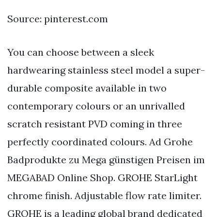
Source: pinterest.com
You can choose between a sleek
hardwearing stainless steel model a super-
durable composite available in two
contemporary colours or an unrivalled
scratch resistant PVD coming in three
perfectly coordinated colours. Ad Grohe
Badprodukte zu Mega günstigen Preisen im
MEGABAD Online Shop. GROHE StarLight
chrome finish. Adjustable flow rate limiter.
GROHE is a leading global brand dedicated