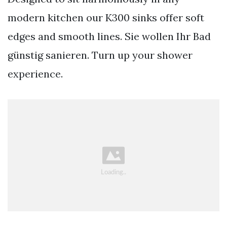
modern kitchen our K300 sinks offer soft
edges and smooth lines. Sie wollen Ihr Bad
günstig sanieren. Turn up your shower
experience.