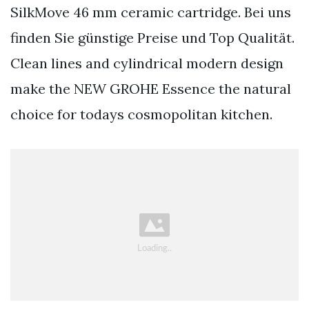
SilkMove 46 mm ceramic cartridge. Bei uns
finden Sie günstige Preise und Top Qualität.
Clean lines and cylindrical modern design
make the NEW GROHE Essence the natural
choice for todays cosmopolitan kitchen.