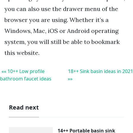
you can also use the drawer menu of the
browser you are using. Whether it’s a
Windows, Mac, iOS or Android operating
system, you will still be able to bookmark
this website.
«« 10++ Low profile
18++ Sink basin ideas in 2021
bathroom faucet ideas
»»
Read next
14++ Portable basin sink