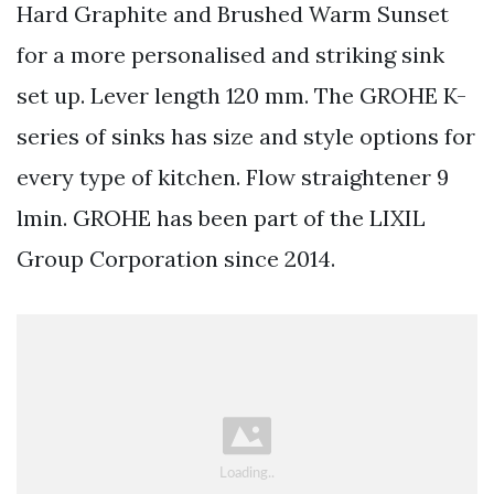
Hard Graphite and Brushed Warm Sunset
for a more personalised and striking sink
set up. Lever length 120 mm. The GROHE K-
series of sinks has size and style options for
every type of kitchen. Flow straightener 9
lmin. GROHE has been part of the LIXIL
Group Corporation since 2014.