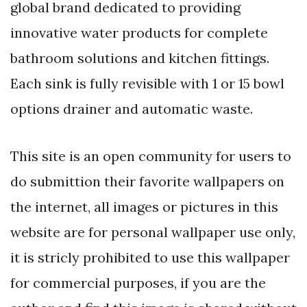
global brand dedicated to providing
innovative water products for complete
bathroom solutions and kitchen fittings.
Each sink is fully revisible with 1 or 15 bowl
options drainer and automatic waste.
This site is an open community for users to
do submittion their favorite wallpapers on
the internet, all images or pictures in this
website are for personal wallpaper use only,
it is stricly prohibited to use this wallpaper
for commercial purposes, if you are the