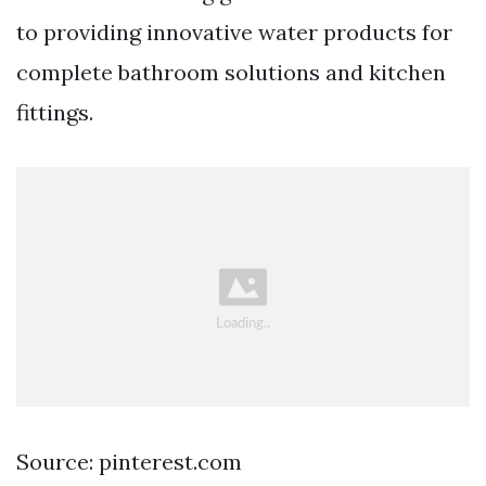
to providing innovative water products for
complete bathroom solutions and kitchen
fittings.
Source: pinterest.com