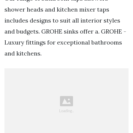
shower heads and kitchen mixer taps
includes designs to suit all interior styles
and budgets. GROHE sinks offer a. GROHE -
Luxury fittings for exceptional bathrooms
and kitchens.