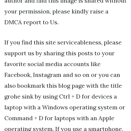
author and find this image is shared without
your permission, please kindly raise a
DMCA report to Us.
If you find this site serviceableness, please
support us by sharing this posts to your
favorite social media accounts like
Facebook, Instagram and so on or you can
also bookmark this blog page with the title
grohe sink by using Ctrl + D for devices a
laptop with a Windows operating system or
Command + D for laptops with an Apple
operating system. If you use a smartphone,