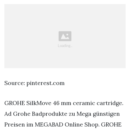
Source: pinterest.com
GROHE SilkMove 46 mm ceramic cartridge.
Ad Grohe Badprodukte zu Mega günstigen
Preisen im MEGABAD Online Shop. GROHE