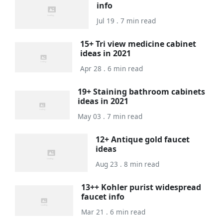
info
Jul 19 . 7 min read
15+ Tri view medicine cabinet
ideas in 2021
Apr 28 . 6 min read
19+ Staining bathroom cabinets
ideas in 2021
May 03 . 7 min read
12+ Antique gold faucet
ideas
Aug 23 . 8 min read
13++ Kohler purist widespread
faucet info
Mar 21 . 6 min read