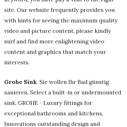
site. Our website frequently provides you
with hints for seeing the maximum quality
video and picture content, please kindly
surf and find more enlightening video
content and graphics that match your
interests.
Grohe Sink
. Sie wollen Ihr Bad günstig
sanieren. Select a built-in or undermounted
sink. GROHE - Luxury fittings for
exceptional bathrooms and kitchens.
Innovations outstanding design and