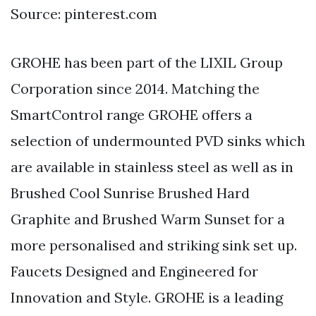
Source: pinterest.com
GROHE has been part of the LIXIL Group
Corporation since 2014. Matching the
SmartControl range GROHE offers a
selection of undermounted PVD sinks which
are available in stainless steel as well as in
Brushed Cool Sunrise Brushed Hard
Graphite and Brushed Warm Sunset for a
more personalised and striking sink set up.
Faucets Designed and Engineered for
Innovation and Style. GROHE is a leading