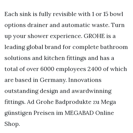
Each sink is fully revisible with 1 or 15 bowl
options drainer and automatic waste. Turn
up your shower experience. GROHE is a
leading global brand for complete bathroom
solutions and kitchen fittings and has a
total of over 6000 employees 2400 of which
are based in Germany. Innovations
outstanding design and awardwinning
fittings. Ad Grohe Badprodukte zu Mega
günstigen Preisen im MEGABAD Online
Shop.