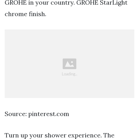
GROHE in your country. GROHE StarLight
chrome finish.
Source: pinterest.com
Turn up your shower experience. The