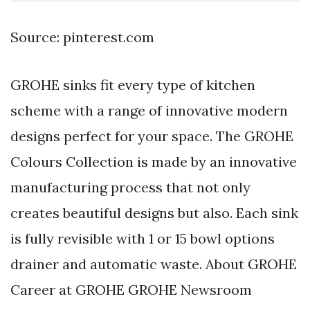
Source: pinterest.com
GROHE sinks fit every type of kitchen
scheme with a range of innovative modern
designs perfect for your space. The GROHE
Colours Collection is made by an innovative
manufacturing process that not only
creates beautiful designs but also. Each sink
is fully revisible with 1 or 15 bowl options
drainer and automatic waste. About GROHE
Career at GROHE GROHE Newsroom