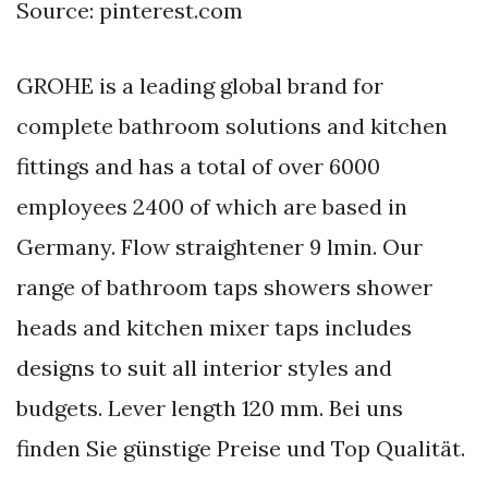
Source: pinterest.com
GROHE is a leading global brand for
complete bathroom solutions and kitchen
fittings and has a total of over 6000
employees 2400 of which are based in
Germany. Flow straightener 9 lmin. Our
range of bathroom taps showers shower
heads and kitchen mixer taps includes
designs to suit all interior styles and
budgets. Lever length 120 mm. Bei uns
finden Sie günstige Preise und Top Qualität.