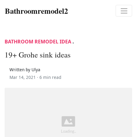
Bathroomremodel2
BATHROOM REMODEL IDEA
.
19+ Grohe sink ideas
Written by Ulya
Mar 14, 2021 ·
6 min read