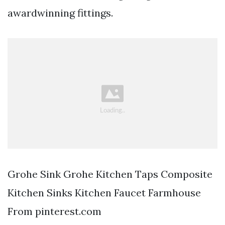
awardwinning fittings.
Grohe Sink Grohe Kitchen Taps Composite
Kitchen Sinks Kitchen Faucet Farmhouse
From pinterest.com