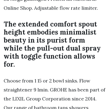
Online Shop. Adjustable flow rate limiter.
The extended comfort spout
height embodies minimalist
beauty in its purist form
while the pull-out dual spray
with toggle function allows
for.
Choose from 1 15 or 2 bowl sinks. Flow
straightener 9 lmin. GROHE has been part of
the LIXIL Group Corporation since 2014.
Our range of bathroom taps showers