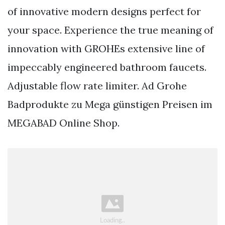
of innovative modern designs perfect for
your space. Experience the true meaning of
innovation with GROHEs extensive line of
impeccably engineered bathroom faucets.
Adjustable flow rate limiter. Ad Grohe
Badprodukte zu Mega günstigen Preisen im
MEGABAD Online Shop.