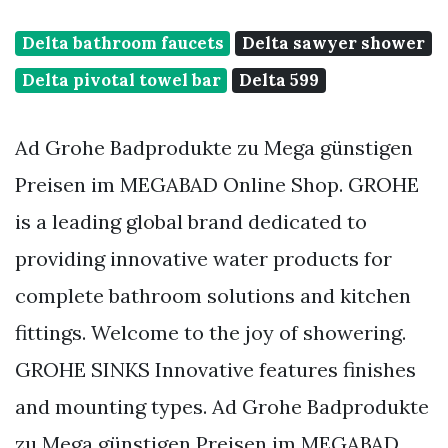
Delta bathroom faucets
Delta sawyer shower
Delta pivotal towel bar
Delta 599
Ad Grohe Badprodukte zu Mega günstigen
Preisen im MEGABAD Online Shop. GROHE
is a leading global brand dedicated to
providing innovative water products for
complete bathroom solutions and kitchen
fittings. Welcome to the joy of showering.
GROHE SINKS Innovative features finishes
and mounting types. Ad Grohe Badprodukte
zu Mega günstigen Preisen im MEGABAD