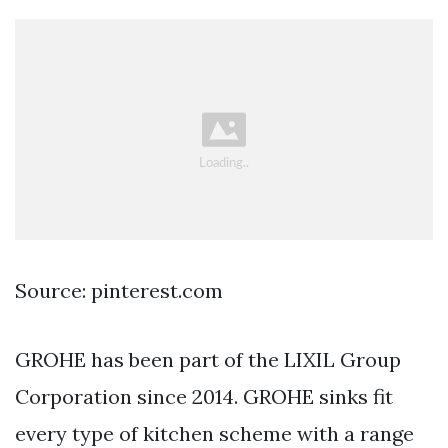
Source: pinterest.com
GROHE has been part of the LIXIL Group
Corporation since 2014. GROHE sinks fit
every type of kitchen scheme with a range