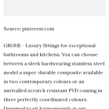
Source: pinterest.com
GROHE - Luxury fittings for exceptional
bathrooms and kitchens. You can choose
between a sleek hardwearing stainless steel
model a super-durable composite available
in two contemporary colours or an
unrivalled scratch resistant PVD coming in
three perfectly coordinated colours.
Designed to sit harmoniously in any