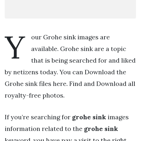
Y
our Grohe sink images are
available. Grohe sink are a topic
that is being searched for and liked
by netizens today. You can Download the
Grohe sink files here. Find and Download all
royalty-free photos.
If you’re searching for
grohe sink
images
information related to the
grohe sink
keyword, you have pay a visit to the right