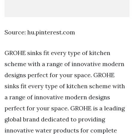
Source: hu.pinterest.com
GROHE sinks fit every type of kitchen
scheme with a range of innovative modern
designs perfect for your space. GROHE
sinks fit every type of kitchen scheme with
a range of innovative modern designs
perfect for your space. GROHE is a leading
global brand dedicated to providing
innovative water products for complete