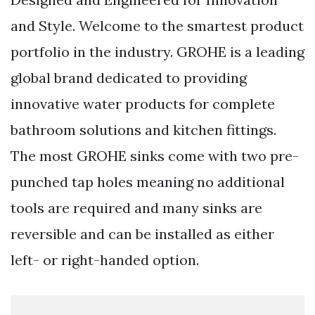
and Style. Welcome to the smartest product
portfolio in the industry. GROHE is a leading
global brand dedicated to providing
innovative water products for complete
bathroom solutions and kitchen fittings.
The most GROHE sinks come with two pre-
punched tap holes meaning no additional
tools are required and many sinks are
reversible and can be installed as either
left- or right-handed option.