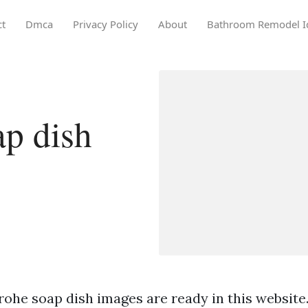
ct
Dmca
Privacy Policy
About
Bathroom Remodel I
p dish
rohe soap dish images are ready in this website