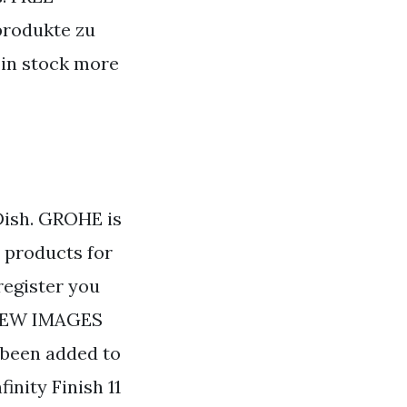
dprodukte zu
 in stock more
Dish. GROHE is
r products for
register you
 VIEW IMAGES
 been added to
inity Finish 11