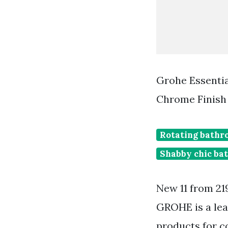
Grohe Essenti
Chrome Finish
Rotating bathr
Shabby chic ba
New 11 from 21
GROHE is a lea
products for c