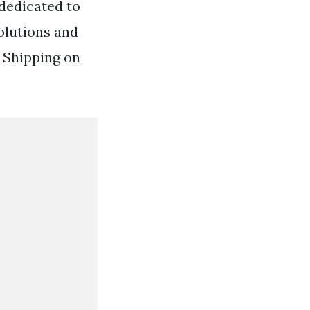
dedicated to
olutions and
 Shipping on