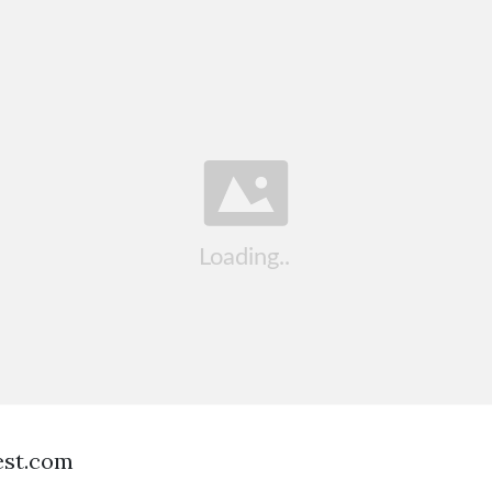
est.com