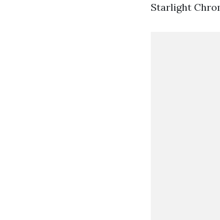
Starlight Chr