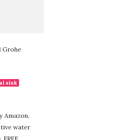
1 Grohe
al sink
by Amazon.
ative water
s. FREE