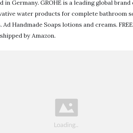
d in Germany. GROHE is a leading global brand 
vative water products for complete bathroom s
gs. Ad Handmade Soaps lotions and creams. FREE
 shipped by Amazon.