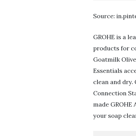
Source: in.pin
GROHE is a lea
products for c
Goatmilk Olive
Essentials acc
clean and dry.
Connection Sta
made GROHE Atr
your soap clea