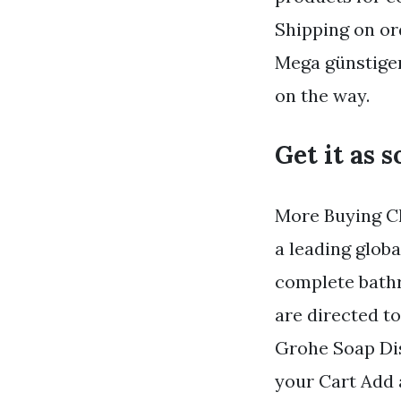
Shipping on or
Mega günstigen
on the way.
Get it as 
More Buying Ch
a leading glob
complete bathr
are directed 
Grohe Soap Dis
your Cart Add a