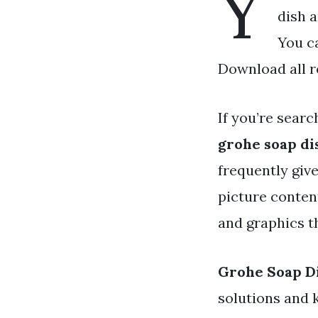
Y
dish a
You c
Download all r
If you’re searc
grohe soap di
frequently giv
picture conten
and graphics t
Grohe Soap D
solutions and 