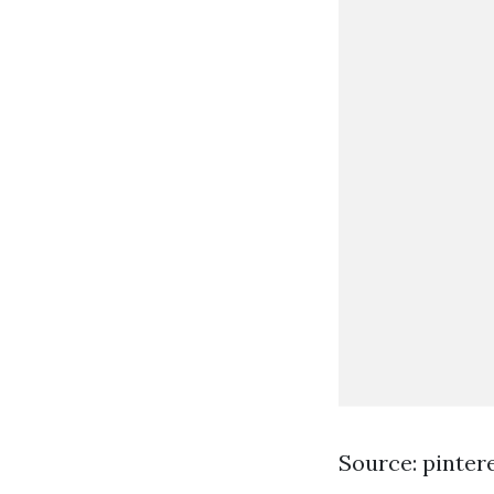
Source: pinter