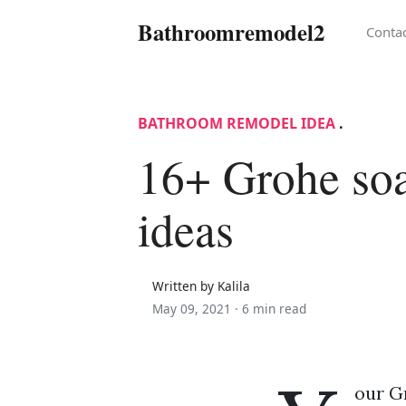
Bathroomremodel2
Conta
BATHROOM REMODEL IDEA
.
16+ Grohe soa
ideas
Written by Kalila
May 09, 2021 ·
6 min read
our G