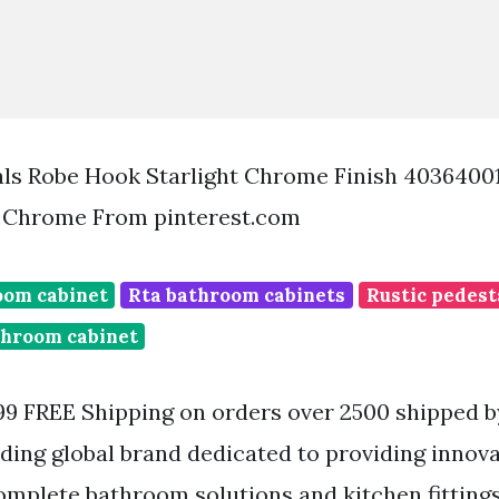
als Robe Hook Starlight Chrome Finish 4036400
 Chrome From pinterest.com
oom cabinet
Rta bathroom cabinets
Rustic pedest
throom cabinet
99 FREE Shipping on orders over 2500 shipped 
ding global brand dedicated to providing innov
omplete bathroom solutions and kitchen fitting