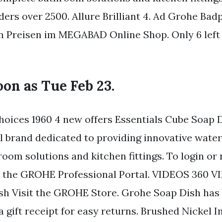
ders over 2500. Allure Brilliant 4. Ad Grohe Ba
 Preisen im MEGABAD Online Shop. Only 6 left
soon as Tue Feb 23.
oices 1960 4 new offers Essentials Cube Soap 
al brand dedicated to providing innovative wate
oom solutions and kitchen fittings. To login or 
to the GROHE Professional Portal. VIDEOS 360
h Visit the GROHE Store. Grohe Soap Dish has
 gift receipt for easy returns. Brushed Nickel Inf