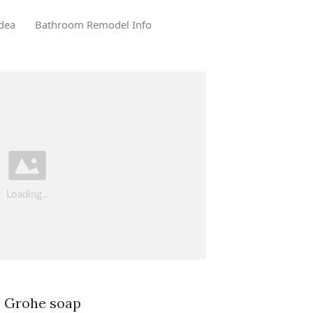
dea
Bathroom Remodel Info
. Grohe soap