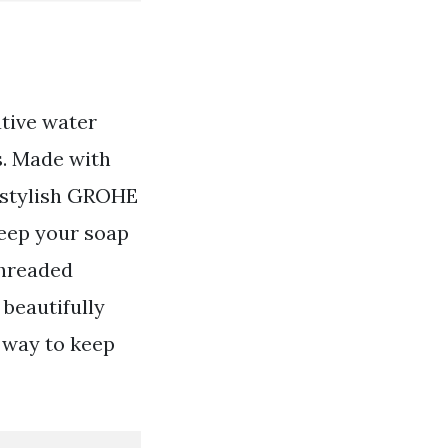
ative water
s. Made with
r stylish GROHE
keep your soap
Threaded
 beautifully
 way to keep