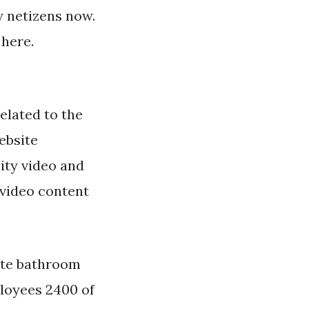
by netizens now.
 here.
elated to the
ebsite
ity video and
 video content
ete bathroom
ployees 2400 of