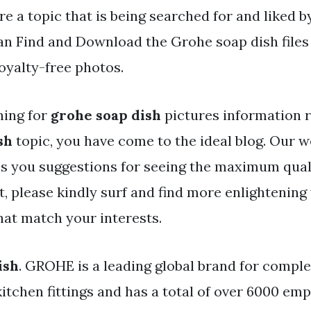
re a topic that is being searched for and liked 
an Find and Download the Grohe soap dish files
oyalty-free photos.
hing for
grohe soap dish
pictures information r
sh
topic, you have come to the ideal blog. Our w
es you suggestions for seeing the maximum qual
t, please kindly surf and find more enlightening
hat match your interests.
ish
. GROHE is a leading global brand for compl
kitchen fittings and has a total of over 6000 em