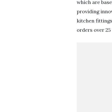
which are base
providing inno
kitchen fittin
orders over 25