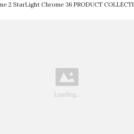
ome 2 StarLight Chrome 36 PRODUCT COLLECT