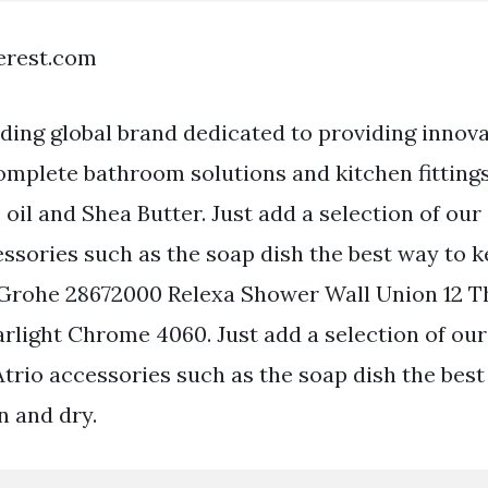
terest.com
ding global brand dedicated to providing innov
omplete bathroom solutions and kitchen fitting
 oil and Shea Butter. Just add a selection of ou
essories such as the soap dish the best way to 
 Grohe 28672000 Relexa Shower Wall Union 12 
rlight Chrome 4060. Just add a selection of our
io accessories such as the soap dish the best
n and dry.