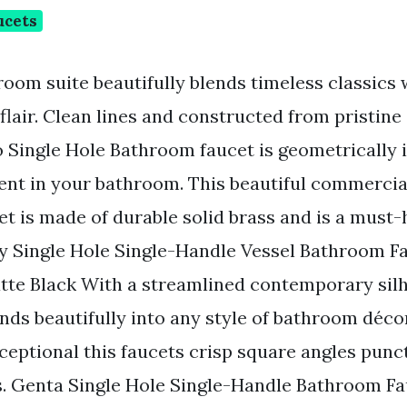
ucets
room suite beautifully blends timeless classics 
lair. Clean lines and constructed from pristin
 Single Hole Bathroom faucet is geometrically i
nt in your bathroom. This beautiful commercial
t is made of durable solid brass and is a must-
y Single Hole Single-Handle Vessel Bathroom F
tte Black With a streamlined contemporary sil
nds beautifully into any style of bathroom déco
ceptional this faucets crisp square angles punct
s. Genta Single Hole Single-Handle Bathroom Fa