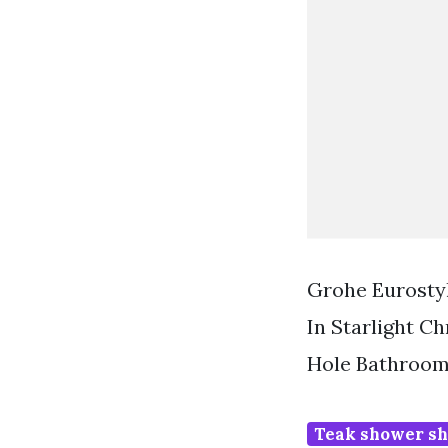
Grohe Eurosty
In Starlight 
Hole Bathroom
Teak shower sh