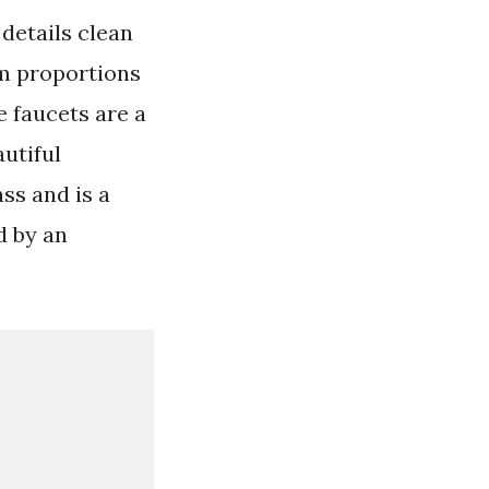
 details clean
im proportions
e faucets are a
utiful
ss and is a
d by an