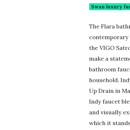
Swan luxury fa
The Flara bath
contemporary f
the VIGO Satro
make a stateme
bathroom fauce
household. Ind
Up Drain in Ma
Indy faucet ble
and visually ex
which it stand