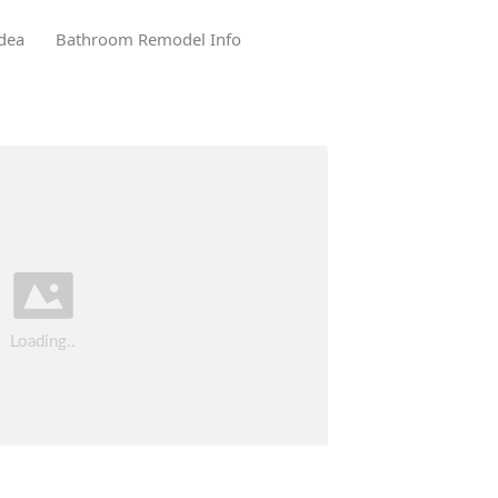
dea
Bathroom Remodel Info