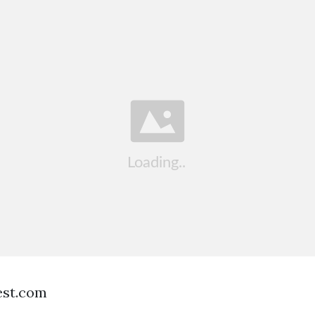
est.com