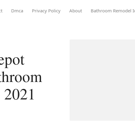
ct
Dmca
Privacy Policy
About
Bathroom Remodel I
epot
athroom
n 2021