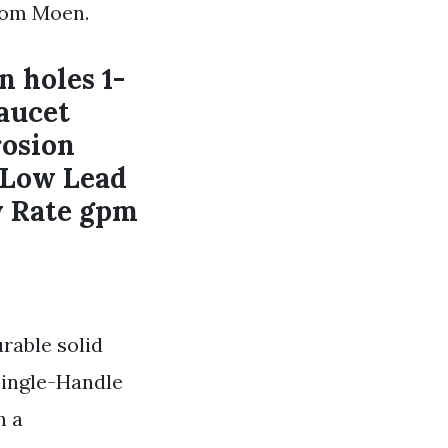
rom Moen.
n holes 1-
Faucet
osion
l Low Lead
w Rate gpm
rable solid
Single-Handle
h a