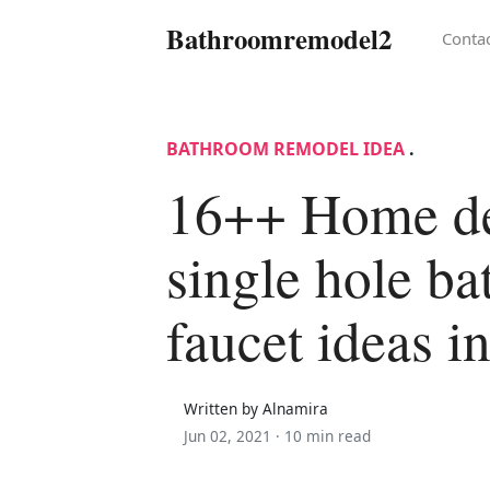
Bathroomremodel2
Conta
BATHROOM REMODEL IDEA
.
16++ Home d
single hole b
faucet ideas i
Written by Alnamira
Jun 02, 2021 ·
10 min read