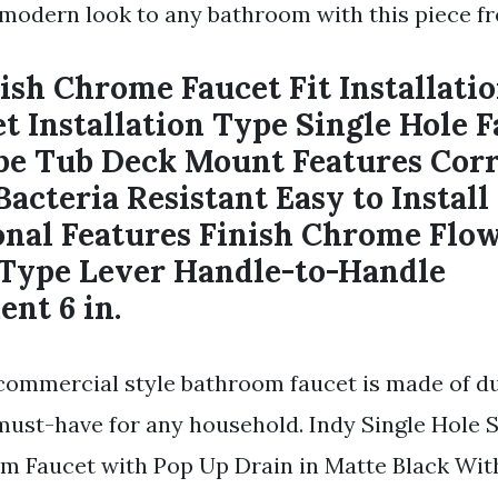
modern look to any bathroom with this piece f
ish Chrome Faucet Fit Installatio
t Installation Type Single Hole 
e Tub Deck Mount Features Corr
Bacteria Resistant Easy to Instal
onal Features Finish Chrome Flo
 Type Lever Handle-to-Handle
nt 6 in.
 commercial style bathroom faucet is made of du
 must-have for any household. Indy Single Hole 
m Faucet with Pop Up Drain in Matte Black Wit