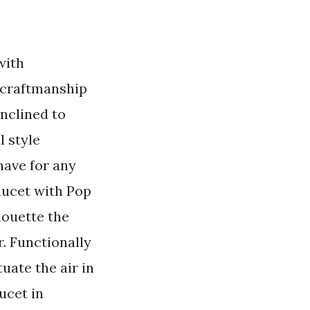
with
e craftmanship
nclined to
 style
have for any
aucet with Pop
houette the
r. Functionally
uate the air in
ucet in