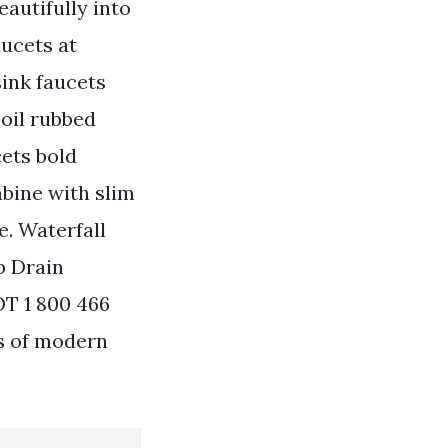
autifully into
aucets at
ink faucets
 oil rubbed
cets bold
mbine with slim
e. Waterfall
p Drain
OT 1 800 466
ds of modern