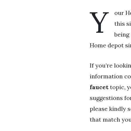
Y
our H
this s
being
Home depot sin
If you’re looki
information co
faucet
topic, y
suggestions fo
please kindly 
that match you