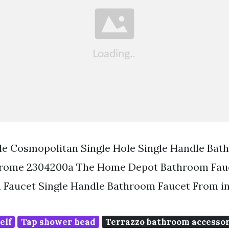
le Cosmopolitan Single Hole Single Handle Bat
Chrome 2304200a The Home Depot Bathroom Fauc
 Faucet Single Handle Bathroom Faucet From in
elf
Tap shower head
Terrazzo bathroom accessor