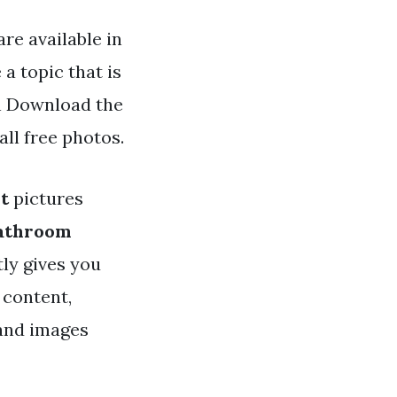
re available in
a topic that is
an Download the
ll free photos.
t
pictures
bathroom
tly gives you
 content,
 and images