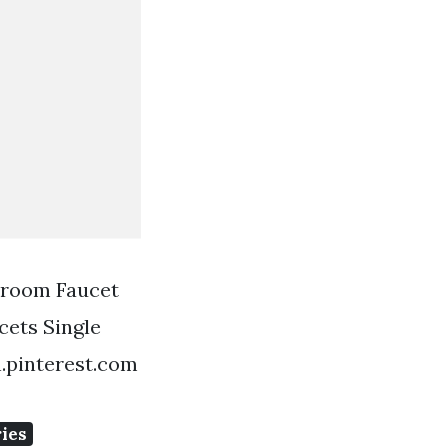
hroom Faucet
ets Single
.pinterest.com
ies