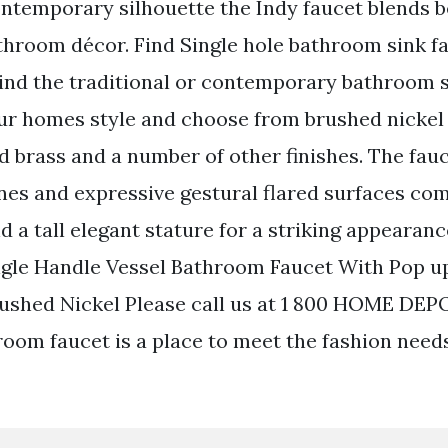
ntemporary silhouette the Indy faucet blends be
athroom décor. Find Single hole bathroom sink f
ind the traditional or contemporary bathroom s
your homes style and choose from brushed nickel
d brass and a number of other finishes. The fau
lines and expressive gestural flared surfaces co
 a tall elegant stature for a striking appearanc
ngle Handle Vessel Bathroom Faucet With Pop u
ushed Nickel Please call us at 1 800 HOME DEP
room faucet is a place to meet the fashion nee