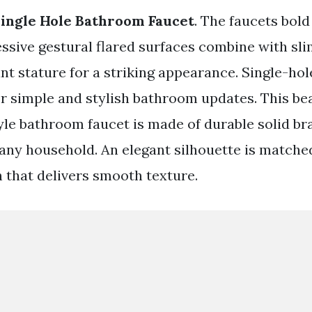
ingle Hole Bathroom Faucet
. The faucets bold
essive gestural flared surfaces combine with sl
ant stature for a striking appearance. Single-hol
or simple and stylish bathroom updates. This bea
le bathroom faucet is made of durable solid bra
any household. An elegant silhouette is matche
h that delivers smooth texture.