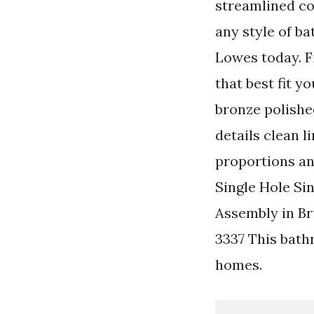
streamlined co
any style of b
Lowes today. F
that best fit 
bronze polishe
details clean 
proportions and
Single Hole Si
Assembly in Br
3337 This bath
homes.