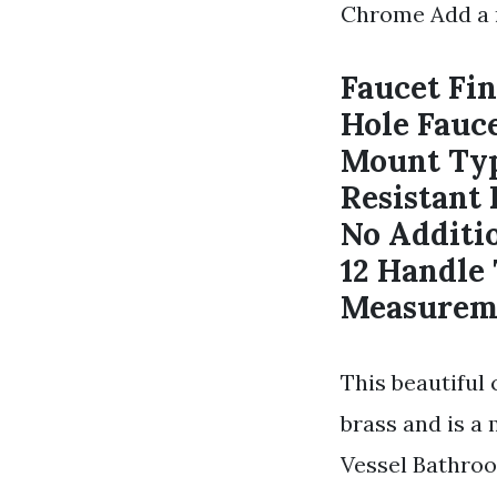
Chrome Add a 
Faucet Fin
Hole Fauce
Mount Typ
Resistant 
No Additi
12 Handle
Measureme
This beautiful
brass and is a
Vessel Bathroo