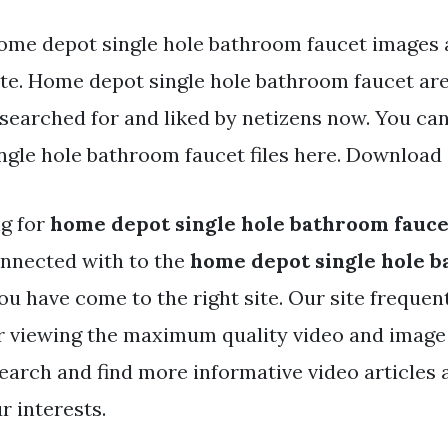
ome depot single hole bathroom faucet images a
ite. Home depot single hole bathroom faucet are 
 searched for and liked by netizens now. You c
gle hole bathroom faucet files here. Download a
ng for
home depot single hole bathroom fauce
nnected with to the
home depot single hole 
ou have come to the right site. Our site frequen
r viewing the maximum quality video and image
search and find more informative video articles
r interests.