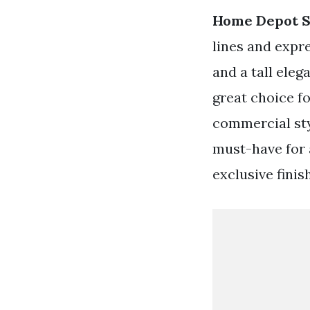
Home Depot S
lines and expr
and a tall eleg
great choice f
commercial sty
must-have for 
exclusive finis