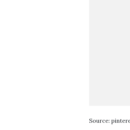
Source: pinter