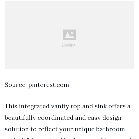
Source: pinterest.com
This integrated vanity top and sink offers a
beautifully coordinated and easy design
solution to reflect your unique bathroom