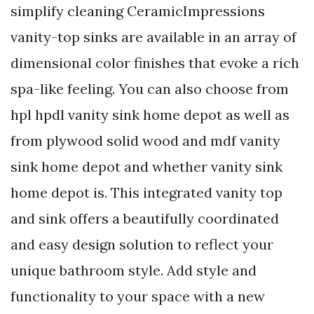
simplify cleaning CeramicImpressions
vanity-top sinks are available in an array of
dimensional color finishes that evoke a rich
spa-like feeling. You can also choose from
hpl hpdl vanity sink home depot as well as
from plywood solid wood and mdf vanity
sink home depot and whether vanity sink
home depot is. This integrated vanity top
and sink offers a beautifully coordinated
and easy design solution to reflect your
unique bathroom style. Add style and
functionality to your space with a new