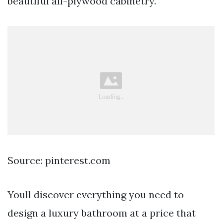
beautiful all-plywood cabinetry.
Source: pinterest.com
Youll discover everything you need to
design a luxury bathroom at a price that