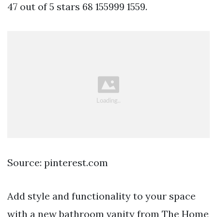
47 out of 5 stars 68 155999 1559.
Source: pinterest.com
Add style and functionality to your space
with a new bathroom vanity from The Home