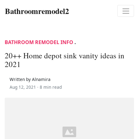
Bathroomremodel2
BATHROOM REMODEL INFO
.
20++ Home depot sink vanity ideas in
2021
Written by Alnamira
Aug 12, 2021 ·
8 min read