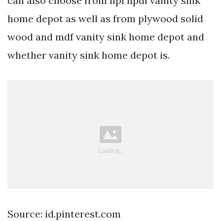
can also choose from hpl hpdl vanity sink
home depot as well as from plywood solid
wood and mdf vanity sink home depot and
whether vanity sink home depot is.
Source: id.pinterest.com