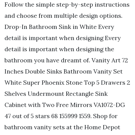
Follow the simple step-by-step instructions
and choose from multiple design options.
Drop-In Bathroom Sink in White Every
detail is important when designing Every
detail is important when designing the
bathroom you have dreamt of. Vanity Art 72
Inches Double Sinks Bathroom Vanity Set
White Super Phoenix Stone Top 5 Drawers 2
Shelves Undermount Rectangle Sink
Cabinet with Two Free Mirrors VA1072-DG
47 out of 5 stars 68 155999 1559. Shop for
bathroom vanity sets at the Home Depot