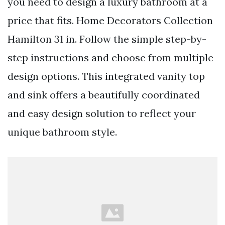
you need to design a luxury bathroom at a
price that fits. Home Decorators Collection
Hamilton 31 in. Follow the simple step-by-
step instructions and choose from multiple
design options. This integrated vanity top
and sink offers a beautifully coordinated
and easy design solution to reflect your
unique bathroom style.