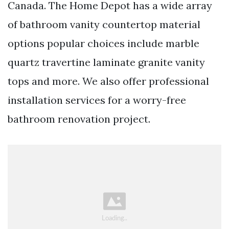
Canada. The Home Depot has a wide array
of bathroom vanity countertop material
options popular choices include marble
quartz travertine laminate granite vanity
tops and more. We also offer professional
installation services for a worry-free
bathroom renovation project.