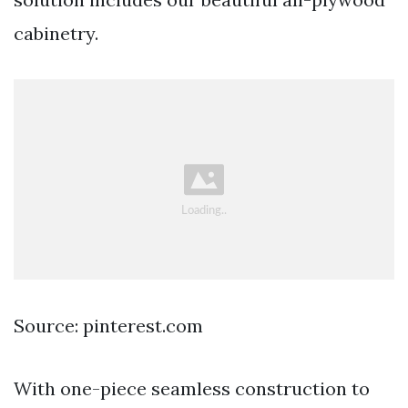
cabinetry.
Source: pinterest.com
With one-piece seamless construction to