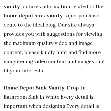
vanity
pictures information related to the
home depot sink vanity
topic, you have
come to the ideal blog. Our site always
provides you with suggestions for viewing
the maximum quality video and image
content, please kindly hunt and find more
enlightening video content and images that
fit your interests.
Home Depot Sink Vanity
. Drop-In
Bathroom Sink in White Every detail is
important when designing Every detail is