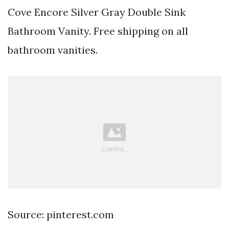
Cove Encore Silver Gray Double Sink
Bathroom Vanity. Free shipping on all
bathroom vanities.
Source: pinterest.com