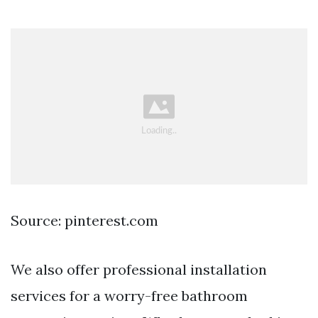
Source: pinterest.com
We also offer professional installation
services for a worry-free bathroom