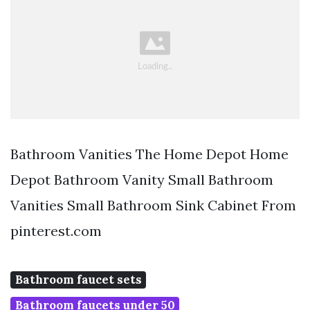
Bathroom Vanities The Home Depot Home
Depot Bathroom Vanity Small Bathroom
Vanities Small Bathroom Sink Cabinet From
pinterest.com
Bathroom faucet sets
Bathroom faucets under 50