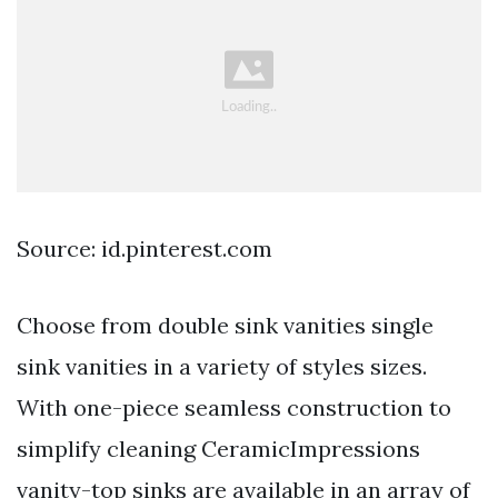
Source: id.pinterest.com
Choose from double sink vanities single
sink vanities in a variety of styles sizes.
With one-piece seamless construction to
simplify cleaning CeramicImpressions
vanity-top sinks are available in an array of