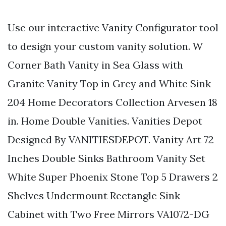
Use our interactive Vanity Configurator tool
to design your custom vanity solution. W
Corner Bath Vanity in Sea Glass with
Granite Vanity Top in Grey and White Sink
204 Home Decorators Collection Arvesen 18
in. Home Double Vanities. Vanities Depot
Designed By VANITIESDEPOT. Vanity Art 72
Inches Double Sinks Bathroom Vanity Set
White Super Phoenix Stone Top 5 Drawers 2
Shelves Undermount Rectangle Sink
Cabinet with Two Free Mirrors VA1072-DG