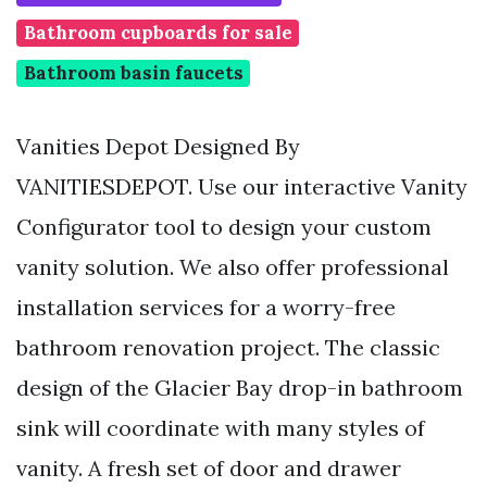
Bathroom cupboards for sale
Bathroom basin faucets
Vanities Depot Designed By
VANITIESDEPOT. Use our interactive Vanity
Configurator tool to design your custom
vanity solution. We also offer professional
installation services for a worry-free
bathroom renovation project. The classic
design of the Glacier Bay drop-in bathroom
sink will coordinate with many styles of
vanity. A fresh set of door and drawer