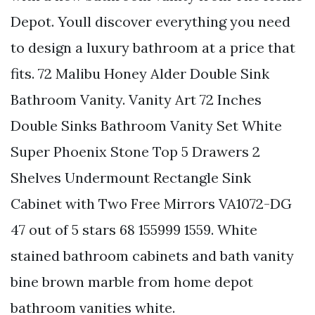
Depot. Youll discover everything you need
to design a luxury bathroom at a price that
fits. 72 Malibu Honey Alder Double Sink
Bathroom Vanity. Vanity Art 72 Inches
Double Sinks Bathroom Vanity Set White
Super Phoenix Stone Top 5 Drawers 2
Shelves Undermount Rectangle Sink
Cabinet with Two Free Mirrors VA1072-DG
47 out of 5 stars 68 155999 1559. White
stained bathroom cabinets and bath vanity
bine brown marble from home depot
bathroom vanities white.