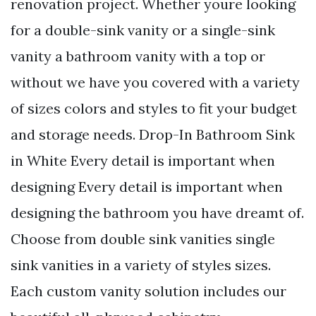
renovation project. Whether youre looking
for a double-sink vanity or a single-sink
vanity a bathroom vanity with a top or
without we have you covered with a variety
of sizes colors and styles to fit your budget
and storage needs. Drop-In Bathroom Sink
in White Every detail is important when
designing Every detail is important when
designing the bathroom you have dreamt of.
Choose from double sink vanities single
sink vanities in a variety of styles sizes.
Each custom vanity solution includes our