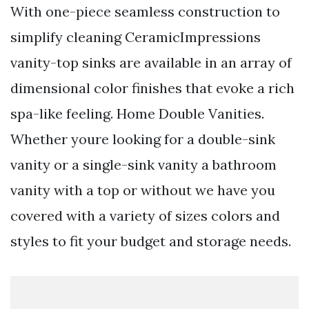
With one-piece seamless construction to
simplify cleaning CeramicImpressions
vanity-top sinks are available in an array of
dimensional color finishes that evoke a rich
spa-like feeling. Home Double Vanities.
Whether youre looking for a double-sink
vanity or a single-sink vanity a bathroom
vanity with a top or without we have you
covered with a variety of sizes colors and
styles to fit your budget and storage needs.