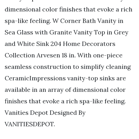
dimensional color finishes that evoke a rich
spa-like feeling. W Corner Bath Vanity in
Sea Glass with Granite Vanity Top in Grey
and White Sink 204 Home Decorators
Collection Arvesen 18 in. With one-piece
seamless construction to simplify cleaning
CeramicImpressions vanity-top sinks are
available in an array of dimensional color
finishes that evoke a rich spa-like feeling.
Vanities Depot Designed By
VANITIESDEPOT.