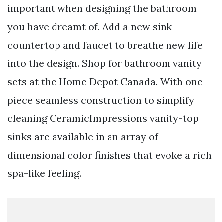
important when designing the bathroom
you have dreamt of. Add a new sink
countertop and faucet to breathe new life
into the design. Shop for bathroom vanity
sets at the Home Depot Canada. With one-
piece seamless construction to simplify
cleaning CeramicImpressions vanity-top
sinks are available in an array of
dimensional color finishes that evoke a rich
spa-like feeling.