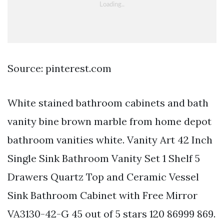
Source: pinterest.com
White stained bathroom cabinets and bath
vanity bine brown marble from home depot
bathroom vanities white. Vanity Art 42 Inch
Single Sink Bathroom Vanity Set 1 Shelf 5
Drawers Quartz Top and Ceramic Vessel
Sink Bathroom Cabinet with Free Mirror
VA3130-42-G 45 out of 5 stars 120 86999 869.