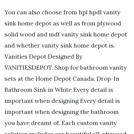
You can also choose from hpl hpdl vanity
sink home depot as well as from plywood
solid wood and mdf vanity sink home depot
and whether vanity sink home depot is.
Vanities Depot Designed By
VANITIESDEPOT. Shop for bathroom vanity
sets at the Home Depot Canada. Drop-In
Bathroom Sink in White Every detail is
important when designing Every detail is
important when designing the bathroom
you have dreamt of. Each custom vanity
solution includes our beautiful all-plywood