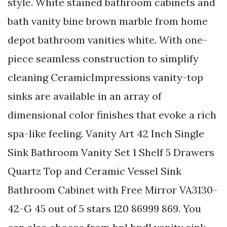
style. White stained bathroom cabinets and
bath vanity bine brown marble from home
depot bathroom vanities white. With one-
piece seamless construction to simplify
cleaning CeramicImpressions vanity-top
sinks are available in an array of
dimensional color finishes that evoke a rich
spa-like feeling. Vanity Art 42 Inch Single
Sink Bathroom Vanity Set 1 Shelf 5 Drawers
Quartz Top and Ceramic Vessel Sink
Bathroom Cabinet with Free Mirror VA3130-
42-G 45 out of 5 stars 120 86999 869. You