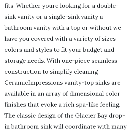
fits. Whether youre looking for a double-
sink vanity or a single-sink vanity a
bathroom vanity with a top or without we
have you covered with a variety of sizes
colors and styles to fit your budget and
storage needs. With one-piece seamless
construction to simplify cleaning
CeramicImpressions vanity-top sinks are
available in an array of dimensional color
finishes that evoke a rich spa-like feeling.
The classic design of the Glacier Bay drop-
in bathroom sink will coordinate with many