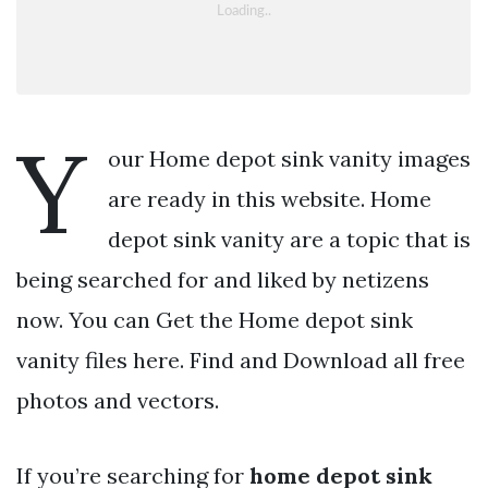
Y
our Home depot sink vanity images
are ready in this website. Home
depot sink vanity are a topic that is
being searched for and liked by netizens
now. You can Get the Home depot sink
vanity files here. Find and Download all free
photos and vectors.
If you’re searching for
home depot sink