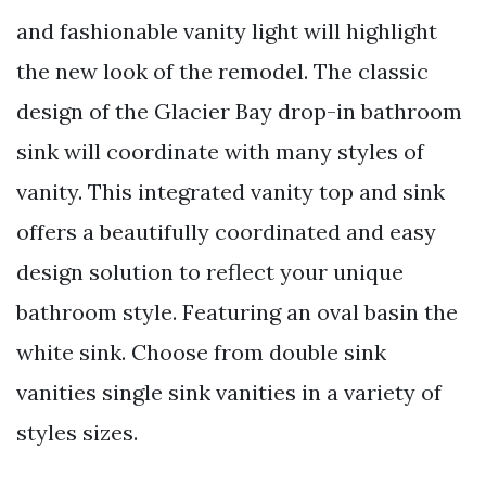
and fashionable vanity light will highlight
the new look of the remodel. The classic
design of the Glacier Bay drop-in bathroom
sink will coordinate with many styles of
vanity. This integrated vanity top and sink
offers a beautifully coordinated and easy
design solution to reflect your unique
bathroom style. Featuring an oval basin the
white sink. Choose from double sink
vanities single sink vanities in a variety of
styles sizes.