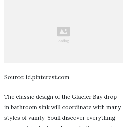
Source: id.pinterest.com
The classic design of the Glacier Bay drop-
in bathroom sink will coordinate with many
styles of vanity. Youll discover everything