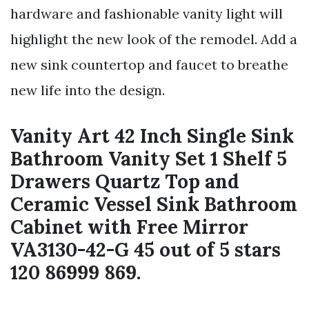
hardware and fashionable vanity light will
highlight the new look of the remodel. Add a
new sink countertop and faucet to breathe
new life into the design.
Vanity Art 42 Inch Single Sink
Bathroom Vanity Set 1 Shelf 5
Drawers Quartz Top and
Ceramic Vessel Sink Bathroom
Cabinet with Free Mirror
VA3130-42-G 45 out of 5 stars
120 86999 869.