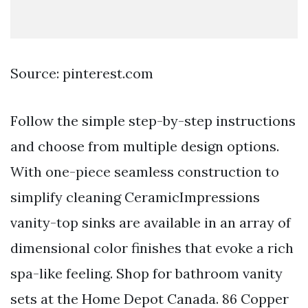
Source: pinterest.com
Follow the simple step-by-step instructions
and choose from multiple design options.
With one-piece seamless construction to
simplify cleaning CeramicImpressions
vanity-top sinks are available in an array of
dimensional color finishes that evoke a rich
spa-like feeling. Shop for bathroom vanity
sets at the Home Depot Canada. 86 Copper