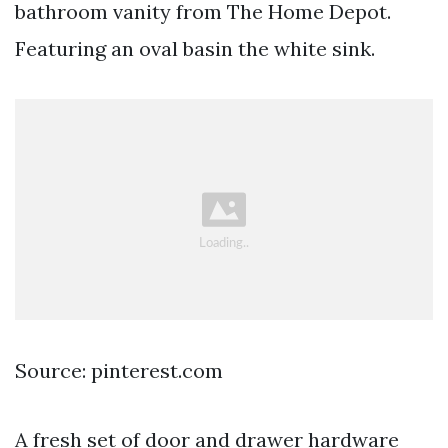
bathroom vanity from The Home Depot.
Featuring an oval basin the white sink.
Source: pinterest.com
A fresh set of door and drawer hardware