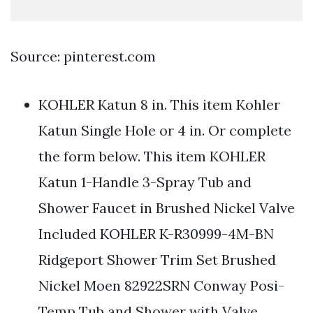
Source: pinterest.com
KOHLER Katun 8 in. This item Kohler
Katun Single Hole or 4 in. Or complete
the form below. This item KOHLER
Katun 1-Handle 3-Spray Tub and
Shower Faucet in Brushed Nickel Valve
Included KOHLER K-R30999-4M-BN
Ridgeport Shower Trim Set Brushed
Nickel Moen 82922SRN Conway Posi-
Temp Tub and Shower with Valve