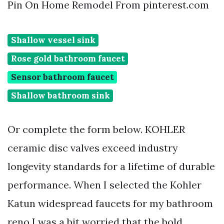
Pin On Home Remodel From pinterest.com
Shallow vessel sink
Rose gold bathroom faucet
Sensor bathroom faucet
Shallow bathroom sink
Or complete the form below. KOHLER
ceramic disc valves exceed industry
longevity standards for a lifetime of durable
performance. When I selected the Kohler
Katun widespread faucets for my bathroom
reno I was a bit worried that the bold