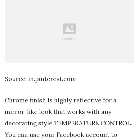
Source: in.pinterest.com
Chrome finish is highly reflective for a
mirror-like look that works with any
decorating style TEMPERATURE CONTROL.
You can use your Facebook account to