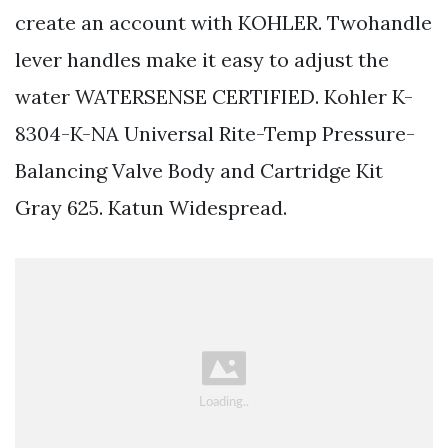
create an account with KOHLER. Twohandle
lever handles make it easy to adjust the
water WATERSENSE CERTIFIED. Kohler K-
8304-K-NA Universal Rite-Temp Pressure-
Balancing Valve Body and Cartridge Kit
Gray 625. Katun Widespread.