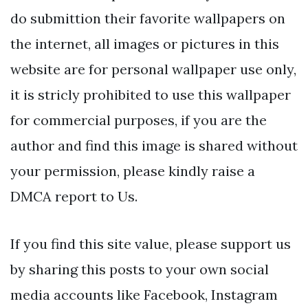
do submittion their favorite wallpapers on
the internet, all images or pictures in this
website are for personal wallpaper use only,
it is stricly prohibited to use this wallpaper
for commercial purposes, if you are the
author and find this image is shared without
your permission, please kindly raise a
DMCA report to Us.
If you find this site value, please support us
by sharing this posts to your own social
media accounts like Facebook, Instagram