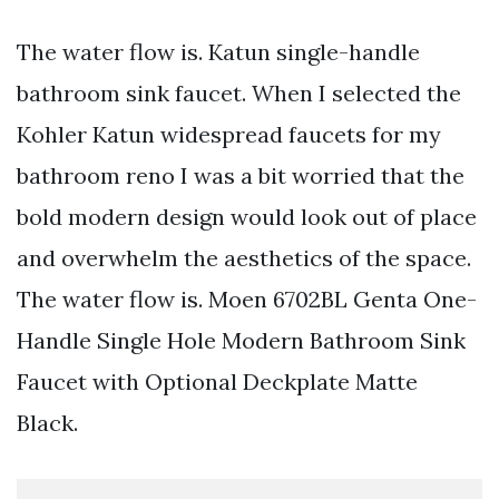
The water flow is. Katun single-handle
bathroom sink faucet. When I selected the
Kohler Katun widespread faucets for my
bathroom reno I was a bit worried that the
bold modern design would look out of place
and overwhelm the aesthetics of the space.
The water flow is. Moen 6702BL Genta One-
Handle Single Hole Modern Bathroom Sink
Faucet with Optional Deckplate Matte
Black.