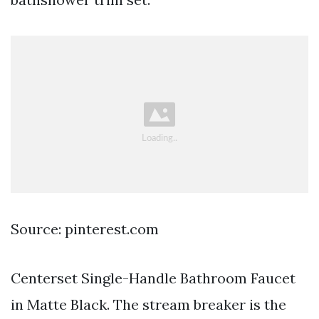
Source: pinterest.com
Centerset Single-Handle Bathroom Faucet
in Matte Black. The stream breaker is the