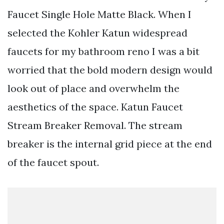
Faucet Single Hole Matte Black. When I
selected the Kohler Katun widespread
faucets for my bathroom reno I was a bit
worried that the bold modern design would
look out of place and overwhelm the
aesthetics of the space. Katun Faucet
Stream Breaker Removal. The stream
breaker is the internal grid piece at the end
of the faucet spout.