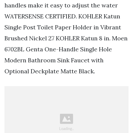
handles make it easy to adjust the water
WATERSENSE CERTIFIED. KOHLER Katun
Single Post Toilet Paper Holder in Vibrant
Brushed Nickel 27 KOHLER Katun 8 in. Moen
6702BL Genta One-Handle Single Hole
Modern Bathroom Sink Faucet with
Optional Deckplate Matte Black.