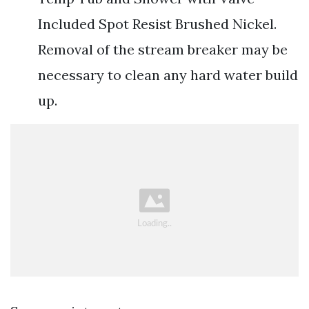
Included Spot Resist Brushed Nickel.
Removal of the stream breaker may be
necessary to clean any hard water build
up.