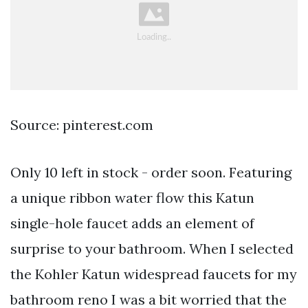
Source: pinterest.com
Only 10 left in stock - order soon. Featuring
a unique ribbon water flow this Katun
single-hole faucet adds an element of
surprise to your bathroom. When I selected
the Kohler Katun widespread faucets for my
bathroom reno I was a bit worried that the