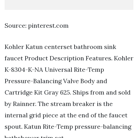
Source: pinterest.com
Kohler Katun centerset bathroom sink
faucet Product Description Features. Kohler
K-8304-K-NA Universal Rite-Temp
Pressure-Balancing Valve Body and
Cartridge Kit Gray 625. Ships from and sold
by Rainner. The stream breaker is the
internal grid piece at the end of the faucet
spout. Katun Rite-Temp pressure-balancing
bathshower trim set.