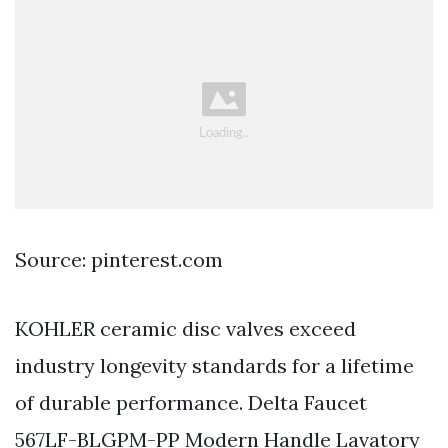
Source: pinterest.com
KOHLER ceramic disc valves exceed
industry longevity standards for a lifetime
of durable performance. Delta Faucet
567LF-BLGPM-PP Modern Handle Lavatory