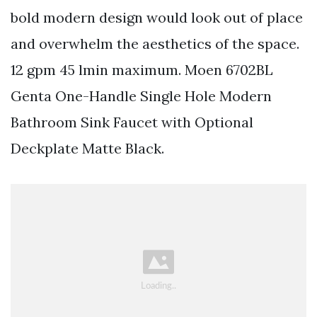
bold modern design would look out of place
and overwhelm the aesthetics of the space.
12 gpm 45 lmin maximum. Moen 6702BL
Genta One-Handle Single Hole Modern
Bathroom Sink Faucet with Optional
Deckplate Matte Black.