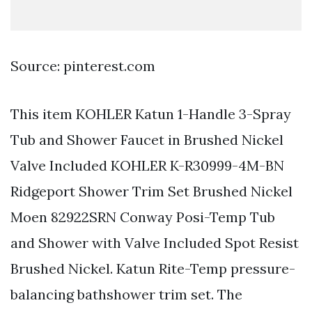
Source: pinterest.com
This item KOHLER Katun 1-Handle 3-Spray
Tub and Shower Faucet in Brushed Nickel
Valve Included KOHLER K-R30999-4M-BN
Ridgeport Shower Trim Set Brushed Nickel
Moen 82922SRN Conway Posi-Temp Tub
and Shower with Valve Included Spot Resist
Brushed Nickel. Katun Rite-Temp pressure-
balancing bathshower trim set. The