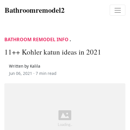
Bathroomremodel2
BATHROOM REMODEL INFO
.
11++ Kohler katun ideas in 2021
Written by Kalila
Jun 06, 2021 ·
7 min read