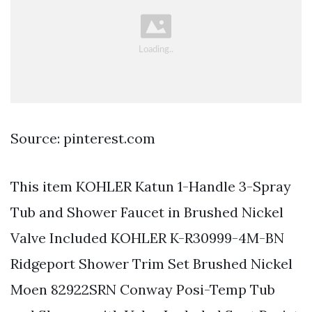
Source: pinterest.com
This item KOHLER Katun 1-Handle 3-Spray
Tub and Shower Faucet in Brushed Nickel
Valve Included KOHLER K-R30999-4M-BN
Ridgeport Shower Trim Set Brushed Nickel
Moen 82922SRN Conway Posi-Temp Tub