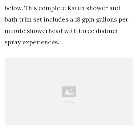
below. This complete Katun shower and
bath trim set includes a 18 gpm gallons per
minute showerhead with three distinct
spray experiences.