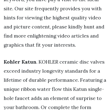
site. Our site frequently provides you with
hints for viewing the highest quality video
and picture content, please kindly hunt and
find more enlightening video articles and
graphics that fit your interests.
Kohler Katun
. KOHLER ceramic disc valves
exceed industry longevity standards for a
lifetime of durable performance. Featuring a
unique ribbon water flow this Katun single-
hole faucet adds an element of surprise to
your bathroom. Or complete the form