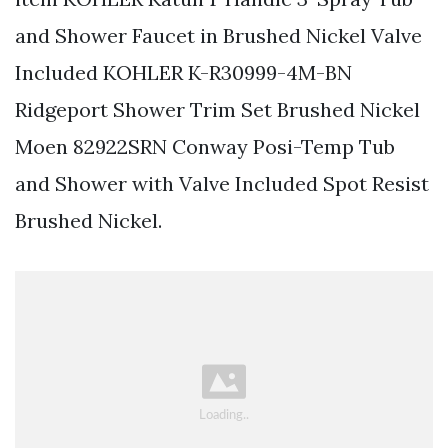
and Shower Faucet in Brushed Nickel Valve
Included KOHLER K-R30999-4M-BN
Ridgeport Shower Trim Set Brushed Nickel
Moen 82922SRN Conway Posi-Temp Tub
and Shower with Valve Included Spot Resist
Brushed Nickel.