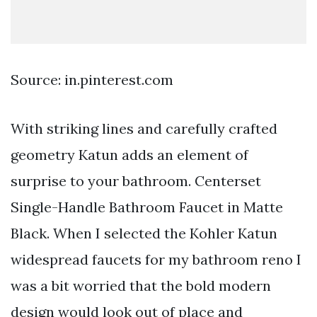
Source: in.pinterest.com
With striking lines and carefully crafted
geometry Katun adds an element of
surprise to your bathroom. Centerset
Single-Handle Bathroom Faucet in Matte
Black. When I selected the Kohler Katun
widespread faucets for my bathroom reno I
was a bit worried that the bold modern
design would look out of place and