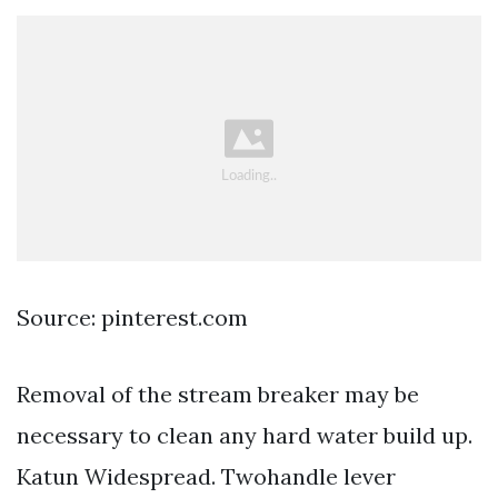
Source: pinterest.com
Removal of the stream breaker may be
necessary to clean any hard water build up.
Katun Widespread. Twohandle lever