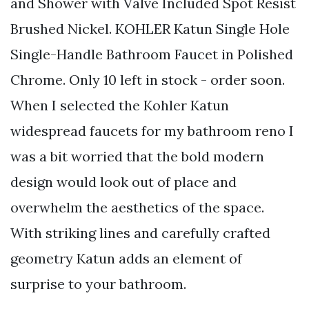
and Shower with Valve Included Spot Resist
Brushed Nickel. KOHLER Katun Single Hole
Single-Handle Bathroom Faucet in Polished
Chrome. Only 10 left in stock - order soon.
When I selected the Kohler Katun
widespread faucets for my bathroom reno I
was a bit worried that the bold modern
design would look out of place and
overwhelm the aesthetics of the space.
With striking lines and carefully crafted
geometry Katun adds an element of
surprise to your bathroom.