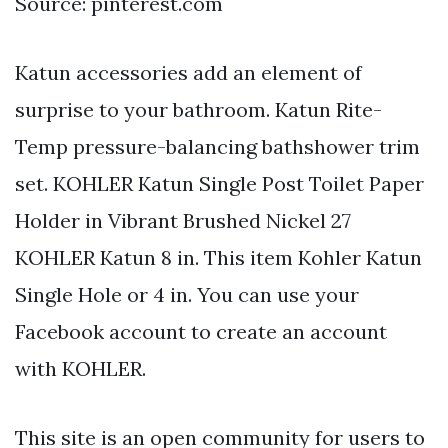
Source: pinterest.com
Katun accessories add an element of
surprise to your bathroom. Katun Rite-
Temp pressure-balancing bathshower trim
set. KOHLER Katun Single Post Toilet Paper
Holder in Vibrant Brushed Nickel 27
KOHLER Katun 8 in. This item Kohler Katun
Single Hole or 4 in. You can use your
Facebook account to create an account
with KOHLER.
This site is an open community for users to