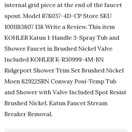
internal grid piece at the end of the faucet
spout. Model R78037-4D-CP Store SKU
1001183807 138 Write a Review. This item
KOHLER Katun 1-Handle 3-Spray Tub and
Shower Faucet in Brushed Nickel Valve
Included KOHLER K-R30999-4M-BN
Ridgeport Shower Trim Set Brushed Nickel
Moen 82922SRN Conway Posi-Temp Tub
and Shower with Valve Included Spot Resist
Brushed Nickel. Katun Faucet Stream
Breaker Removal.