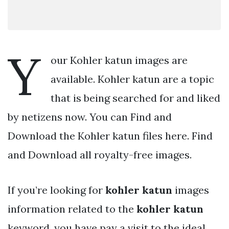
Y
our Kohler katun images are
available. Kohler katun are a topic
that is being searched for and liked
by netizens now. You can Find and
Download the Kohler katun files here. Find
and Download all royalty-free images.
If you’re looking for
kohler katun
images
information related to the
kohler katun
keyword, you have pay a visit to the ideal