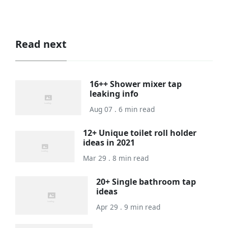
Read next
16++ Shower mixer tap
leaking info
Aug 07 . 6 min read
12+ Unique toilet roll holder
ideas in 2021
Mar 29 . 8 min read
20+ Single bathroom tap
ideas
Apr 29 . 9 min read