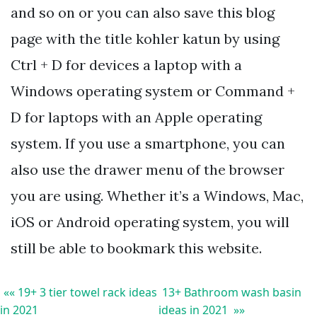
and so on or you can also save this blog
page with the title kohler katun by using
Ctrl + D for devices a laptop with a
Windows operating system or Command +
D for laptops with an Apple operating
system. If you use a smartphone, you can
also use the drawer menu of the browser
you are using. Whether it’s a Windows, Mac,
iOS or Android operating system, you will
still be able to bookmark this website.
«« 19+ 3 tier towel rack ideas
13+ Bathroom wash basin
in 2021
ideas in 2021 »»