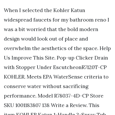
When I selected the Kohler Katun
widespread faucets for my bathroom reno I
was a bit worried that the bold modern
design would look out of place and
overwhelm the aesthetics of the space. Help
Us Improve This Site. Pop-up Clicker Drain
with Stopper Under EscutcheonR7120T-CP
KOHLER. Meets EPA WaterSense criteria to
conserve water without sacrificing
performance. Model R78037-4D-CP Store
SKU 1001183807 138 Write a Review. This
item KOHLER Katun 1-Handle 3-Spray Tub