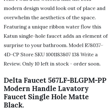
modern design would look out of place and
overwhelm the aesthetics of the space.
Featuring a unique ribbon water flow this
Katun single-hole faucet adds an element of
surprise to your bathroom. Model R78037-
4D-CP Store SKU 1001183807 138 Write a
Review. Only 10 left in stock - order soon.
Delta Faucet 567LF-BLGPM-PP
Modern Handle Lavatory
Faucet Single Hole Matte
Black.