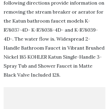
following directions provide information on
removing the stream breaker or aerator for
the Katun bathroom faucet models K-
R78037-4D- K-R78038-4D- and K-R78039-
4D-. The water flow is. Widespread 2-
Handle Bathroom Faucet in Vibrant Brushed
Nickel 185 KOHLER Katun Single-Handle 3-
Spray Tub and Shower Faucet in Matte
Black Valve Included 128.