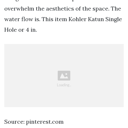
overwhelm the aesthetics of the space. The
water flow is. This item Kohler Katun Single
Hole or 4 in.
Source: pinterest.com