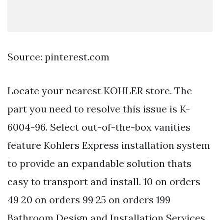
Source: pinterest.com
Locate your nearest KOHLER store. The
part you need to resolve this issue is K-
6004-96. Select out-of-the-box vanities
feature Kohlers Express installation system
to provide an expandable solution thats
easy to transport and install. 10 on orders
49 20 on orders 99 25 on orders 199
Bathroom Design and Installation Services