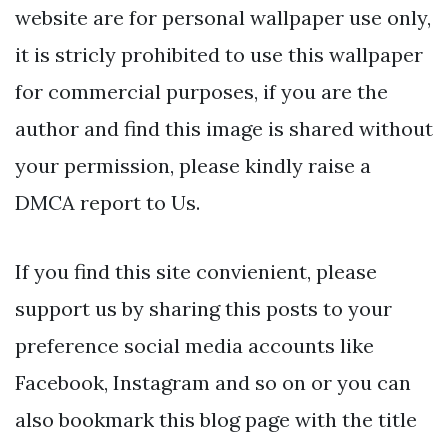
website are for personal wallpaper use only,
it is stricly prohibited to use this wallpaper
for commercial purposes, if you are the
author and find this image is shared without
your permission, please kindly raise a
DMCA report to Us.
If you find this site convienient, please
support us by sharing this posts to your
preference social media accounts like
Facebook, Instagram and so on or you can
also bookmark this blog page with the title