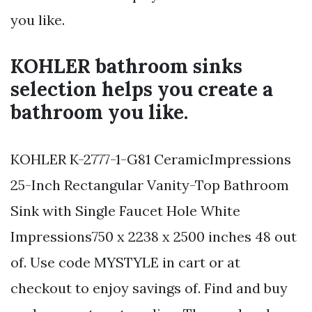
you like.
KOHLER bathroom sinks
selection helps you create a
bathroom you like.
KOHLER K-2777-1-G81 CeramicImpressions
25-Inch Rectangular Vanity-Top Bathroom
Sink with Single Faucet Hole White
Impressions750 x 2238 x 2500 inches 48 out
of. Use code MYSTYLE in cart or at
checkout to enjoy savings of. Find and buy