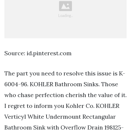
Source: id.pinterest.com
The part you need to resolve this issue is K-
6004-96. KOHLER Bathroom Sinks. Those
who chase perfection cherish the value of it.
I regret to inform you Kohler Co. KOHLER
Verticyl White Undermount Rectangular
Bathroom Sink with Overflow Drain 198125-