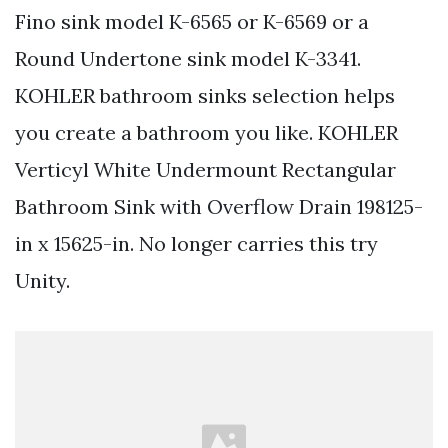
Fino sink model K-6565 or K-6569 or a
Round Undertone sink model K-3341.
KOHLER bathroom sinks selection helps
you create a bathroom you like. KOHLER
Verticyl White Undermount Rectangular
Bathroom Sink with Overflow Drain 198125-
in x 15625-in. No longer carries this try
Unity.