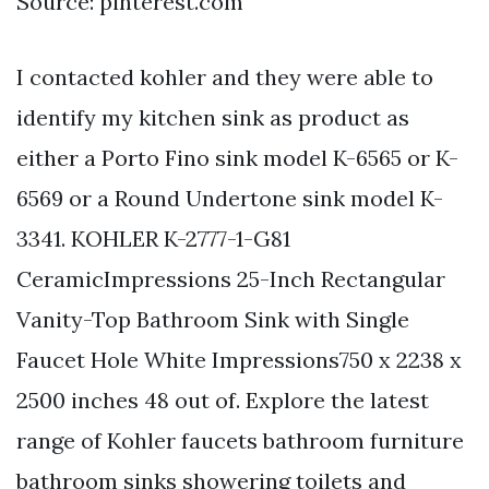
Source: pinterest.com
I contacted kohler and they were able to
identify my kitchen sink as product as
either a Porto Fino sink model K-6565 or K-
6569 or a Round Undertone sink model K-
3341. KOHLER K-2777-1-G81
CeramicImpressions 25-Inch Rectangular
Vanity-Top Bathroom Sink with Single
Faucet Hole White Impressions750 x 2238 x
2500 inches 48 out of. Explore the latest
range of Kohler faucets bathroom furniture
bathroom sinks showering toilets and