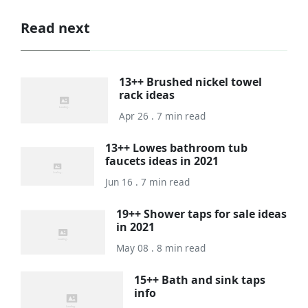
Read next
13++ Brushed nickel towel
rack ideas
Apr 26 . 7 min read
13++ Lowes bathroom tub
faucets ideas in 2021
Jun 16 . 7 min read
19++ Shower taps for sale ideas
in 2021
May 08 . 8 min read
15++ Bath and sink taps
info