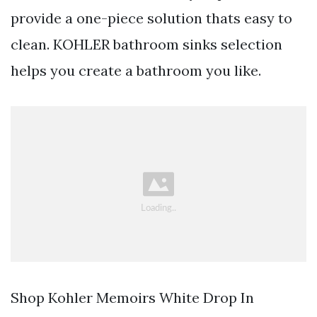
provide a one-piece solution thats easy to
clean. KOHLER bathroom sinks selection
helps you create a bathroom you like.
Shop Kohler Memoirs White Drop In