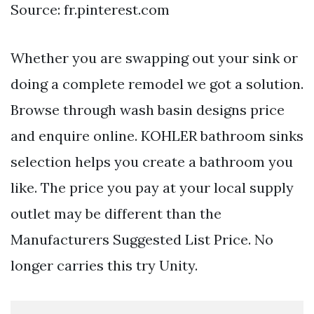
Source: fr.pinterest.com
Whether you are swapping out your sink or
doing a complete remodel we got a solution.
Browse through wash basin designs price
and enquire online. KOHLER bathroom sinks
selection helps you create a bathroom you
like. The price you pay at your local supply
outlet may be different than the
Manufacturers Suggested List Price. No
longer carries this try Unity.