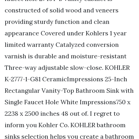
constructed of solid wood and veneers
providing sturdy function and clean
appearance Covered under Kohlers 1 year
limited warranty Catalyzed conversion
varnish is durable and moisture-resistant
Three-way adjustable slow-close. KOHLER
K-2777-1-G81 CeramicImpressions 25-Inch
Rectangular Vanity-Top Bathroom Sink with
Single Faucet Hole White Impressions750 x
2238 x 2500 inches 48 out of. I regret to
inform you Kohler Co. KOHLER bathroom
sinks selection helps you create a bathroom