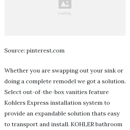
Source: pinterest.com
Whether you are swapping out your sink or
doing a complete remodel we got a solution.
Select out-of-the-box vanities feature
Kohlers Express installation system to
provide an expandable solution thats easy
to transport and install. KOHLER bathroom