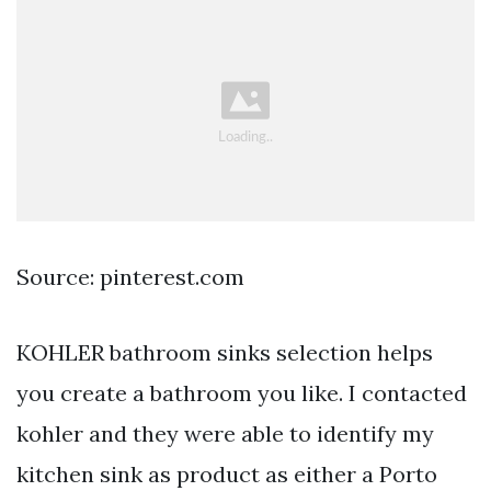
Source: pinterest.com
KOHLER bathroom sinks selection helps
you create a bathroom you like. I contacted
kohler and they were able to identify my
kitchen sink as product as either a Porto