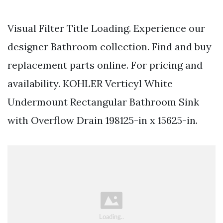
Visual Filter Title Loading. Experience our
designer Bathroom collection. Find and buy
replacement parts online. For pricing and
availability. KOHLER Verticyl White
Undermount Rectangular Bathroom Sink
with Overflow Drain 198125-in x 15625-in.