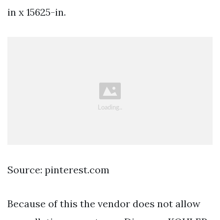
in x 15625-in.
Source: pinterest.com
Because of this the vendor does not allow