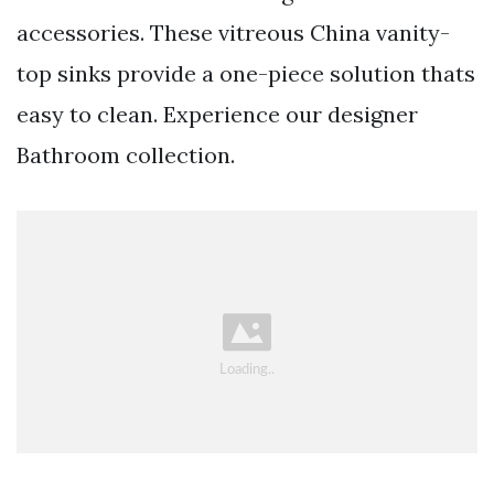
accessories. These vitreous China vanity-
top sinks provide a one-piece solution thats
easy to clean. Experience our designer
Bathroom collection.