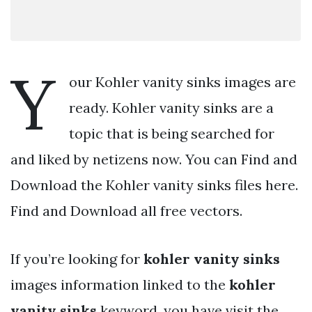
Y
our Kohler vanity sinks images are
ready. Kohler vanity sinks are a
topic that is being searched for
and liked by netizens now. You can Find and
Download the Kohler vanity sinks files here.
Find and Download all free vectors.
If you’re looking for
kohler vanity sinks
images information linked to the
kohler
vanity sinks
keyword, you have visit the