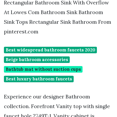
Rectangular Bathroom Sink With Overflow
At Lowes Com Bathroom Sink Bathroom
Sink Tops Rectangular Sink Bathroom From
pinterest.com
Best widespread bathroom faucets 2020
Beige bathroom accessories
Bathtub mat without suction cups
Best luxury bathroom faucets
Experience our designer Bathroom
collection. Forefront Vanity top with single
faucet hole 2749T-1. Vanity cabinet is