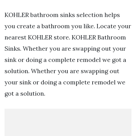
KOHLER bathroom sinks selection helps
you create a bathroom you like. Locate your
nearest KOHLER store. KOHLER Bathroom
Sinks. Whether you are swapping out your
sink or doing a complete remodel we got a
solution. Whether you are swapping out
your sink or doing a complete remodel we
got a solution.