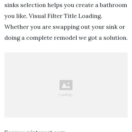
sinks selection helps you create a bathroom
you like. Visual Filter Title Loading.
Whether you are swapping out your sink or
doing a complete remodel we got a solution.