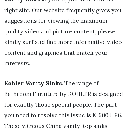
right site. Our website frequently gives you
suggestions for viewing the maximum
quality video and picture content, please
kindly surf and find more informative video
content and graphics that match your
interests.
Kohler Vanity Sinks
. The range of
Bathroom Furniture by KOHLER is designed
for exactly those special people. The part
you need to resolve this issue is K-6004-96.
These vitreous China vanity-top sinks