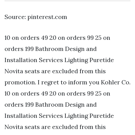
Source: pinterest.com
10 on orders 49 20 on orders 99 25 on
orders 199 Bathroom Design and
Installation Services Lighting Puretide
Novita seats are excluded from this
promotion. I regret to inform you Kohler Co.
10 on orders 49 20 on orders 99 25 on
orders 199 Bathroom Design and
Installation Services Lighting Puretide
Novita seats are excluded from this