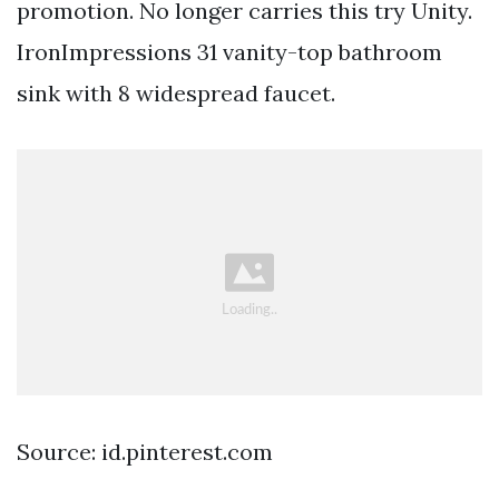
promotion. No longer carries this try Unity.
IronImpressions 31 vanity-top bathroom
sink with 8 widespread faucet.
Source: id.pinterest.com