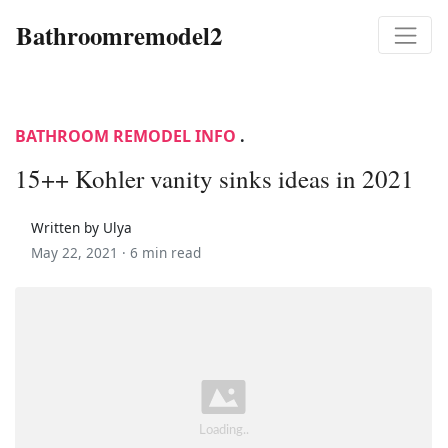
Bathroomremodel2
BATHROOM REMODEL INFO
.
15++ Kohler vanity sinks ideas in 2021
Written by Ulya
May 22, 2021 ·
6 min read