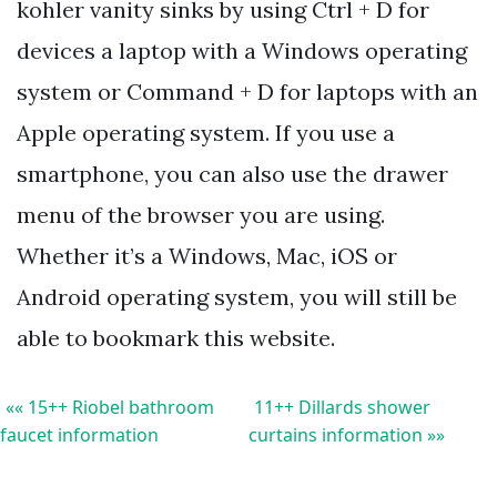
kohler vanity sinks by using Ctrl + D for
devices a laptop with a Windows operating
system or Command + D for laptops with an
Apple operating system. If you use a
smartphone, you can also use the drawer
menu of the browser you are using.
Whether it’s a Windows, Mac, iOS or
Android operating system, you will still be
able to bookmark this website.
«« 15++ Riobel bathroom
11++ Dillards shower
faucet information
curtains information »»