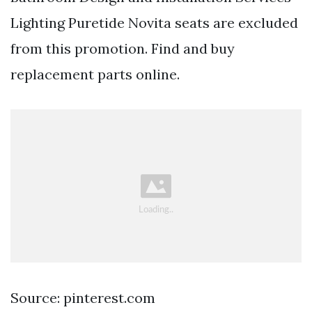
Lighting Puretide Novita seats are excluded
from this promotion. Find and buy
replacement parts online.
Source: pinterest.com