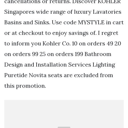
cancellations or returns. Discover KOHLER
Singapores wide range of luxury Lavatories
Basins and Sinks. Use code MYSTYLE in cart
or at checkout to enjoy savings of. I regret
to inform you Kohler Co. 10 on orders 49 20
on orders 99 25 on orders 199 Bathroom
Design and Installation Services Lighting
Puretide Novita seats are excluded from
this promotion.