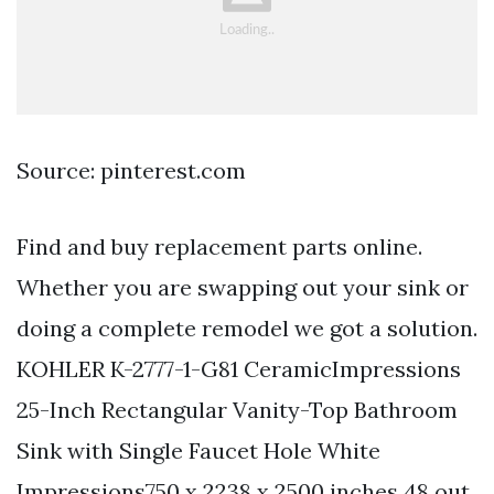
Source: pinterest.com
Find and buy replacement parts online.
Whether you are swapping out your sink or
doing a complete remodel we got a solution.
KOHLER K-2777-1-G81 CeramicImpressions
25-Inch Rectangular Vanity-Top Bathroom
Sink with Single Faucet Hole White
Impressions750 x 2238 x 2500 inches 48 out