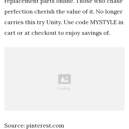
replacement parts online. Those who chase
perfection cherish the value of it. No longer
carries this try Unity. Use code MYSTYLE in
cart or at checkout to enjoy savings of.
Source: pinterest.com