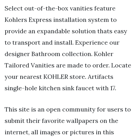
Select out-of-the-box vanities feature
Kohlers Express installation system to
provide an expandable solution thats easy
to transport and install. Experience our
designer Bathroom collection. Kohler
Tailored Vanities are made to order. Locate
your nearest KOHLER store. Artifacts
single-hole kitchen sink faucet with 17.
This site is an open community for users to
submit their favorite wallpapers on the
internet, all images or pictures in this