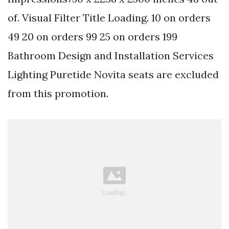
of. Visual Filter Title Loading. 10 on orders
49 20 on orders 99 25 on orders 199
Bathroom Design and Installation Services
Lighting Puretide Novita seats are excluded
from this promotion.