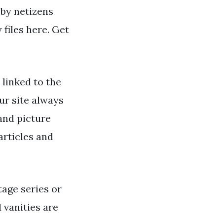
 by netizens
files here. Get
linked to the
ur site always
and picture
articles and
age series or
 vanities are