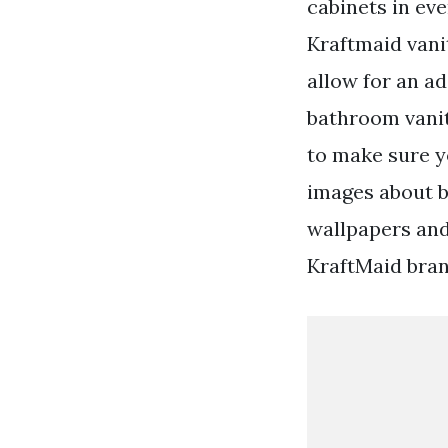
cabinets in eve
Kraftmaid vani
allow for an ad
bathroom vanit
to make sure y
images about b
wallpapers an
KraftMaid bran