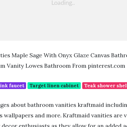
ities Maple Sage With Onyx Glaze Canvas Bath
m Vanity Lowes Bathroom From pinterest.com
ink faucet
Target linen cabinet
Teak shower shel
ges about bathroom vanities kraftmaid includi
s wallpapers and more. Kraftmaid vanities are 
 decor enthusiasts as they allow for an added a