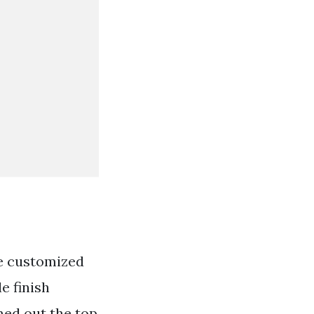
be customized
e finish
ed out the top