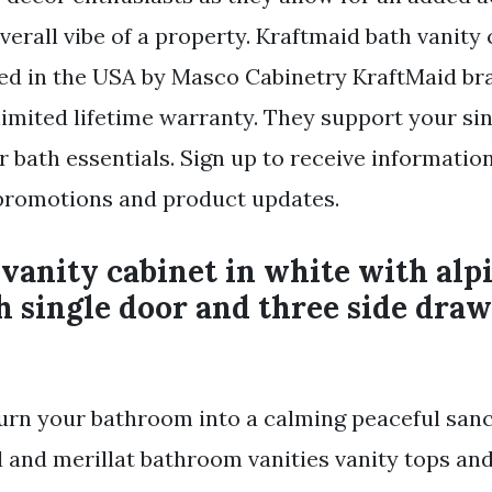
verall vibe of a property. Kraftmaid bath vanity 
ed in the USA by Masco Cabinetry KraftMaid br
 limited lifetime warranty. They support your si
 bath essentials. Sign up to receive informatio
 promotions and product updates.
anity cabinet in white with alp
h single door and three side draw
Turn your bathroom into a calming peaceful sanc
d and merillat bathroom vanities vanity tops a