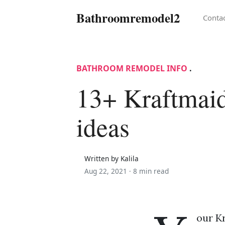
Bathroomremodel2
Conta
BATHROOM REMODEL INFO
.
13+ Kraftmaid
ideas
Written by Kalila
Aug 22, 2021 ·
8 min read
our Kr