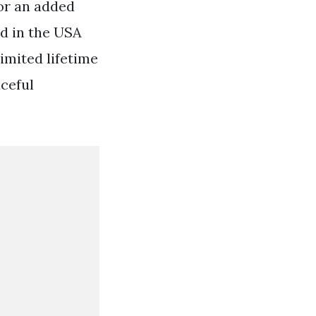
or an added
ed in the USA
imited lifetime
ceful