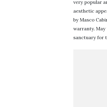
very popular a
aesthetic appea
by Masco Cabin
warranty. May 
sanctuary for t