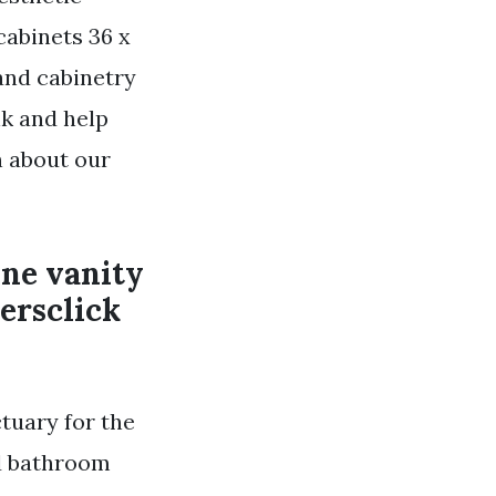
cabinets 36 x
and cabinetry
nk and help
n about our
ine vanity
ersclick
tuary for the
nd bathroom