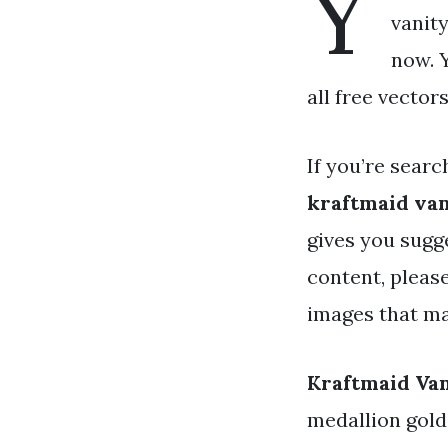
Y
vanity
now. 
all free vectors
If you’re searc
kraftmaid van
gives you sugg
content, pleas
images that ma
Kraftmaid Va
medallion gold 