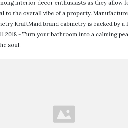
mong interior decor enthusiasts as they allow f
l to the overall vibe of a property. Manufactur
etry KraftMaid brand cabinetry is backed by a l
11 2018 - Turn your bathroom into a calming pea
he soul.