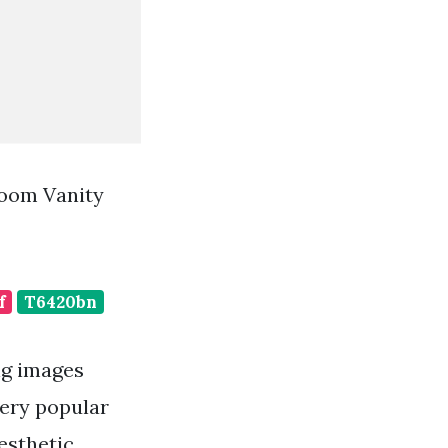
room Vanity
f
T6420bn
ng images
very popular
esthetic