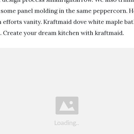
th some panel molding in the same peppercorn.
efforts vanity. Kraftmaid dove white maple ba
0. Create your dream kitchen with kraftmaid.