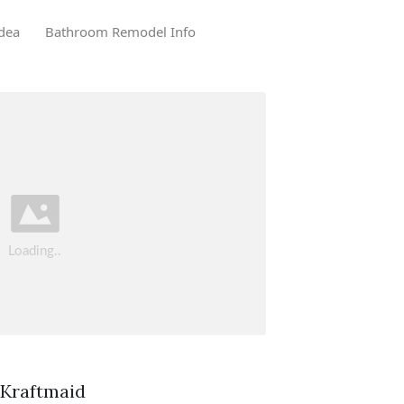
dea
Bathroom Remodel Info
. Kraftmaid