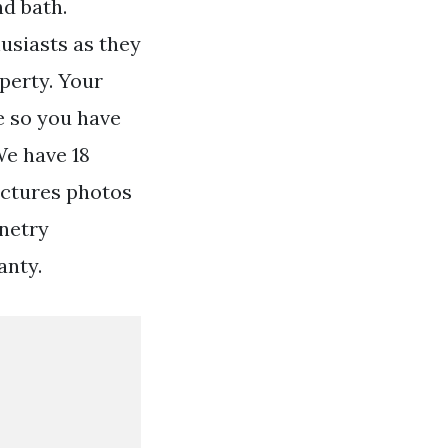
nd bath.
usiasts as they
operty. Your
e so you have
We have 18
ictures photos
netry
anty.