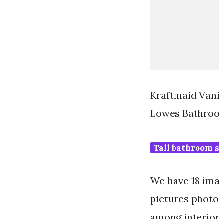
Kraftmaid Van
Lowes Bathroo
Tall bathroom s
We have 18 ima
pictures photo
among interior