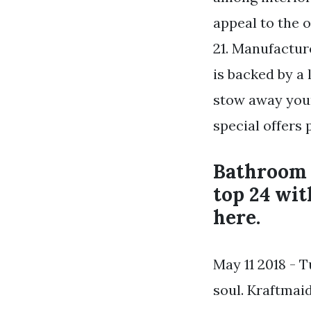
appeal to the o
21. Manufactur
is backed by a
stow away your
special offers
Bathroom v
top 24 wit
here.
May 11 2018 - 
soul. Kraftmai