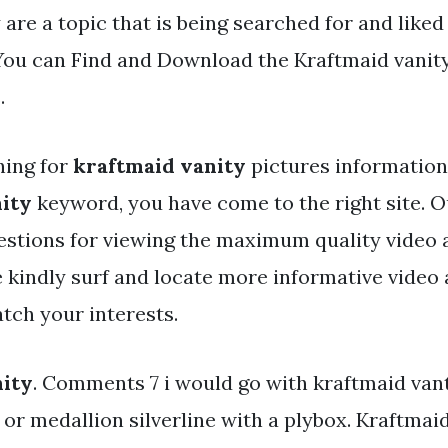
 are a topic that is being searched for and liked
You can Find and Download the Kraftmaid vanity 
.
hing for
kraftmaid vanity
pictures information 
ity
keyword, you have come to the right site. O
estions for viewing the maximum quality video 
e kindly surf and locate more informative video 
tch your interests.
nity
. Comments 7 i would go with kraftmaid vant
or medallion silverline with a plybox. Kraftmaid