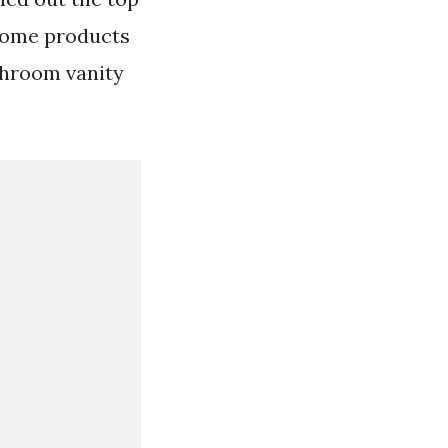
 Home products
throom vanity