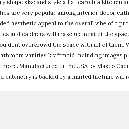
ry shape size and style all at carolina kitchen a
ties are very popular among interior decor enth
ded aesthetic appeal to the overall vibe of a pr
ies and cabinets will make up most of the spac
ou dont overcrowd the space with all of them. 
athroom vanities kraftmaid including images p
d more. Manufactured in the USA by Masco Cabi
d cabinetry is backed by a limited lifetime warr