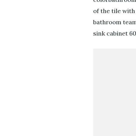
of the tile wi
bathroom team 
sink cabinet 6