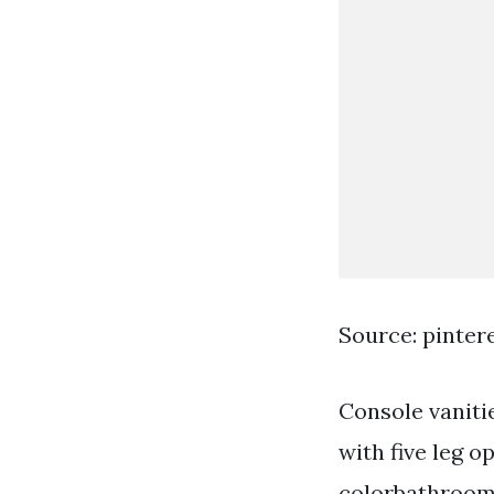
Source: pinter
Console vanitie
with five leg o
colorbathroom 