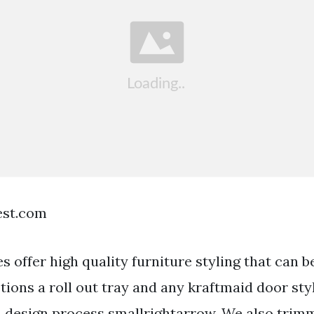
est.com
s offer high quality furniture styling that can 
ptions a roll out tray and any kraftmaid door styl
design process smallrightarrow. We also trimm