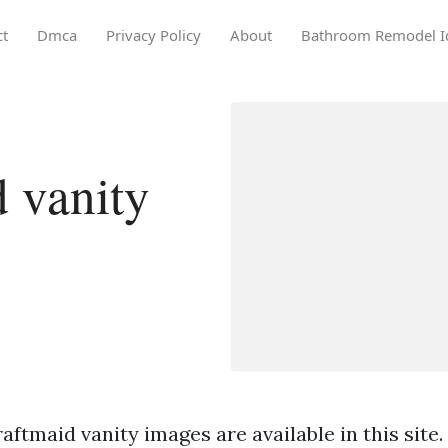
ct
Dmca
Privacy Policy
About
Bathroom Remodel I
 vanity
aftmaid vanity images are available in this site