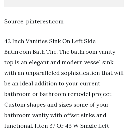
Source: pinterest.com
42 Inch Vanities Sink On Left Side
Bathroom Bath The. The bathroom vanity
top is an elegant and modern vessel sink
with an unparalleled sophistication that will
be an ideal addition to your current
bathroom or bathroom remodel project.
Custom shapes and sizes some of your
bathroom vanity with offset sinks and
functional. Hton 37 Or 43 W Single Left