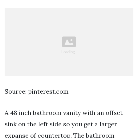
Source: pinterest.com
A 48 inch bathroom vanity with an offset
sink on the left side so you get a larger
expanse of countertop. The bathroom