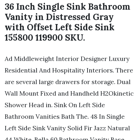
36 Inch Single Sink Bathroom
Vanity in Distressed Gray
with Offset Left Side Sink
155800 119900 SKU.
Ad Middleweight Interior Designer Luxury
Residential And Hospitality Interiors. There
are several large drawers for storage. Dual
Wall Mount Fixed and Handheld H2Okinetic
Shower Head in. Sink On Left Side
Bathroom Vanities Bath The. 48 In Single
Left Side Sink Vanity Solid Fir Jazz Natural
44 White. Bella 60 Bathroom Vanity Base.