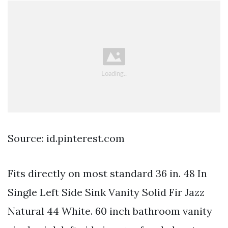
Source: id.pinterest.com
Fits directly on most standard 36 in. 48 In
Single Left Side Sink Vanity Solid Fir Jazz
Natural 44 White. 60 inch bathroom vanity