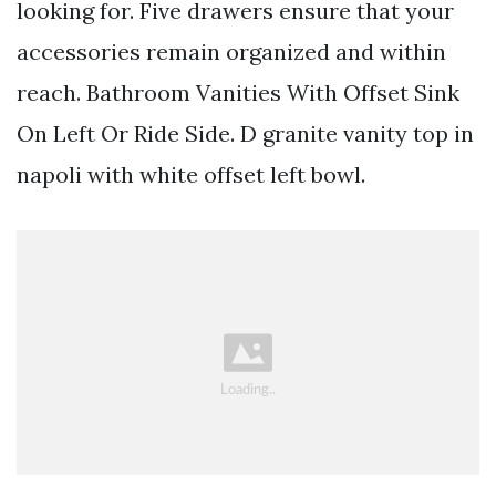
looking for. Five drawers ensure that your
accessories remain organized and within
reach. Bathroom Vanities With Offset Sink
On Left Or Ride Side. D granite vanity top in
napoli with white offset left bowl.