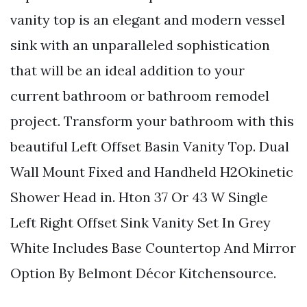
vanity top is an elegant and modern vessel
sink with an unparalleled sophistication
that will be an ideal addition to your
current bathroom or bathroom remodel
project. Transform your bathroom with this
beautiful Left Offset Basin Vanity Top. Dual
Wall Mount Fixed and Handheld H2Okinetic
Shower Head in. Hton 37 Or 43 W Single
Left Right Offset Sink Vanity Set In Grey
White Includes Base Countertop And Mirror
Option By Belmont Décor Kitchensource.