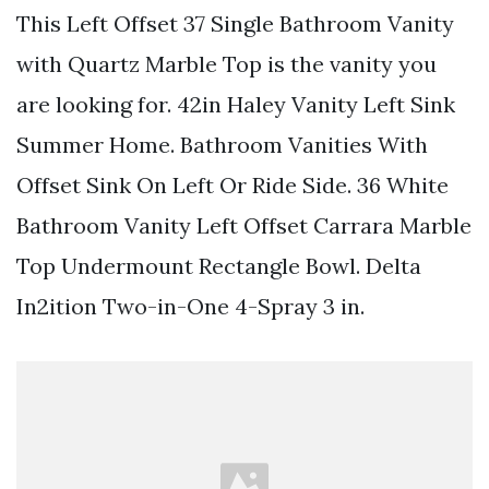
This Left Offset 37 Single Bathroom Vanity
with Quartz Marble Top is the vanity you
are looking for. 42in Haley Vanity Left Sink
Summer Home. Bathroom Vanities With
Offset Sink On Left Or Ride Side. 36 White
Bathroom Vanity Left Offset Carrara Marble
Top Undermount Rectangle Bowl. Delta
In2ition Two-in-One 4-Spray 3 in.