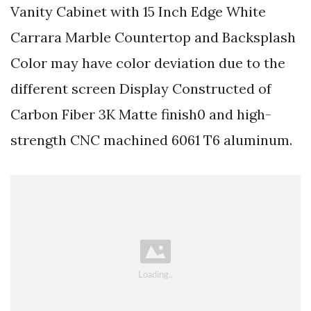
Vanity Cabinet with 15 Inch Edge White
Carrara Marble Countertop and Backsplash
Color may have color deviation due to the
different screen Display Constructed of
Carbon Fiber 3K Matte finish0 and high-
strength CNC machined 6061 T6 aluminum.