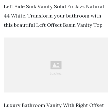
Left Side Sink Vanity Solid Fir Jazz Natural
44 White. Transform your bathroom with
this beautiful Left Offset Basin Vanity Top.
Luxury Bathroom Vanity With Right Offset