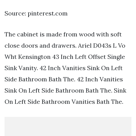
Source: pinterest.com
The cabinet is made from wood with soft
close doors and drawers. Ariel D043s L Vo
Wht Kensington 43 Inch Left Offset Single
Sink Vanity. 42 Inch Vanities Sink On Left
Side Bathroom Bath The. 42 Inch Vanities
Sink On Left Side Bathroom Bath The. Sink
On Left Side Bathroom Vanities Bath The.