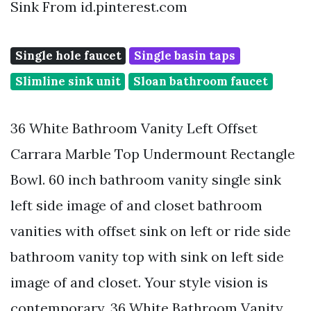
Sink From id.pinterest.com
Single hole faucet
Single basin taps
Slimline sink unit
Sloan bathroom faucet
36 White Bathroom Vanity Left Offset
Carrara Marble Top Undermount Rectangle
Bowl. 60 inch bathroom vanity single sink
left side image of and closet bathroom
vanities with offset sink on left or ride side
bathroom vanity top with sink on left side
image of and closet. Your style vision is
contemporary. 36 White Bathroom Vanity