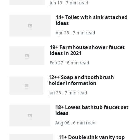
Jun 19 . 7 min read
14+ Toilet with sink attached
ideas
Apr 25 . 7 min read
19+ Farmhouse shower faucet
ideas in 2021
Feb 27 . 6 min read
12++ Soap and toothbrush
holder information
Jun 25 . 7 min read
18+ Lowes bathtub faucet set
ideas
Aug 06 . 6 min read
11+ Double sink vanity top