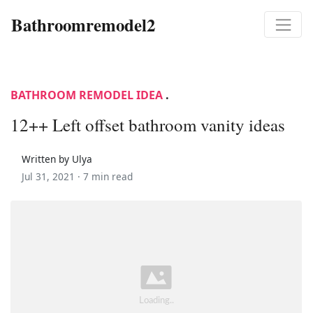
Bathroomremodel2
BATHROOM REMODEL IDEA
.
12++ Left offset bathroom vanity ideas
Written by Ulya
Jul 31, 2021 ·
7 min read