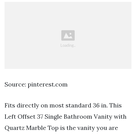
Source: pinterest.com
Fits directly on most standard 36 in. This
Left Offset 37 Single Bathroom Vanity with
Quartz Marble Top is the vanity you are