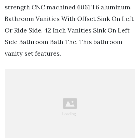
strength CNC machined 6061 T6 aluminum.
Bathroom Vanities With Offset Sink On Left
Or Ride Side. 42 Inch Vanities Sink On Left
Side Bathroom Bath The. This bathroom
vanity set features.