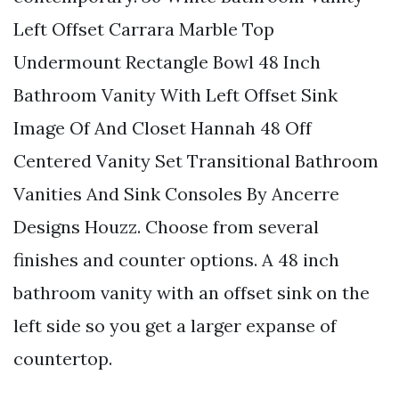
Left Offset Carrara Marble Top
Undermount Rectangle Bowl 48 Inch
Bathroom Vanity With Left Offset Sink
Image Of And Closet Hannah 48 Off
Centered Vanity Set Transitional Bathroom
Vanities And Sink Consoles By Ancerre
Designs Houzz. Choose from several
finishes and counter options. A 48 inch
bathroom vanity with an offset sink on the
left side so you get a larger expanse of
countertop.