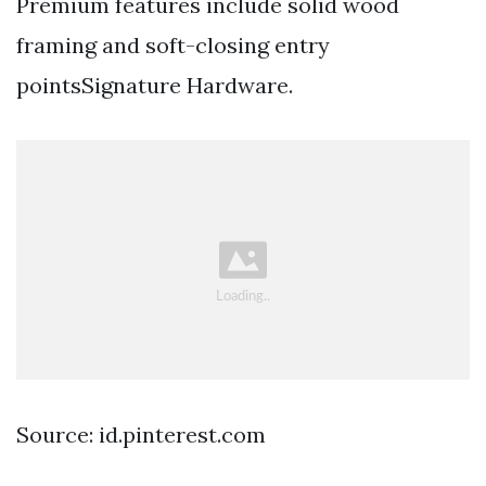
Premium features include solid wood
framing and soft-closing entry
pointsSignature Hardware.
Source: id.pinterest.com