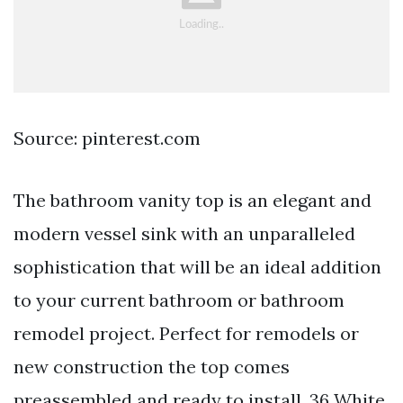
Source: pinterest.com
The bathroom vanity top is an elegant and
modern vessel sink with an unparalleled
sophistication that will be an ideal addition
to your current bathroom or bathroom
remodel project. Perfect for remodels or
new construction the top comes
preassembled and ready to install. 36 White