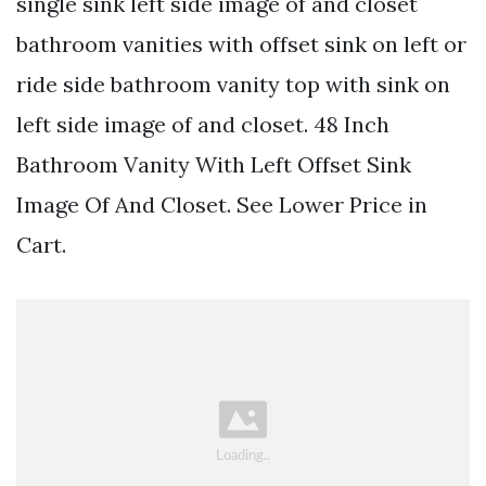
single sink left side image of and closet
bathroom vanities with offset sink on left or
ride side bathroom vanity top with sink on
left side image of and closet. 48 Inch
Bathroom Vanity With Left Offset Sink
Image Of And Closet. See Lower Price in
Cart.