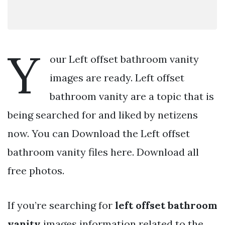
Y
our Left offset bathroom vanity
images are ready. Left offset
bathroom vanity are a topic that is
being searched for and liked by netizens
now. You can Download the Left offset
bathroom vanity files here. Download all
free photos.
If you’re searching for
left offset bathroom
vanity
images information related to the