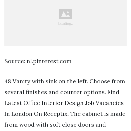
Source: nl.pinterest.com
48 Vanity with sink on the left. Choose from
several finishes and counter options. Find
Latest Office Interior Design Job Vacancies
In London On Receptix. The cabinet is made
from wood with soft close doors and