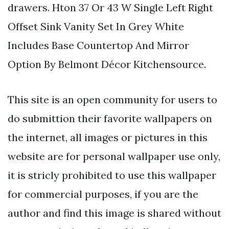
drawers. Hton 37 Or 43 W Single Left Right
Offset Sink Vanity Set In Grey White
Includes Base Countertop And Mirror
Option By Belmont Décor Kitchensource.
This site is an open community for users to
do submittion their favorite wallpapers on
the internet, all images or pictures in this
website are for personal wallpaper use only,
it is stricly prohibited to use this wallpaper
for commercial purposes, if you are the
author and find this image is shared without