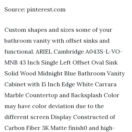
Source: pinterest.com
Custom shapes and sizes some of your
bathroom vanity with offset sinks and
functional. ARIEL Cambridge A043S-L-VO-
MNB 43 Inch Single Left Offset Oval Sink
Solid Wood Midnight Blue Bathroom Vanity
Cabinet with 15 Inch Edge White Carrara
Marble Countertop and Backsplash Color
may have color deviation due to the
different screen Display Constructed of
Carbon Fiber 3K Matte finish0 and high-