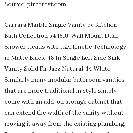
Source: pinterest.com
Carrara Marble Single Vanity by Kitchen
Bath Collection 54 1610. Wall Mount Dual
Shower Heads with H2Okinetic Technology
in Matte Black. 48 In Single Left Side Sink
Vanity Solid Fir Jazz Natural 44 White.
Similarly many modular bathroom vanities
that are more traditional in style simply
come with an add-on storage cabinet that
can extend the width of the vanity without
moving it away from the existing plumbing.