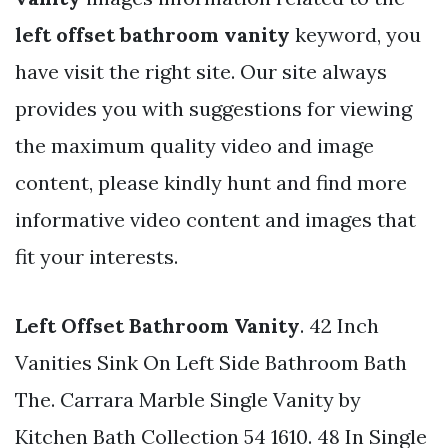
left offset bathroom vanity
keyword, you
have visit the right site. Our site always
provides you with suggestions for viewing
the maximum quality video and image
content, please kindly hunt and find more
informative video content and images that
fit your interests.
Left Offset Bathroom Vanity
. 42 Inch
Vanities Sink On Left Side Bathroom Bath
The. Carrara Marble Single Vanity by
Kitchen Bath Collection 54 1610. 48 In Single