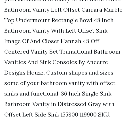
Bathroom Vanity Left Offset Carrara Marble
Top Undermount Rectangle Bowl 48 Inch
Bathroom Vanity With Left Offset Sink
Image Of And Closet Hannah 48 Off
Centered Vanity Set Transitional Bathroom
Vanities And Sink Consoles By Ancerre
Designs Houzz. Custom shapes and sizes
some of your bathroom vanity with offset
sinks and functional. 36 Inch Single Sink
Bathroom Vanity in Distressed Gray with
Offset Left Side Sink 155800 119900 SKU.