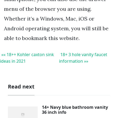
menu of the browser you are using.
Whether it’s a Windows, Mac, iOS or
Android operating system, you will still be
able to bookmark this website.
«« 18++ Kohler caxton sink
18+ 3 hole vanity faucet
ideas in 2021
information »»
Read next
14+ Navy blue bathroom vanity
36 inch info