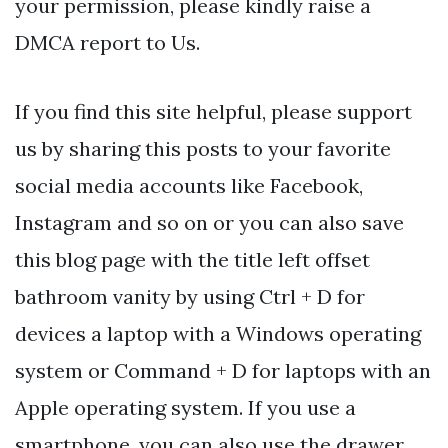
your permission, please kindly raise a
DMCA report to Us.
If you find this site helpful, please support
us by sharing this posts to your favorite
social media accounts like Facebook,
Instagram and so on or you can also save
this blog page with the title left offset
bathroom vanity by using Ctrl + D for
devices a laptop with a Windows operating
system or Command + D for laptops with an
Apple operating system. If you use a
smartphone, you can also use the drawer