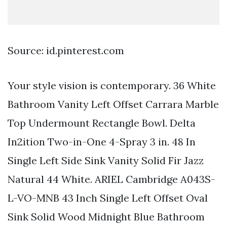
Source: id.pinterest.com
Your style vision is contemporary. 36 White
Bathroom Vanity Left Offset Carrara Marble
Top Undermount Rectangle Bowl. Delta
In2ition Two-in-One 4-Spray 3 in. 48 In
Single Left Side Sink Vanity Solid Fir Jazz
Natural 44 White. ARIEL Cambridge A043S-
L-VO-MNB 43 Inch Single Left Offset Oval
Sink Solid Wood Midnight Blue Bathroom