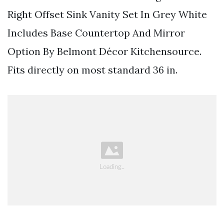
Right Offset Sink Vanity Set In Grey White
Includes Base Countertop And Mirror
Option By Belmont Décor Kitchensource.
Fits directly on most standard 36 in.