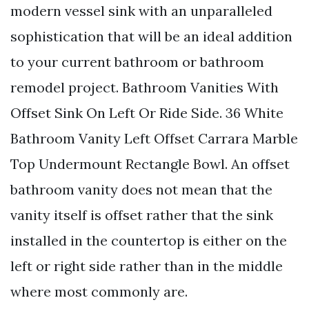
modern vessel sink with an unparalleled
sophistication that will be an ideal addition
to your current bathroom or bathroom
remodel project. Bathroom Vanities With
Offset Sink On Left Or Ride Side. 36 White
Bathroom Vanity Left Offset Carrara Marble
Top Undermount Rectangle Bowl. An offset
bathroom vanity does not mean that the
vanity itself is offset rather that the sink
installed in the countertop is either on the
left or right side rather than in the middle
where most commonly are.