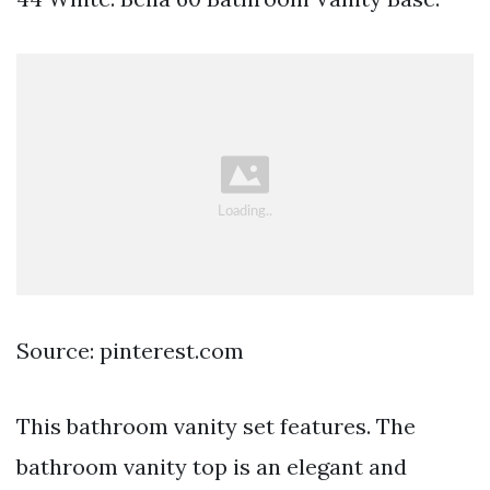
Source: pinterest.com
This bathroom vanity set features. The
bathroom vanity top is an elegant and