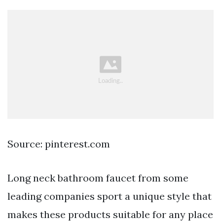
Source: pinterest.com
Long neck bathroom faucet from some
leading companies sport a unique style that
makes these products suitable for any place