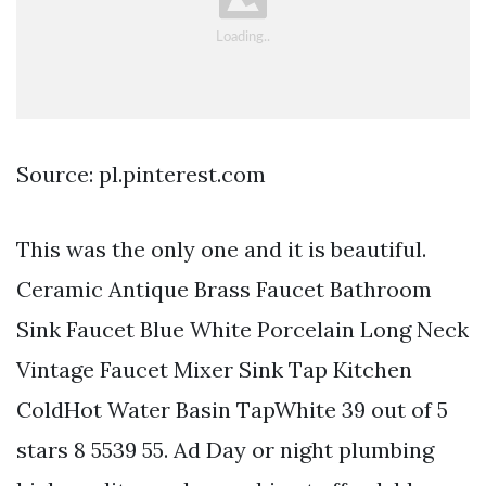
Source: pl.pinterest.com
This was the only one and it is beautiful.
Ceramic Antique Brass Faucet Bathroom
Sink Faucet Blue White Porcelain Long Neck
Vintage Faucet Mixer Sink Tap Kitchen
ColdHot Water Basin TapWhite 39 out of 5
stars 8 5539 55. Ad Day or night plumbing