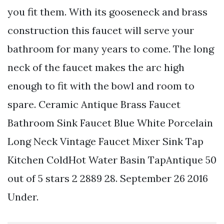
you fit them. With its gooseneck and brass
construction this faucet will serve your
bathroom for many years to come. The long
neck of the faucet makes the arc high
enough to fit with the bowl and room to
spare. Ceramic Antique Brass Faucet
Bathroom Sink Faucet Blue White Porcelain
Long Neck Vintage Faucet Mixer Sink Tap
Kitchen ColdHot Water Basin TapAntique 50
out of 5 stars 2 2889 28. September 26 2016
Under.