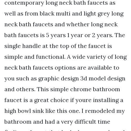
contemporary long neck bath faucets as
well as from black multi and light grey long
neck bath faucets and whether long neck
bath faucets is 5 years 1 year or 2 years. The
single handle at the top of the faucet is
simple and functional. A wide variety of long
neck bath faucets options are available to
you such as graphic design 3d model design
and others. This simple chrome bathroom
faucet is a great choice if youre installing a
high bowl sink like this one. I remodeled my
bathroom and had a very difficult time