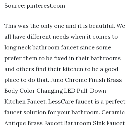
Source: pinterest.com
This was the only one and it is beautiful. We
all have different needs when it comes to
long neck bathroom faucet since some
prefer them to be fixed in their bathrooms
and others find their kitchen to be a good
place to do that. Juno Chrome Finish Brass
Body Color Changing LED Pull-Down
Kitchen Faucet. LessCare faucet is a perfect
faucet solution for your bathroom. Ceramic
Antique Brass Faucet Bathroom Sink Faucet