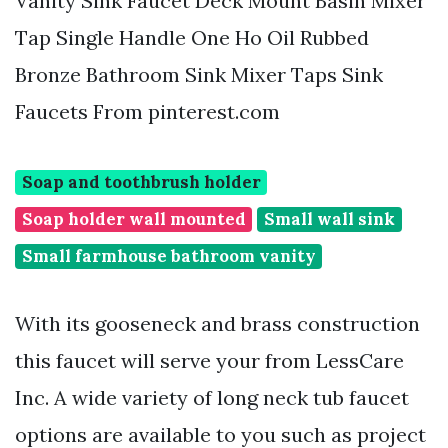
Vanity Sink Faucet Deck Mount Basin Mixer
Tap Single Handle One Ho Oil Rubbed
Bronze Bathroom Sink Mixer Taps Sink
Faucets From pinterest.com
Soap and toothbrush holder
Soap holder wall mounted
Small wall sink
Small farmhouse bathroom vanity
With its gooseneck and brass construction
this faucet will serve your from LessCare
Inc. A wide variety of long neck tub faucet
options are available to you such as project