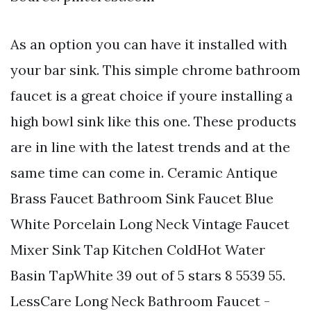
As an option you can have it installed with
your bar sink. This simple chrome bathroom
faucet is a great choice if youre installing a
high bowl sink like this one. These products
are in line with the latest trends and at the
same time can come in. Ceramic Antique
Brass Faucet Bathroom Sink Faucet Blue
White Porcelain Long Neck Vintage Faucet
Mixer Sink Tap Kitchen ColdHot Water
Basin TapWhite 39 out of 5 stars 8 5539 55.
LessCare Long Neck Bathroom Faucet -