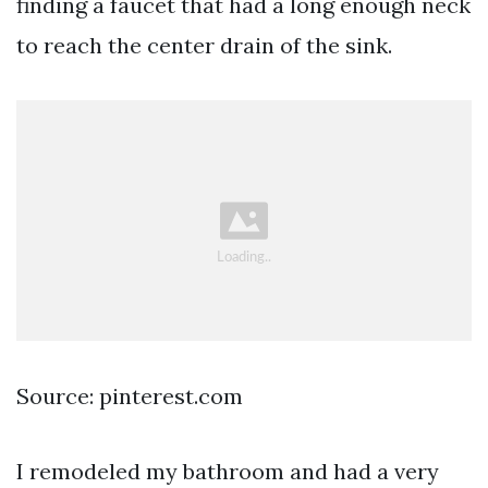
finding a faucet that had a long enough neck
to reach the center drain of the sink.
Source: pinterest.com
I remodeled my bathroom and had a very