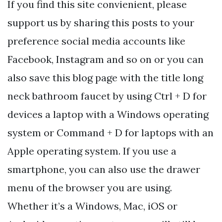
If you find this site convienient, please
support us by sharing this posts to your
preference social media accounts like
Facebook, Instagram and so on or you can
also save this blog page with the title long
neck bathroom faucet by using Ctrl + D for
devices a laptop with a Windows operating
system or Command + D for laptops with an
Apple operating system. If you use a
smartphone, you can also use the drawer
menu of the browser you are using.
Whether it’s a Windows, Mac, iOS or