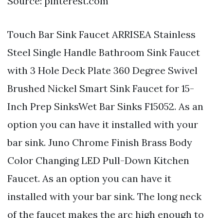
Source: pinterest.com
Touch Bar Sink Faucet ARRISEA Stainless
Steel Single Handle Bathroom Sink Faucet
with 3 Hole Deck Plate 360 Degree Swivel
Brushed Nickel Smart Sink Faucet for 15-
Inch Prep SinksWet Bar Sinks F15052. As an
option you can have it installed with your
bar sink. Juno Chrome Finish Brass Body
Color Changing LED Pull-Down Kitchen
Faucet. As an option you can have it
installed with your bar sink. The long neck
of the faucet makes the arc high enough to