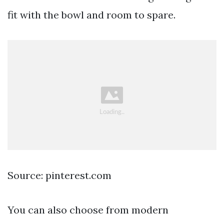
fit with the bowl and room to spare.
Source: pinterest.com
You can also choose from modern