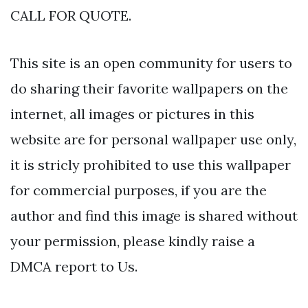
CALL FOR QUOTE.
This site is an open community for users to
do sharing their favorite wallpapers on the
internet, all images or pictures in this
website are for personal wallpaper use only,
it is stricly prohibited to use this wallpaper
for commercial purposes, if you are the
author and find this image is shared without
your permission, please kindly raise a
DMCA report to Us.