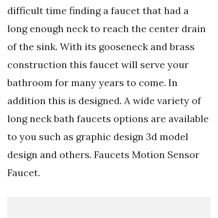
difficult time finding a faucet that had a
long enough neck to reach the center drain
of the sink. With its gooseneck and brass
construction this faucet will serve your
bathroom for many years to come. In
addition this is designed. A wide variety of
long neck bath faucets options are available
to you such as graphic design 3d model
design and others. Faucets Motion Sensor
Faucet.