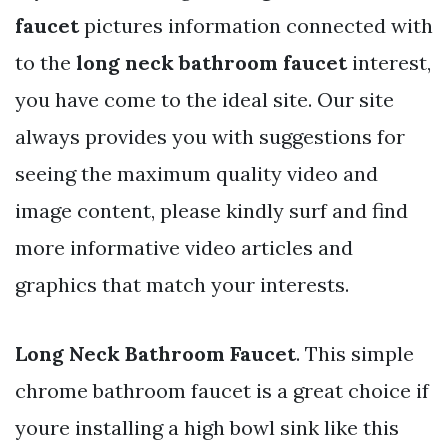
faucet
pictures information connected with
to the
long neck bathroom faucet
interest,
you have come to the ideal site. Our site
always provides you with suggestions for
seeing the maximum quality video and
image content, please kindly surf and find
more informative video articles and
graphics that match your interests.
Long Neck Bathroom Faucet
. This simple
chrome bathroom faucet is a great choice if
youre installing a high bowl sink like this