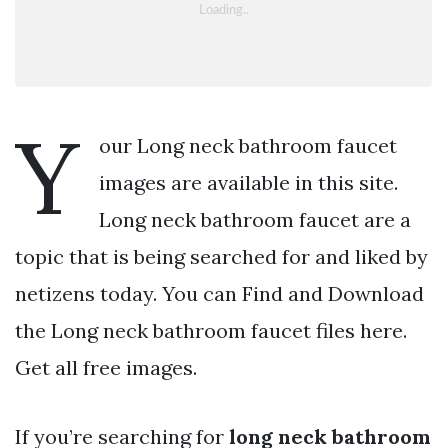
Y
our Long neck bathroom faucet
images are available in this site.
Long neck bathroom faucet are a
topic that is being searched for and liked by
netizens today. You can Find and Download
the Long neck bathroom faucet files here.
Get all free images.
If you’re searching for
long neck bathroom