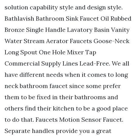
solution capability style and design style.
Bathlavish Bathroom Sink Faucet Oil Rubbed
Bronze Single Handle Lavatory Basin Vanity
Water Stream Aerator Faucets Goose-Neck
Long Spout One Hole Mixer Tap
Commercial Supply Lines Lead-Free. We all
have different needs when it comes to long
neck bathroom faucet since some prefer
them to be fixed in their bathrooms and
others find their kitchen to be a good place
to do that. Faucets Motion Sensor Faucet.
Separate handles provide you a great