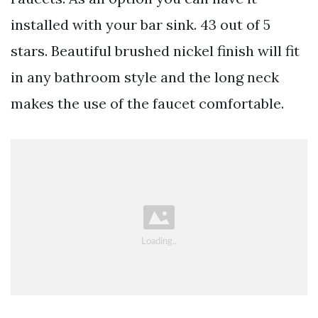
installed with your bar sink. 43 out of 5
stars. Beautiful brushed nickel finish will fit
in any bathroom style and the long neck
makes the use of the faucet comfortable.