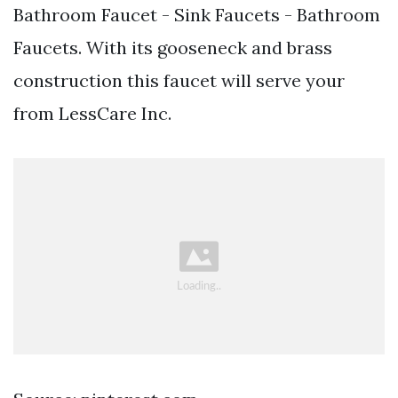
Bathroom Faucet - Sink Faucets - Bathroom
Faucets. With its gooseneck and brass
construction this faucet will serve your
from LessCare Inc.