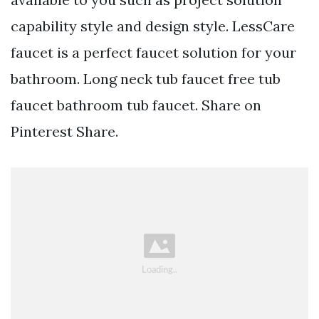
capability style and design style. LessCare
faucet is a perfect faucet solution for your
bathroom. Long neck tub faucet free tub
faucet bathroom tub faucet. Share on
Pinterest Share.