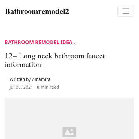
Bathroomremodel2
BATHROOM REMODEL IDEA
.
12+ Long neck bathroom faucet
information
Written by Alnamira
Jul 08, 2021 ·
8 min read