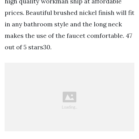
high quality workman ship at affordable
prices. Beautiful brushed nickel finish will fit
in any bathroom style and the long neck
makes the use of the faucet comfortable. 47
out of 5 stars30.