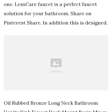
one. LessCare faucet is a perfect faucet
solution for your bathroom. Share on
Pinterest Share. In addition this is designed.
Oil Rubbed Bronze Long Neck Bathroom