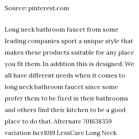
Source: pinterest.com
Long neck bathroom faucet from some
leading companies sport a unique style that
makes these products suitable for any place
you fit them. In addition this is designed. We
all have different needs when it comes to
long neck bathroom faucet since some
prefer them to be fixed in their bathrooms
and others find their kitchen to be a good
place to do that. Alternate 701638359
variation lscr1019 LessCare Long Neck