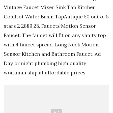
Vintage Faucet Mixer Sink Tap Kitchen
ColdHot Water Basin TapAntique 50 out of 5
stars 2 2889 28. Faucets Motion Sensor
Faucet. The faucet will fit on any vanity top
with 4 faucet spread. Long Neck Motion
Sensor Kitchen and Bathroom Faucet. Ad
Day or night plumbing high quality
workman ship at affordable prices.