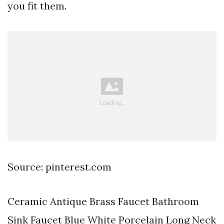
you fit them.
Source: pinterest.com
Ceramic Antique Brass Faucet Bathroom
Sink Faucet Blue White Porcelain Long Neck