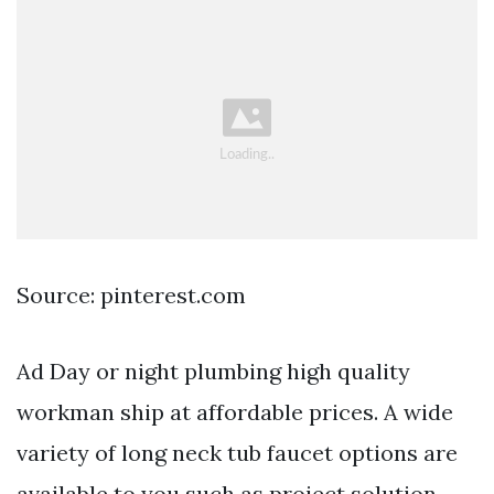
Source: pinterest.com
Ad Day or night plumbing high quality
workman ship at affordable prices. A wide
variety of long neck tub faucet options are
available to you such as project solution