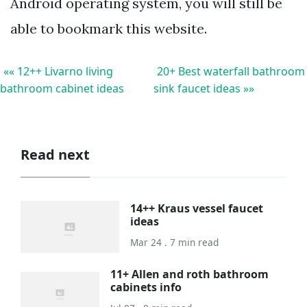
Android operating system, you will still be
able to bookmark this website.
«« 12++ Livarno living
20+ Best waterfall bathroom
bathroom cabinet ideas
sink faucet ideas »»
Read next
14++ Kraus vessel faucet
ideas
Mar 24 . 7 min read
11+ Allen and roth bathroom
cabinets info