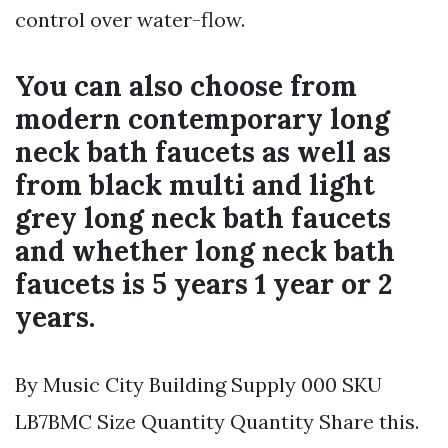
control over water-flow.
You can also choose from
modern contemporary long
neck bath faucets as well as
from black multi and light
grey long neck bath faucets
and whether long neck bath
faucets is 5 years 1 year or 2
years.
By Music City Building Supply 000 SKU
LB7BMC Size Quantity Quantity Share this.