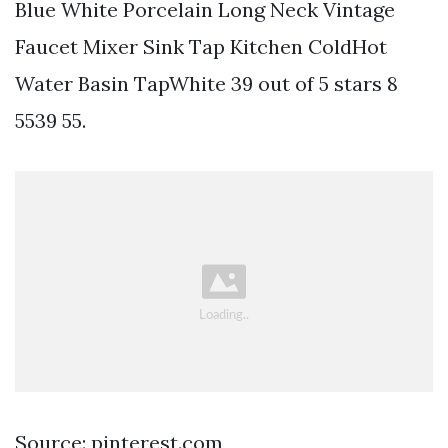
Blue White Porcelain Long Neck Vintage
Faucet Mixer Sink Tap Kitchen ColdHot
Water Basin TapWhite 39 out of 5 stars 8
5539 55.
Source: pinterest.com