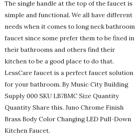
The single handle at the top of the faucet is
simple and functional. We all have different
needs when it comes to long neck bathroom
faucet since some prefer them to be fixed in
their bathrooms and others find their
kitchen to be a good place to do that.
LessCare faucet is a perfect faucet solution
for your bathroom. By Music City Building
Supply 000 SKU LB7BMC Size Quantity
Quantity Share this. Juno Chrome Finish
Brass Body Color Changing LED Pull-Down
Kitchen Faucet.