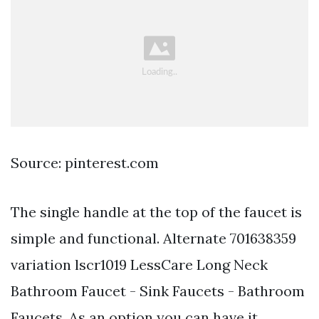
Source: pinterest.com
The single handle at the top of the faucet is
simple and functional. Alternate 701638359
variation lscr1019 LessCare Long Neck
Bathroom Faucet - Sink Faucets - Bathroom
Faucets. As an option you can have it