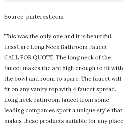
Source: pinterest.com
This was the only one and it is beautiful.
LessCare Long Neck Bathroom Faucet -
CALL FOR QUOTE. The long neck of the
faucet makes the arc high enough to fit with
the bowl and room to spare. The faucet will
fit on any vanity top with 4 faucet spread.
Long neck bathroom faucet from some
leading companies sport a unique style that
makes these products suitable for any place