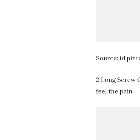
Source: id.pin
2 Long Screw Qt
feel the pain.