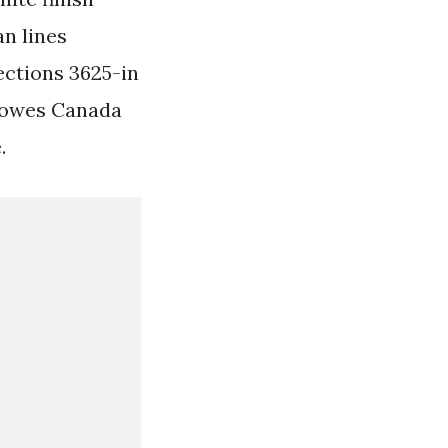
an lines
ections 3625-in
 Lowes Canada
.