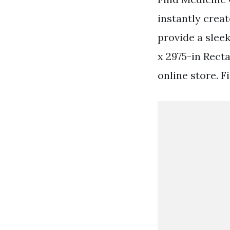
instantly creat
provide a slee
x 2975-in Rect
online store. 