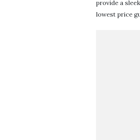
provide a slee
lowest price g