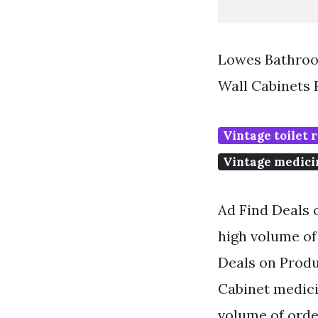
Lowes Bathroo
Wall Cabinets
Vintage toilet r
Vintage medici
Ad Find Deals 
high volume of 
Deals on Produ
Cabinet medici
volume of order