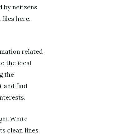
ed by netizens
files here.
rmation related
o the ideal
g the
t and find
nterests.
ight White
ts clean lines