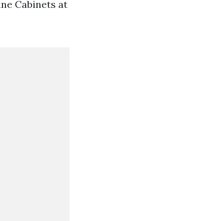
ine Cabinets at