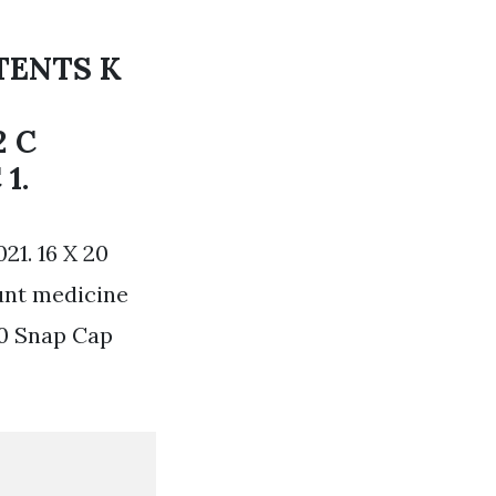
TENTS K
2 C
1.
21. 16 X 20
unt medicine
20 Snap Cap