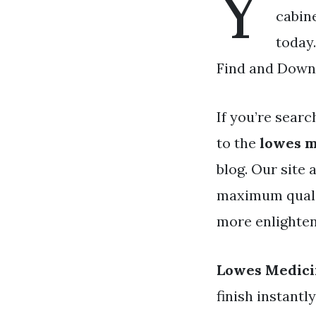
Y
cabine
today
Find and Downl
If you’re searc
to the
lowes m
blog. Our site
maximum qualit
more enlighten
Lowes Medici
finish instantl