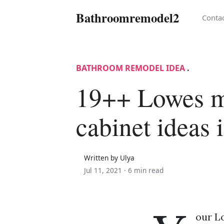
Bathroomremodel2
Conta
BATHROOM REMODEL IDEA
.
19++ Lowes m
cabinet ideas 
Written by Ulya
Jul 11, 2021 ·
6 min read
our L