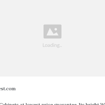
est.com
abinets at lowest price guarantee. Its bright W