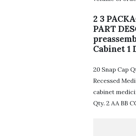
2 3 PACK
PART DES
preassembl
Cabinet 1 
20 Snap Cap Qt
Recessed Medic
cabinet medic
Qty. 2 AA BB C