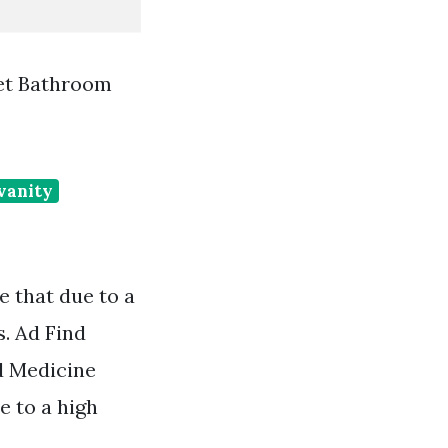
et Bathroom
vanity
 that due to a
s. Ad Find
d Medicine
e to a high