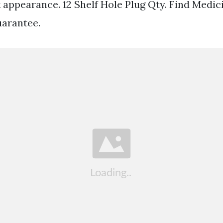
k appearance. 12 Shelf Hole Plug Qty. Find Medic
uarantee.