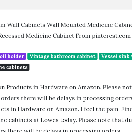
m Wall Cabinets Wall Mounted Medicine Cabin
 Recessed Medicine Cabinet From pinterest.com
oll holder
Vintage bathroom cabinet
Vessel sink 
ne cabinets
on Products in Hardware on Amazon. Please note
orders there will be delays in processing order
cts in Hardware on Amazon. I feel the pain. Fin
ne cabinets at Lowes today. Please note that du
s there will be delays in processing orders.