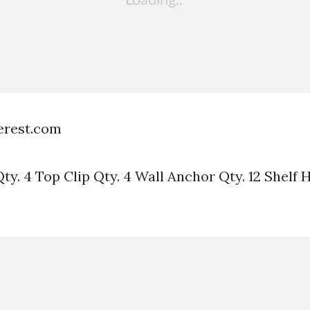
terest.com
y. 4 Top Clip Qty. 4 Wall Anchor Qty. 12 Shelf H