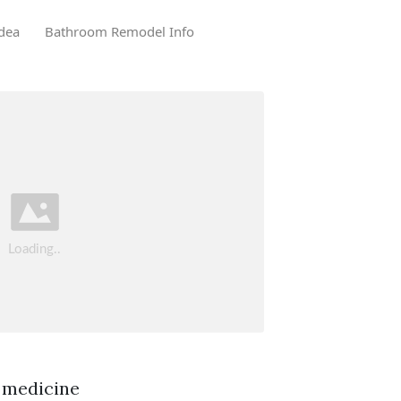
dea
Bathroom Remodel Info
 medicine