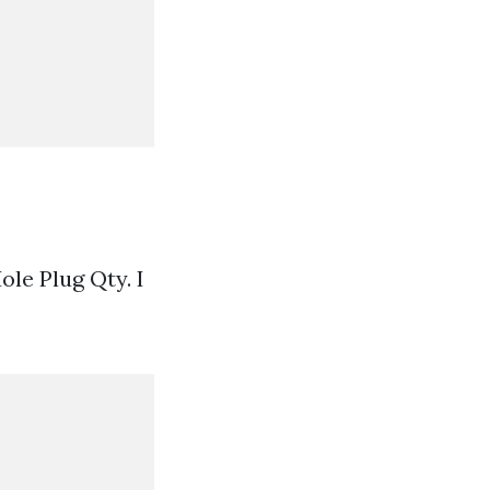
ole Plug Qty. I