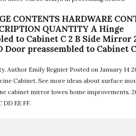
AGE CONTENTS HARDWARE CON
CRIPTION QUANTITY A Hinge
ed to Cabinet C 2 B Side Mirror 
D Door preassembled to Cabinet C 
y. Author Emily Regnier Posted on January 14 20
ine Cabinet. See more ideas about surface mo
ine cabinet mirror lowes home improvements. 
C DD EE FF.