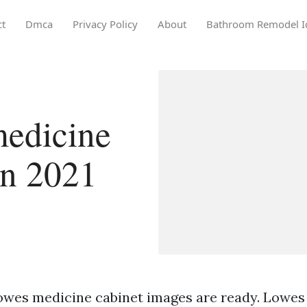
ct
Dmca
Privacy Policy
About
Bathroom Remodel I
edicine
in 2021
owes medicine cabinet images are ready. Lowes