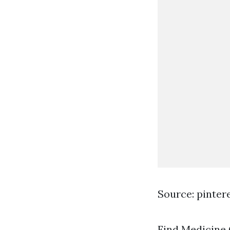
Source: pinter
Find Medicine C