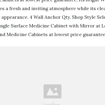
es a fresh and inviting atmosphere while its cle
k appearance. 4 Wall Anchor Qty. Shop Style Sel
angle Surface Medicine Cabinet with Mirror at
Find Medicine Cabinets at lowest price guarantee