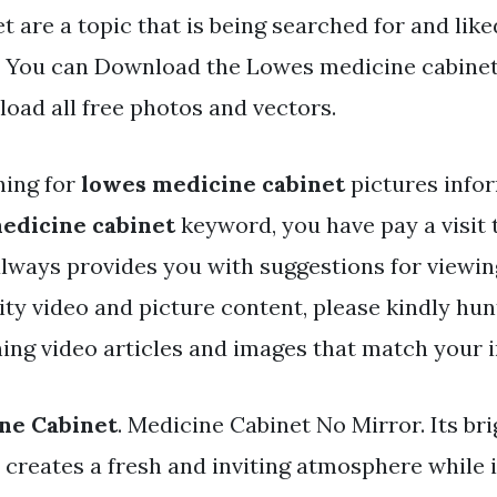
t are a topic that is being searched for and lik
. You can Download the Lowes medicine cabinet 
oad all free photos and vectors.
hing for
lowes medicine cabinet
pictures info
edicine cabinet
keyword, you have pay a visit t
 always provides you with suggestions for viewin
y video and picture content, please kindly hun
ing video articles and images that match your i
ne Cabinet
. Medicine Cabinet No Mirror. Its br
y creates a fresh and inviting atmosphere while i