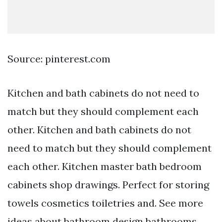
Source: pinterest.com
Kitchen and bath cabinets do not need to
match but they should complement each
other. Kitchen and bath cabinets do not
need to match but they should complement
each other. Kitchen master bath bedroom
cabinets shop drawings. Perfect for storing
towels cosmetics toiletries and. See more
ideas about bathroom design bathrooms