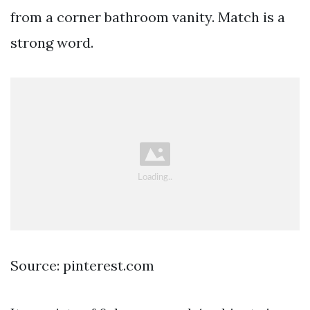
from a corner bathroom vanity. Match is a
strong word.
Source: pinterest.com