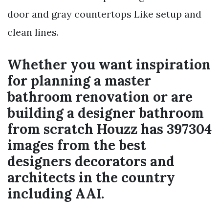
door and gray countertops Like setup and
clean lines.
Whether you want inspiration
for planning a master
bathroom renovation or are
building a designer bathroom
from scratch Houzz has 397304
images from the best
designers decorators and
architects in the country
including AAI.