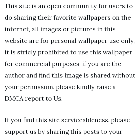
This site is an open community for users to
do sharing their favorite wallpapers on the
internet, all images or pictures in this
website are for personal wallpaper use only,
it is stricly prohibited to use this wallpaper
for commercial purposes, if you are the
author and find this image is shared without
your permission, please kindly raise a
DMCA report to Us.
If you find this site serviceableness, please
support us by sharing this posts to your