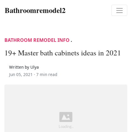
Bathroomremodel2
BATHROOM REMODEL INFO
.
19+ Master bath cabinets ideas in 2021
Written by Ulya
Jun 05, 2021 ·
7 min read