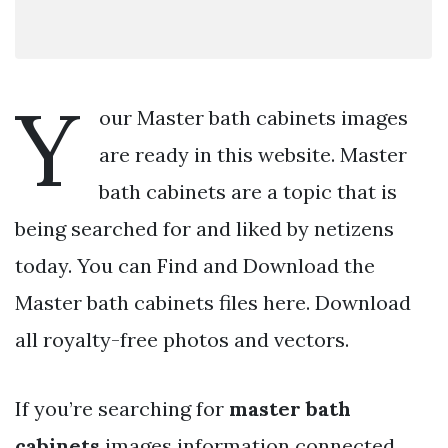
Y
our Master bath cabinets images
are ready in this website. Master
bath cabinets are a topic that is
being searched for and liked by netizens
today. You can Find and Download the
Master bath cabinets files here. Download
all royalty-free photos and vectors.
If you’re searching for
master bath
cabinets
images information connected