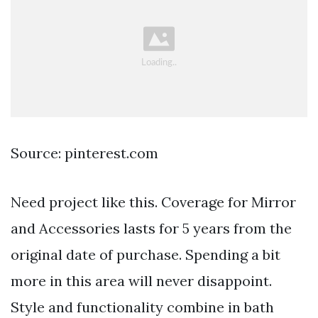
Source: pinterest.com
Need project like this. Coverage for Mirror
and Accessories lasts for 5 years from the
original date of purchase. Spending a bit
more in this area will never disappoint.
Style and functionality combine in bath