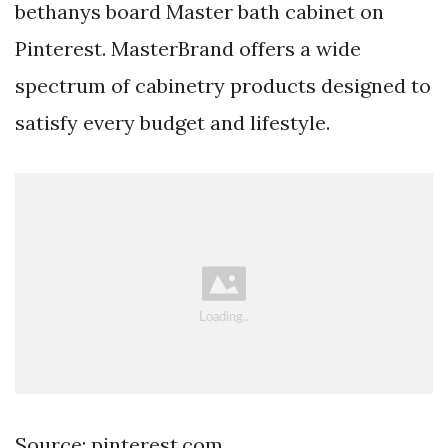
bethanys board Master bath cabinet on
Pinterest. MasterBrand offers a wide
spectrum of cabinetry products designed to
satisfy every budget and lifestyle.
Source: pinterest.com