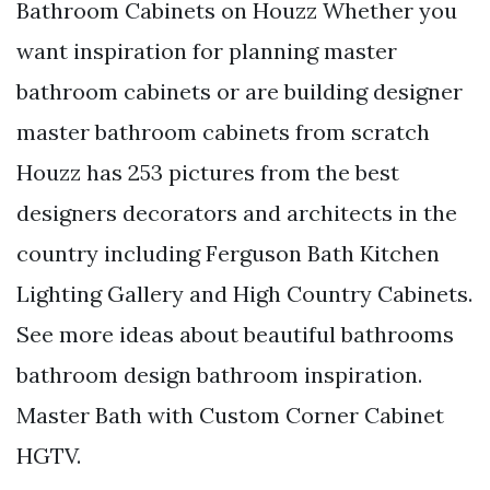
Bathroom Cabinets on Houzz Whether you
want inspiration for planning master
bathroom cabinets or are building designer
master bathroom cabinets from scratch
Houzz has 253 pictures from the best
designers decorators and architects in the
country including Ferguson Bath Kitchen
Lighting Gallery and High Country Cabinets.
See more ideas about beautiful bathrooms
bathroom design bathroom inspiration.
Master Bath with Custom Corner Cabinet
HGTV.