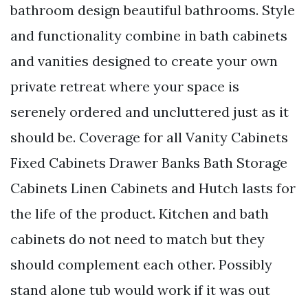
bathroom design beautiful bathrooms. Style
and functionality combine in bath cabinets
and vanities designed to create your own
private retreat where your space is
serenely ordered and uncluttered just as it
should be. Coverage for all Vanity Cabinets
Fixed Cabinets Drawer Banks Bath Storage
Cabinets Linen Cabinets and Hutch lasts for
the life of the product. Kitchen and bath
cabinets do not need to match but they
should complement each other. Possibly
stand alone tub would work if it was out