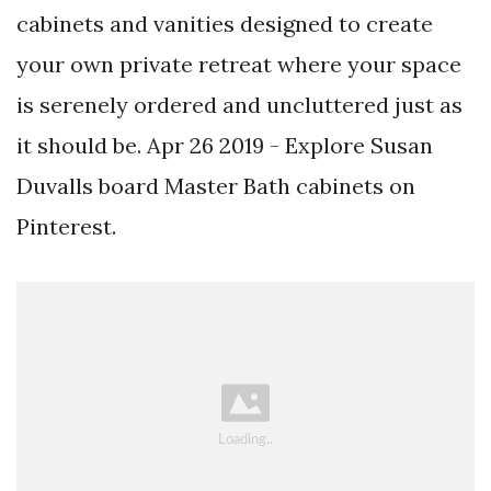
cabinets and vanities designed to create
your own private retreat where your space
is serenely ordered and uncluttered just as
it should be. Apr 26 2019 - Explore Susan
Duvalls board Master Bath cabinets on
Pinterest.