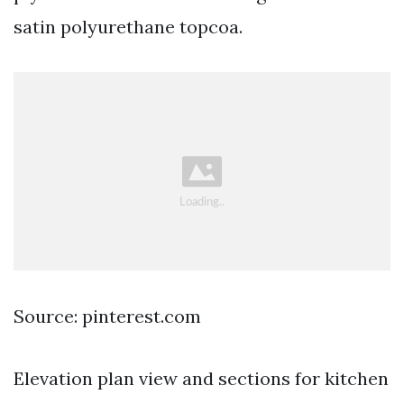
satin polyurethane topcoa.
Source: pinterest.com
Elevation plan view and sections for kitchen