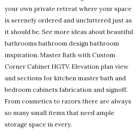
your own private retreat where your space
is serenely ordered and uncluttered just as
it should be. See more ideas about beautiful
bathrooms bathroom design bathroom
inspiration. Master Bath with Custom
Corner Cabinet HGTV. Elevation plan view
and sections for kitchen master bath and
bedroom cabinets fabrication and signoff.
From cosmetics to razors there are always
so many small items that need ample
storage space in every.