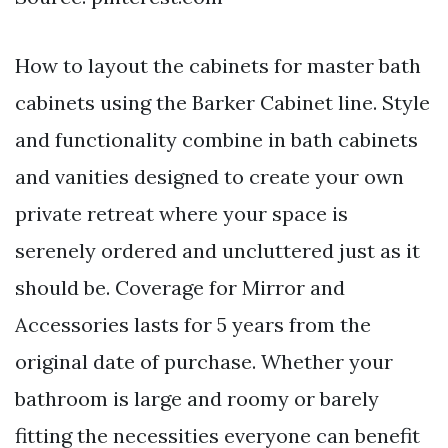
How to layout the cabinets for master bath
cabinets using the Barker Cabinet line. Style
and functionality combine in bath cabinets
and vanities designed to create your own
private retreat where your space is
serenely ordered and uncluttered just as it
should be. Coverage for Mirror and
Accessories lasts for 5 years from the
original date of purchase. Whether your
bathroom is large and roomy or barely
fitting the necessities everyone can benefit