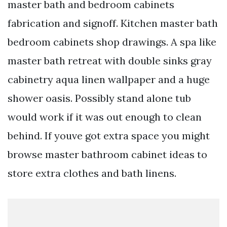
master bath and bedroom cabinets
fabrication and signoff. Kitchen master bath
bedroom cabinets shop drawings. A spa like
master bath retreat with double sinks gray
cabinetry aqua linen wallpaper and a huge
shower oasis. Possibly stand alone tub
would work if it was out enough to clean
behind. If youve got extra space you might
browse master bathroom cabinet ideas to
store extra clothes and bath linens.