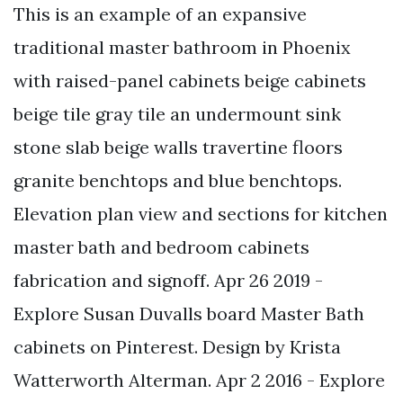
This is an example of an expansive
traditional master bathroom in Phoenix
with raised-panel cabinets beige cabinets
beige tile gray tile an undermount sink
stone slab beige walls travertine floors
granite benchtops and blue benchtops.
Elevation plan view and sections for kitchen
master bath and bedroom cabinets
fabrication and signoff. Apr 26 2019 -
Explore Susan Duvalls board Master Bath
cabinets on Pinterest. Design by Krista
Watterworth Alterman. Apr 2 2016 - Explore