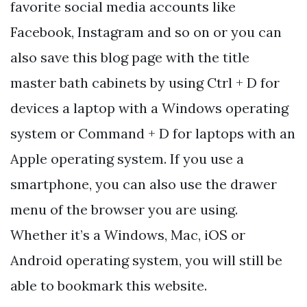
favorite social media accounts like
Facebook, Instagram and so on or you can
also save this blog page with the title
master bath cabinets by using Ctrl + D for
devices a laptop with a Windows operating
system or Command + D for laptops with an
Apple operating system. If you use a
smartphone, you can also use the drawer
menu of the browser you are using.
Whether it’s a Windows, Mac, iOS or
Android operating system, you will still be
able to bookmark this website.