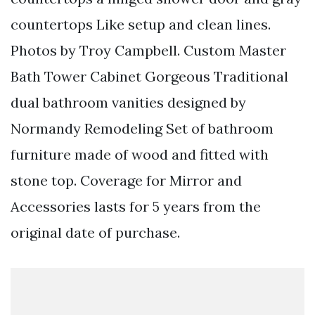
countertops Like setup and clean lines.
Photos by Troy Campbell. Custom Master
Bath Tower Cabinet Gorgeous Traditional
dual bathroom vanities designed by
Normandy Remodeling Set of bathroom
furniture made of wood and fitted with
stone top. Coverage for Mirror and
Accessories lasts for 5 years from the
original date of purchase.