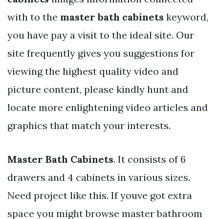
with to the
master bath cabinets
keyword,
you have pay a visit to the ideal site. Our
site frequently gives you suggestions for
viewing the highest quality video and
picture content, please kindly hunt and
locate more enlightening video articles and
graphics that match your interests.
Master Bath Cabinets
. It consists of 6
drawers and 4 cabinets in various sizes.
Need project like this. If youve got extra
space you might browse master bathroom