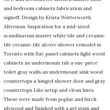
and bedroom cabinets fabrication and
signoff. Design by Krista Watterworth
Alterman. Inspiration for a mid-sized
scandinavian master white tile and ceramic
tile ceramic tile alcove shower remodel in
Toronto with flat-panel cabinets light wood
cabinets an undermount tub a one-piece
toilet gray walls an undermount sink wood
countertops a hinged shower door and gray
countertops Like setup and clean lines.
These were made from poplar and birch
plywood and finished with a gel stain and