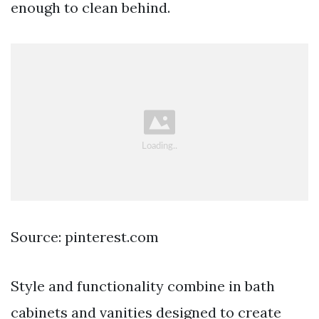
enough to clean behind.
Source: pinterest.com
Style and functionality combine in bath
cabinets and vanities designed to create