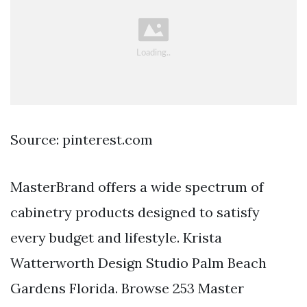
Source: pinterest.com
MasterBrand offers a wide spectrum of
cabinetry products designed to satisfy
every budget and lifestyle. Krista
Watterworth Design Studio Palm Beach
Gardens Florida. Browse 253 Master