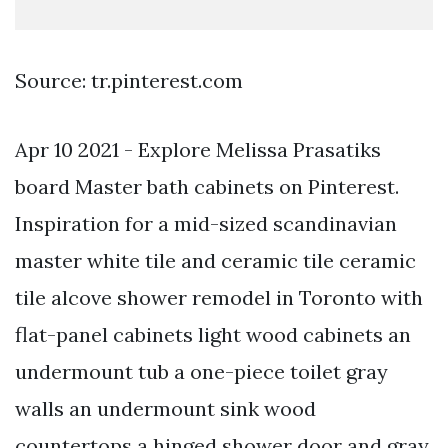
Source: tr.pinterest.com
Apr 10 2021 - Explore Melissa Prasatiks
board Master bath cabinets on Pinterest.
Inspiration for a mid-sized scandinavian
master white tile and ceramic tile ceramic
tile alcove shower remodel in Toronto with
flat-panel cabinets light wood cabinets an
undermount tub a one-piece toilet gray
walls an undermount sink wood
countertops a hinged shower door and gray