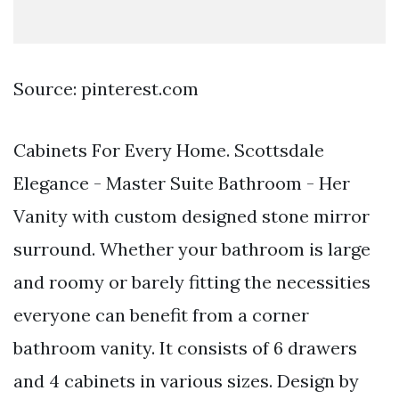
Source: pinterest.com
Cabinets For Every Home. Scottsdale
Elegance - Master Suite Bathroom - Her
Vanity with custom designed stone mirror
surround. Whether your bathroom is large
and roomy or barely fitting the necessities
everyone can benefit from a corner
bathroom vanity. It consists of 6 drawers
and 4 cabinets in various sizes. Design by