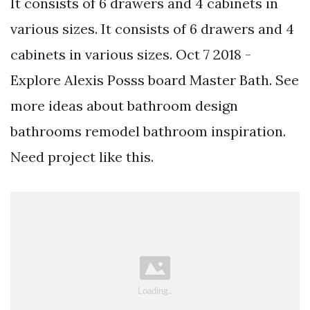
It consists of 6 drawers and 4 cabinets in
various sizes. It consists of 6 drawers and 4
cabinets in various sizes. Oct 7 2018 -
Explore Alexis Posss board Master Bath. See
more ideas about bathroom design
bathrooms remodel bathroom inspiration.
Need project like this.