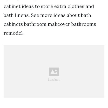
cabinet ideas to store extra clothes and
bath linens. See more ideas about bath
cabinets bathroom makeover bathrooms
remodel.