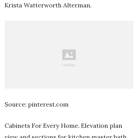
Krista Watterworth Alterman.
Source: pinterest.com
Cabinets For Every Home. Elevation plan
view and sections for kitchen master bath