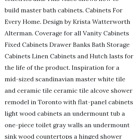
build master bath cabinets. Cabinets For
Every Home. Design by Krista Watterworth
Alterman. Coverage for all Vanity Cabinets
Fixed Cabinets Drawer Banks Bath Storage
Cabinets Linen Cabinets and Hutch lasts for
the life of the product. Inspiration for a
mid-sized scandinavian master white tile
and ceramic tile ceramic tile alcove shower
remodel in Toronto with flat-panel cabinets
light wood cabinets an undermount tub a
one-piece toilet gray walls an undermount
sink wood countertops a hinged shower