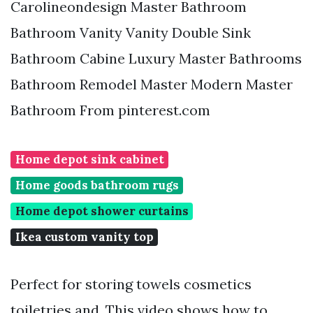
Carolineondesign Master Bathroom
Bathroom Vanity Vanity Double Sink
Bathroom Cabine Luxury Master Bathrooms
Bathroom Remodel Master Modern Master
Bathroom From pinterest.com
Home depot sink cabinet
Home goods bathroom rugs
Home depot shower curtains
Ikea custom vanity top
Perfect for storing towels cosmetics
toiletries and. This video shows how to