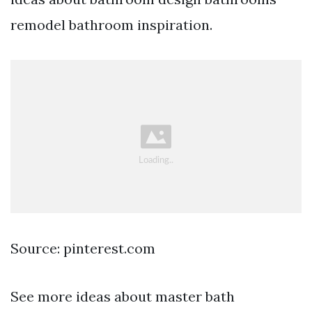
remodel bathroom inspiration.
Source: pinterest.com
See more ideas about master bath