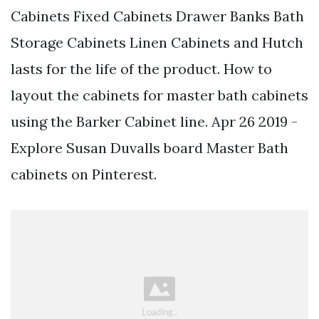
Cabinets Fixed Cabinets Drawer Banks Bath
Storage Cabinets Linen Cabinets and Hutch
lasts for the life of the product. How to
layout the cabinets for master bath cabinets
using the Barker Cabinet line. Apr 26 2019 -
Explore Susan Duvalls board Master Bath
cabinets on Pinterest.