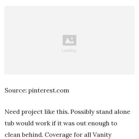
Source: pinterest.com
Need project like this. Possibly stand alone
tub would work if it was out enough to
clean behind. Coverage for all Vanity