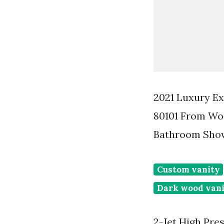
2021 Luxury Ex
80101 From Wo
Bathroom Show
Custom vanity
Dark wood vani
2-Jet High Pr