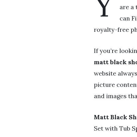
Y
are a 
can Fi
royalty-free p
If you’re looki
matt black sh
website always
picture content
and images that
Matt Black S
Set with Tub 