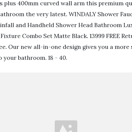
es plus 400mm curved wall arm this premium qu
 bathroom the very latest. WINDALY Shower Fau
Rainfall and Handheld Shower Head Bathroom L
Fixture Combo Set Matte Black. 13999 FREE Ret
free. Our new all-in-one design gives you a more
o your bathroom. 18 - 40.