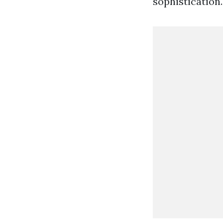
sophistication.