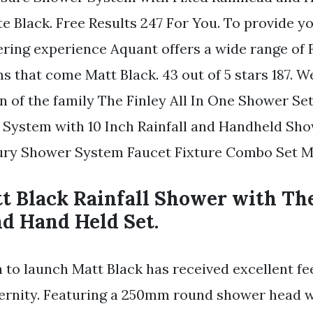
e Black. Free Results 247 For You. To provide y
ring experience Aquant offers a wide range of 
 that come Matt Black. 43 out of 5 stars 187. W
n of the family The Finley All In One Shower S
 System with 10 Inch Rainfall and Handheld Sh
ry Shower System Faucet Fixture Combo Set Ma
t Black Rainfall Shower with Th
nd Hand Held Set.
 to launch Matt Black has received excellent f
ternity. Featuring a 250mm round shower head w