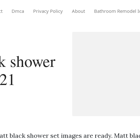
ct
Dmca
Privacy Policy
About
Bathroom Remodel I
k shower
021
att black shower set images are ready. Matt bla