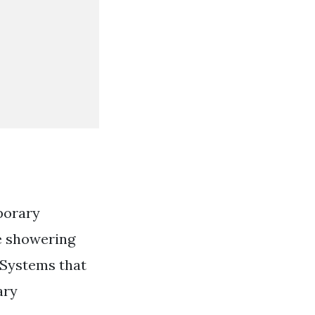
porary
te showering
 Systems that
ary