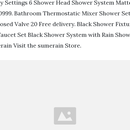
ay Settings 6 Shower Head Shower System Matte
 10999. Bathroom Thermostatic Mixer Shower Se
sed Valve 20 Free delivery. Black Shower Fixt
Faucet Set Black Shower System with Rain Sho
in Visit the sumerain Store.