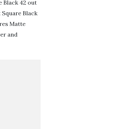
 Black 42 out
t Square Black
ures Matte
wer and