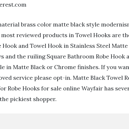
terest.com
material brass color matte black style modernis
e most reviewed products in Towel Hooks are th
Hook and Towel Hook in Stainless Steel Matte
ws and the ruiling Square Bathroom Robe Hook 
le in Matte Black or Chrome finishes. If you wan
oved service please opt-in. Matte Black Towel R
for Robe Hooks for sale online Wayfair has seve
 the pickiest shopper.