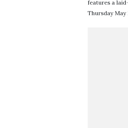
features a laid
Thursday May 