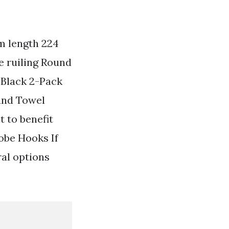
m length 224
e ruiling Round
 Black 2-Pack
and Towel
t to benefit
obe Hooks If
ral options