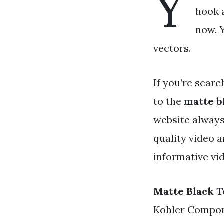
Y
hook a
now. Y
vectors.
If you’re searc
to the
matte b
website always
quality video 
informative vi
Matte Black 
Kohler Compon