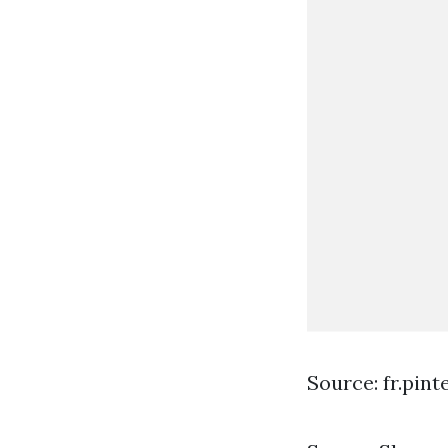
Source: fr.pin