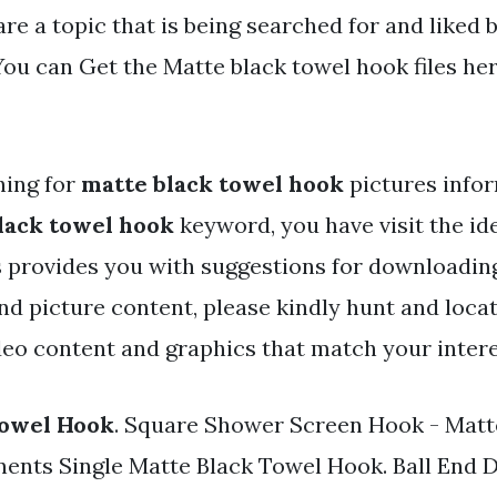
re a topic that is being searched for and liked 
ou can Get the Matte black towel hook files here
hing for
matte black towel hook
pictures infor
lack towel hook
keyword, you have visit the ide
 provides you with suggestions for downloading
and picture content, please kindly hunt and loc
deo content and graphics that match your intere
Towel Hook
. Square Shower Screen Hook - Matt
ents Single Matte Black Towel Hook. Ball End 