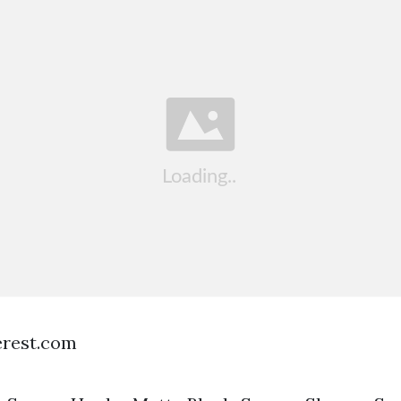
terest.com