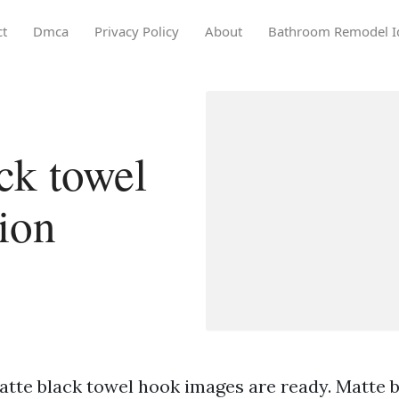
ct
Dmca
Privacy Policy
About
Bathroom Remodel I
ck towel
ion
atte black towel hook images are ready. Matte 