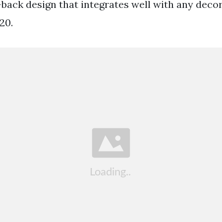
-back design that integrates well with any decor.
20.