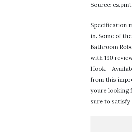
Source: es.pin
Specification 
in. Some of th
Bathroom Robe 
with 190 revie
Hook. - Availab
from this impr
youre looking 
sure to satisfy