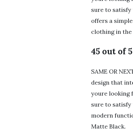
sure to satisfy
offers a simpl
clothing in the
45 out of 5
SAME OR NEXT 
design that in
youre looking 
sure to satisf
modern functio
Matte Black.