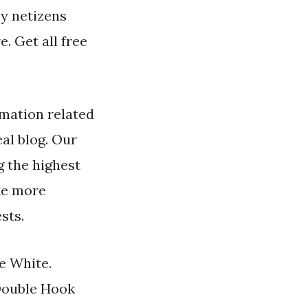
by netizens
. Get all free
mation related
al blog. Our
 the highest
ate more
sts.
e White.
Double Hook