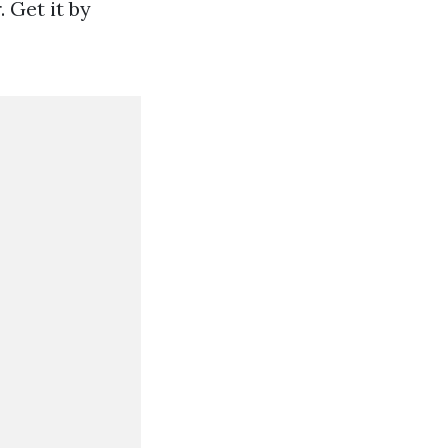
 Get it by