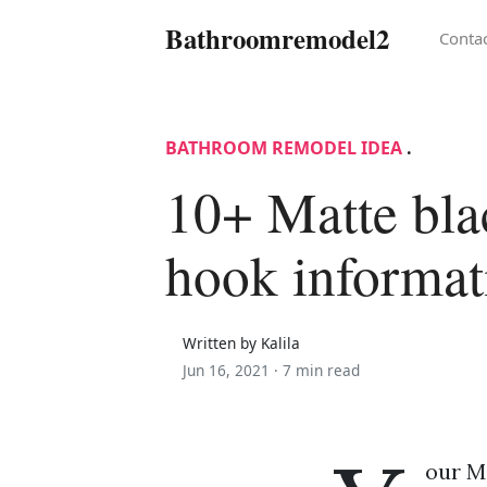
Bathroomremodel2
Conta
BATHROOM REMODEL IDEA
.
10+ Matte bla
hook informat
Written by Kalila
Jun 16, 2021 ·
7 min read
our M