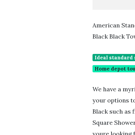
American Stand
Black Black T
Ideal standard 
Home depot tou
We have a myri
your options t
Black such as
Square Shower 
youre looking 