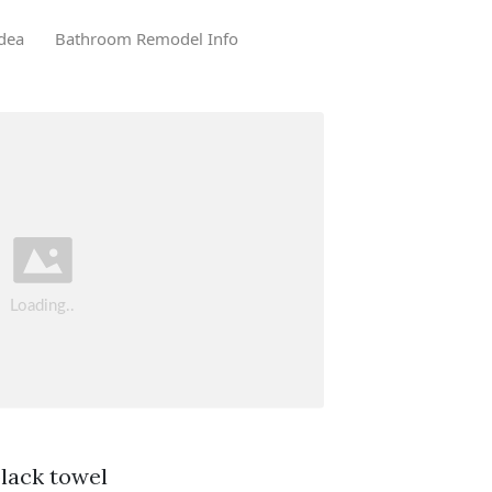
dea
Bathroom Remodel Info
black towel