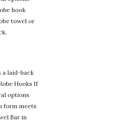
 robe hook
robe towel or
ck.
a laid-back
 Robe Hooks If
ral options
rn form meets
wel Bar in