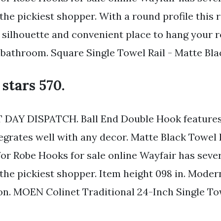
 the pickiest shopper. With a round profile this
e silhouette and convenient place to hang your 
 bathroom. Square Single Towel Rail - Matte Bla
 stars 570.
DAY DISPATCH. Ball End Double Hook features 
tegrates well with any decor. Matte Black Towel
for Robe Hooks for sale online Wayfair has seve
y the pickiest shopper. Item height 098 in. Mode
n. MOEN Colinet Traditional 24-Inch Single To