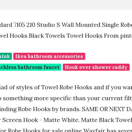
ard 7105 210 Studio S Wall Mounted Single Ro
owel Hooks Black Towels Towel Hooks From pin
sink
Ikea bathroom accessories
chless bathroom faucet
Hook over shower caddy
ad of styles of Towel Robe Hooks and if you wa
o something more specific than your current fil
 finding Robe Hooks by brands. SAME OR NEXT 
Screen Hook - Matte White. Matte Black Towel
for Robe Hooks for sale online Wayfair has seve