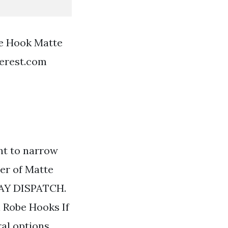
be Hook Matte
terest.com
nt to narrow
ter of Matte
DAY DISPATCH.
 Robe Hooks If
ral options