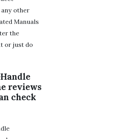
 any other
lated Manuals
ter the
t or just do
-Handle
e reviews
can check
dle