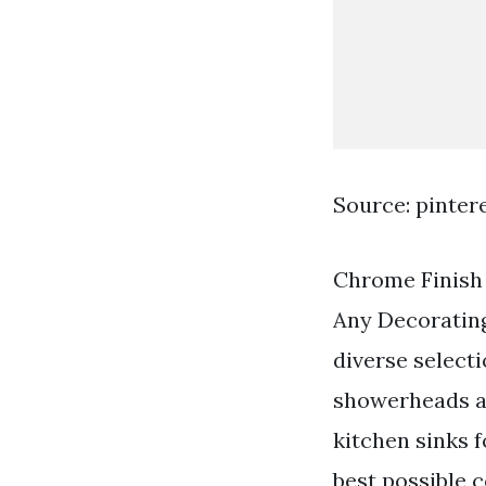
Source: pinter
Chrome Finish 
Any Decorating
diverse select
showerheads ac
kitchen sinks 
best possible 