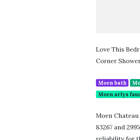
Love This Bed
Corner Shower
Moen bath
Mo
Moen arlys fau
Moen Chateau 
83267 and 2995
reliability fo