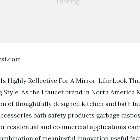
est.com
Is Highly Reflective For A Mirror-Like Look Th
 Style. As the 1 faucet brand in North America 
ion of thoughtfully designed kitchen and bath fa
cessories bath safety products garbage dispos
for residential and commercial applications each
combination of meaningful innovation useful fe