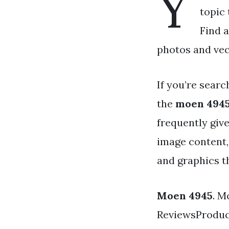
Y
topic 
Find 
photos and vec
If you’re searc
the
moen 494
frequently giv
image content,
and graphics th
Moen 4945
. M
ReviewsProduc