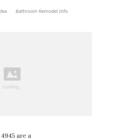
dea
Bathroom Remodel Info
 4945 are a