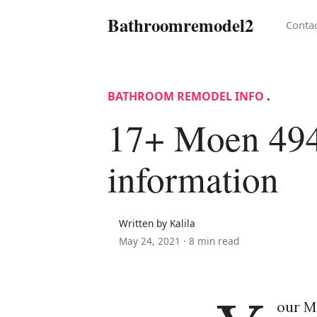
Bathroomremodel2
Conta
BATHROOM REMODEL INFO
.
17+ Moen 49
information
Written by Kalila
May 24, 2021 ·
8 min read
our Mo