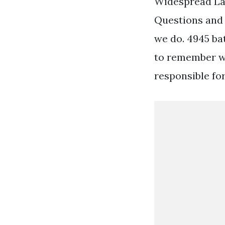
Widespread La
Questions and
we do. 4945 ba
to remember w
responsible fo