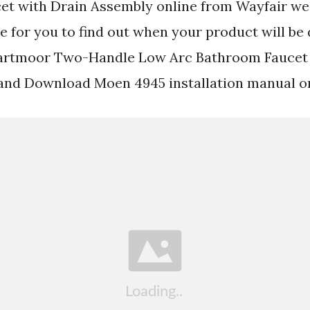
t with Drain Assembly online from Wayfair we
e for you to find out when your product will be 
rtmoor Two-Handle Low Arc Bathroom Faucet 
and Download Moen 4945 installation manual on