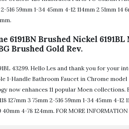
2-516 59mm 1-34 45mm 4-12 114mm 2 51mm 14 6
4mm.
me 6191BN Brushed Nickel 6191BL
1BG Brushed Gold Rev.
91BL 43299. Hello Les and thank you for your in
ole 1-Handle Bathroom Faucet in Chrome model 
gy now enhances 11 popular Moen collections. 
 1118 127mm 3 75mm 2-516 59mm 1-34 45mm 4-12
 10 40mm 4-78 124mm. FOR MORE INFORMATION