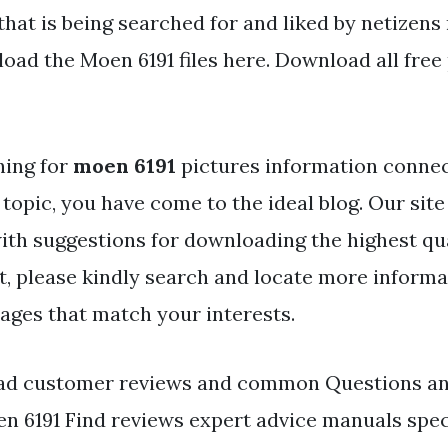
that is being searched for and liked by netizens
oad the Moen 6191 files here. Download all free
hing for
moen 6191
pictures information connec
topic, you have come to the ideal blog. Our site
ith suggestions for downloading the highest qu
t, please kindly search and locate more informa
mages that match your interests.
ead customer reviews and common Questions an
n 6191 Find reviews expert advice manuals spe