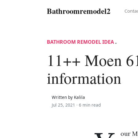
Bathroomremodel2
Conta
BATHROOM REMODEL IDEA
.
11++ Moen 6
information
Written by Kalila
Jul 25, 2021 ·
6 min read
our Mo