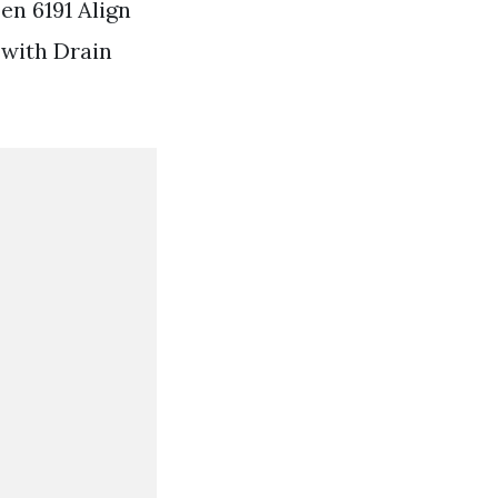
en 6191 Align
with Drain