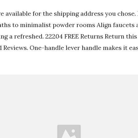
re available for the shipping address you chose.
ths to minimalist powder rooms Align faucets 
ng a refreshed. 22204 FREE Returns Return this 
1 Reviews. One-handle lever handle makes it eas