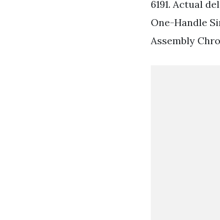
6191. Actual de
One-Handle Si
Assembly Chro