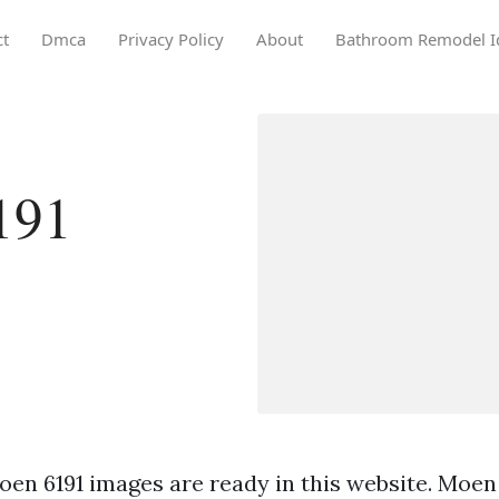
ct
Dmca
Privacy Policy
About
Bathroom Remodel I
191
en 6191 images are ready in this website. Moen 