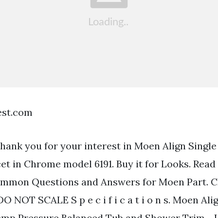
est.com
thank you for your interest in Moen Align Singl
t in Chrome model 6191. Buy it for Looks. Rea
ommon Questions and Answers for Moen Part. 
NOT SCALE S p e c i f i c a t i o n s. Moen Alig
emp Pressure Balanced Tub and Shower Trim - 