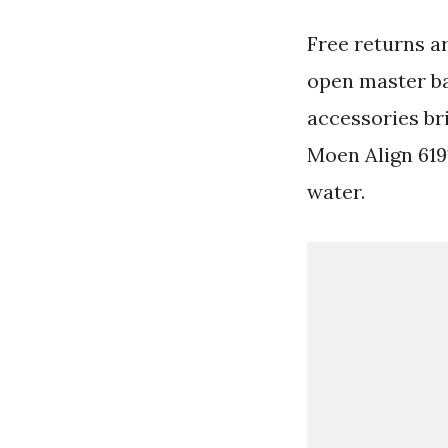
Free returns a
open master ba
accessories bri
Moen Align 619
water.