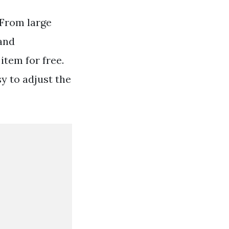
 From large
and
item for free.
y to adjust the