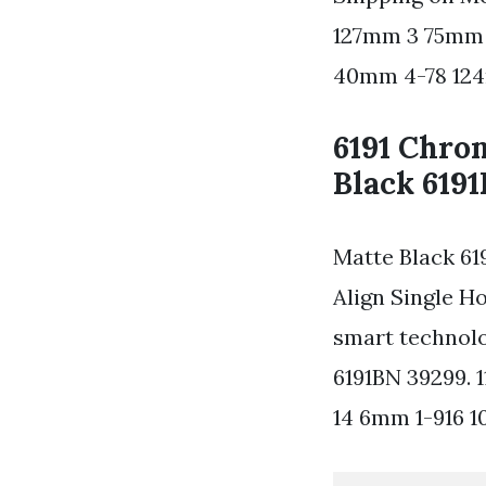
127mm 3 75mm 
40mm 4-78 12
6191 Chro
Black 619
Matte Black 61
Align Single H
smart technolo
6191BN 39299.
14 6mm 1-916