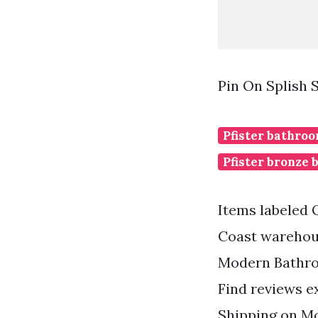
Pin On Splish 
Pfister bathroo
Pfister bronze 
Items labeled 
Coast warehous
Modern Bathro
Find reviews e
Shipping on Mo