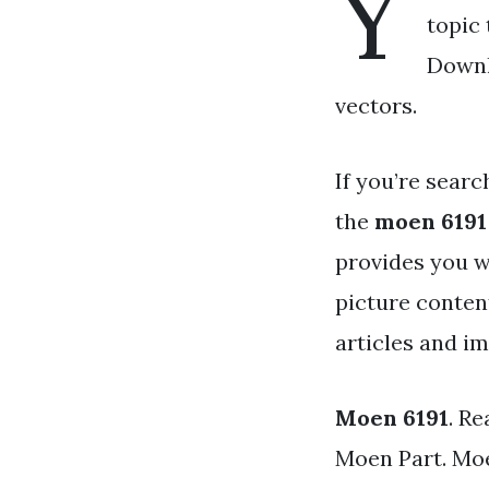
Y
topic 
Downl
vectors.
If you’re searc
the
moen 6191
provides you w
picture conten
articles and i
Moen 6191
. R
Moen Part. Moe