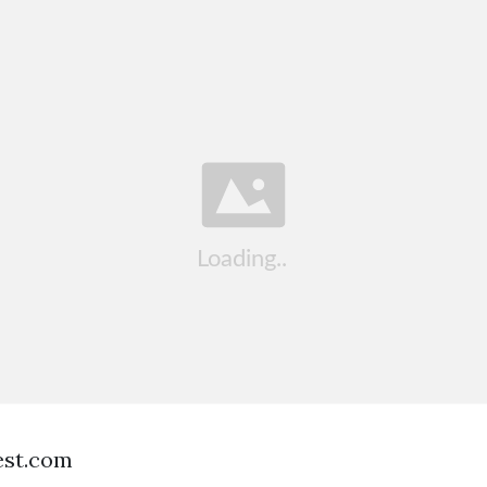
est.com