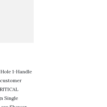
e Hole 1-Handle
d customer
CRITICAL
n Single
Less Shower