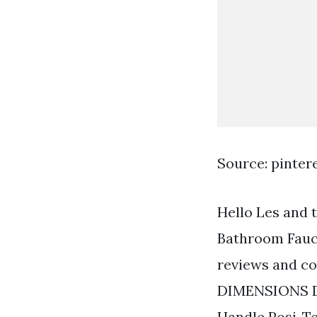
Source: pinter
Hello Les and 
Bathroom Fauce
reviews and c
DIMENSIONS DO 
Handle Posi-T