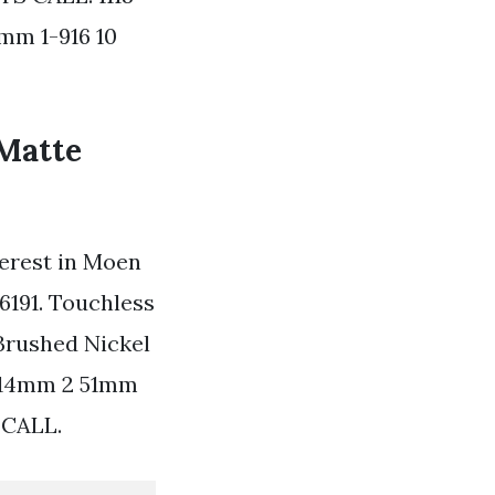
mm 1-916 10
 Matte
terest in Moen
6191. Touchless
Brushed Nickel
 114mm 2 51mm
 CALL.