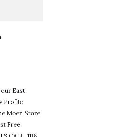
m
 our East
 Profile
he Moen Store.
st Free
TS CALL. 1118