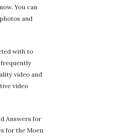
 now. You can
 photos and
ted with to
 frequently
ality video and
tive video
d Answers for
cs for the Moen