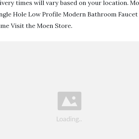
livery times will vary based on your location. Mo
ngle Hole Low Profile Modern Bathroom Faucet 
me Visit the Moen Store.