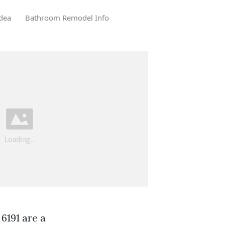
dea
Bathroom Remodel Info
6191 are a