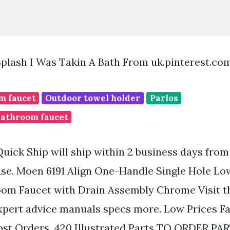
Splash I Was Takin A Bath From uk.pinterest.co
m faucet
Outdoor towel holder
Parlos
bathroom faucet
Quick Ship will ship within 2 business days from
e. Moen 6191 Align One-Handle Single Hole Low
om Faucet with Drain Assembly Chrome Visit t
xpert advice manuals specs more. Low Prices Fa
st Orders. 420 Illustrated Parts TO ORDER PAR