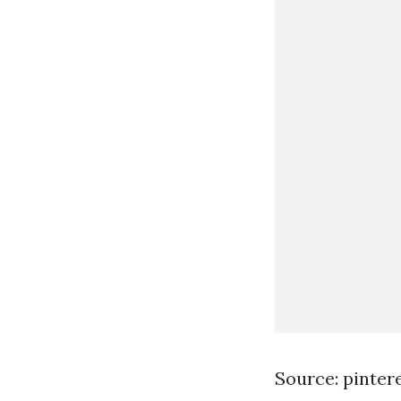
Source: pinter