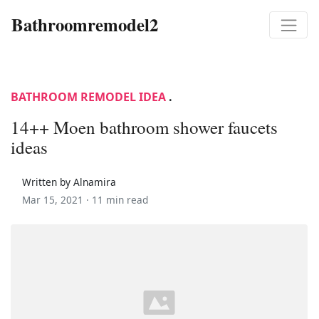
Bathroomremodel2
BATHROOM REMODEL IDEA
.
14++ Moen bathroom shower faucets
ideas
Written by Alnamira
Mar 15, 2021 ·
11 min read