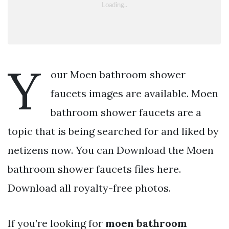
Y
our Moen bathroom shower
faucets images are available. Moen
bathroom shower faucets are a
topic that is being searched for and liked by
netizens now. You can Download the Moen
bathroom shower faucets files here.
Download all royalty-free photos.
If you’re looking for
moen bathroom