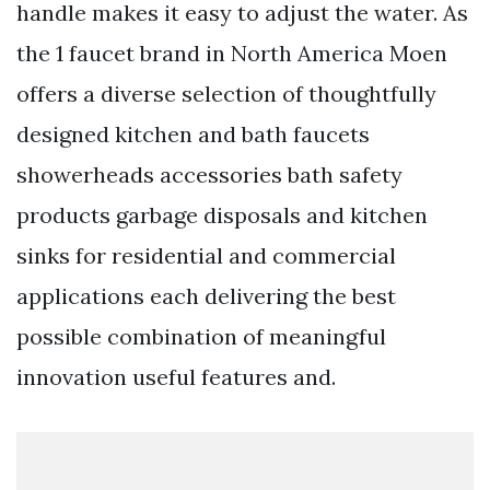
handle makes it easy to adjust the water. As
the 1 faucet brand in North America Moen
offers a diverse selection of thoughtfully
designed kitchen and bath faucets
showerheads accessories bath safety
products garbage disposals and kitchen
sinks for residential and commercial
applications each delivering the best
possible combination of meaningful
innovation useful features and.