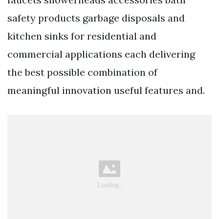
safety products garbage disposals and
kitchen sinks for residential and
commercial applications each delivering
the best possible combination of
meaningful innovation useful features and.