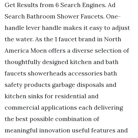
Get Results from 6 Search Engines. Ad
Search Bathroom Shower Faucets. One-
handle lever handle makes it easy to adjust
the water. As the 1 faucet brand in North
America Moen offers a diverse selection of
thoughtfully designed kitchen and bath
faucets showerheads accessories bath
safety products garbage disposals and
kitchen sinks for residential and
commercial applications each delivering
the best possible combination of
meaningful innovation useful features and