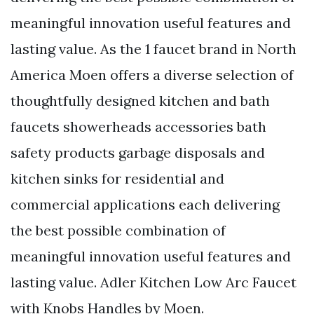
meaningful innovation useful features and
lasting value. As the 1 faucet brand in North
America Moen offers a diverse selection of
thoughtfully designed kitchen and bath
faucets showerheads accessories bath
safety products garbage disposals and
kitchen sinks for residential and
commercial applications each delivering
the best possible combination of
meaningful innovation useful features and
lasting value. Adler Kitchen Low Arc Faucet
with Knobs Handles by Moen.