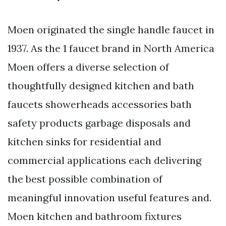
Moen originated the single handle faucet in
1937. As the 1 faucet brand in North America
Moen offers a diverse selection of
thoughtfully designed kitchen and bath
faucets showerheads accessories bath
safety products garbage disposals and
kitchen sinks for residential and
commercial applications each delivering
the best possible combination of
meaningful innovation useful features and.
Moen kitchen and bathroom fixtures