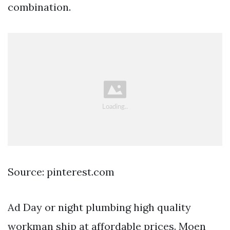
combination.
Source: pinterest.com
Ad Day or night plumbing high quality
workman ship at affordable prices. Moen