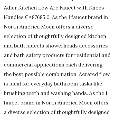
Adler Kitchen Low Arc Faucet with Knobs
Handles CA87685 0. As the 1 faucet brand in
North America Moen offers a diverse
selection of thoughtfully designed kitchen
and bath faucets showerheads accessories
and bath safety products for residential and
commercial applications each delivering
the best possible combination. Aerated flow
is ideal for everyday bathroom tasks like
brushing teeth and washing hands. As the 1
faucet brand in North America Moen offers
a diverse selection of thoughtfully designed