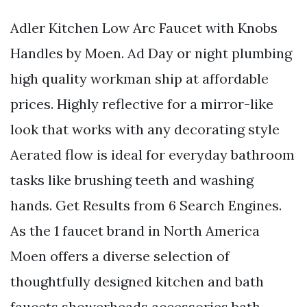
Adler Kitchen Low Arc Faucet with Knobs
Handles by Moen. Ad Day or night plumbing
high quality workman ship at affordable
prices. Highly reflective for a mirror-like
look that works with any decorating style
Aerated flow is ideal for everyday bathroom
tasks like brushing teeth and washing
hands. Get Results from 6 Search Engines.
As the 1 faucet brand in North America
Moen offers a diverse selection of
thoughtfully designed kitchen and bath
faucets showerheads accessories bath