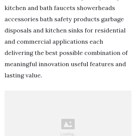
kitchen and bath faucets showerheads
accessories bath safety products garbage
disposals and kitchen sinks for residential
and commercial applications each
delivering the best possible combination of
meaningful innovation useful features and
lasting value.