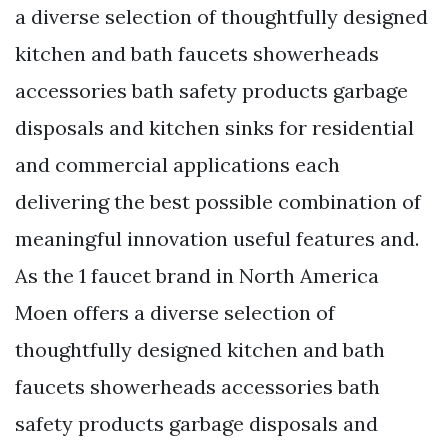
a diverse selection of thoughtfully designed
kitchen and bath faucets showerheads
accessories bath safety products garbage
disposals and kitchen sinks for residential
and commercial applications each
delivering the best possible combination of
meaningful innovation useful features and.
As the 1 faucet brand in North America
Moen offers a diverse selection of
thoughtfully designed kitchen and bath
faucets showerheads accessories bath
safety products garbage disposals and