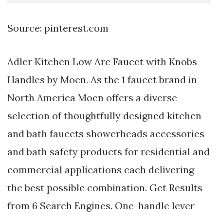
Source: pinterest.com
Adler Kitchen Low Arc Faucet with Knobs
Handles by Moen. As the 1 faucet brand in
North America Moen offers a diverse
selection of thoughtfully designed kitchen
and bath faucets showerheads accessories
and bath safety products for residential and
commercial applications each delivering
the best possible combination. Get Results
from 6 Search Engines. One-handle lever