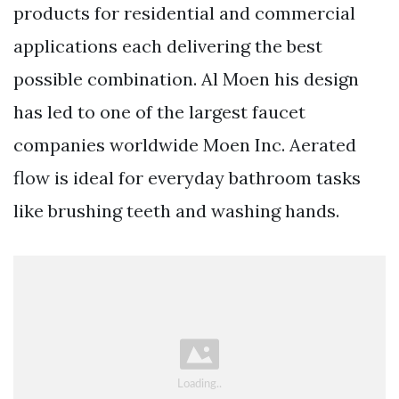
products for residential and commercial
applications each delivering the best
possible combination. Al Moen his design
has led to one of the largest faucet
companies worldwide Moen Inc. Aerated
flow is ideal for everyday bathroom tasks
like brushing teeth and washing hands.