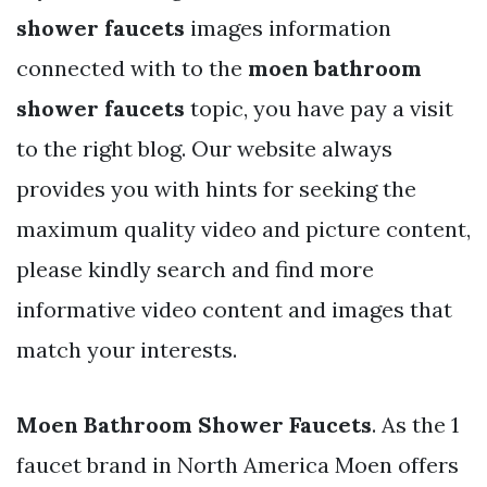
shower faucets
images information
connected with to the
moen bathroom
shower faucets
topic, you have pay a visit
to the right blog. Our website always
provides you with hints for seeking the
maximum quality video and picture content,
please kindly search and find more
informative video content and images that
match your interests.
Moen Bathroom Shower Faucets
. As the 1
faucet brand in North America Moen offers