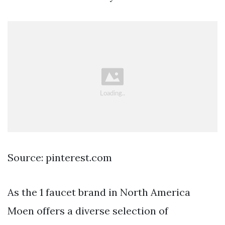
Source: pinterest.com
As the 1 faucet brand in North America
Moen offers a diverse selection of