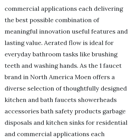
commercial applications each delivering
the best possible combination of
meaningful innovation useful features and
lasting value. Aerated flow is ideal for
everyday bathroom tasks like brushing
teeth and washing hands. As the 1 faucet
brand in North America Moen offers a
diverse selection of thoughtfully designed
kitchen and bath faucets showerheads
accessories bath safety products garbage
disposals and kitchen sinks for residential
and commercial applications each