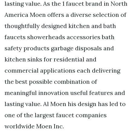
lasting value. As the 1 faucet brand in North
America Moen offers a diverse selection of
thoughtfully designed kitchen and bath
faucets showerheads accessories bath
safety products garbage disposals and
kitchen sinks for residential and
commercial applications each delivering
the best possible combination of
meaningful innovation useful features and
lasting value. Al Moen his design has led to
one of the largest faucet companies
worldwide Moen Inc.