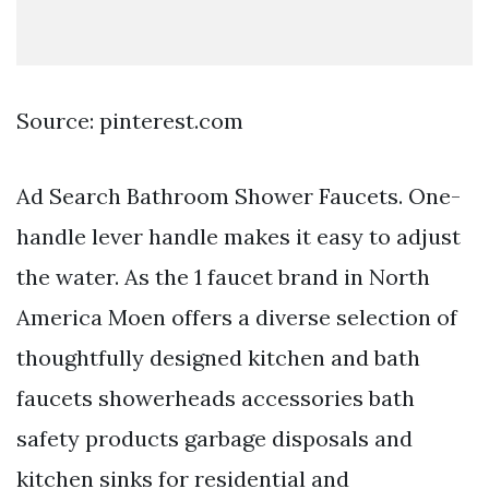
Source: pinterest.com
Ad Search Bathroom Shower Faucets. One-
handle lever handle makes it easy to adjust
the water. As the 1 faucet brand in North
America Moen offers a diverse selection of
thoughtfully designed kitchen and bath
faucets showerheads accessories bath
safety products garbage disposals and
kitchen sinks for residential and