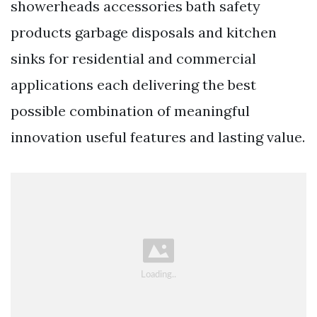
showerheads accessories bath safety
products garbage disposals and kitchen
sinks for residential and commercial
applications each delivering the best
possible combination of meaningful
innovation useful features and lasting value.