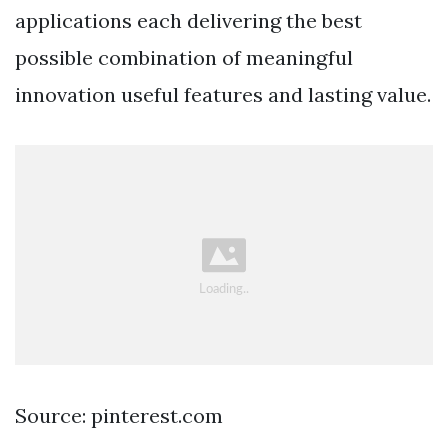
applications each delivering the best
possible combination of meaningful
innovation useful features and lasting value.
Source: pinterest.com