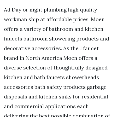
Ad Day or night plumbing high quality
workman ship at affordable prices. Moen
offers a variety of bathroom and kitchen
faucets bathroom showering products and
decorative accessories. As the 1 faucet
brand in North America Moen offers a
diverse selection of thoughtfully designed
kitchen and bath faucets showerheads
accessories bath safety products garbage
disposals and kitchen sinks for residential
and commercial applications each
delivering the best possible combination of