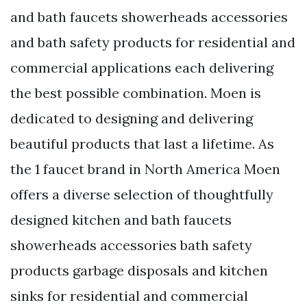
and bath faucets showerheads accessories
and bath safety products for residential and
commercial applications each delivering
the best possible combination. Moen is
dedicated to designing and delivering
beautiful products that last a lifetime. As
the 1 faucet brand in North America Moen
offers a diverse selection of thoughtfully
designed kitchen and bath faucets
showerheads accessories bath safety
products garbage disposals and kitchen
sinks for residential and commercial