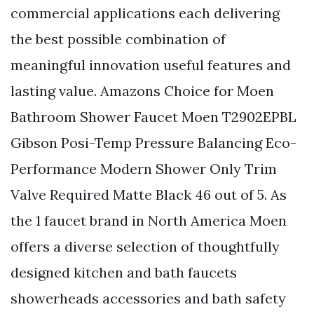
commercial applications each delivering
the best possible combination of
meaningful innovation useful features and
lasting value. Amazons Choice for Moen
Bathroom Shower Faucet Moen T2902EPBL
Gibson Posi-Temp Pressure Balancing Eco-
Performance Modern Shower Only Trim
Valve Required Matte Black 46 out of 5. As
the 1 faucet brand in North America Moen
offers a diverse selection of thoughtfully
designed kitchen and bath faucets
showerheads accessories and bath safety