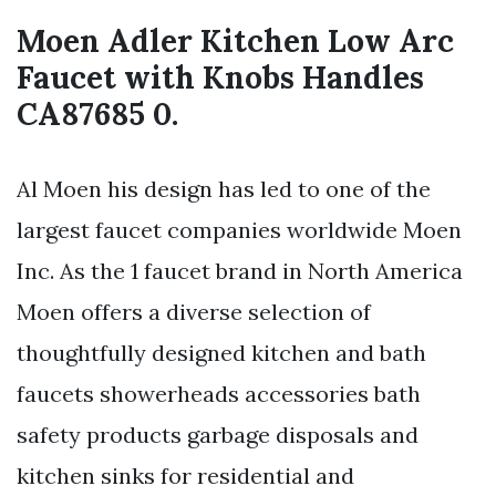
Moen Adler Kitchen Low Arc
Faucet with Knobs Handles
CA87685 0.
Al Moen his design has led to one of the
largest faucet companies worldwide Moen
Inc. As the 1 faucet brand in North America
Moen offers a diverse selection of
thoughtfully designed kitchen and bath
faucets showerheads accessories bath
safety products garbage disposals and
kitchen sinks for residential and