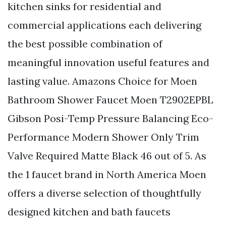
kitchen sinks for residential and
commercial applications each delivering
the best possible combination of
meaningful innovation useful features and
lasting value. Amazons Choice for Moen
Bathroom Shower Faucet Moen T2902EPBL
Gibson Posi-Temp Pressure Balancing Eco-
Performance Modern Shower Only Trim
Valve Required Matte Black 46 out of 5. As
the 1 faucet brand in North America Moen
offers a diverse selection of thoughtfully
designed kitchen and bath faucets