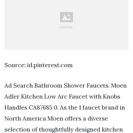
Source: id.pinterest.com
Ad Search Bathroom Shower Faucets. Moen
Adler Kitchen Low Arc Faucet with Knobs
Handles CA87685 0. As the 1 faucet brand in
North America Moen offers a diverse
selection of thoughtfully designed kitchen