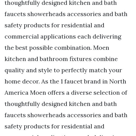
thoughtfully designed kitchen and bath
faucets showerheads accessories and bath
safety products for residential and
commercial applications each delivering
the best possible combination. Moen
kitchen and bathroom fixtures combine
quality and style to perfectly match your
home decor. As the 1 faucet brand in North
America Moen offers a diverse selection of
thoughtfully designed kitchen and bath
faucets showerheads accessories and bath
safety products for residential and