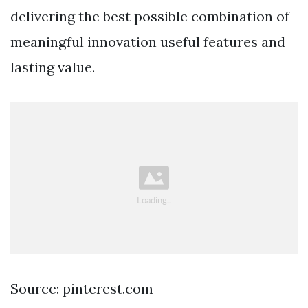
delivering the best possible combination of
meaningful innovation useful features and
lasting value.
Source: pinterest.com