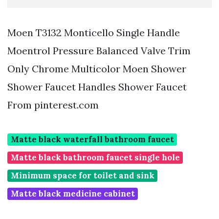
Moen T3132 Monticello Single Handle
Moentrol Pressure Balanced Valve Trim
Only Chrome Multicolor Moen Shower
Shower Faucet Handles Shower Faucet
From pinterest.com
Matte black waterfall bathroom faucet
Matte black bathroom faucet single hole
Minimum space for toilet and sink
Matte black medicine cabinet