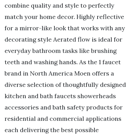
combine quality and style to perfectly
match your home decor. Highly reflective
for a mirror-like look that works with any
decorating style Aerated flow is ideal for
everyday bathroom tasks like brushing
teeth and washing hands. As the 1 faucet
brand in North America Moen offers a
diverse selection of thoughtfully designed
kitchen and bath faucets showerheads
accessories and bath safety products for
residential and commercial applications
each delivering the best possible