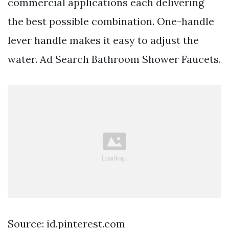
commercial applications each delivering
the best possible combination. One-handle
lever handle makes it easy to adjust the
water. Ad Search Bathroom Shower Faucets.
Source: id.pinterest.com