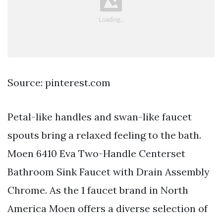
Source: pinterest.com
Petal-like handles and swan-like faucet
spouts bring a relaxed feeling to the bath.
Moen 6410 Eva Two-Handle Centerset
Bathroom Sink Faucet with Drain Assembly
Chrome. As the 1 faucet brand in North
America Moen offers a diverse selection of