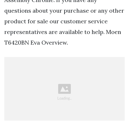
questions about your purchase or any other
product for sale our customer service
representatives are available to help. Moen
T6420BN Eva Overview.