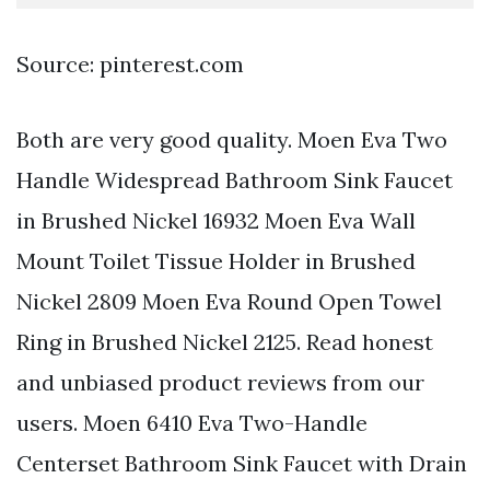
Source: pinterest.com
Both are very good quality. Moen Eva Two
Handle Widespread Bathroom Sink Faucet
in Brushed Nickel 16932 Moen Eva Wall
Mount Toilet Tissue Holder in Brushed
Nickel 2809 Moen Eva Round Open Towel
Ring in Brushed Nickel 2125. Read honest
and unbiased product reviews from our
users. Moen 6410 Eva Two-Handle
Centerset Bathroom Sink Faucet with Drain