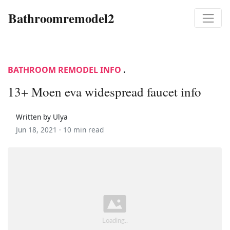
Bathroomremodel2
BATHROOM REMODEL INFO
.
13+ Moen eva widespread faucet info
Written by Ulya
Jun 18, 2021 ·
10 min read