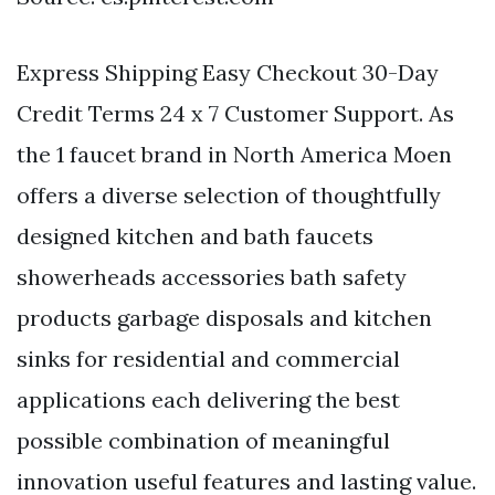
Express Shipping Easy Checkout 30-Day
Credit Terms 24 x 7 Customer Support. As
the 1 faucet brand in North America Moen
offers a diverse selection of thoughtfully
designed kitchen and bath faucets
showerheads accessories bath safety
products garbage disposals and kitchen
sinks for residential and commercial
applications each delivering the best
possible combination of meaningful
innovation useful features and lasting value.