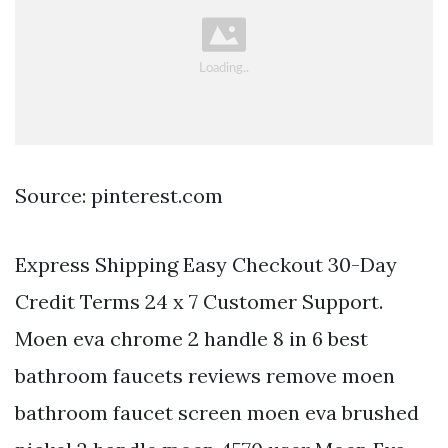
Source: pinterest.com
Express Shipping Easy Checkout 30-Day
Credit Terms 24 x 7 Customer Support.
Moen eva chrome 2 handle 8 in 6 best
bathroom faucets reviews remove moen
bathroom faucet screen moen eva brushed