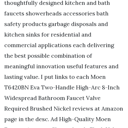
thoughtfully designed kitchen and bath
faucets showerheads accessories bath
safety products garbage disposals and
kitchen sinks for residential and
commercial applications each delivering
the best possible combination of
meaningful innovation useful features and
lasting value. I put links to each Moen
T6420BN Eva Two-Handle High-Arc 8-Inch
Widespread Bathroom Faucet Valve
Required Brushed Nickel reviews at Amazon
page in the desc. Ad High-Quality Moen