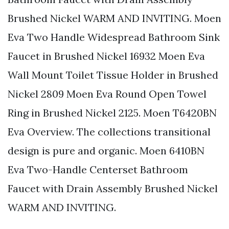
Brushed Nickel WARM AND INVITING. Moen
Eva Two Handle Widespread Bathroom Sink
Faucet in Brushed Nickel 16932 Moen Eva
Wall Mount Toilet Tissue Holder in Brushed
Nickel 2809 Moen Eva Round Open Towel
Ring in Brushed Nickel 2125. Moen T6420BN
Eva Overview. The collections transitional
design is pure and organic. Moen 6410BN
Eva Two-Handle Centerset Bathroom
Faucet with Drain Assembly Brushed Nickel
WARM AND INVITING.