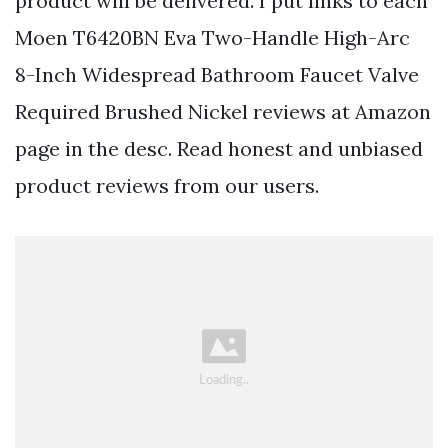
product will be delivered. I put links to each
Moen T6420BN Eva Two-Handle High-Arc
8-Inch Widespread Bathroom Faucet Valve
Required Brushed Nickel reviews at Amazon
page in the desc. Read honest and unbiased
product reviews from our users.