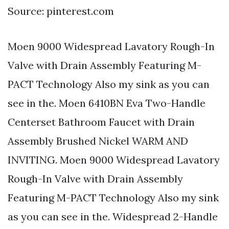
Source: pinterest.com
Moen 9000 Widespread Lavatory Rough-In
Valve with Drain Assembly Featuring M-
PACT Technology Also my sink as you can
see in the. Moen 6410BN Eva Two-Handle
Centerset Bathroom Faucet with Drain
Assembly Brushed Nickel WARM AND
INVITING. Moen 9000 Widespread Lavatory
Rough-In Valve with Drain Assembly
Featuring M-PACT Technology Also my sink
as you can see in the. Widespread 2-Handle