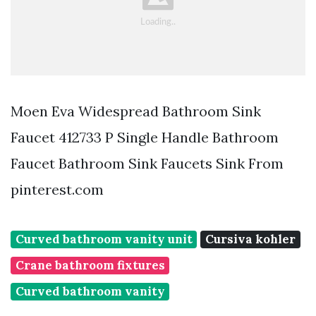
Moen Eva Widespread Bathroom Sink
Faucet 412733 P Single Handle Bathroom
Faucet Bathroom Sink Faucets Sink From
pinterest.com
Curved bathroom vanity unit
Cursiva kohler
Crane bathroom fixtures
Curved bathroom vanity