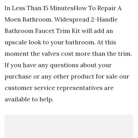
In Less Than 15 MinutesHow To Repair A
Moen Bathroom. Widespread 2-Handle
Bathroom Faucet Trim Kit will add an
upscale look to your bathroom. At this
moment the valves cost more than the trim.
If you have any questions about your
purchase or any other product for sale our
customer service representatives are
available to help.