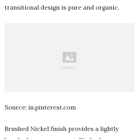
transitional design is pure and organic.
Source: in.pinterest.com
Brushed Nickel finish provides a lightly