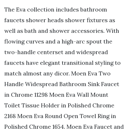
The Eva collection includes bathroom
faucets shower heads shower fixtures as
well as bath and shower accessories. With
flowing curves and a high-arc spout the
two-handle centerset and widespread
faucets have elegant transitional styling to
match almost any dicor. Moen Eva Two
Handle Widespread Bathroom Sink Faucet
in Chrome 11298 Moen Eva Wall Mount
Toilet Tissue Holder in Polished Chrome
2168 Moen Eva Round Open Towel Ring in
Polished Chrome 1654. Moen Eva Faucet and