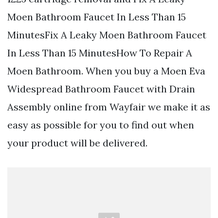
Moen Bathroom Faucet In Less Than 15
MinutesFix A Leaky Moen Bathroom Faucet
In Less Than 15 MinutesHow To Repair A
Moen Bathroom. When you buy a Moen Eva
Widespread Bathroom Faucet with Drain
Assembly online from Wayfair we make it as
easy as possible for you to find out when
your product will be delivered.