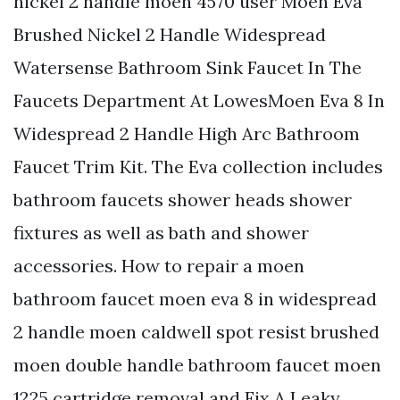
nickel 2 handle moen 4570 user Moen Eva
Brushed Nickel 2 Handle Widespread
Watersense Bathroom Sink Faucet In The
Faucets Department At LowesMoen Eva 8 In
Widespread 2 Handle High Arc Bathroom
Faucet Trim Kit. The Eva collection includes
bathroom faucets shower heads shower
fixtures as well as bath and shower
accessories. How to repair a moen
bathroom faucet moen eva 8 in widespread
2 handle moen caldwell spot resist brushed
moen double handle bathroom faucet moen
1225 cartridge removal and Fix A Leaky