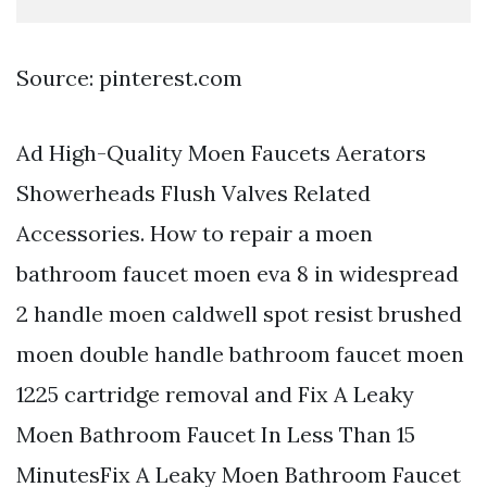
Source: pinterest.com
Ad High-Quality Moen Faucets Aerators
Showerheads Flush Valves Related
Accessories. How to repair a moen
bathroom faucet moen eva 8 in widespread
2 handle moen caldwell spot resist brushed
moen double handle bathroom faucet moen
1225 cartridge removal and Fix A Leaky
Moen Bathroom Faucet In Less Than 15
MinutesFix A Leaky Moen Bathroom Faucet