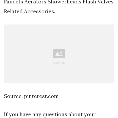
Faucets Aerators Showerheads Flush Valves
Related Accessories.
Source: pinterest.com
If you have any questions about your