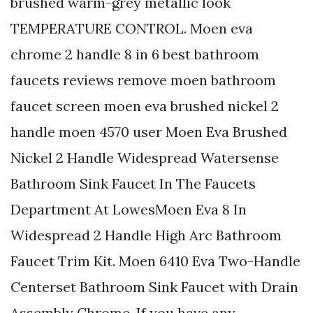
brushed warm-grey metallic look
TEMPERATURE CONTROL. Moen eva
chrome 2 handle 8 in 6 best bathroom
faucets reviews remove moen bathroom
faucet screen moen eva brushed nickel 2
handle moen 4570 user Moen Eva Brushed
Nickel 2 Handle Widespread Watersense
Bathroom Sink Faucet In The Faucets
Department At LowesMoen Eva 8 In
Widespread 2 Handle High Arc Bathroom
Faucet Trim Kit. Moen 6410 Eva Two-Handle
Centerset Bathroom Sink Faucet with Drain
Assembly Chrome. If you have any