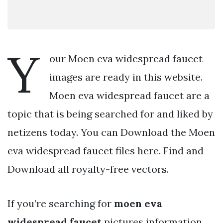
Y
our Moen eva widespread faucet
images are ready in this website.
Moen eva widespread faucet are a
topic that is being searched for and liked by
netizens today. You can Download the Moen
eva widespread faucet files here. Find and
Download all royalty-free vectors.
If you’re searching for
moen eva
widespread faucet
pictures information