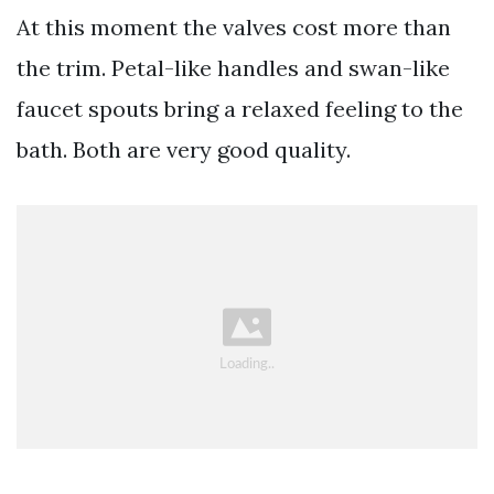
At this moment the valves cost more than
the trim. Petal-like handles and swan-like
faucet spouts bring a relaxed feeling to the
bath. Both are very good quality.