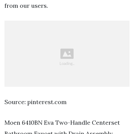
from our users.
Source: pinterest.com
Moen 6410BN Eva Two-Handle Centerset
Bathroom Faucet with Drain Assembly