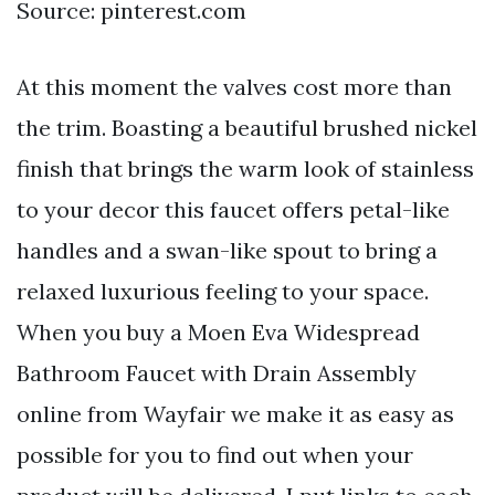
Source: pinterest.com
At this moment the valves cost more than
the trim. Boasting a beautiful brushed nickel
finish that brings the warm look of stainless
to your decor this faucet offers petal-like
handles and a swan-like spout to bring a
relaxed luxurious feeling to your space.
When you buy a Moen Eva Widespread
Bathroom Faucet with Drain Assembly
online from Wayfair we make it as easy as
possible for you to find out when your