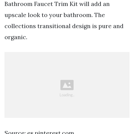
Bathroom Faucet Trim Kit will add an
upscale look to your bathroom. The
collections transitional design is pure and
organic.
Source: es.pinterest.com