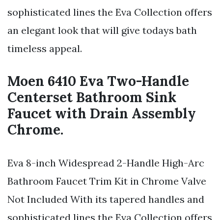
sophisticated lines the Eva Collection offers
an elegant look that will give todays bath
timeless appeal.
Moen 6410 Eva Two-Handle
Centerset Bathroom Sink
Faucet with Drain Assembly
Chrome.
Eva 8-inch Widespread 2-Handle High-Arc
Bathroom Faucet Trim Kit in Chrome Valve
Not Included With its tapered handles and
sophisticated lines the Eva Collection offers