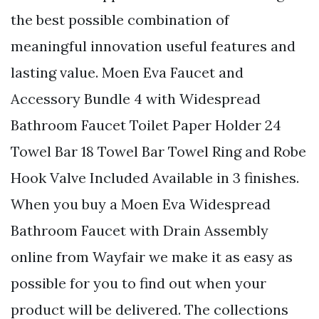
the best possible combination of
meaningful innovation useful features and
lasting value. Moen Eva Faucet and
Accessory Bundle 4 with Widespread
Bathroom Faucet Toilet Paper Holder 24
Towel Bar 18 Towel Bar Towel Ring and Robe
Hook Valve Included Available in 3 finishes.
When you buy a Moen Eva Widespread
Bathroom Faucet with Drain Assembly
online from Wayfair we make it as easy as
possible for you to find out when your
product will be delivered. The collections