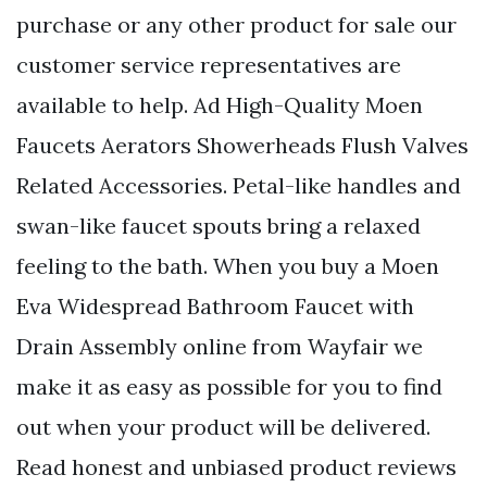
purchase or any other product for sale our
customer service representatives are
available to help. Ad High-Quality Moen
Faucets Aerators Showerheads Flush Valves
Related Accessories. Petal-like handles and
swan-like faucet spouts bring a relaxed
feeling to the bath. When you buy a Moen
Eva Widespread Bathroom Faucet with
Drain Assembly online from Wayfair we
make it as easy as possible for you to find
out when your product will be delivered.
Read honest and unbiased product reviews