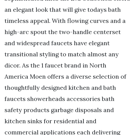
an elegant look that will give todays bath
timeless appeal. With flowing curves and a
high-arc spout the two-handle centerset
and widespread faucets have elegant
transitional styling to match almost any
dicor. As the 1 faucet brand in North
America Moen offers a diverse selection of
thoughtfully designed kitchen and bath
faucets showerheads accessories bath
safety products garbage disposals and
kitchen sinks for residential and
commercial applications each delivering