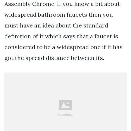
Assembly Chrome. If you know a bit about
widespread bathroom faucets then you
must have an idea about the standard
definition of it which says that a faucet is
considered to be a widespread one if it has
got the spread distance between its.