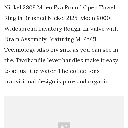
Nickel 2809 Moen Eva Round Open Towel
Ring in Brushed Nickel 2125. Moen 9000
Widespread Lavatory Rough-In Valve with
Drain Assembly Featuring M-PACT
Technology Also my sink as you can see in
the. Twohandle lever handles make it easy
to adjust the water. The collections
transitional design is pure and organic.