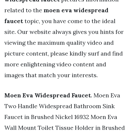
related to the
moen eva widespread
faucet
topic, you have come to the ideal
site. Our website always gives you hints for
viewing the maximum quality video and
picture content, please kindly surf and find
more enlightening video content and
images that match your interests.
Moen Eva Widespread Faucet
. Moen Eva
Two Handle Widespread Bathroom Sink
Faucet in Brushed Nickel 16932 Moen Eva
Wall Mount Toilet Tissue Holder in Brushed