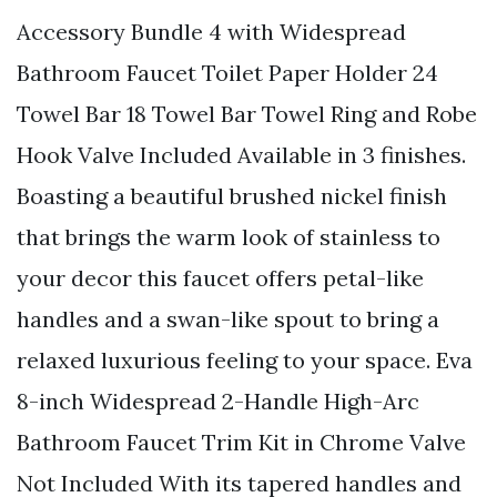
Accessory Bundle 4 with Widespread
Bathroom Faucet Toilet Paper Holder 24
Towel Bar 18 Towel Bar Towel Ring and Robe
Hook Valve Included Available in 3 finishes.
Boasting a beautiful brushed nickel finish
that brings the warm look of stainless to
your decor this faucet offers petal-like
handles and a swan-like spout to bring a
relaxed luxurious feeling to your space. Eva
8-inch Widespread 2-Handle High-Arc
Bathroom Faucet Trim Kit in Chrome Valve
Not Included With its tapered handles and