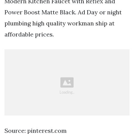
Modern Kitchen Faucet with Reflex and
Power Boost Matte Black. Ad Day or night
plumbing high quality workman ship at
affordable prices.
Source: pinterest.com