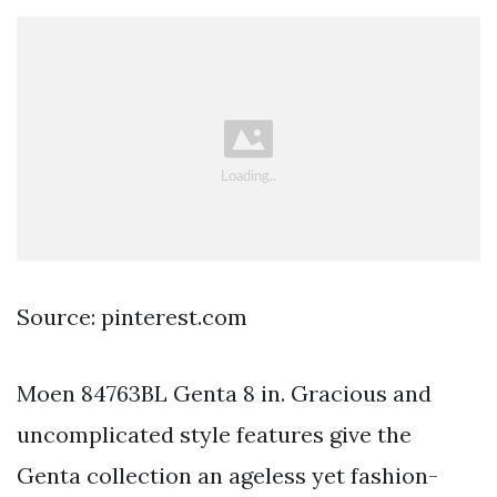
Source: pinterest.com
Moen 84763BL Genta 8 in. Gracious and
uncomplicated style features give the
Genta collection an ageless yet fashion-