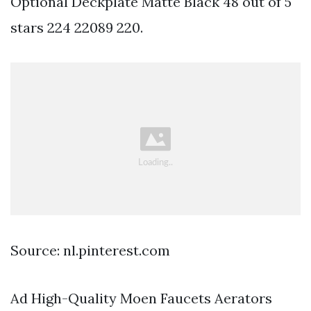
Optional Deckplate Matte Black 48 out of 5
stars 224 22089 220.
Source: nl.pinterest.com
Ad High-Quality Moen Faucets Aerators