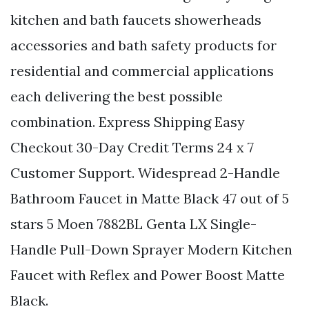
kitchen and bath faucets showerheads
accessories and bath safety products for
residential and commercial applications
each delivering the best possible
combination. Express Shipping Easy
Checkout 30-Day Credit Terms 24 x 7
Customer Support. Widespread 2-Handle
Bathroom Faucet in Matte Black 47 out of 5
stars 5 Moen 7882BL Genta LX Single-
Handle Pull-Down Sprayer Modern Kitchen
Faucet with Reflex and Power Boost Matte
Black.