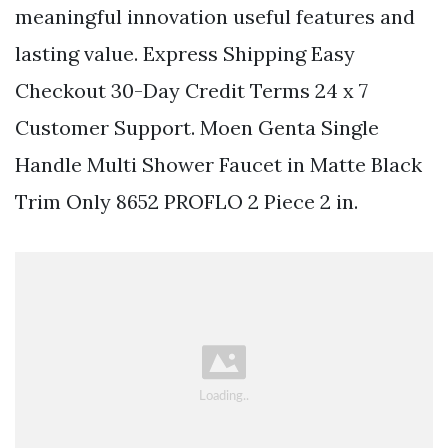
meaningful innovation useful features and
lasting value. Express Shipping Easy
Checkout 30-Day Credit Terms 24 x 7
Customer Support. Moen Genta Single
Handle Multi Shower Faucet in Matte Black
Trim Only 8652 PROFLO 2 Piece 2 in.