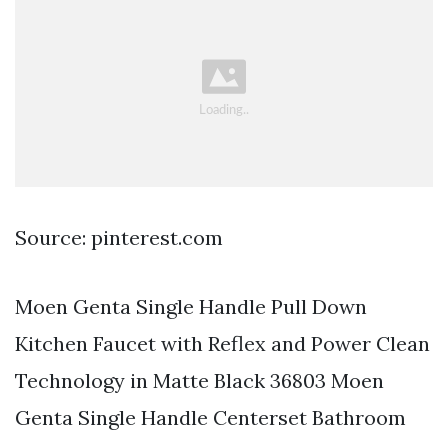
Source: pinterest.com
Moen Genta Single Handle Pull Down
Kitchen Faucet with Reflex and Power Clean
Technology in Matte Black 36803 Moen
Genta Single Handle Centerset Bathroom