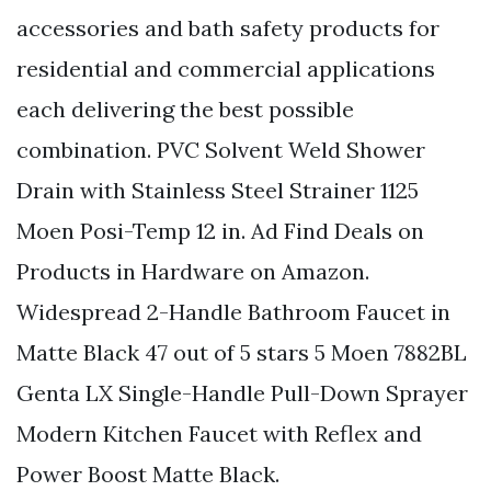
accessories and bath safety products for
residential and commercial applications
each delivering the best possible
combination. PVC Solvent Weld Shower
Drain with Stainless Steel Strainer 1125
Moen Posi-Temp 12 in. Ad Find Deals on
Products in Hardware on Amazon.
Widespread 2-Handle Bathroom Faucet in
Matte Black 47 out of 5 stars 5 Moen 7882BL
Genta LX Single-Handle Pull-Down Sprayer
Modern Kitchen Faucet with Reflex and
Power Boost Matte Black.