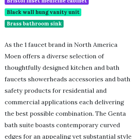
Bristol inset medicine cabinet
Black wall hung vanity unit
Brass bathroom sink
As the 1 faucet brand in North America
Moen offers a diverse selection of
thoughtfully designed kitchen and bath
faucets showerheads accessories and bath
safety products for residential and
commercial applications each delivering
the best possible combination. The Genta
bath suite boasts contemporary curved
edges for an appealing yet substantial style