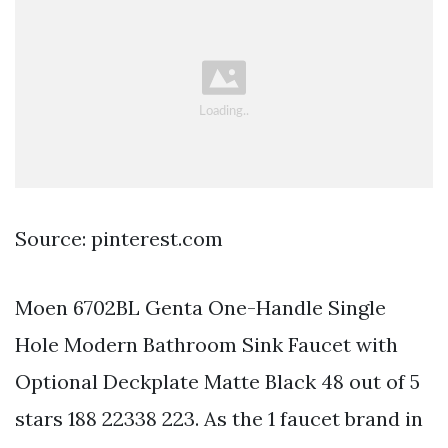
Source: pinterest.com
Moen 6702BL Genta One-Handle Single
Hole Modern Bathroom Sink Faucet with
Optional Deckplate Matte Black 48 out of 5
stars 188 22338 223. As the 1 faucet brand in