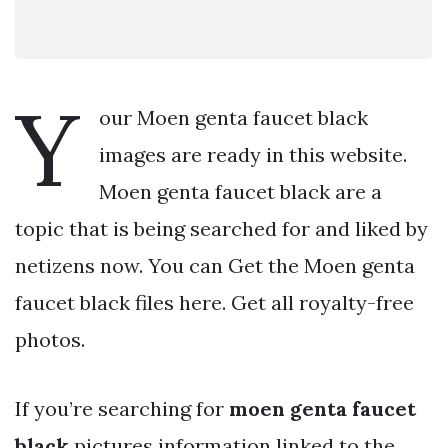
Y
our Moen genta faucet black
images are ready in this website.
Moen genta faucet black are a
topic that is being searched for and liked by
netizens now. You can Get the Moen genta
faucet black files here. Get all royalty-free
photos.
If you’re searching for
moen genta faucet
black
pictures information linked to the