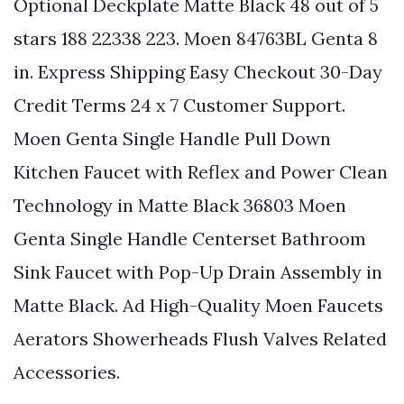
Optional Deckplate Matte Black 48 out of 5
stars 188 22338 223. Moen 84763BL Genta 8
in. Express Shipping Easy Checkout 30-Day
Credit Terms 24 x 7 Customer Support.
Moen Genta Single Handle Pull Down
Kitchen Faucet with Reflex and Power Clean
Technology in Matte Black 36803 Moen
Genta Single Handle Centerset Bathroom
Sink Faucet with Pop-Up Drain Assembly in
Matte Black. Ad High-Quality Moen Faucets
Aerators Showerheads Flush Valves Related
Accessories.