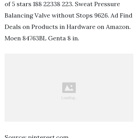
of 5 stars 188 22338 223. Sweat Pressure
Balancing Valve without Stops 9626. Ad Find
Deals on Products in Hardware on Amazon.
Moen 84763BL Genta 8 in.
Source: pinterest.com