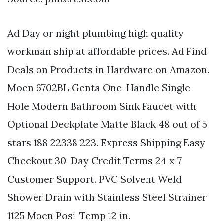
Ad Day or night plumbing high quality
workman ship at affordable prices. Ad Find
Deals on Products in Hardware on Amazon.
Moen 6702BL Genta One-Handle Single
Hole Modern Bathroom Sink Faucet with
Optional Deckplate Matte Black 48 out of 5
stars 188 22338 223. Express Shipping Easy
Checkout 30-Day Credit Terms 24 x 7
Customer Support. PVC Solvent Weld
Shower Drain with Stainless Steel Strainer
1125 Moen Posi-Temp 12 in.