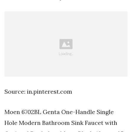
Source: in.pinterest.com
Moen 6702BL Genta One-Handle Single
Hole Modern Bathroom Sink Faucet with