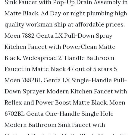
Sink Faucet with Pop-Up Drain Assembly in
Matte Black. Ad Day or night plumbing high
quality workman ship at affordable prices.
Moen 7882 Genta LX Pull-Down Spray
Kitchen Faucet with PowerClean Matte
Black. Widespread 2-Handle Bathroom
Faucet in Matte Black 47 out of 5 stars 5
Moen 7882BL Genta LX Single-Handle Pull-
Down Sprayer Modern Kitchen Faucet with
Reflex and Power Boost Matte Black. Moen
6702BL Genta One-Handle Single Hole
Modern Bathroom Sink Faucet with