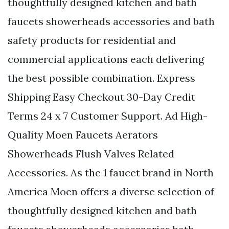
thoughtfully designed kitchen and bath
faucets showerheads accessories and bath
safety products for residential and
commercial applications each delivering
the best possible combination. Express
Shipping Easy Checkout 30-Day Credit
Terms 24 x 7 Customer Support. Ad High-
Quality Moen Faucets Aerators
Showerheads Flush Valves Related
Accessories. As the 1 faucet brand in North
America Moen offers a diverse selection of
thoughtfully designed kitchen and bath