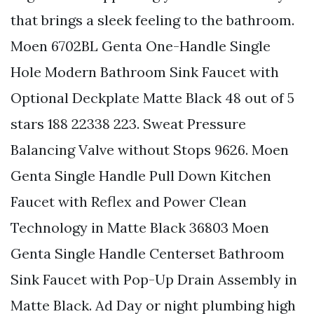
that brings a sleek feeling to the bathroom.
Moen 6702BL Genta One-Handle Single
Hole Modern Bathroom Sink Faucet with
Optional Deckplate Matte Black 48 out of 5
stars 188 22338 223. Sweat Pressure
Balancing Valve without Stops 9626. Moen
Genta Single Handle Pull Down Kitchen
Faucet with Reflex and Power Clean
Technology in Matte Black 36803 Moen
Genta Single Handle Centerset Bathroom
Sink Faucet with Pop-Up Drain Assembly in
Matte Black. Ad Day or night plumbing high