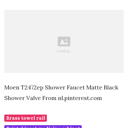
Moen T2472ep Shower Faucet Matte Black
Shower Valve From nl.pinterest.com
Brass towel rail