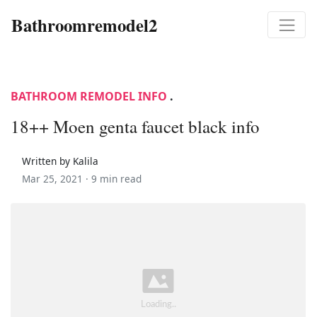
Bathroomremodel2
BATHROOM REMODEL INFO
.
18++ Moen genta faucet black info
Written by Kalila
Mar 25, 2021 ·
9 min read