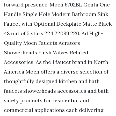
forward presence. Moen 6702BL Genta One-
Handle Single Hole Modern Bathroom Sink
Faucet with Optional Deckplate Matte Black
48 out of 5 stars 224 22089 220. Ad High-
Quality Moen Faucets Aerators
Showerheads Flush Valves Related
Accessories. As the 1 faucet brand in North
America Moen offers a diverse selection of
thoughtfully designed kitchen and bath
faucets showerheads accessories and bath
safety products for residential and
commercial applications each delivering