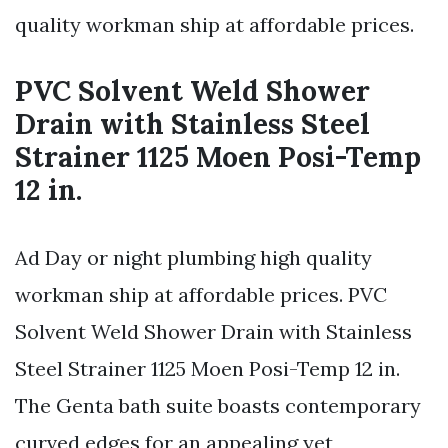
quality workman ship at affordable prices.
PVC Solvent Weld Shower
Drain with Stainless Steel
Strainer 1125 Moen Posi-Temp
12 in.
Ad Day or night plumbing high quality
workman ship at affordable prices. PVC
Solvent Weld Shower Drain with Stainless
Steel Strainer 1125 Moen Posi-Temp 12 in.
The Genta bath suite boasts contemporary
curved edges for an appealing yet