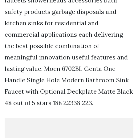
faucets showerheads accessories bath
safety products garbage disposals and
kitchen sinks for residential and
commercial applications each delivering
the best possible combination of
meaningful innovation useful features and
lasting value. Moen 6702BL Genta One-
Handle Single Hole Modern Bathroom Sink
Faucet with Optional Deckplate Matte Black
48 out of 5 stars 188 22338 223.