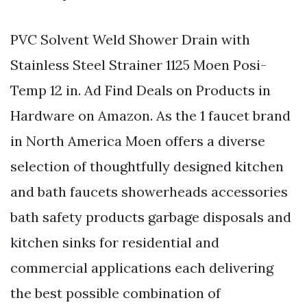
PVC Solvent Weld Shower Drain with
Stainless Steel Strainer 1125 Moen Posi-
Temp 12 in. Ad Find Deals on Products in
Hardware on Amazon. As the 1 faucet brand
in North America Moen offers a diverse
selection of thoughtfully designed kitchen
and bath faucets showerheads accessories
bath safety products garbage disposals and
kitchen sinks for residential and
commercial applications each delivering
the best possible combination of