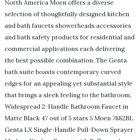
North America Moen offers a diverse
selection of thoughtfully designed kitchen
and bath faucets showerheads accessories
and bath safety products for residential and
commercial applications each delivering
the best possible combination. The Genta
bath suite boasts contemporary curved
edges for an appealing yet substantial style
that brings a sleek feeling to the bathroom.
Widespread 2-Handle Bathroom Faucet in
Matte Black 47 out of 5 stars 5 Moen 7882BL
Genta LX Single-Handle Pull-Down Sprayer