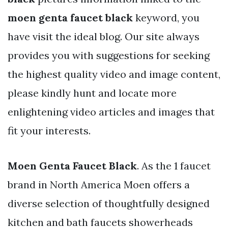
moen genta faucet black
keyword, you
have visit the ideal blog. Our site always
provides you with suggestions for seeking
the highest quality video and image content,
please kindly hunt and locate more
enlightening video articles and images that
fit your interests.
Moen Genta Faucet Black
. As the 1 faucet
brand in North America Moen offers a
diverse selection of thoughtfully designed
kitchen and bath faucets showerheads