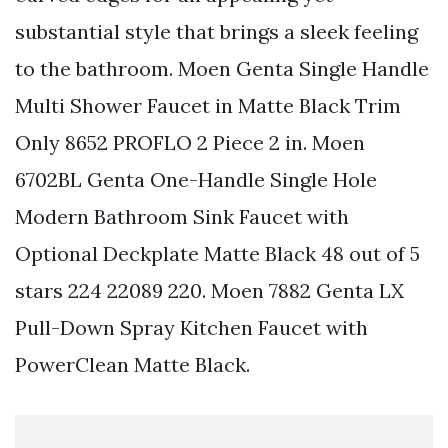
substantial style that brings a sleek feeling
to the bathroom. Moen Genta Single Handle
Multi Shower Faucet in Matte Black Trim
Only 8652 PROFLO 2 Piece 2 in. Moen
6702BL Genta One-Handle Single Hole
Modern Bathroom Sink Faucet with
Optional Deckplate Matte Black 48 out of 5
stars 224 22089 220. Moen 7882 Genta LX
Pull-Down Spray Kitchen Faucet with
PowerClean Matte Black.