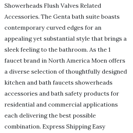
Showerheads Flush Valves Related
Accessories. The Genta bath suite boasts
contemporary curved edges for an
appealing yet substantial style that brings a
sleek feeling to the bathroom. As the 1
faucet brand in North America Moen offers
a diverse selection of thoughtfully designed
kitchen and bath faucets showerheads
accessories and bath safety products for
residential and commercial applications
each delivering the best possible
combination. Express Shipping Easy