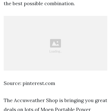
the best possible combination.
Source: pinterest.com
The Accuweather Shop is bringing you great
deals on lots of Moen Portable Power