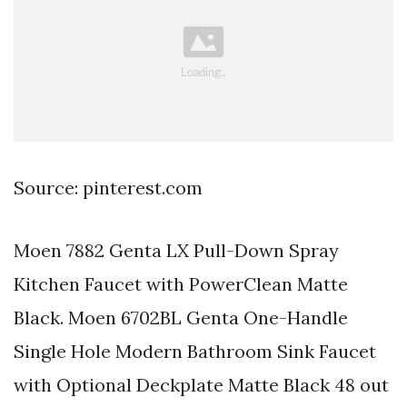
Source: pinterest.com
Moen 7882 Genta LX Pull-Down Spray
Kitchen Faucet with PowerClean Matte
Black. Moen 6702BL Genta One-Handle
Single Hole Modern Bathroom Sink Faucet
with Optional Deckplate Matte Black 48 out