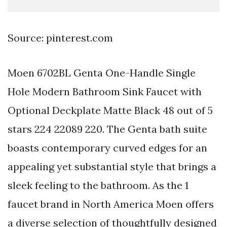
Source: pinterest.com
Moen 6702BL Genta One-Handle Single
Hole Modern Bathroom Sink Faucet with
Optional Deckplate Matte Black 48 out of 5
stars 224 22089 220. The Genta bath suite
boasts contemporary curved edges for an
appealing yet substantial style that brings a
sleek feeling to the bathroom. As the 1
faucet brand in North America Moen offers
a diverse selection of thoughtfully designed