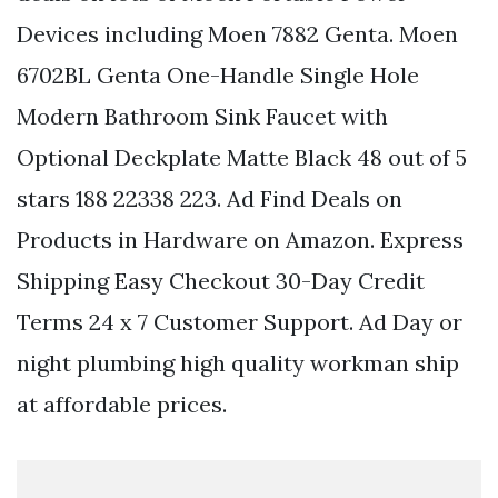
Devices including Moen 7882 Genta. Moen
6702BL Genta One-Handle Single Hole
Modern Bathroom Sink Faucet with
Optional Deckplate Matte Black 48 out of 5
stars 188 22338 223. Ad Find Deals on
Products in Hardware on Amazon. Express
Shipping Easy Checkout 30-Day Credit
Terms 24 x 7 Customer Support. Ad Day or
night plumbing high quality workman ship
at affordable prices.