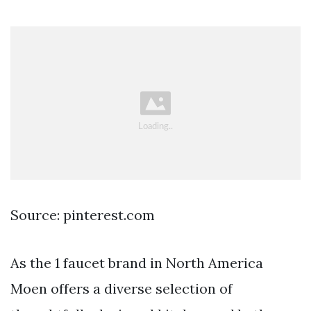
Source: pinterest.com
As the 1 faucet brand in North America
Moen offers a diverse selection of