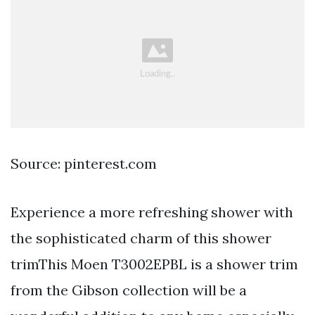
Source: pinterest.com
Experience a more refreshing shower with
the sophisticated charm of this shower
trimThis Moen T3002EPBL is a shower trim
from the Gibson collection will be a