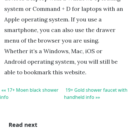
system or Command + D for laptops with an
Apple operating system. If you use a
smartphone, you can also use the drawer
menu of the browser you are using.
Whether it’s a Windows, Mac, iOS or
Android operating system, you will still be
able to bookmark this website.
«« 17+ Moen black shower
19+ Gold shower faucet with
info
handheld info »»
Read next