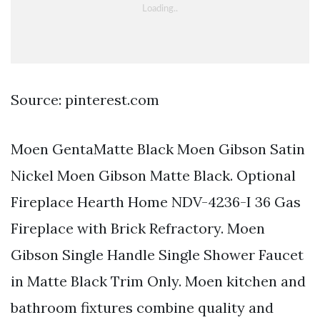
Source: pinterest.com
Moen GentaMatte Black Moen Gibson Satin
Nickel Moen Gibson Matte Black. Optional
Fireplace Hearth Home NDV-4236-I 36 Gas
Fireplace with Brick Refractory. Moen
Gibson Single Handle Single Shower Faucet
in Matte Black Trim Only. Moen kitchen and
bathroom fixtures combine quality and