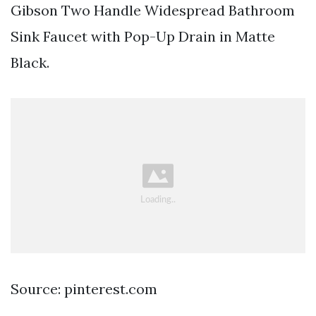
Gibson Two Handle Widespread Bathroom
Sink Faucet with Pop-Up Drain in Matte
Black.
Source: pinterest.com