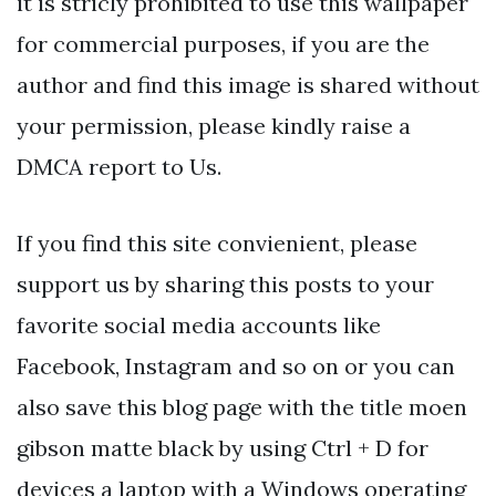
it is stricly prohibited to use this wallpaper
for commercial purposes, if you are the
author and find this image is shared without
your permission, please kindly raise a
DMCA report to Us.
If you find this site convienient, please
support us by sharing this posts to your
favorite social media accounts like
Facebook, Instagram and so on or you can
also save this blog page with the title moen
gibson matte black by using Ctrl + D for
devices a laptop with a Windows operating