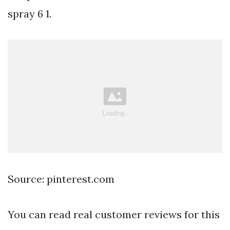
spray 6 1.
Source: pinterest.com
You can read real customer reviews for this