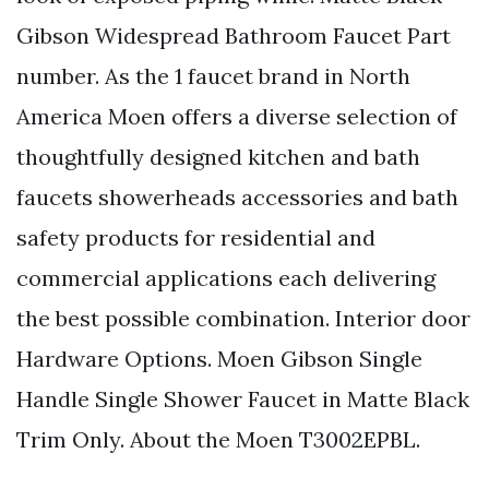
Gibson Widespread Bathroom Faucet Part
number. As the 1 faucet brand in North
America Moen offers a diverse selection of
thoughtfully designed kitchen and bath
faucets showerheads accessories and bath
safety products for residential and
commercial applications each delivering
the best possible combination. Interior door
Hardware Options. Moen Gibson Single
Handle Single Shower Faucet in Matte Black
Trim Only. About the Moen T3002EPBL.