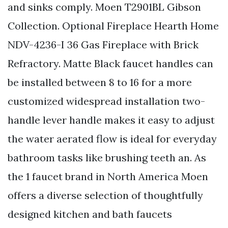
and sinks comply. Moen T2901BL Gibson
Collection. Optional Fireplace Hearth Home
NDV-4236-I 36 Gas Fireplace with Brick
Refractory. Matte Black faucet handles can
be installed between 8 to 16 for a more
customized widespread installation two-
handle lever handle makes it easy to adjust
the water aerated flow is ideal for everyday
bathroom tasks like brushing teeth an. As
the 1 faucet brand in North America Moen
offers a diverse selection of thoughtfully
designed kitchen and bath faucets