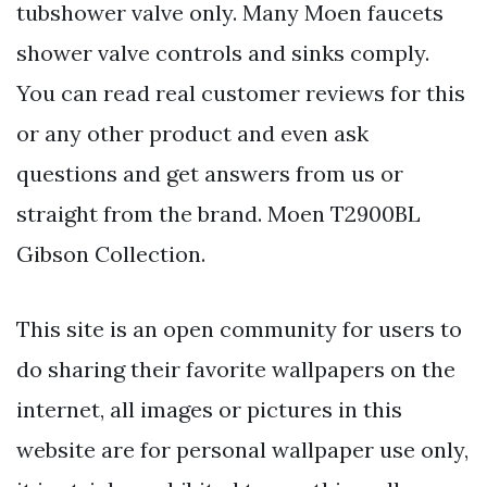
tubshower valve only. Many Moen faucets
shower valve controls and sinks comply.
You can read real customer reviews for this
or any other product and even ask
questions and get answers from us or
straight from the brand. Moen T2900BL
Gibson Collection.
This site is an open community for users to
do sharing their favorite wallpapers on the
internet, all images or pictures in this
website are for personal wallpaper use only,