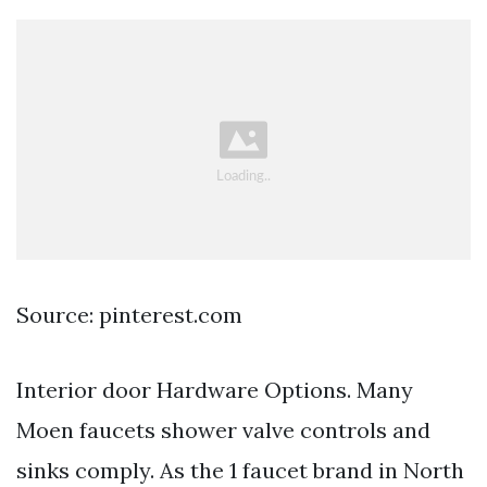
Source: pinterest.com
Interior door Hardware Options. Many
Moen faucets shower valve controls and
sinks comply. As the 1 faucet brand in North