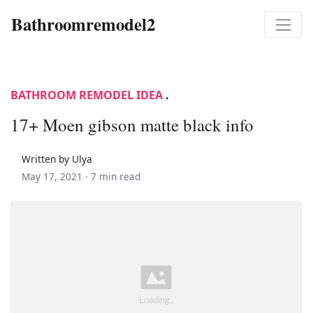
Bathroomremodel2
BATHROOM REMODEL IDEA
.
17+ Moen gibson matte black info
Written by Ulya
May 17, 2021 ·
7 min read