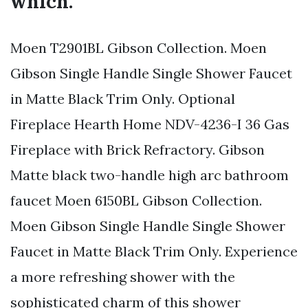
which.
Moen T2901BL Gibson Collection. Moen
Gibson Single Handle Single Shower Faucet
in Matte Black Trim Only. Optional
Fireplace Hearth Home NDV-4236-I 36 Gas
Fireplace with Brick Refractory. Gibson
Matte black two-handle high arc bathroom
faucet Moen 6150BL Gibson Collection.
Moen Gibson Single Handle Single Shower
Faucet in Matte Black Trim Only. Experience
a more refreshing shower with the
sophisticated charm of this shower