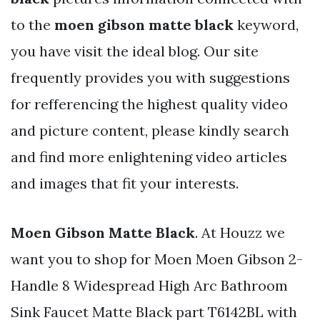
to the
moen gibson matte black
keyword,
you have visit the ideal blog. Our site
frequently provides you with suggestions
for refferencing the highest quality video
and picture content, please kindly search
and find more enlightening video articles
and images that fit your interests.
Moen Gibson Matte Black
. At Houzz we
want you to shop for Moen Moen Gibson 2-
Handle 8 Widespread High Arc Bathroom
Sink Faucet Matte Black part T6142BL with