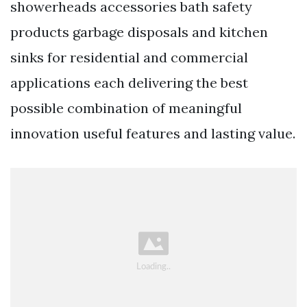
showerheads accessories bath safety
products garbage disposals and kitchen
sinks for residential and commercial
applications each delivering the best
possible combination of meaningful
innovation useful features and lasting value.