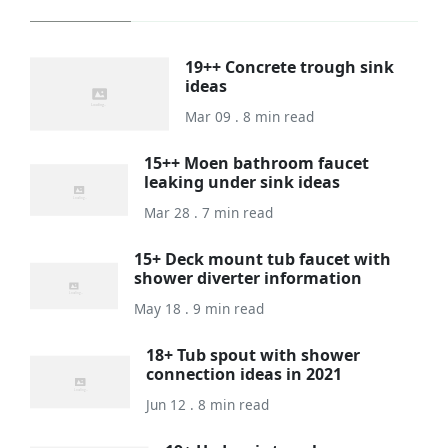
19++ Concrete trough sink
ideas
Mar 09 . 8 min read
15++ Moen bathroom faucet
leaking under sink ideas
Mar 28 . 7 min read
15+ Deck mount tub faucet with
shower diverter information
May 18 . 9 min read
18+ Tub spout with shower
connection ideas in 2021
Jun 12 . 8 min read