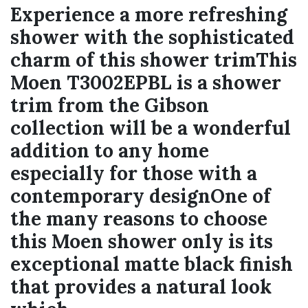
Experience a more refreshing
shower with the sophisticated
charm of this shower trimThis
Moen T3002EPBL is a shower
trim from the Gibson
collection will be a wonderful
addition to any home
especially for those with a
contemporary designOne of
the many reasons to choose
this Moen shower only is its
exceptional matte black finish
that provides a natural look