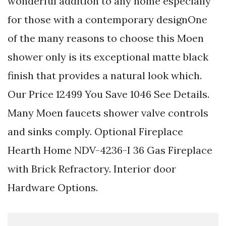
wonderful addition to any home especially
for those with a contemporary designOne
of the many reasons to choose this Moen
shower only is its exceptional matte black
finish that provides a natural look which.
Our Price 12499 You Save 1046 See Details.
Many Moen faucets shower valve controls
and sinks comply. Optional Fireplace
Hearth Home NDV-4236-I 36 Gas Fireplace
with Brick Refractory. Interior door
Hardware Options.