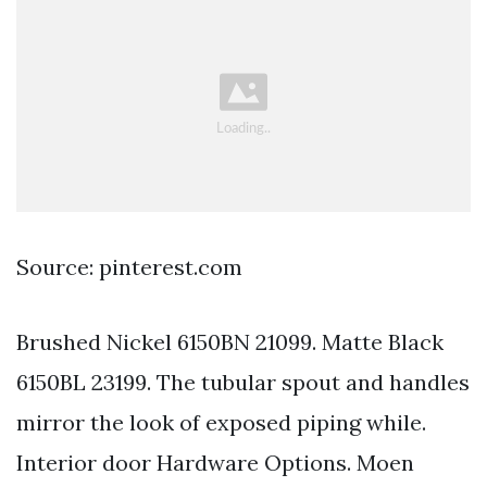
Source: pinterest.com
Brushed Nickel 6150BN 21099. Matte Black
6150BL 23199. The tubular spout and handles
mirror the look of exposed piping while.
Interior door Hardware Options. Moen