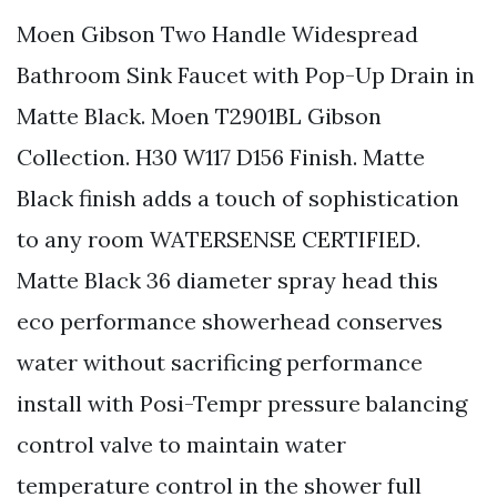
Moen Gibson Two Handle Widespread
Bathroom Sink Faucet with Pop-Up Drain in
Matte Black. Moen T2901BL Gibson
Collection. H30 W117 D156 Finish. Matte
Black finish adds a touch of sophistication
to any room WATERSENSE CERTIFIED.
Matte Black 36 diameter spray head this
eco performance showerhead conserves
water without sacrificing performance
install with Posi-Tempr pressure balancing
control valve to maintain water
temperature control in the shower full