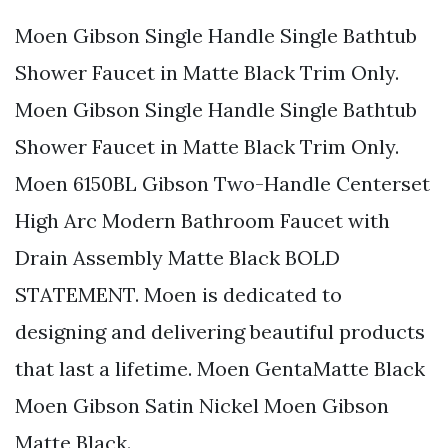
Moen Gibson Single Handle Single Bathtub
Shower Faucet in Matte Black Trim Only.
Moen Gibson Single Handle Single Bathtub
Shower Faucet in Matte Black Trim Only.
Moen 6150BL Gibson Two-Handle Centerset
High Arc Modern Bathroom Faucet with
Drain Assembly Matte Black BOLD
STATEMENT. Moen is dedicated to
designing and delivering beautiful products
that last a lifetime. Moen GentaMatte Black
Moen Gibson Satin Nickel Moen Gibson
Matte Black.