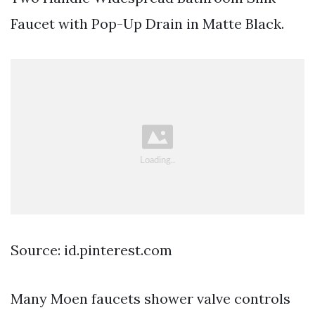
Faucet with Pop-Up Drain in Matte Black.
Source: id.pinterest.com
Many Moen faucets shower valve controls