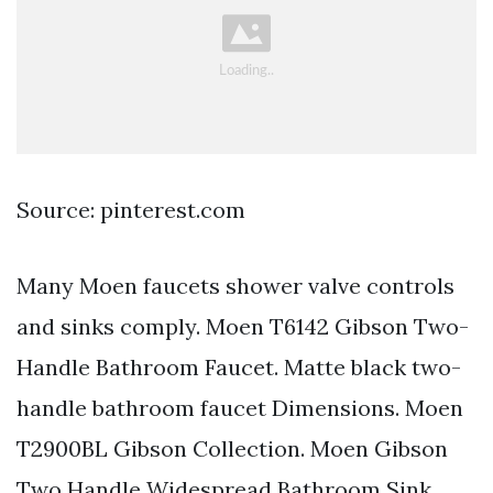
Source: pinterest.com
Many Moen faucets shower valve controls
and sinks comply. Moen T6142 Gibson Two-
Handle Bathroom Faucet. Matte black two-
handle bathroom faucet Dimensions. Moen
T2900BL Gibson Collection. Moen Gibson
Two Handle Widespread Bathroom Sink