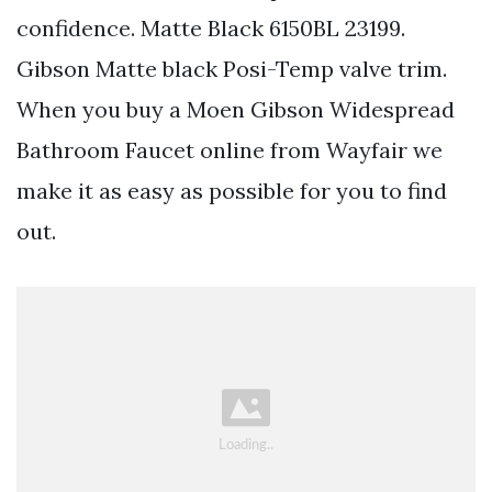
confidence. Matte Black 6150BL 23199.
Gibson Matte black Posi-Temp valve trim.
When you buy a Moen Gibson Widespread
Bathroom Faucet online from Wayfair we
make it as easy as possible for you to find
out.