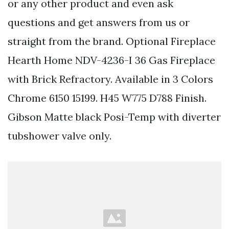
or any other product and even ask
questions and get answers from us or
straight from the brand. Optional Fireplace
Hearth Home NDV-4236-I 36 Gas Fireplace
with Brick Refractory. Available in 3 Colors
Chrome 6150 15199. H45 W775 D788 Finish.
Gibson Matte black Posi-Temp with diverter
tubshower valve only.