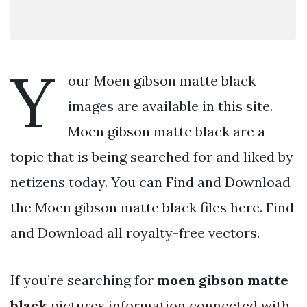
Y
our Moen gibson matte black
images are available in this site.
Moen gibson matte black are a
topic that is being searched for and liked by
netizens today. You can Find and Download
the Moen gibson matte black files here. Find
and Download all royalty-free vectors.
If you’re searching for
moen gibson matte
black
pictures information connected with