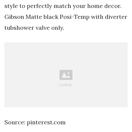
style to perfectly match your home decor.
Gibson Matte black Posi-Temp with diverter
tubshower valve only.
Source: pinterest.com