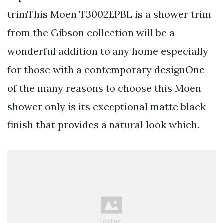
trimThis Moen T3002EPBL is a shower trim
from the Gibson collection will be a
wonderful addition to any home especially
for those with a contemporary designOne
of the many reasons to choose this Moen
shower only is its exceptional matte black
finish that provides a natural look which.