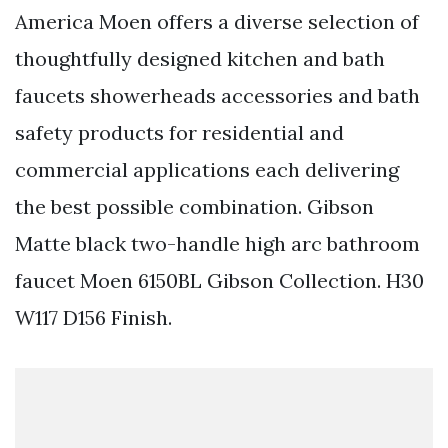
America Moen offers a diverse selection of
thoughtfully designed kitchen and bath
faucets showerheads accessories and bath
safety products for residential and
commercial applications each delivering
the best possible combination. Gibson
Matte black two-handle high arc bathroom
faucet Moen 6150BL Gibson Collection. H30
W117 D156 Finish.