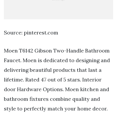
Source: pinterest.com
Moen T6142 Gibson Two-Handle Bathroom
Faucet. Moen is dedicated to designing and
delivering beautiful products that last a
lifetime. Rated 47 out of 5 stars. Interior
door Hardware Options. Moen kitchen and
bathroom fixtures combine quality and
style to perfectly match your home decor.