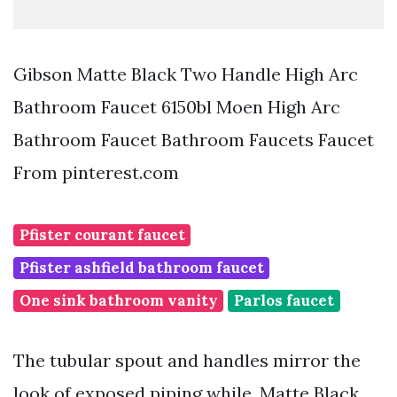
Gibson Matte Black Two Handle High Arc
Bathroom Faucet 6150bl Moen High Arc
Bathroom Faucet Bathroom Faucets Faucet
From pinterest.com
Pfister courant faucet
Pfister ashfield bathroom faucet
One sink bathroom vanity
Parlos faucet
The tubular spout and handles mirror the
look of exposed piping while. Matte Black