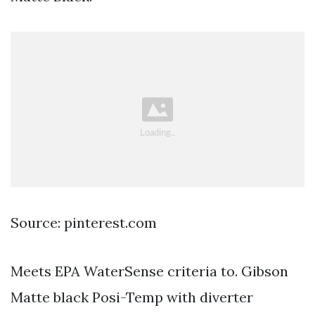
Source: pinterest.com
Meets EPA WaterSense criteria to. Gibson
Matte black Posi-Temp with diverter