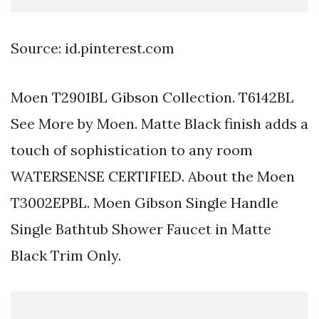
Source: id.pinterest.com
Moen T2901BL Gibson Collection. T6142BL
See More by Moen. Matte Black finish adds a
touch of sophistication to any room
WATERSENSE CERTIFIED. About the Moen
T3002EPBL. Moen Gibson Single Handle
Single Bathtub Shower Faucet in Matte
Black Trim Only.